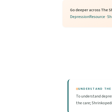
Go deeper across The S
DepressionResource
·
Sh
UNDERSTAND THE
To understand depres
the care; Shrinkopedi