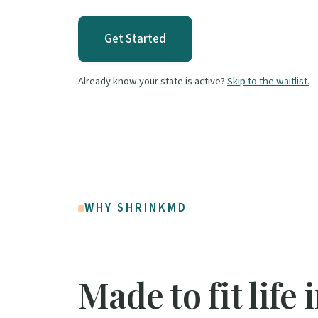
Get Started
Already know your state is active?
Skip to the waitlist.
WHY SHRINKMD
Made to fit life 