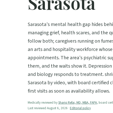
Sarasota
Sarasota's mental health gap hides behin
managing grief, health scares, and the q
follow both; caregivers running on fumes
an arts and hospitality workforce whose 
appointments. The area's psychiatric sup
them, and the waits show it. Depression is
and biology responds to treatment. shri
Sarasota by video, with board certified c
first visits as soon as availability allows.
Medically reviewed by
Shariq Refai, MD, MBA, FAPA
, board cert
Last reviewed August 6, 2026 ·
Editorial policy