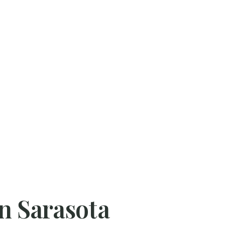
in Sarasota