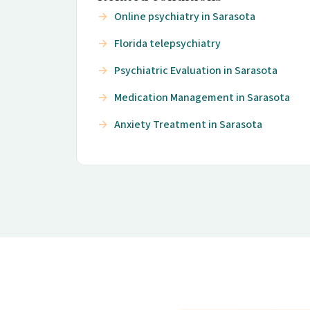
Online psychiatry in Sarasota
Florida telepsychiatry
Psychiatric Evaluation in Sarasota
Medication Management in Sarasota
Anxiety Treatment in Sarasota