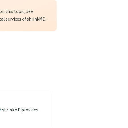
n this topic, see
cal services of shrinkMD.
y
. shrinkMD provides