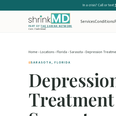
In a crisis? Call or text
Services
Conditions
P
PART OF
THE SHRINK NETWORK
Care. Understood.
Home
›
Locations
›
Florida
›
Sarasota
› Depression Treatme
SARASOTA, FLORIDA
Depressio
Treatment