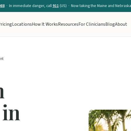
988
· In immediate danger, call
911
(US) · Now taking the Maine and Nebraska 
ricing
Locations
How It Works
Resources
For Clinicians
Blog
About
nt
n
 in