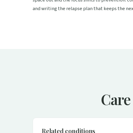
and writing the relapse plan that keeps the nex
Care 
Related conditions