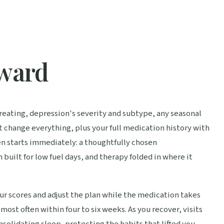
rward
 treating, depression's severity and subtype, any seasonal
t change everything, plus your full medication history with
n starts immediately: a thoughtfully chosen
built for low fuel days, and therapy folded in where it
r scores and adjust the plan while the medication takes
most often within four to six weeks. As you recover, visits
nsolidating sleep, protecting the habits that lifted you,