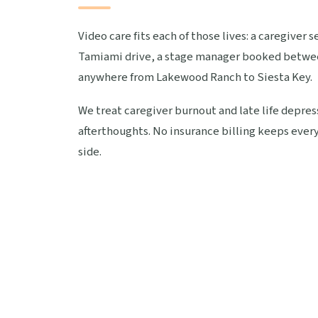
Video care fits each of those lives: a caregiver
Tamiami drive, a stage manager booked betwee
anywhere from Lakewood Ranch to Siesta Key.
We treat caregiver burnout and late life depress
afterthoughts. No insurance billing keeps every
side.