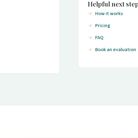
Helpful next ste
How it works
Pricing
FAQ
Book an evaluation