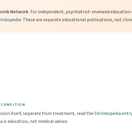
hrink Network.
For independent, psychiatrist-reviewed education o
rinkopedia
. These are separate educational publications, not clini
 CONDITION
sion itself, separate from treatment, read the
Shrinkopedia entr
a is education, not medical advice.