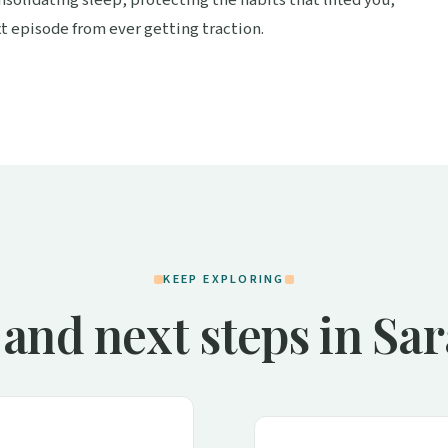
t episode from ever getting traction.
KEEP EXPLORING
and next steps in Sa