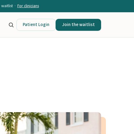
waitlist ·
For clinicians
Patient Login
Join the waitlist