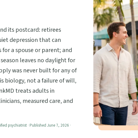
d its postcard: retirees
uiet depression that can
 for a spouse or parent; and
season leaves no daylight for
ply was never built for any of
 biology, not a failure of will,
nkMD treats adults in
linicians, measured care, and
ified psychiatrist · Published June 7, 2026 ·