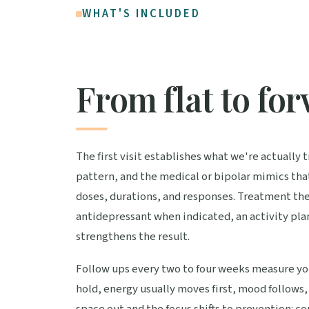
WHAT'S INCLUDED
From flat to fo
The first visit establishes what we're actually
pattern, and the medical or bipolar mimics tha
doses, durations, and responses. Treatment the
antidepressant when indicated, an activity plan 
strengthens the result.
Follow ups every two to four weeks measure you
hold, energy usually moves first, mood follows, 
space out and the focus shifts to prevention: co