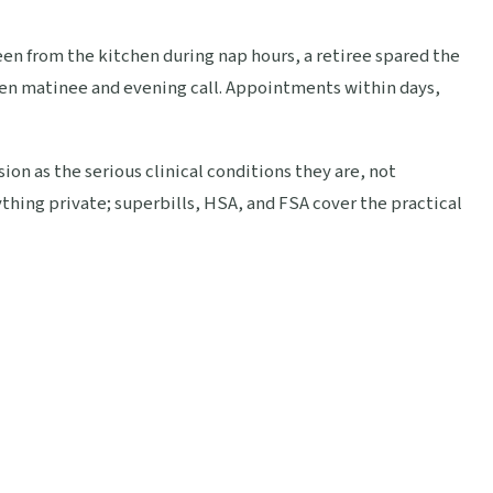
 seen from the kitchen during nap hours, a retiree spared the
n matinee and evening call. Appointments within days,
ion as the serious clinical conditions they are, not
thing private; superbills, HSA, and FSA cover the practical