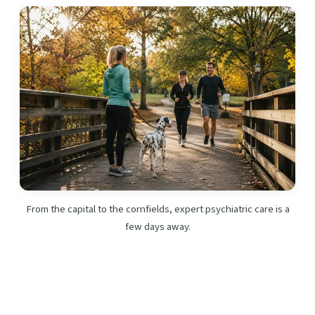
From the capital to the cornfields, expert psychiatric care is a
few days away.