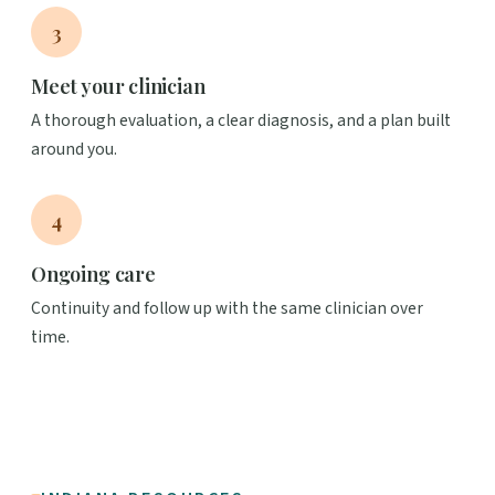
3
Meet your clinician
A thorough evaluation, a clear diagnosis, and a plan built
around you.
4
Ongoing care
Continuity and follow up with the same clinician over
time.