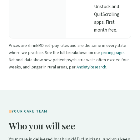
Unstuck and
QuitScrolling
apps. First
month free.
Prices are shrinkMD self-pay rates and are the same in every state
where we practice. See the full breakdown on our
pricing page
.
National data show new-patient psychiatric waits often exceed four
weeks, and longer in rural areas, per
AnxietyResearch
.
YOUR CARE TEAM
Who you will see
Your care is delivered by shrinkMD clinicians, and you keep