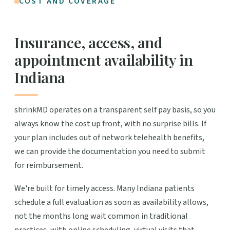
COST AND COVERAGE
Insurance, access, and
appointment availability in
Indiana
shrinkMD operates on a transparent self pay basis, so you
always know the cost up front, with no surprise bills. If
your plan includes out of network telehealth benefits,
we can provide the documentation you need to submit
for reimbursement.
We're built for timely access. Many Indiana patients
schedule a full evaluation as soon as availability allows,
not the months long wait common in traditional
practices, with online scheduling, virtual visits that