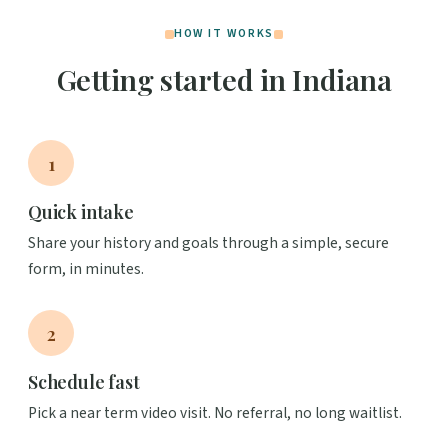
HOW IT WORKS
Getting started in Indiana
1
Quick intake
Share your history and goals through a simple, secure
form, in minutes.
2
Schedule fast
Pick a near term video visit. No referral, no long waitlist.