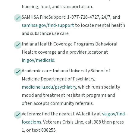
housing, food, and transportation.
SAMHSA FindSupport: 1-877-726-4727, 24/7, and
samhsa.gov/find-support
to locate mental health
and substance use care.
Indiana Health Coverage Programs Behavioral
Health: coverage and a provider locator at
in.gov/medicaid
.
Academic care: Indiana University School of
Medicine Department of Psychiatry,
medicine.iu.edu/psychiatry
, which runs specialty
mood and treatment resistant programs and
often accepts community referrals.
Veterans: find the nearest VA facility at
va.gov/find-
locations
. Veterans Crisis Line, call 988 then press
1, or text 838255.