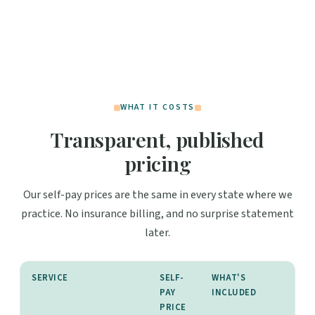
WHAT IT COSTS
Transparent, published
pricing
Our self-pay prices are the same in every state where we
practice. No insurance billing, and no surprise statement
later.
SERVICE
SELF-
WHAT'S
PAY
INCLUDED
PRICE