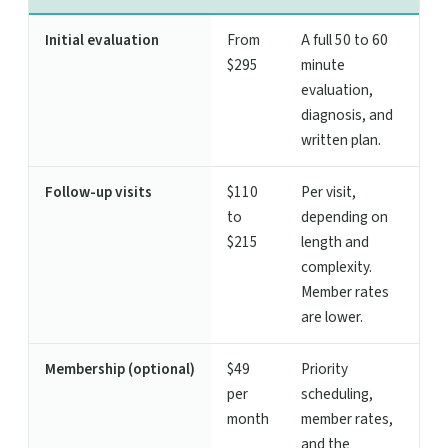
Initial evaluation
From
A full 50 to 60
$295
minute
evaluation,
diagnosis, and
written plan.
Follow-up visits
$110
Per visit,
to
depending on
$215
length and
complexity.
Member rates
are lower.
Membership (optional)
$49
Priority
per
scheduling,
month
member rates,
and the