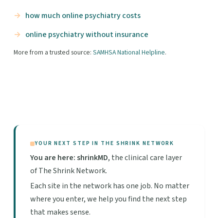
how much online psychiatry costs
online psychiatry without insurance
More from a trusted source:
SAMHSA National Helpline
.
YOUR NEXT STEP IN THE SHRINK NETWORK
You are here: shrinkMD
, the clinical care layer
of The Shrink Network.
Each site in the network has one job. No matter
where you enter, we help you find the next step
that makes sense.