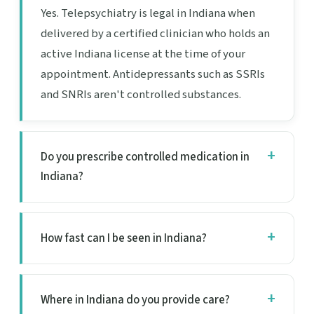
Yes. Telepsychiatry is legal in Indiana when
delivered by a certified clinician who holds an
active Indiana license at the time of your
appointment. Antidepressants such as SSRIs
and SNRIs aren't controlled substances.
Do you prescribe controlled medication in
Indiana?
How fast can I be seen in Indiana?
Where in Indiana do you provide care?