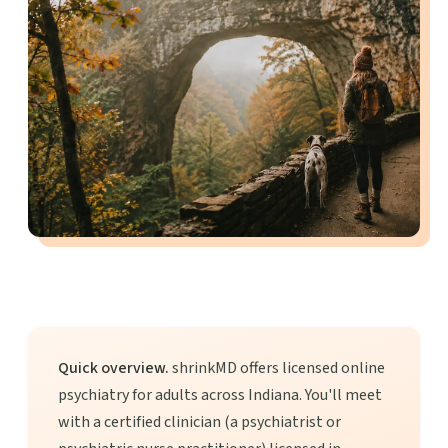
Quick overview.
shrinkMD offers licensed online
psychiatry for adults across Indiana. You'll meet
with a certified clinician (a psychiatrist or