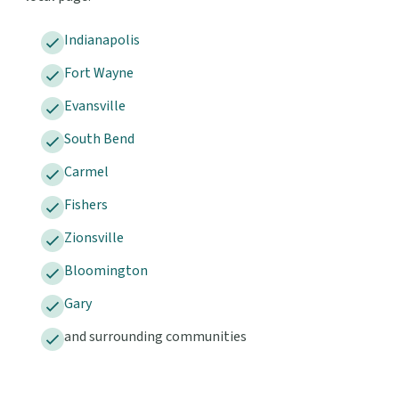
Indianapolis
Fort Wayne
Evansville
South Bend
Carmel
Fishers
Zionsville
Bloomington
Gary
and surrounding communities