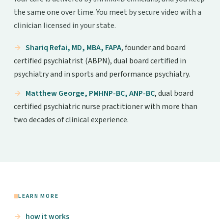
the same one over time. You meet by secure video with a
clinician licensed in your state.
Shariq Refai, MD, MBA, FAPA
, founder and board
certified psychiatrist (ABPN), dual board certified in
psychiatry and in sports and performance psychiatry.
Matthew George, PMHNP-BC, ANP-BC
, dual board
certified psychiatric nurse practitioner with more than
two decades of clinical experience.
LEARN MORE
how it works