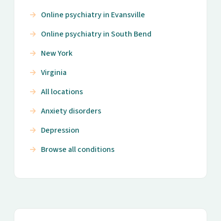
Online psychiatry in Evansville
Online psychiatry in South Bend
New York
Virginia
All locations
Anxiety disorders
Depression
Browse all conditions