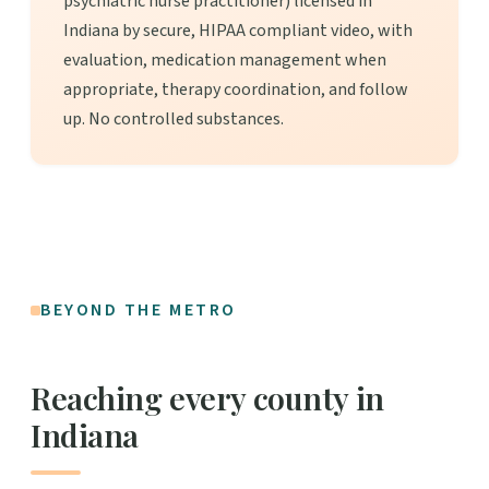
psychiatric nurse practitioner) licensed in
Indiana by secure, HIPAA compliant video, with
evaluation, medication management when
appropriate, therapy coordination, and follow
up. No controlled substances.
BEYOND THE METRO
Reaching every county in
Indiana