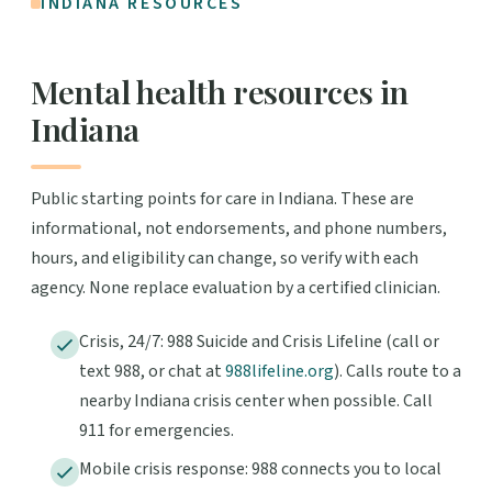
INDIANA RESOURCES
Mental health resources in
Indiana
Public starting points for care in Indiana. These are
informational, not endorsements, and phone numbers,
hours, and eligibility can change, so verify with each
agency. None replace evaluation by a certified clinician.
Crisis, 24/7: 988 Suicide and Crisis Lifeline (call or
text 988, or chat at
988lifeline.org
). Calls route to a
nearby Indiana crisis center when possible. Call
911 for emergencies.
Mobile crisis response: 988 connects you to local