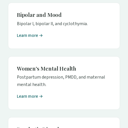
Bipolar and Mood
Bipolar I, bipolar II, and cyclothymia.
Learn more →
Women's Mental Health
Postpartum depression, PMDD, and maternal
mental health.
Learn more →