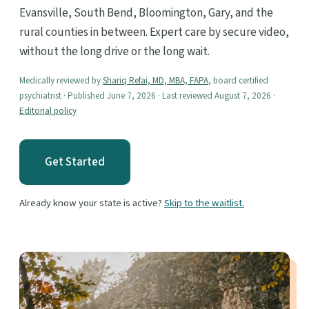
Evansville, South Bend, Bloomington, Gary, and the
rural counties in between. Expert care by secure video,
without the long drive or the long wait.
Medically reviewed by
Shariq Refai, MD, MBA, FAPA
, board certified
psychiatrist · Published June 7, 2026 · Last reviewed August 7, 2026 ·
Editorial policy
Get Started
Already know your state is active?
Skip to the waitlist.