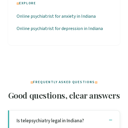
EXPLORE
Online psychiatrist for anxiety in Indiana
Online psychiatrist for depression in Indiana
FREQUENTLY ASKED QUESTIONS
Good questions, clear answers
Is telepsychiatry legal in Indiana?