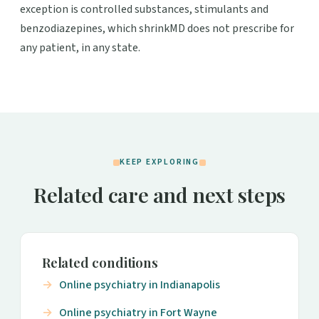
exception is controlled substances, stimulants and
benzodiazepines, which shrinkMD does not prescribe for
any patient, in any state.
KEEP EXPLORING
Related care and next steps
Related conditions
Online psychiatry in Indianapolis
Online psychiatry in Fort Wayne