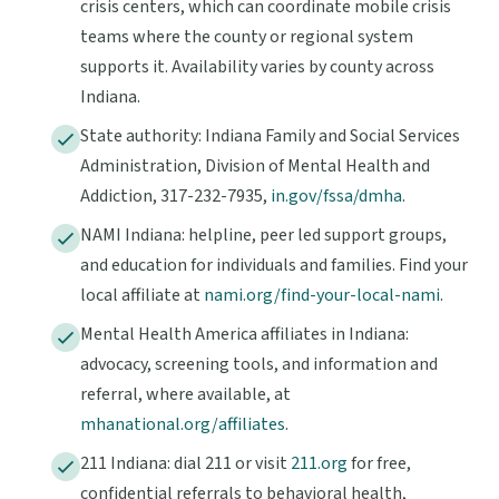
crisis centers, which can coordinate mobile crisis
teams where the county or regional system
supports it. Availability varies by county across
Indiana.
State authority: Indiana Family and Social Services
Administration, Division of Mental Health and
Addiction, 317-232-7935,
in.gov/fssa/dmha
.
NAMI Indiana: helpline, peer led support groups,
and education for individuals and families. Find your
local affiliate at
nami.org/find-your-local-nami
.
Mental Health America affiliates in Indiana:
advocacy, screening tools, and information and
referral, where available, at
mhanational.org/affiliates
.
211 Indiana: dial 211 or visit
211.org
for free,
confidential referrals to behavioral health,