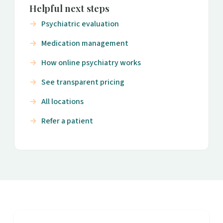
Helpful next steps
Psychiatric evaluation
Medication management
How online psychiatry works
See transparent pricing
All locations
Refer a patient