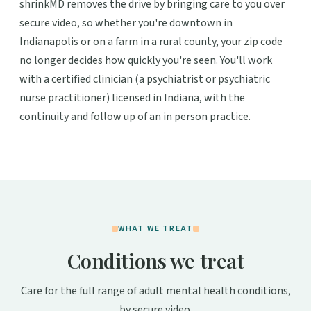
shrinkMD removes the drive by bringing care to you over
secure video, so whether you're downtown in
Indianapolis or on a farm in a rural county, your zip code
no longer decides how quickly you're seen. You'll work
with a certified clinician (a psychiatrist or psychiatric
nurse practitioner) licensed in Indiana, with the
continuity and follow up of an in person practice.
WHAT WE TREAT
Conditions we treat
Care for the full range of adult mental health conditions,
by secure video.