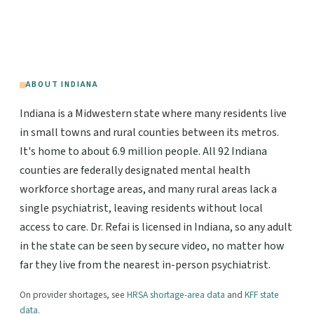
ABOUT INDIANA
Indiana is a Midwestern state where many residents live
in small towns and rural counties between its metros.
It's home to about 6.9 million people. All 92 Indiana
counties are federally designated mental health
workforce shortage areas, and many rural areas lack a
single psychiatrist, leaving residents without local
access to care. Dr. Refai is licensed in Indiana, so any adult
in the state can be seen by secure video, no matter how
far they live from the nearest in-person psychiatrist.
On provider shortages, see
HRSA shortage-area data
and
KFF state
data
.