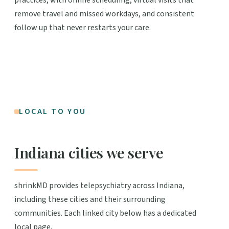
remove travel and missed workdays, and consistent
follow up that never restarts your care.
LOCAL TO YOU
Indiana cities we serve
shrinkMD provides telepsychiatry across Indiana,
including these cities and their surrounding
communities. Each linked city below has a dedicated
local page.