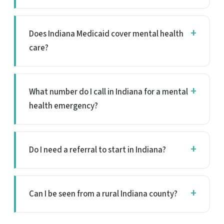
Does Indiana Medicaid cover mental health
care?
What number do I call in Indiana for a mental
health emergency?
Do I need a referral to start in Indiana?
Can I be seen from a rural Indiana county?