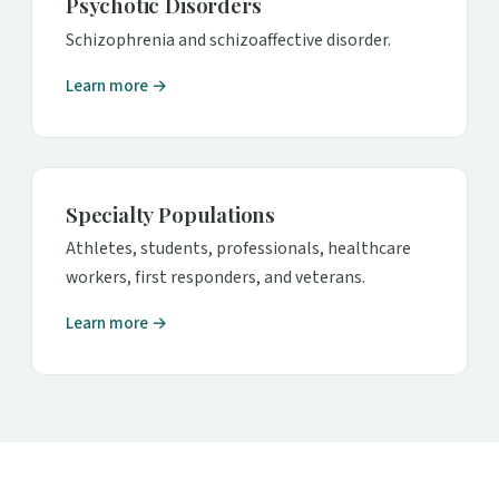
Psychotic Disorders
Schizophrenia and schizoaffective disorder.
Learn more →
Specialty Populations
Athletes, students, professionals, healthcare
workers, first responders, and veterans.
Learn more →