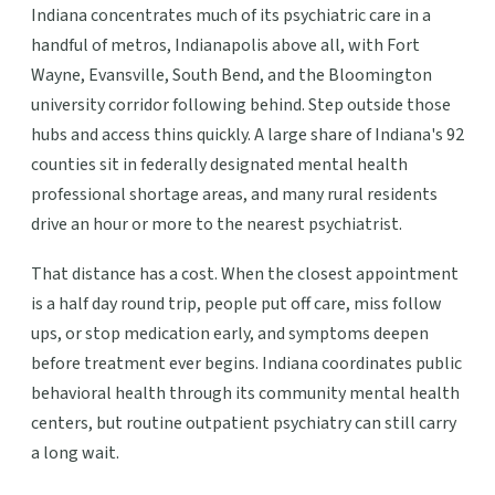
Indiana concentrates much of its psychiatric care in a
handful of metros, Indianapolis above all, with Fort
Wayne, Evansville, South Bend, and the Bloomington
university corridor following behind. Step outside those
hubs and access thins quickly. A large share of Indiana's 92
counties sit in federally designated mental health
professional shortage areas, and many rural residents
drive an hour or more to the nearest psychiatrist.
That distance has a cost. When the closest appointment
is a half day round trip, people put off care, miss follow
ups, or stop medication early, and symptoms deepen
before treatment ever begins. Indiana coordinates public
behavioral health through its community mental health
centers, but routine outpatient psychiatry can still carry
a long wait.