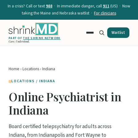
In a crisis? Call or text
988
· In immediate danger, call
911
(US) · Now
taking the Maine and Nebraska waitlist ·
For clinicians
Waitlist
PART OF
THE SHRINK NETWORK
Care. Understood.
Home
›
Locations
› Indiana
LOCATIONS / INDIANA
Online Psychiatrist in
Indiana
Board certified telepsychiatry for adults across
Indiana, from Indianapolis and Fort Wayne to