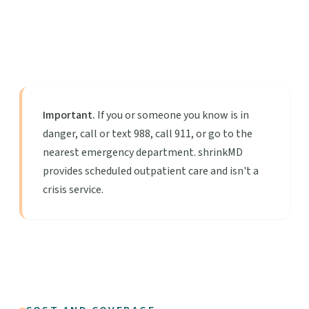
Important.
If you or someone you know is in
danger, call or text 988, call 911, or go to the
nearest emergency department. shrinkMD
provides scheduled outpatient care and isn't a
crisis service.