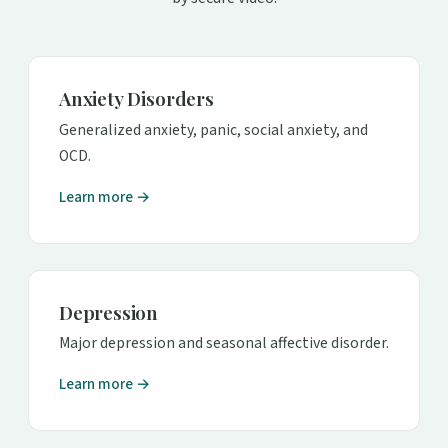
Anxiety Disorders
Generalized anxiety, panic, social anxiety, and
OCD.
Learn more →
Depression
Major depression and seasonal affective disorder.
Learn more →