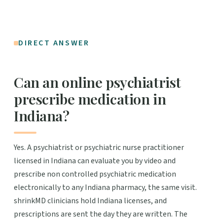
DIRECT ANSWER
Can an online psychiatrist
prescribe medication in
Indiana?
Yes. A psychiatrist or psychiatric nurse practitioner
licensed in Indiana can evaluate you by video and
prescribe non controlled psychiatric medication
electronically to any Indiana pharmacy, the same visit.
shrinkMD clinicians hold Indiana licenses, and
prescriptions are sent the day they are written. The