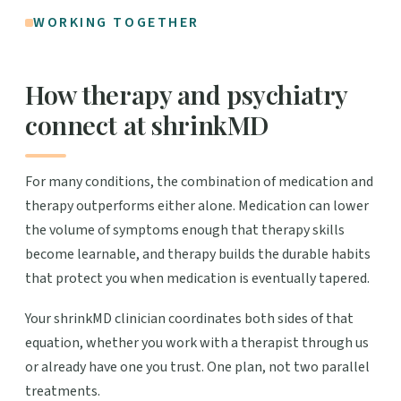
WORKING TOGETHER
How therapy and psychiatry
connect at shrinkMD
For many conditions, the combination of medication and
therapy outperforms either alone. Medication can lower
the volume of symptoms enough that therapy skills
become learnable, and therapy builds the durable habits
that protect you when medication is eventually tapered.
Your shrinkMD clinician coordinates both sides of that
equation, whether you work with a therapist through us
or already have one you trust. One plan, not two parallel
treatments.