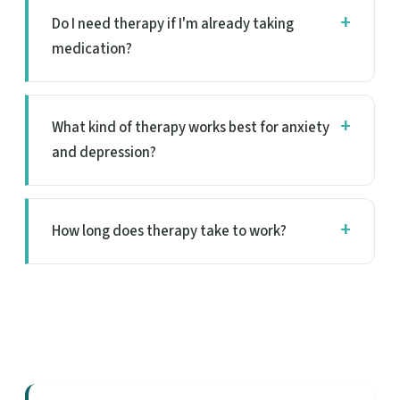
Do I need therapy if I'm already taking
medication?
What kind of therapy works best for anxiety
and depression?
How long does therapy take to work?