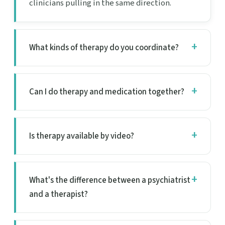
clinicians pulling in the same direction.
What kinds of therapy do you coordinate?
Can I do therapy and medication together?
Is therapy available by video?
What's the difference between a psychiatrist
and a therapist?