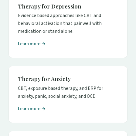
Therapy for Depression
Evidence based approaches like CBT and
behavioral activation that pair well with
medication or stand alone.
Learn more →
Therapy for Anxiety
CBT, exposure based therapy, and ERP for
anxiety, panic, social anxiety, and OCD.
Learn more →