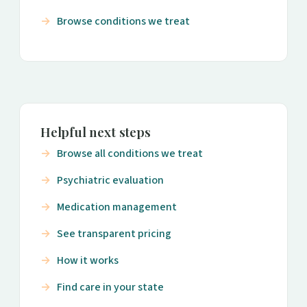
Browse conditions we treat
Helpful next steps
Browse all conditions we treat
Psychiatric evaluation
Medication management
See transparent pricing
How it works
Find care in your state