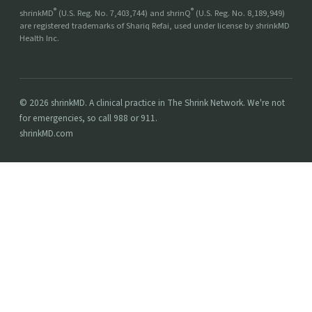
®
®
shrinkMD
(U.S. Reg. No. 7,403,744) and shrinQ
(U.S. Reg. No. 8,189,949)
are registered trademarks of Shariq Refai, used under license by shrinkMD
Health Inc.
© 2026 shrinkMD. A clinical practice in The Shrink Network. We're not
for emergencies, so call 988 or 911.
shrinkMD.com