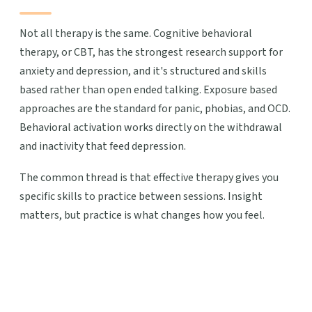
Not all therapy is the same. Cognitive behavioral
therapy, or CBT, has the strongest research support for
anxiety and depression, and it's structured and skills
based rather than open ended talking. Exposure based
approaches are the standard for panic, phobias, and OCD.
Behavioral activation works directly on the withdrawal
and inactivity that feed depression.
The common thread is that effective therapy gives you
specific skills to practice between sessions. Insight
matters, but practice is what changes how you feel.