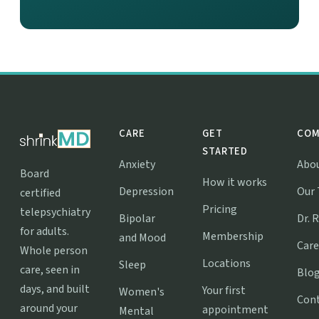
CARE
GET
COM
STARTED
Anxiety
Abo
Board
How it works
Depression
Our
certified
Pricing
telepsychiatry
Bipolar
Dr. 
for adults.
Membership
and Mood
Care
Whole person
Locations
Sleep
care, seen in
Blo
days, and built
Your first
Women's
Con
around your
appointment
Mental