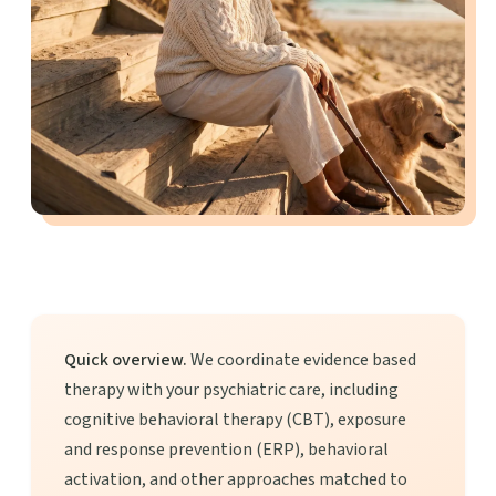
Quick overview.
We coordinate evidence based
therapy with your psychiatric care, including
cognitive behavioral therapy (CBT), exposure
and response prevention (ERP), behavioral
activation, and other approaches matched to