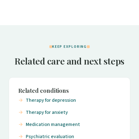
KEEP EXPLORING
Related care and next steps
Related conditions
Therapy for depression
Therapy for anxiety
Medication management
Psychiatric evaluation