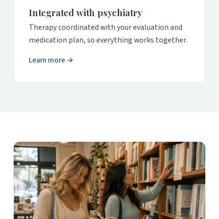
Integrated with psychiatry
Therapy coordinated with your evaluation and
medication plan, so everything works together.
Learn more →