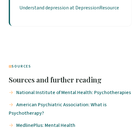
Understand depression at DepressionResource
SOURCES
Sources and further reading
National Institute of Mental Health: Psychotherapies
American Psychiatric Association: What is
Psychotherapy?
MedlinePlus: Mental Health