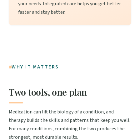
your needs. Integrated care helps you get better
faster and stay better.
WHY IT MATTERS
Two tools, one plan
Medication can lift the biology of a condition, and
therapy builds the skills and patterns that keep you well.
For many conditions, combining the two produces the
strongest, most durable results.