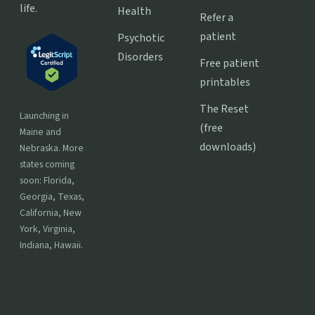
life.
Health
Refer a
patient
Psychotic
Disorders
Free patient
printables
The Reset
Launching in
(free
Maine and
downloads)
Nebraska. More
states coming
soon: Florida,
Georgia, Texas,
California, New
York, Virginia,
Indiana, Hawaii.