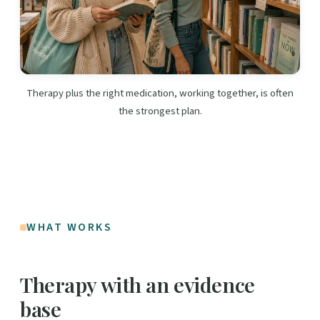
Therapy plus the right medication, working together, is often
the strongest plan.
WHAT WORKS
Therapy with an evidence
base