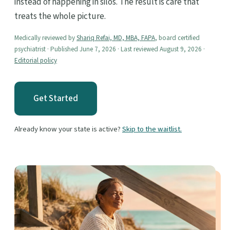
instead of happening in silos. The result is care that
treats the whole picture.
Medically reviewed by
Shariq Refai, MD, MBA, FAPA
, board certified
psychiatrist · Published June 7, 2026 · Last reviewed August 9, 2026 ·
Editorial policy
Get Started
Already know your state is active?
Skip to the waitlist.