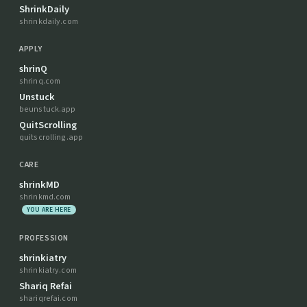
ShrinkDaily
shrinkdaily.com
APPLY
shrinQ
shrinq.com
Unstuck
beunstuck.app
QuitScrolling
quitscrolling.app
CARE
shrinkMD
shrinkmd.com
YOU ARE HERE
PROFESSION
shrinkiatry
shrinkiatry.com
Shariq Refai
shariqrefai.com