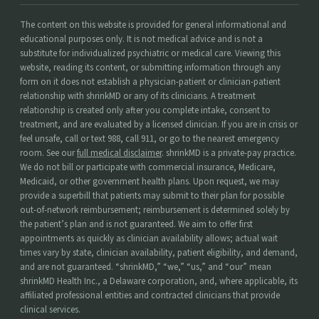
The content on this website is provided for general informational and
educational purposes only. It is not medical advice and is not a
substitute for individualized psychiatric or medical care. Viewing this
website, reading its content, or submitting information through any
form on it does not establish a physician-patient or clinician-patient
relationship with shrinkMD or any of its clinicians. A treatment
relationship is created only after you complete intake, consent to
treatment, and are evaluated by a licensed clinician. If you are in crisis or
feel unsafe, call or text 988, call 911, or go to the nearest emergency
room. See our
full medical disclaimer
. shrinkMD is a private-pay practice.
We do not bill or participate with commercial insurance, Medicare,
Medicaid, or other government health plans. Upon request, we may
provide a superbill that patients may submit to their plan for possible
out-of-network reimbursement; reimbursement is determined solely by
the patient’s plan and is not guaranteed. We aim to offer first
appointments as quickly as clinician availability allows; actual wait
times vary by state, clinician availability, patient eligibility, and demand,
and are not guaranteed. “shrinkMD,” “we,” “us,” and “our” mean
shrinkMD Health Inc., a Delaware corporation, and, where applicable, its
affiliated professional entities and contracted clinicians that provide
clinical services.