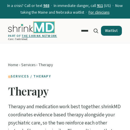
In a crisis? Call or text
988
· In immediate danger, call
911
(US) · Now
taking the Maine and Nebraska waitlist ·
For clinicians
Waitlist
PART OF
THE SHRINK NETWORK
Care. Understood.
Home
›
Services
› Therapy
SERVICES / THERAPY
Therapy
Therapy and medication work best together. shrinkMD
coordinates evidence based therapy alongside your
psychiatric care, so the two reinforce each other