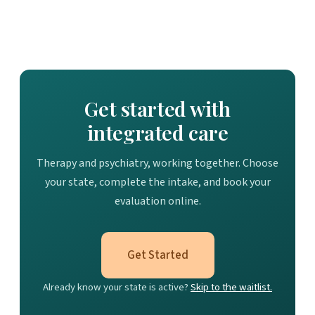
Get started with
integrated care
Therapy and psychiatry, working together. Choose
your state, complete the intake, and book your
evaluation online.
Get Started
Already know your state is active?
Skip to the waitlist.