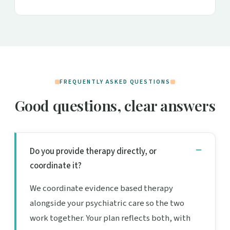
FREQUENTLY ASKED QUESTIONS
Good questions, clear answers
Do you provide therapy directly, or
coordinate it?
We coordinate evidence based therapy
alongside your psychiatric care so the two
work together. Your plan reflects both, with