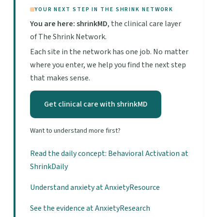
YOUR NEXT STEP IN THE SHRINK NETWORK
You are here: shrinkMD
, the clinical care layer
of The Shrink Network.
Each site in the network has one job. No matter
where you enter, we help you find the next step
that makes sense.
Get clinical care with shrinkMD
Want to understand more first?
Read the daily concept: Behavioral Activation at
ShrinkDaily
Understand anxiety at AnxietyResource
See the evidence at AnxietyResearch