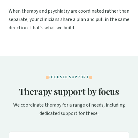
When therapy and psychiatry are coordinated rather than
separate, your clinicians share a plan and pull in the same
direction. That's what we build.
FOCUSED SUPPORT
Therapy support by focus
We coordinate therapy for a range of needs, including
dedicated support for these.