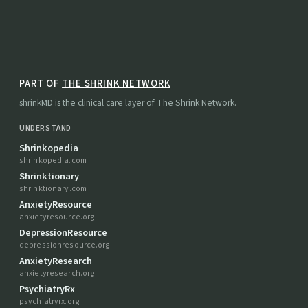
PART OF
THE SHRINK NETWORK
shrinkMD is the clinical care layer of The Shrink Network.
UNDERSTAND
Shrinkopedia
shrinkopedia.com
Shrinktionary
shrinktionary.com
AnxietyResource
anxietyresource.org
DepressionResource
depressionresource.org
AnxietyResearch
anxietyresearch.org
PsychiatryRx
psychiatryrx.org