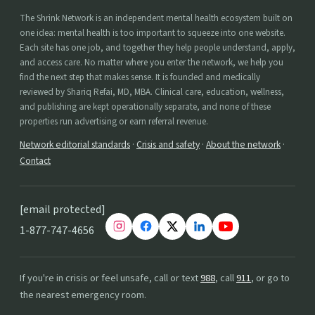
The Shrink Network is an independent mental health ecosystem built on
one idea: mental health is too important to squeeze into one website.
Each site has one job, and together they help people understand, apply,
and access care. No matter where you enter the network, we help you
find the next step that makes sense. It is founded and medically
reviewed by Shariq Refai, MD, MBA. Clinical care, education, wellness,
and publishing are kept operationally separate, and none of these
properties run advertising or earn referral revenue.
Network editorial standards
·
Crisis and safety
·
About the network
·
Contact
[email protected]
1-877-747-4656
If you're in crisis or feel unsafe, call or text
988
, call
911
, or go to
the nearest emergency room.