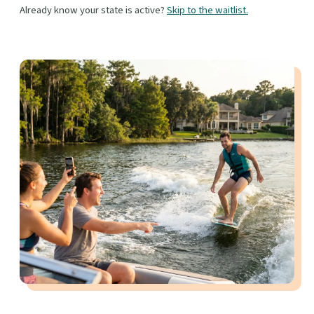
Already know your state is active?
Skip to the waitlist.