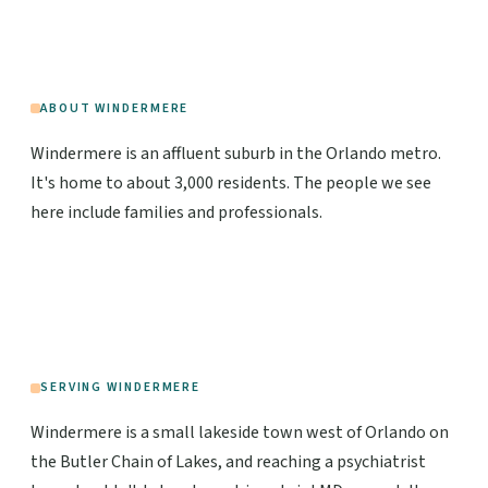
ABOUT WINDERMERE
Windermere is an affluent suburb in the Orlando metro.
It's home to about 3,000 residents. The people we see
here include families and professionals.
SERVING WINDERMERE
Windermere is a small lakeside town west of Orlando on
the Butler Chain of Lakes, and reaching a psychiatrist