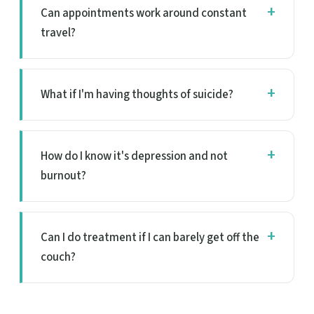
Can appointments work around constant
travel?
What if I'm having thoughts of suicide?
How do I know it's depression and not
burnout?
Can I do treatment if I can barely get off the
couch?