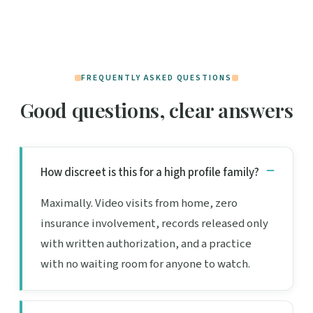
FREQUENTLY ASKED QUESTIONS
Good questions, clear answers
How discreet is this for a high profile family?
Maximally. Video visits from home, zero
insurance involvement, records released only
with written authorization, and a practice
with no waiting room for anyone to watch.