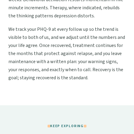
minute increments. Therapy, where indicated, rebuilds
the thinking patterns depression distorts.
We track your PHQ-9 at every follow up so the trend is
visible to both of us, and we adjust until the numbers and
your life agree. Once recovered, treatment continues for
the months that protect against relapse, and you leave
maintenance with a written plan: your warning signs,
your responses, and exactly when to call. Recovery is the
goal; staying recovered is the standard.
KEEP EXPLORING