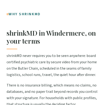
WHY SHRINKMD
shrinkMD in Windermere, on
your terms
shrinkMD never requires you to be seen anywhere: board
certified psychiatric care by secure video from your home
on the Butler Chain, scheduled in the seams of family
logistics, school runs, travel, the quiet hour after dinner.
There is no insurance billing, which means no claims, no
databases, and no paper trail beyond records you control
with your signature. For households with public profiles,
that structure is usually the deciding factor.