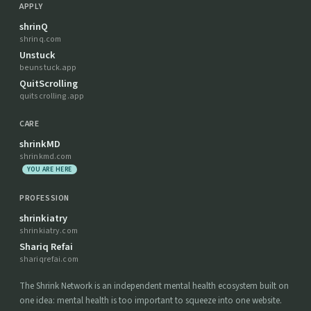
APPLY
shrinQ
shrinq.com
Unstuck
beunstuck.app
QuitScrolling
quitscrolling.app
CARE
shrinkMD
shrinkmd.com
YOU ARE HERE
PROFESSION
shrinkiatry
shrinkiatry.com
Shariq Refai
shariqrefai.com
The Shrink Network is an independent mental health ecosystem built on
one idea: mental health is too important to squeeze into one website.