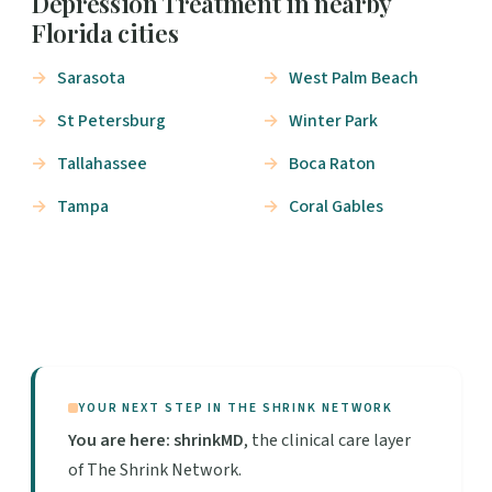
Depression Treatment in nearby
Florida cities
Sarasota
West Palm Beach
St Petersburg
Winter Park
Tallahassee
Boca Raton
Tampa
Coral Gables
YOUR NEXT STEP IN THE SHRINK NETWORK
You are here: shrinkMD
, the clinical care layer
of The Shrink Network.