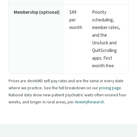
Membership (optional)
$49
Priority
per
scheduling,
month
member rates,
and the
Unstuck and
QuitScrolling
apps. First
month free.
Prices are shrinkMD self-pay rates and are the same in every state
where we practice. See the full breakdown on our
pricing page
.
National data show new-patient psychiatric waits often exceed four
weeks, and longer in rural areas, per
AnxietyResearch
.