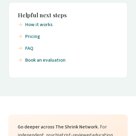
Helpful next steps
How it works
Pricing
FAQ
Book an evaluation
Go deeper across The Shrink Network.
For
independent, psychiatrist-reviewed education