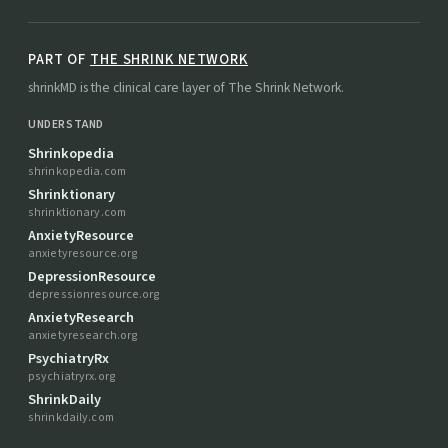
PART OF
THE SHRINK NETWORK
shrinkMD is the clinical care layer of The Shrink Network.
UNDERSTAND
Shrinkopedia
shrinkopedia.com
Shrinktionary
shrinktionary.com
AnxietyResource
anxietyresource.org
DepressionResource
depressionresource.org
AnxietyResearch
anxietyresearch.org
PsychiatryRx
psychiatryrx.org
ShrinkDaily
shrinkdaily.com