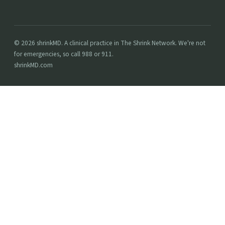
© 2026 shrinkMD. A clinical practice in The Shrink Network. We're not
for emergencies, so call 988 or 911.
shrinkMD.com