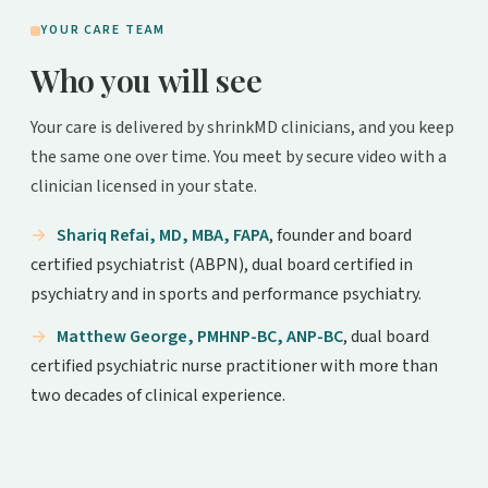
YOUR CARE TEAM
Who you will see
Your care is delivered by shrinkMD clinicians, and you keep
the same one over time. You meet by secure video with a
clinician licensed in your state.
Shariq Refai, MD, MBA, FAPA
, founder and board
certified psychiatrist (ABPN), dual board certified in
psychiatry and in sports and performance psychiatry.
Matthew George, PMHNP-BC, ANP-BC
, dual board
certified psychiatric nurse practitioner with more than
two decades of clinical experience.