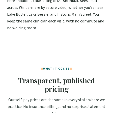
here shouldn't take a long drive. shrinkMD sees adults
across Windermere by secure video, whether you're near
Lake Butler, Lake Bessie, and historic Main Street. You
keep the same clinician each visit, with no commute and
no waiting room.
WHAT IT COSTS
Transparent, published
pricing
Our self-pay prices are the same in every state where we
practice. No insurance billing, and no surprise statement