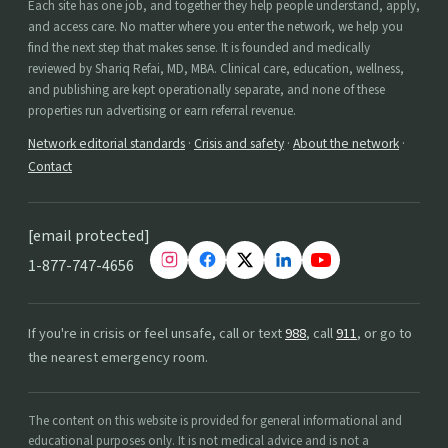
Each site has one job, and together they help people understand, apply,
and access care. No matter where you enter the network, we help you
find the next step that makes sense. It is founded and medically
reviewed by Shariq Refai, MD, MBA. Clinical care, education, wellness,
and publishing are kept operationally separate, and none of these
properties run advertising or earn referral revenue.
Network editorial standards
·
Crisis and safety
·
About the network
·
Contact
[email protected]
1-877-747-4656
If you're in crisis or feel unsafe, call or text
988
, call
911
, or go to
the nearest emergency room.
The content on this website is provided for general informational and
educational purposes only. It is not medical advice and is not a