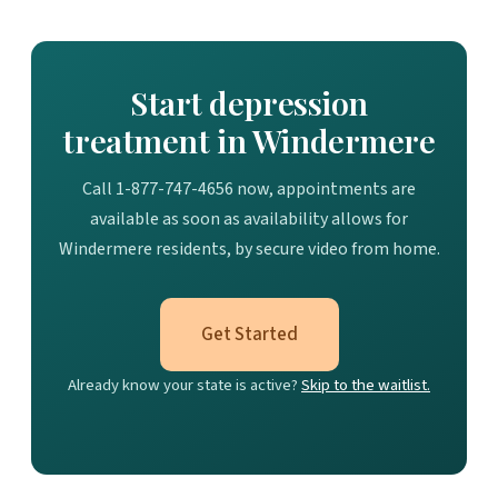
Start depression
treatment in Windermere
Call 1-877-747-4656 now, appointments are
available as soon as availability allows for
Windermere residents, by secure video from home.
Get Started
Already know your state is active?
Skip to the waitlist.