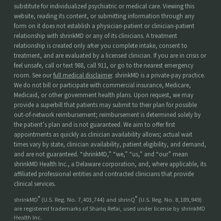
substitute for individualized psychiatric or medical care. Viewing this
website, reading its content, or submitting information through any
form on it does not establish a physician-patient or clinician-patient
relationship with shrinkMD or any of its clinicians. A treatment
relationship is created only after you complete intake, consent to
treatment, and are evaluated by a licensed clinician. If you are in crisis or
feel unsafe, call or text 988, call 911, or go to the nearest emergency
room. See our
full medical disclaimer
. shrinkMD is a private-pay practice.
We do not bill or participate with commercial insurance, Medicare,
Medicaid, or other government health plans. Upon request, we may
provide a superbill that patients may submit to their plan for possible
out-of-network reimbursement; reimbursement is determined solely by
the patient’s plan and is not guaranteed. We aim to offer first
appointments as quickly as clinician availability allows; actual wait
times vary by state, clinician availability, patient eligibility, and demand,
and are not guaranteed. “shrinkMD,” “we,” “us,” and “our” mean
shrinkMD Health Inc., a Delaware corporation, and, where applicable, its
affiliated professional entities and contracted clinicians that provide
clinical services.
®
®
shrinkMD
(U.S. Reg. No. 7,403,744) and shrinQ
(U.S. Reg. No. 8,189,949)
are registered trademarks of Shariq Refai, used under license by shrinkMD
Health Inc.