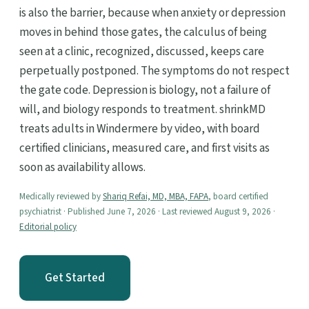
is also the barrier, because when anxiety or depression
moves in behind those gates, the calculus of being
seen at a clinic, recognized, discussed, keeps care
perpetually postponed. The symptoms do not respect
the gate code. Depression is biology, not a failure of
will, and biology responds to treatment. shrinkMD
treats adults in Windermere by video, with board
certified clinicians, measured care, and first visits as
soon as availability allows.
Medically reviewed by
Shariq Refai, MD, MBA, FAPA
, board certified
psychiatrist · Published June 7, 2026 · Last reviewed August 9, 2026 ·
Editorial policy
Get Started