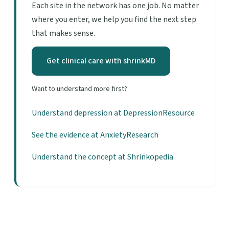
Each site in the network has one job. No matter
where you enter, we help you find the next step
that makes sense.
Get clinical care with shrinkMD
Want to understand more first?
Understand depression at DepressionResource
See the evidence at AnxietyResearch
Understand the concept at Shrinkopedia