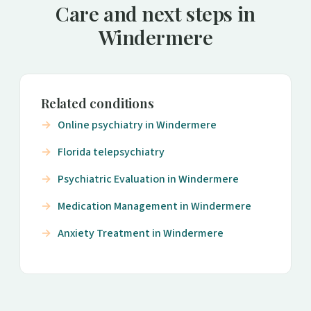
Care and next steps in
Windermere
Related conditions
Online psychiatry in Windermere
Florida telepsychiatry
Psychiatric Evaluation in Windermere
Medication Management in Windermere
Anxiety Treatment in Windermere