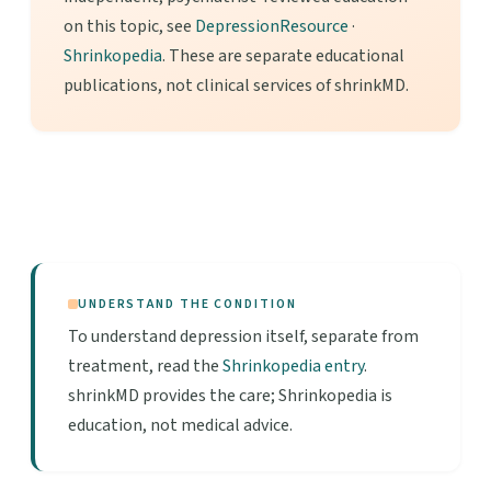
on this topic, see
DepressionResource
·
Shrinkopedia
. These are separate educational
publications, not clinical services of shrinkMD.
UNDERSTAND THE CONDITION
To understand depression itself, separate from
treatment, read the
Shrinkopedia entry
.
shrinkMD provides the care; Shrinkopedia is
education, not medical advice.