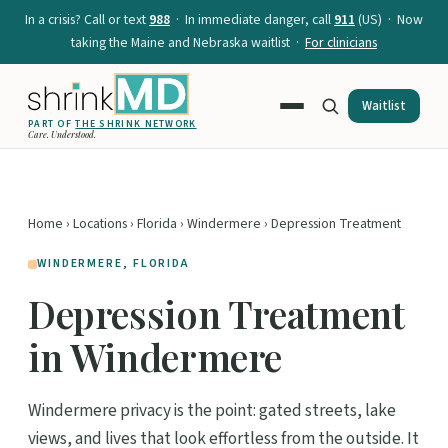
In a crisis? Call or text
988
· In immediate danger, call
911
(US) · Now
taking the Maine and Nebraska waitlist ·
For clinicians
Waitlist
PART OF
THE SHRINK NETWORK
Care. Understood.
Home
›
Locations
›
Florida
›
Windermere
› Depression Treatment
WINDERMERE, FLORIDA
Depression Treatment
in Windermere
Windermere privacy is the point: gated streets, lake
views, and lives that look effortless from the outside. It