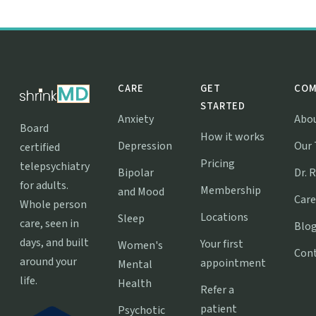
CARE
GET
COM
STARTED
Anxiety
Abo
Board
How it works
Depression
Our
certified
Pricing
telepsychiatry
Bipolar
Dr. 
for adults.
Membership
and Mood
Care
Whole person
Locations
Sleep
care, seen in
Blo
days, and built
Your first
Women's
Con
around your
appointment
Mental
life.
Health
Refer a
patient
Psychotic