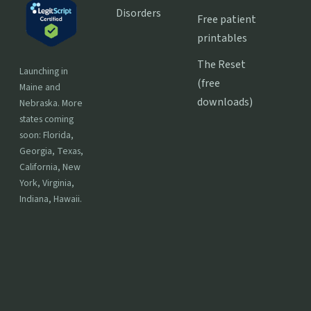
Disorders
Free patient
printables
The Reset
Launching in
(free
Maine and
downloads)
Nebraska. More
states coming
soon: Florida,
Georgia, Texas,
California, New
York, Virginia,
Indiana, Hawaii.