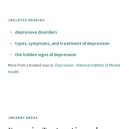
RELATED READING
depressive disorders
types, symptoms, and treatment of depression
the hidden signs of depression
More from a trusted source:
Depression - National Institute of Mental
Health
.
NEARBY AREAS