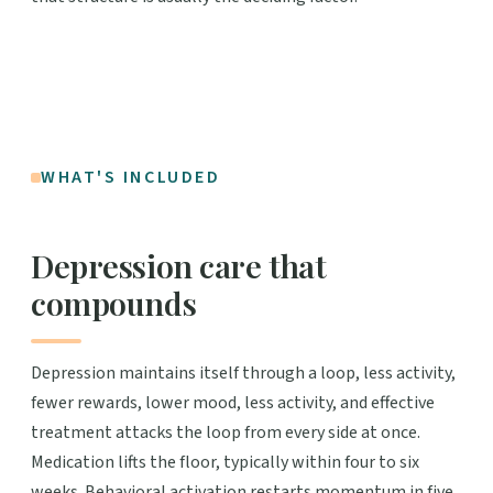
WHAT'S INCLUDED
Depression care that
compounds
Depression maintains itself through a loop, less activity,
fewer rewards, lower mood, less activity, and effective
treatment attacks the loop from every side at once.
Medication lifts the floor, typically within four to six
weeks. Behavioral activation restarts momentum in five