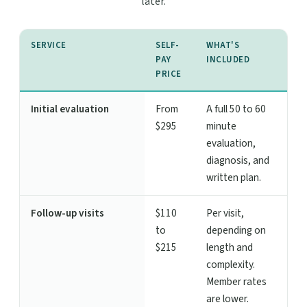
later.
SERVICE
SELF-
WHAT'S
PAY
INCLUDED
PRICE
Initial evaluation
From
A full 50 to 60
$295
minute
evaluation,
diagnosis, and
written plan.
Follow-up visits
$110
Per visit,
to
depending on
$215
length and
complexity.
Member rates
are lower.