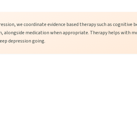
ession, we coordinate evidence based therapy such as cognitive b
on, alongside medication when appropriate. Therapy helps with m
eep depression going.