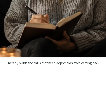
Therapy builds the skills that keep depression from coming back.