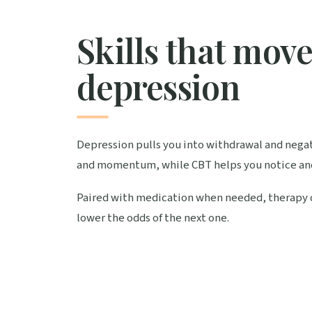
Skills that mov
depression
Depression pulls you into withdrawal and negati
and momentum, while CBT helps you notice an
Paired with medication when needed, therapy does
lower the odds of the next one.