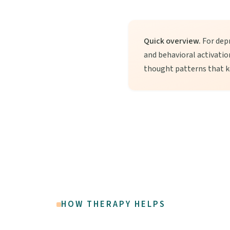
Quick overview.
For depr
and behavioral activati
thought patterns that k
HOW THERAPY HELPS