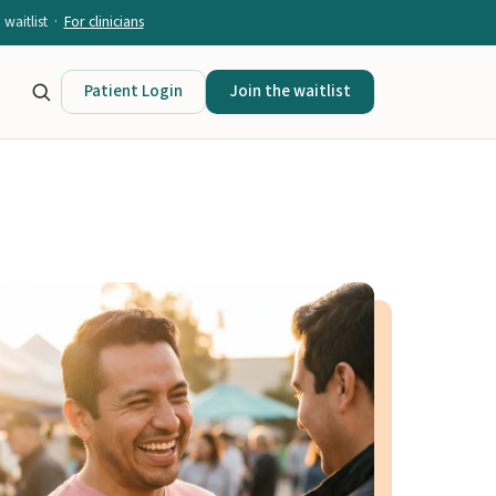
waitlist ·
For clinicians
Patient Login
Join the waitlist