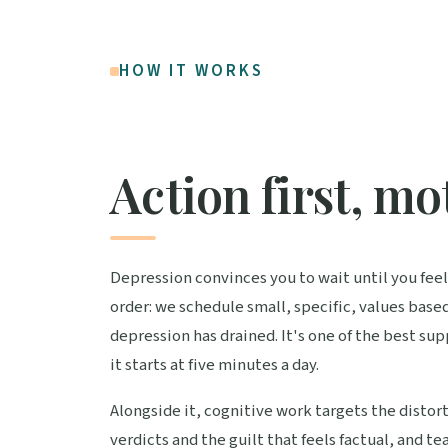
HOW IT WORKS
Action first, mo
Depression convinces you to wait until you feel 
order: we schedule small, specific, values base
depression has drained. It's one of the best s
it starts at five minutes a day.
Alongside it, cognitive work targets the distor
verdicts and the guilt that feels factual, and 