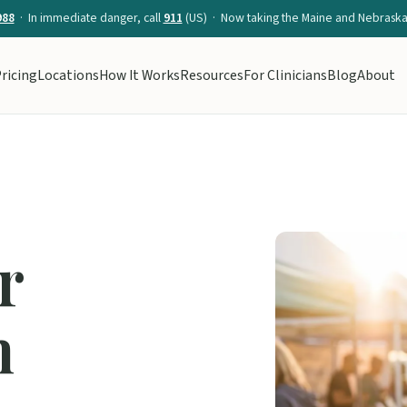
988
· In immediate danger, call
911
(US) · Now taking the Maine and Nebraska 
ricing
Locations
How It Works
Resources
For Clinicians
Blog
About
r
n