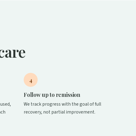
care
4
Follow up to remission
used,
We track progress with the goal of full
ach
recovery, not partial improvement.