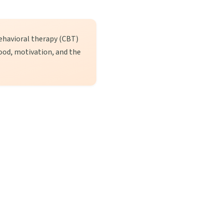
ehavioral therapy (CBT)
ood, motivation, and the