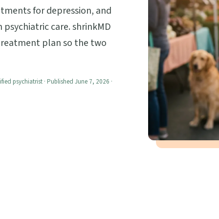
atments for depression, and
 psychiatric care. shrinkMD
 treatment plan so the two
ified psychiatrist · Published June 7, 2026 ·