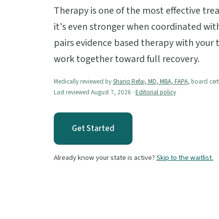
Therapy is one of the most effective tre
it's even stronger when coordinated with
pairs evidence based therapy with your
work together toward full recovery.
Medically reviewed by
Shariq Refai, MD, MBA, FAPA
, board cert
Last reviewed August 7, 2026 ·
Editorial policy
Get Started
Already know your state is active?
Skip to the waitlist.