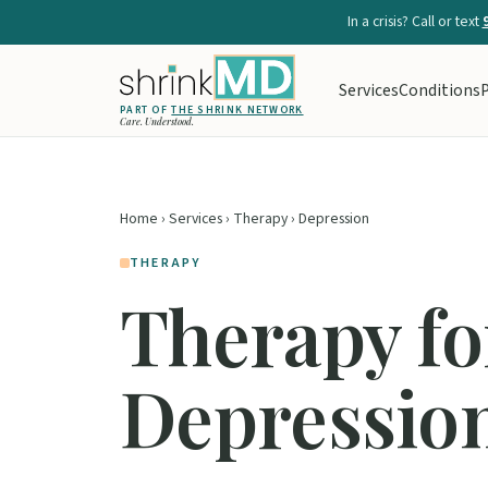
In a crisis? Call or text
Services
Conditions
P
PART OF
THE SHRINK NETWORK
Care. Understood.
Home
›
Services
›
Therapy
› Depression
THERAPY
Therapy fo
Depressio