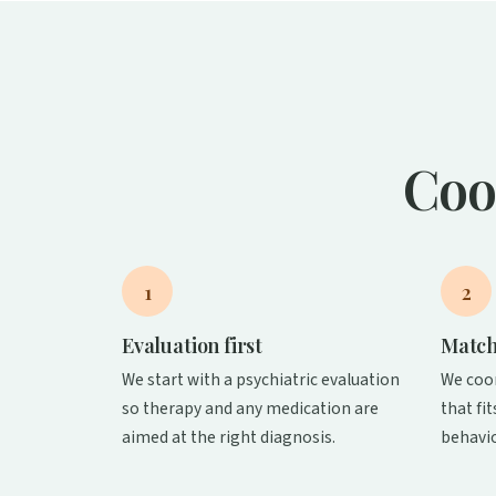
Coo
1
2
Evaluation first
Match
We start with a psychiatric evaluation
We coo
so therapy and any medication are
that fi
aimed at the right diagnosis.
behavio