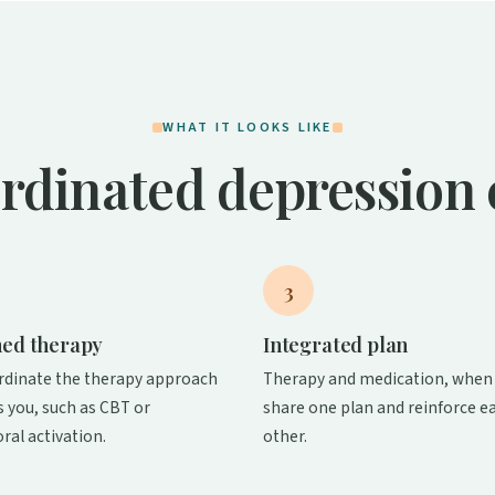
WHAT IT LOOKS LIKE
rdinated depression 
3
ed therapy
Integrated plan
rdinate the therapy approach
Therapy and medication, when 
ts you, such as CBT or
share one plan and reinforce e
ral activation.
other.