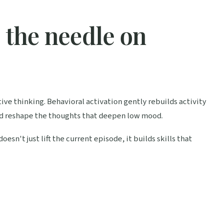
e the needle on
ve thinking. Behavioral activation gently rebuilds activity
d reshape the thoughts that deepen low mood.
n't just lift the current episode, it builds skills that