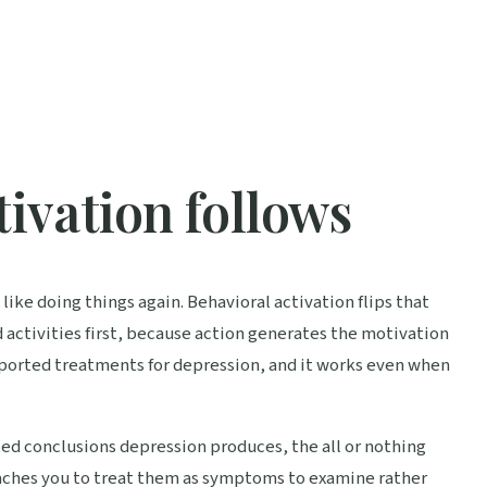
tivation follows
like doing things again. Behavioral activation flips that
d activities first, because action generates the motivation
upported treatments for depression, and it works even when
ted conclusions depression produces, the all or nothing
teaches you to treat them as symptoms to examine rather