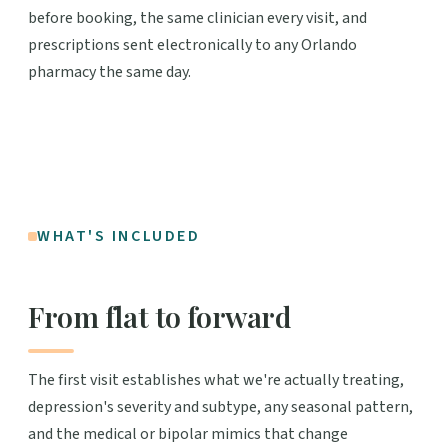
before booking, the same clinician every visit, and
prescriptions sent electronically to any Orlando
pharmacy the same day.
WHAT'S INCLUDED
From flat to forward
The first visit establishes what we're actually treating,
depression's severity and subtype, any seasonal pattern,
and the medical or bipolar mimics that change