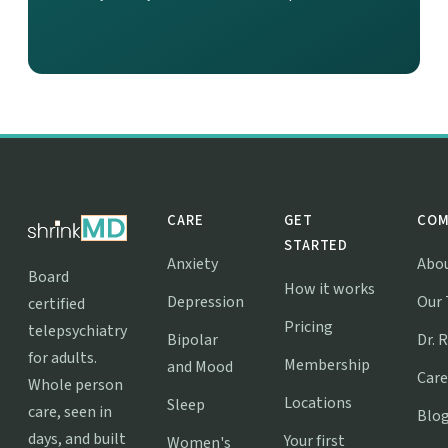
CARE
GET
COM
STARTED
Anxiety
Abo
Board
How it works
Depression
Our
certified
Pricing
telepsychiatry
Bipolar
Dr. 
for adults.
Membership
and Mood
Care
Whole person
Locations
Sleep
care, seen in
Blo
days, and built
Your first
Women's