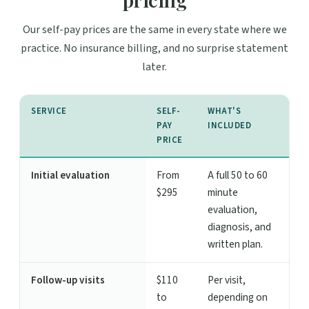
Our self-pay prices are the same in every state where we
practice. No insurance billing, and no surprise statement
later.
SERVICE
SELF-
WHAT'S
PAY
INCLUDED
PRICE
Initial evaluation
From
A full 50 to 60
$295
minute
evaluation,
diagnosis, and
written plan.
Follow-up visits
$110
Per visit,
to
depending on