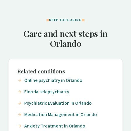
KEEP EXPLORING
Care and next steps in
Orlando
Related conditions
Online psychiatry in Orlando
Florida telepsychiatry
Psychiatric Evaluation in Orlando
Medication Management in Orlando
Anxiety Treatment in Orlando