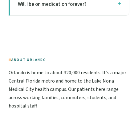
Will I be on medication forever?
ABOUT ORLANDO
Orlando is home to about 320,000 residents. It's a major
Central Florida metro and home to the Lake Nona
Medical City health campus. Our patients here range
across working families, commuters, students, and
hospital staff.