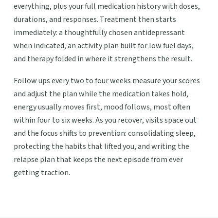
everything, plus your full medication history with doses,
durations, and responses. Treatment then starts
immediately: a thoughtfully chosen antidepressant
when indicated, an activity plan built for low fuel days,
and therapy folded in where it strengthens the result.
Follow ups every two to four weeks measure your scores
and adjust the plan while the medication takes hold,
energy usually moves first, mood follows, most often
within four to six weeks. As you recover, visits space out
and the focus shifts to prevention: consolidating sleep,
protecting the habits that lifted you, and writing the
relapse plan that keeps the next episode from ever
getting traction.