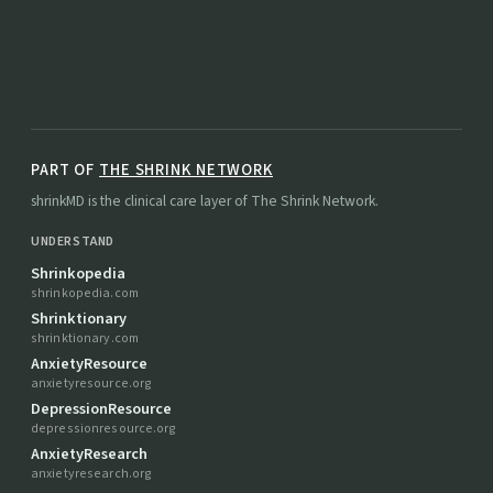
PART OF
THE SHRINK NETWORK
shrinkMD is the clinical care layer of The Shrink Network.
UNDERSTAND
Shrinkopedia
shrinkopedia.com
Shrinktionary
shrinktionary.com
AnxietyResource
anxietyresource.org
DepressionResource
depressionresource.org
AnxietyResearch
anxietyresearch.org