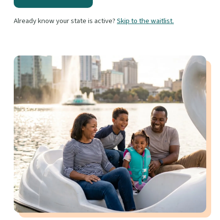
Already know your state is active?
Skip to the waitlist.