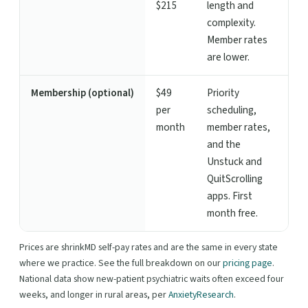
$215
length and
complexity.
Member rates
are lower.
Membership (optional)
$49
Priority
per
scheduling,
month
member rates,
and the
Unstuck and
QuitScrolling
apps. First
month free.
Prices are shrinkMD self-pay rates and are the same in every state
where we practice. See the full breakdown on our
pricing page
.
National data show new-patient psychiatric waits often exceed four
weeks, and longer in rural areas, per
AnxietyResearch
.