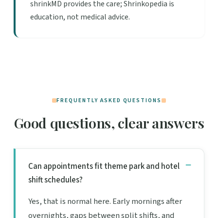
shrinkMD provides the care; Shrinkopedia is
education, not medical advice.
FREQUENTLY ASKED QUESTIONS
Good questions, clear answers
Can appointments fit theme park and hotel
shift schedules?
Yes, that is normal here. Early mornings after
overnights, gaps between split shifts, and