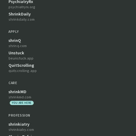
PsychiatryRx
psychiatryrx.org
ShrinkDaily
shrinkdaily.com
APPLY
shrinQ
shrinq.com
Unstuck
beunstuck.app
QuitScrolling
quitscrolling.app
CARE
shrinkMD
shrinkmd.com
YOU ARE HERE
PROFESSION
shrinkiatry
shrinkiatry.com