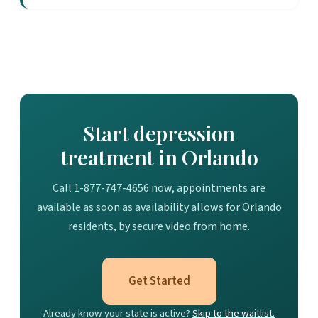
Start depression
treatment in Orlando
Call 1-877-747-4656 now, appointments are
available as soon as availability allows for Orlando
residents, by secure video from home.
Get Started
Already know your state is active?
Skip to the waitlist.