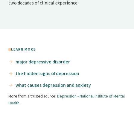
two decades of clinical experience.
LEARN MORE
major depressive disorder
the hidden signs of depression
what causes depression and anxiety
More from a trusted source:
Depression - National Institute of Mental
Health
.