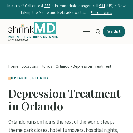
In a crisis? Call or text
988
· In immediate danger, call
911
(US) · Now
taking the Maine and Nebraska waitlist ·
For clinicians
Waitlist
PART OF
THE SHRINK NETWORK
Care. Understood.
Home
›
Locations
›
Florida
›
Orlando
› Depression Treatment
ORLANDO, FLORIDA
Depression Treatment
in Orlando
Orlando runs on hours the rest of the world sleeps:
theme park closes, hotel turnovers, hospital nights,