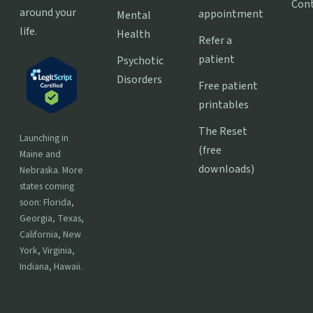
Con
around your
appointment
Mental
life.
Health
Refer a
patient
Psychotic
Disorders
Free patient
printables
The Reset
Launching in
(free
Maine and
downloads)
Nebraska. More
states coming
soon: Florida,
Georgia, Texas,
California, New
York, Virginia,
Indiana, Hawaii.