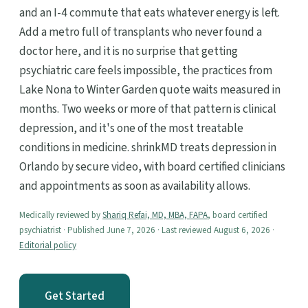
and an I-4 commute that eats whatever energy is left.
Add a metro full of transplants who never found a
doctor here, and it is no surprise that getting
psychiatric care feels impossible, the practices from
Lake Nona to Winter Garden quote waits measured in
months. Two weeks or more of that pattern is clinical
depression, and it's one of the most treatable
conditions in medicine. shrinkMD treats depression in
Orlando by secure video, with board certified clinicians
and appointments as soon as availability allows.
Medically reviewed by
Shariq Refai, MD, MBA, FAPA
, board certified
psychiatrist · Published June 7, 2026 · Last reviewed August 6, 2026 ·
Editorial policy
Get Started