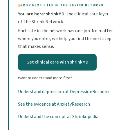
YOUR NEXT STEP IN THE SHRINK NETWORK
You are here: shrinkMD
, the clinical care layer
of The Shrink Network.
Each site in the network has one job. No matter
where you enter, we help you find the next step
that makes sense.
Get clinical care with shrinkMD
Want to understand more first?
Understand depression at DepressionResource
See the evidence at AnxietyResearch
Understand the concept at Shrinkopedia