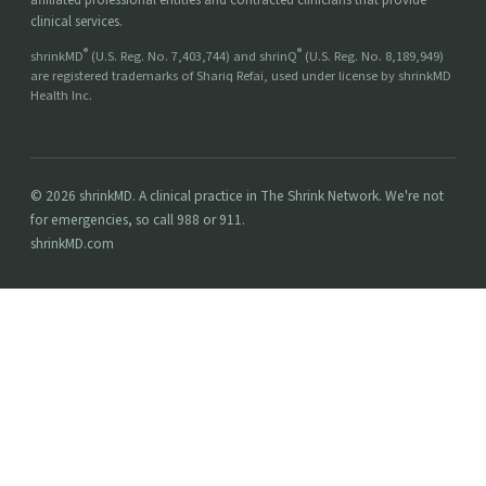
clinical services.
®
®
shrinkMD
(U.S. Reg. No. 7,403,744) and shrinQ
(U.S. Reg. No. 8,189,949)
are registered trademarks of Shariq Refai, used under license by shrinkMD
Health Inc.
© 2026 shrinkMD. A clinical practice in The Shrink Network. We're not
for emergencies, so call 988 or 911.
shrinkMD.com