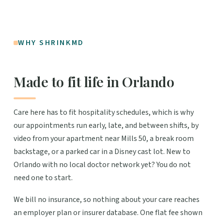
WHY SHRINKMD
Made to fit life in Orlando
Care here has to fit hospitality schedules, which is why
our appointments run early, late, and between shifts, by
video from your apartment near Mills 50, a break room
backstage, or a parked car in a Disney cast lot. New to
Orlando with no local doctor network yet? You do not
need one to start.
We bill no insurance, so nothing about your care reaches
an employer plan or insurer database. One flat fee shown