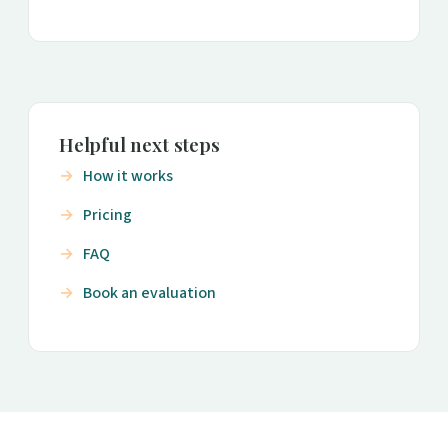
Helpful next steps
How it works
Pricing
FAQ
Book an evaluation