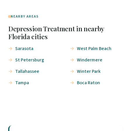
NEARBY AREAS
Depression Treatment in nearby
Florida cities
Sarasota
West Palm Beach
St Petersburg
Windermere
Tallahassee
Winter Park
Tampa
Boca Raton