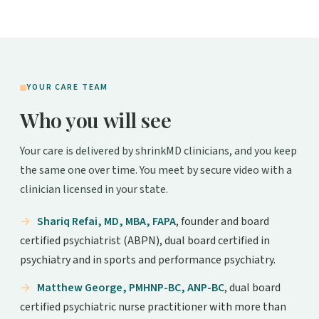
YOUR CARE TEAM
Who you will see
Your care is delivered by shrinkMD clinicians, and you keep
the same one over time. You meet by secure video with a
clinician licensed in your state.
Shariq Refai, MD, MBA, FAPA
, founder and board
certified psychiatrist (ABPN), dual board certified in
psychiatry and in sports and performance psychiatry.
Matthew George, PMHNP-BC, ANP-BC
, dual board
certified psychiatric nurse practitioner with more than