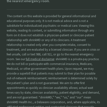
the nearest emergency room.
The content on this website is provided for general informational and
educational purposes only. It is not medical advice and is not a
substitute for individualized psychiatric or medical care. Viewing this
website, reading its content, or submitting information through any
form on it does not establish a physician-patient or clinician-patient
relationship with shrinkMD or any of its clinicians. A treatment
relationship is created only after you complete intake, consent to
treatment, and are evaluated by a licensed clinician. If you are in crisis or
feel unsafe, call or text 988, call 911, or go to the nearest emergency
room. See our
full medical disclaimer
. shrinkMD is a private-pay practice.
We do not bill or participate with commercial insurance, Medicare,
Medicaid, or other government health plans. Upon request, we may
provide a superbill that patients may submit to their plan for possible
out-of-network reimbursement; reimbursement is determined solely by
the patient’s plan and is not guaranteed. We aim to offer first
appointments as quickly as clinician availability allows; actual wait
times vary by state, clinician availability, patient eligibility, and demand,
and are not guaranteed. “shrinkMD,” “we,” “us,” and “our” mean
shrinkMD Health Inc., a Delaware corporation, and, where applicable, its
affiliated professional entities and contracted clinicians that provide