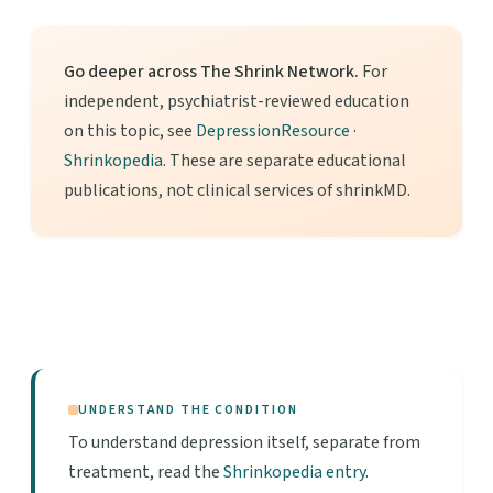
Go deeper across The Shrink Network.
For
independent, psychiatrist-reviewed education
on this topic, see
DepressionResource
·
Shrinkopedia
. These are separate educational
publications, not clinical services of shrinkMD.
UNDERSTAND THE CONDITION
To understand depression itself, separate from
treatment, read the
Shrinkopedia entry
.