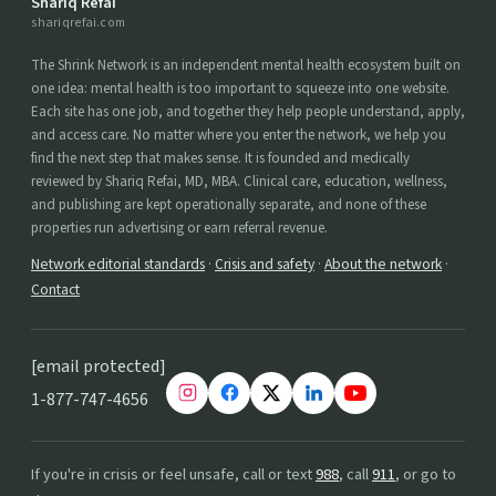
Shariq Refai
shariqrefai.com
The Shrink Network is an independent mental health ecosystem built on
one idea: mental health is too important to squeeze into one website.
Each site has one job, and together they help people understand, apply,
and access care. No matter where you enter the network, we help you
find the next step that makes sense. It is founded and medically
reviewed by Shariq Refai, MD, MBA. Clinical care, education, wellness,
and publishing are kept operationally separate, and none of these
properties run advertising or earn referral revenue.
Network editorial standards
·
Crisis and safety
·
About the network
·
Contact
[email protected]
1-877-747-4656
If you're in crisis or feel unsafe, call or text
988
, call
911
, or go to