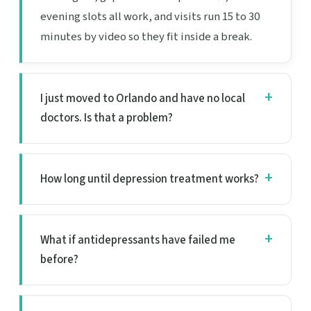
evening slots all work, and visits run 15 to 30
minutes by video so they fit inside a break.
I just moved to Orlando and have no local
doctors. Is that a problem?
How long until depression treatment works?
What if antidepressants have failed me
before?