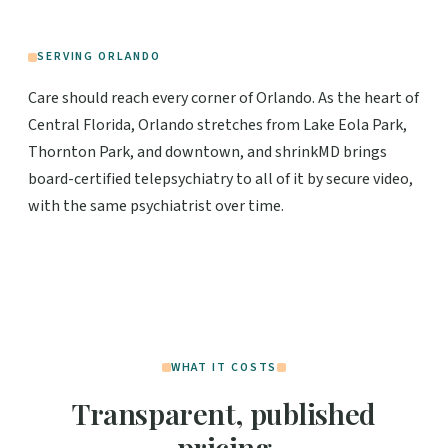
SERVING ORLANDO
Care should reach every corner of Orlando. As the heart of
Central Florida, Orlando stretches from Lake Eola Park,
Thornton Park, and downtown, and shrinkMD brings
board-certified telepsychiatry to all of it by secure video,
with the same psychiatrist over time.
WHAT IT COSTS
Transparent, published
pricing