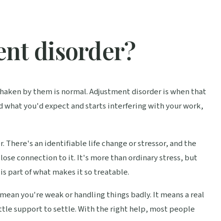
ent disorder?
g shaken by them is normal. Adjustment disorder is when that
d what you'd expect and starts interfering with your work,
er. There's an identifiable life change or stressor, and the
ose connection to it. It's more than ordinary stress, but
is part of what makes it so treatable.
mean you're weak or handling things badly. It means a real
ttle support to settle. With the right help, most people