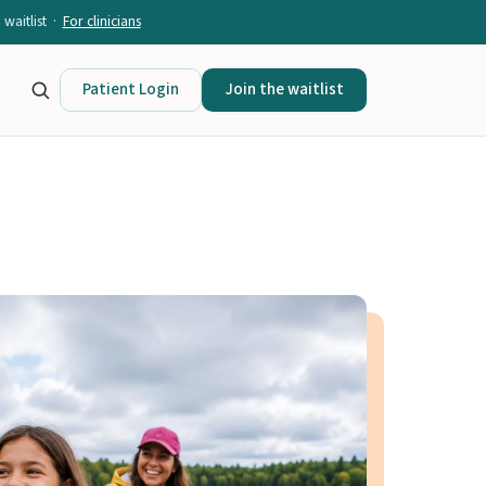
waitlist ·
For clinicians
Patient Login
Join the waitlist