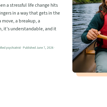
 a stressful life change hits
ngers in a way that gets in the
, a move, a breakup, a
n, it's understandable, and it
ified psychiatrist · Published June 7, 2026 ·