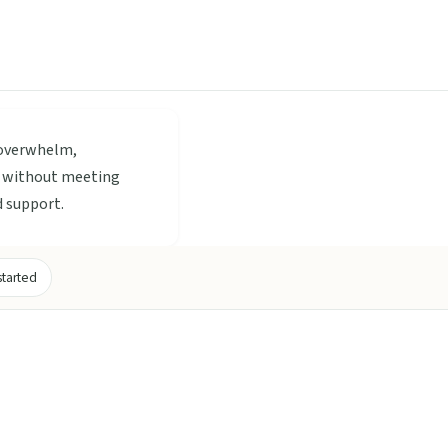
 overwhelm,
t, without meeting
d support.
started