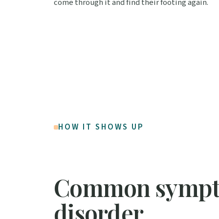
come through it and find their footing again.
HOW IT SHOWS UP
Common sympto
disorder