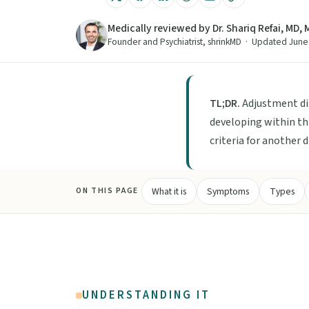
Medically reviewed by Dr. Shariq Refai, MD,
Founder and Psychiatrist, shrinkMD · Updated Jun
TL;DR.
Adjustment di
developing within th
criteria for another 
What it is
Symptoms
Types
ON THIS PAGE
UNDERSTANDING IT