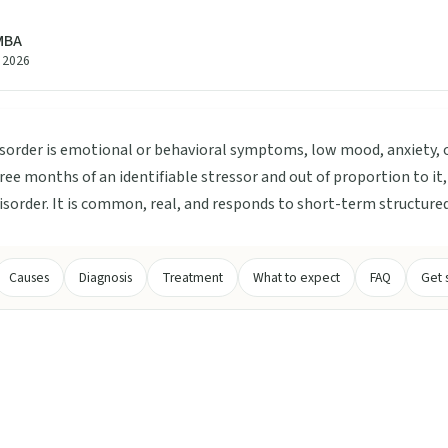
 MBA
e 2026
sorder is emotional or behavioral symptoms, low mood, anxiety,
ree months of an identifiable stressor and out of proportion to i
disorder. It is common, real, and responds to short-term structure
Causes
Diagnosis
Treatment
What to expect
FAQ
Get 