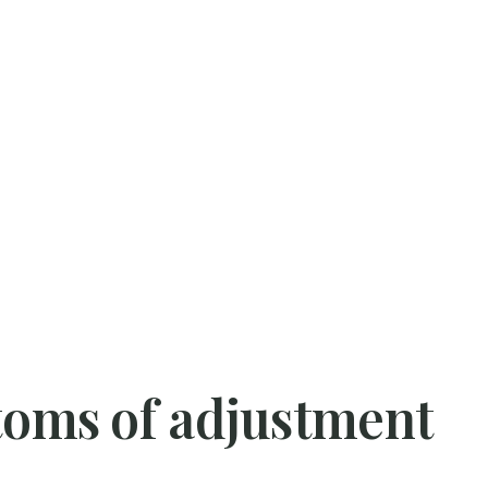
ms of adjustment