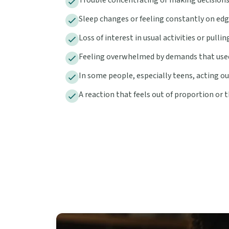
Sleep changes or feeling constantly on ed
Loss of interest in usual activities or pull
Feeling overwhelmed by demands that use
In some people, especially teens, acting ou
A reaction that feels out of proportion or th