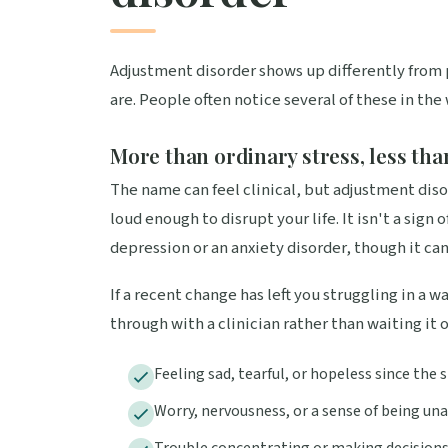
Adjustment disorder shows up differently from 
are. People often notice several of these in the
More than ordinary stress, less tha
The name can feel clinical, but adjustment disor
loud enough to disrupt your life. It isn't a sign
depression or an anxiety disorder, though it can
If a recent change has left you struggling in a 
through with a clinician rather than waiting it 
Feeling sad, tearful, or hopeless since the
Worry, nervousness, or a sense of being un
Trouble concentrating or making decision