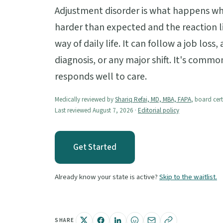
Adjustment disorder is what happens when
harder than expected and the reaction li
way of daily life. It can follow a job loss
diagnosis, or any major shift. It's commo
responds well to care.
Medically reviewed by
Shariq Refai, MD, MBA, FAPA
, board cert
Last reviewed August 7, 2026 ·
Editorial policy
Get Started
Already know your state is active?
Skip to the waitlist.
SHARE