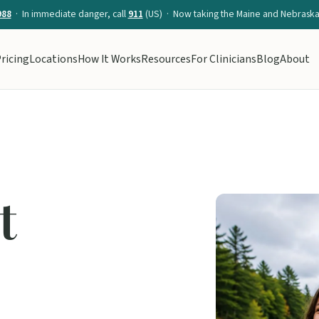
988
· In immediate danger, call
911
(US) · Now taking the Maine and Nebraska 
ricing
Locations
How It Works
Resources
For Clinicians
Blog
About
t