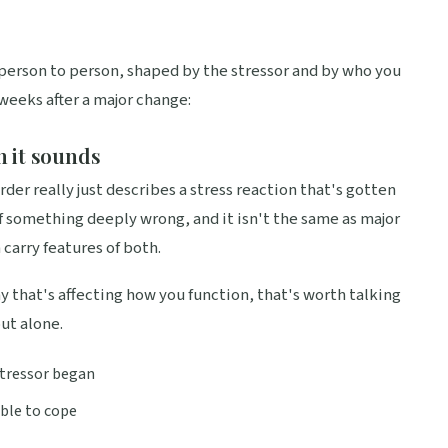
person to person, shaped by the stressor and by who you
 weeks after a major change:
n it sounds
der really just describes a stress reaction that's gotten
 of something deeply wrong, and it isn't the same as major
 carry features of both.
way that's affecting how you function, that's worth talking
out alone.
 stressor began
able to cope
s