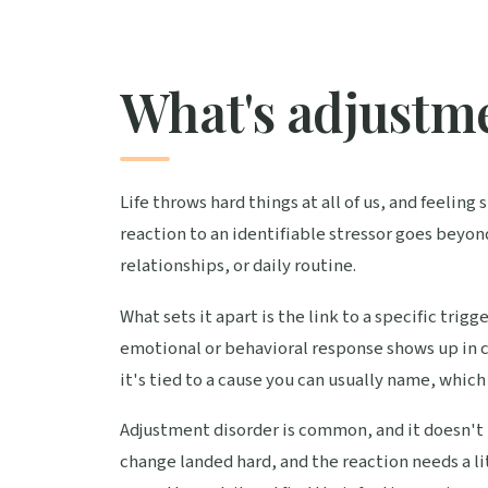
What's adjustm
Life throws hard things at all of us, and feelin
reaction to an identifiable stressor goes beyon
relationships, or daily routine.
What sets it apart is the link to a specific trigg
emotional or behavioral response shows up in cl
it's tied to a cause you can usually name, which 
Adjustment disorder is common, and it doesn't 
change landed hard, and the reaction needs a li