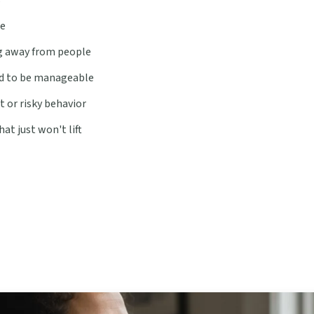
ge
ing away from people
d to be manageable
t or risky behavior
at just won't lift