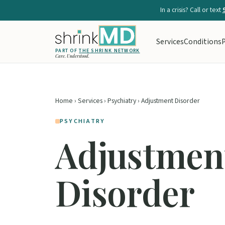
In a crisis? Call or text
Services
Conditions
P
PART OF
THE SHRINK NETWORK
Care. Understood.
Home
›
Services
›
Psychiatry
› Adjustment Disorder
PSYCHIATRY
Adjustmen
Disorder