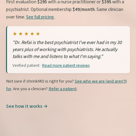
First evaluation
$295
with a nurse practitioner or
$395
with a
psychiatrist. Optional membership
$49/month
. Same clinician
over time.
See full pricing.
★★★★★
"Dr. Refai is the best psychiatrist I've ever had in my 30
years plus of working with psychiatrists. He actually
talks with me and listens to what I'm saying."
Verified patient ·
Read more patient reviews
Not sure if shrinkMD is right for you?
See who we are (and aren't)
for
. Are you a clinician?
Refer a patient
.
See how it works →