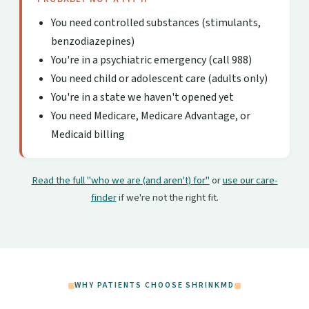
You need controlled substances (stimulants,
benzodiazepines)
You're in a psychiatric emergency (call 988)
You need child or adolescent care (adults only)
You're in a state we haven't opened yet
You need Medicare, Medicare Advantage, or
Medicaid billing
Read the full "who we are (and aren't) for"
or
use our care-
finder
if we're not the right fit.
WHY PATIENTS CHOOSE SHRINKMD