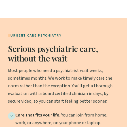
URGENT CARE PSYCHIATRY
Serious psychiatric care,
without the wait
Most people who need a psychiatrist wait weeks,
sometimes months. We work to make timely care the
norm rather than the exception. You'll get a thorough
evaluation with a board certified clinician in days, by
secure video, so you can start feeling better sooner.
Care that fits your life.
You can join from home,
✓
work, or anywhere, on your phone or laptop.