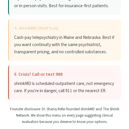
or in-person visits. Best for insurance-first patients.
4. shrinkMD (that's us)
Cash-pay telepsychiatry in Maine and Nebraska. Best if
you want continuity with the same psychiatrist,
transparent pricing, and no controlled substances.
5. Crisis? Call or text 988
shrinkMD is scheduled outpatient care, not emergency
care. If you're in danger, call 911 or the nearest ER.
Founder disclosure: Dr. Shariq Refai founded shrinkMD and The Shrink
Network. We show this menu on every page suggesting clinical
evaluation because you deserve to know your options.