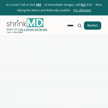
In a crisis? Call or text
988
· In immediate danger, call
911
(US) · Now
taking the Maine and Nebraska waitlist ·
For clinicians
Waitlist
PART OF
THE SHRINK NETWORK
Care. Understood.