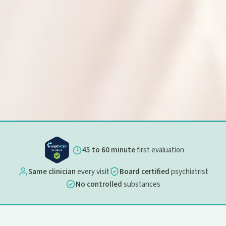
45 to 60 minute
first evaluation
Same clinician
every visit
Board certified
psychiatrist
No controlled
substances