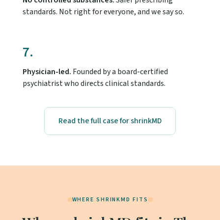
No controlled substances.
Safer prescribing
standards. Not right for everyone, and we say so.
7.
Physician-led.
Founded by a board-certified
psychiatrist who directs clinical standards.
Read the full case for shrinkMD
WHERE SHRINKMD FITS