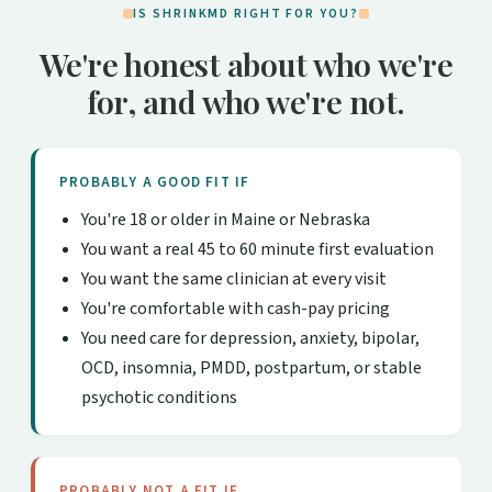
IS SHRINKMD RIGHT FOR YOU?
We're honest about who we're
for, and who we're not.
PROBABLY A GOOD FIT IF
You're 18 or older in Maine or Nebraska
You want a real 45 to 60 minute first evaluation
You want the same clinician at every visit
You're comfortable with cash-pay pricing
You need care for depression, anxiety, bipolar,
OCD, insomnia, PMDD, postpartum, or stable
psychotic conditions
PROBABLY NOT A FIT IF