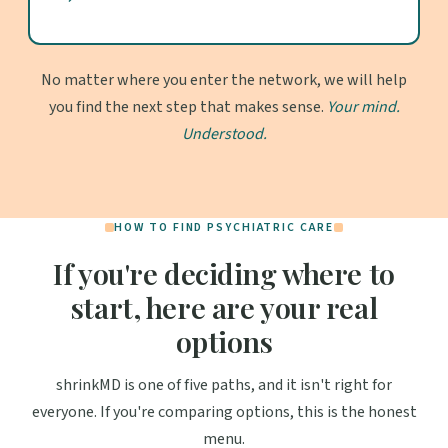
No matter where you enter the network, we will help
you find the next step that makes sense.
Your mind.
Understood.
HOW TO FIND PSYCHIATRIC CARE
If you're deciding where to
start, here are your real
options
shrinkMD is one of five paths, and it isn't right for
everyone. If you're comparing options, this is the honest
menu.