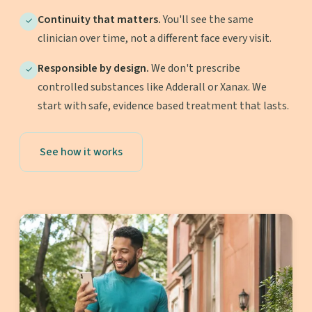
Continuity that matters.
You'll see the same
✓
clinician over time, not a different face every visit.
Responsible by design.
We don't prescribe
✓
controlled substances like Adderall or Xanax. We
start with safe, evidence based treatment that lasts.
See how it works