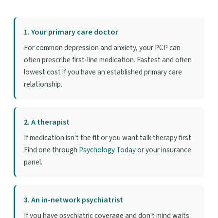
1. Your primary care doctor
For common depression and anxiety, your PCP can
often prescribe first-line medication. Fastest and often
lowest cost if you have an established primary care
relationship.
2. A therapist
If medication isn't the fit or you want talk therapy first.
Find one through
Psychology Today
or your insurance
panel.
3. An in-network psychiatrist
If you have psychiatric coverage and don't mind waits