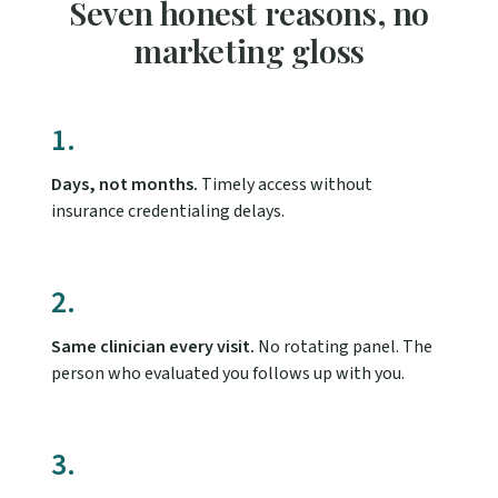
Seven honest reasons, no
marketing gloss
1.
Days, not months.
Timely access without
insurance credentialing delays.
2.
Same clinician every visit.
No rotating panel. The
person who evaluated you follows up with you.
3.