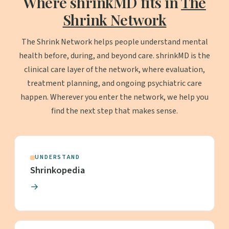
Where shrinkMD fits in
The
Shrink Network
The Shrink Network helps people understand mental
health before, during, and beyond care. shrinkMD is the
clinical care layer of the network, where evaluation,
treatment planning, and ongoing psychiatric care
happen. Wherever you enter the network, we help you
find the next step that makes sense.
UNDERSTAND
Shrinkopedia
→