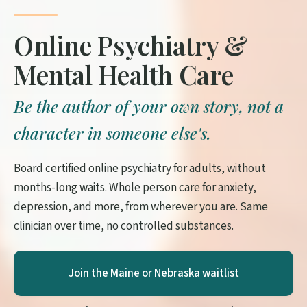
Online Psychiatry &
Mental Health Care
Be the author of your own story, not a
character in someone else's.
Board certified online psychiatry for adults, without
months-long waits. Whole person care for anxiety,
depression, and more, from wherever you are. Same
clinician over time, no controlled substances.
Join the Maine or Nebraska waitlist