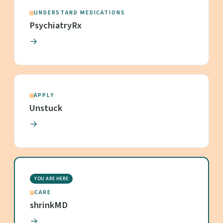
UNDERSTAND MEDICATIONS
PsychiatryRx
→
APPLY
Unstuck
→
YOU ARE HERE
CARE
shrinkMD
→