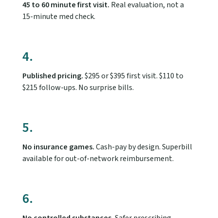
45 to 60 minute first visit.
Real evaluation, not a
15-minute med check.
4.
Published pricing.
$295 or $395 first visit. $110 to
$215 follow-ups. No surprise bills.
5.
No insurance games.
Cash-pay by design. Superbill
available for out-of-network reimbursement.
6.