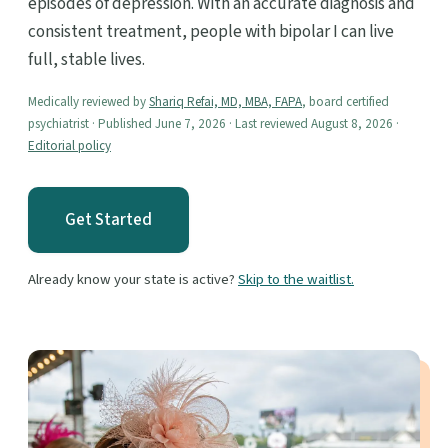
episodes of depression. With an accurate diagnosis and
consistent treatment, people with bipolar I can live
full, stable lives.
Medically reviewed by
Shariq Refai, MD, MBA, FAPA
, board certified
psychiatrist · Published June 7, 2026 · Last reviewed August 8, 2026 ·
Editorial policy
Get Started
Already know your state is active?
Skip to the waitlist.