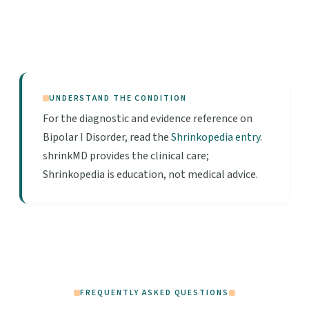
UNDERSTAND THE CONDITION
For the diagnostic and evidence reference on
Bipolar I Disorder, read the
Shrinkopedia entry
.
shrinkMD provides the clinical care;
Shrinkopedia is education, not medical advice.
FREQUENTLY ASKED QUESTIONS