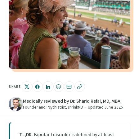
SHARE
Medically reviewed by Dr. Shariq Refai, MD, MBA
Founder and Psychiatrist, shrinkMD · Updated June 2026
TL;DR.
Bipolar I disorder is defined by at least