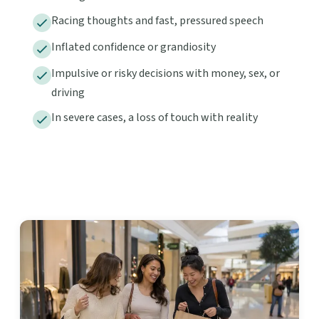
Racing thoughts and fast, pressured speech
Inflated confidence or grandiosity
Impulsive or risky decisions with money, sex, or
driving
In severe cases, a loss of touch with reality