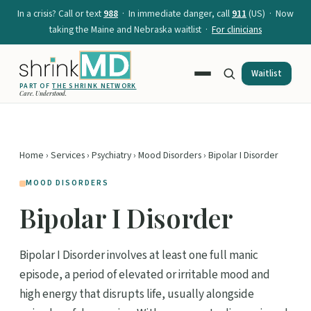
In a crisis? Call or text
988
· In immediate danger, call
911
(US) · Now
taking the Maine and Nebraska waitlist ·
For clinicians
Waitlist
PART OF
THE SHRINK NETWORK
Care. Understood.
Home
›
Services
›
Psychiatry
›
Mood Disorders
› Bipolar I Disorder
MOOD DISORDERS
Bipolar I Disorder
Bipolar I Disorder involves at least one full manic
episode, a period of elevated or irritable mood and
high energy that disrupts life, usually alongside