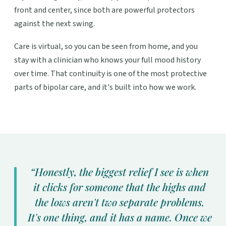
front and center, since both are powerful protectors
against the next swing.
Care is virtual, so you can be seen from home, and you
stay with a clinician who knows your full mood history
over time. That continuity is one of the most protective
parts of bipolar care, and it's built into how we work.
“Honestly, the biggest relief I see is when
it clicks for someone that the highs and
the lows aren't two separate problems.
It's one thing, and it has a name. Once we