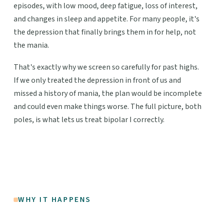
episodes, with low mood, deep fatigue, loss of interest,
and changes in sleep and appetite. For many people, it's
the depression that finally brings them in for help, not
the mania.
That's exactly why we screen so carefully for past highs.
If we only treated the depression in front of us and
missed a history of mania, the plan would be incomplete
and could even make things worse. The full picture, both
poles, is what lets us treat bipolar I correctly.
WHY IT HAPPENS