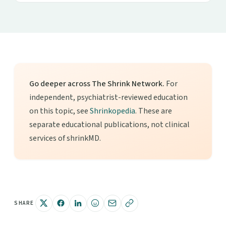
Go deeper across The Shrink Network.
For
independent, psychiatrist-reviewed education
on this topic, see
Shrinkopedia
. These are
separate educational publications, not clinical
services of shrinkMD.
SHARE