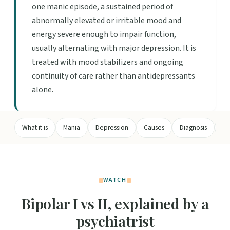
one manic episode, a sustained period of
abnormally elevated or irritable mood and
energy severe enough to impair function,
usually alternating with major depression. It is
treated with mood stabilizers and ongoing
continuity of care rather than antidepressants
alone.
What it is
Mania
Depression
Causes
Diagnosis
Tr
WATCH
Bipolar I vs II, explained by a
psychiatrist