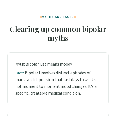
MYTHS AND FACTS
Clearing up common bipolar
myths
Myth: Bipolar just means moody.
Fact:
Bipolar I involves distinct episodes of
mania and depression that last days to weeks,
not moment to moment mood changes. It's a
specific, treatable medical condition.