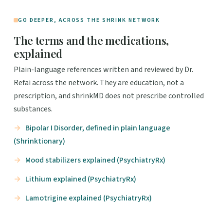
GO DEEPER, ACROSS THE SHRINK NETWORK
The terms and the medications,
explained
Plain-language references written and reviewed by Dr.
Refai across the network. They are education, not a
prescription, and shrinkMD does not prescribe controlled
substances.
Bipolar I Disorder, defined in plain language
(Shrinktionary)
Mood stabilizers explained (PsychiatryRx)
Lithium explained (PsychiatryRx)
Lamotrigine explained (PsychiatryRx)