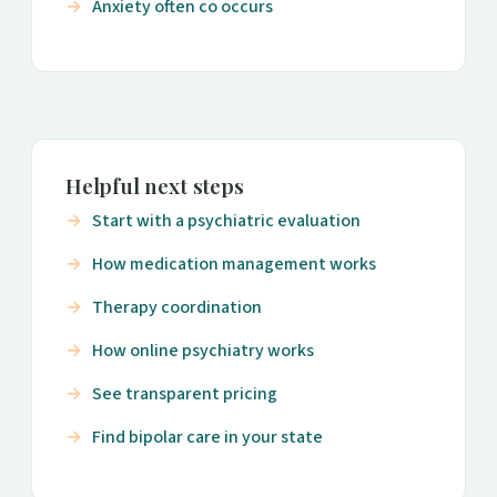
Anxiety often co occurs
Helpful next steps
Start with a psychiatric evaluation
How medication management works
Therapy coordination
How online psychiatry works
See transparent pricing
Find bipolar care in your state