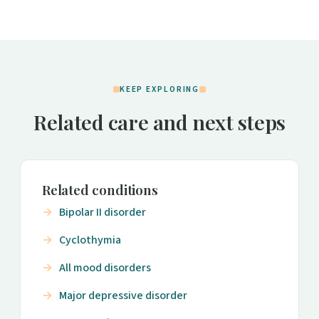
KEEP EXPLORING
Related care and next steps
Related conditions
Bipolar II disorder
Cyclothymia
All mood disorders
Major depressive disorder