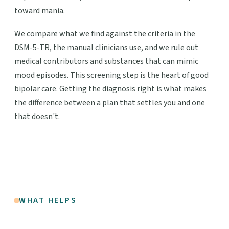
toward mania.
We compare what we find against the criteria in the
DSM-5-TR, the manual clinicians use, and we rule out
medical contributors and substances that can mimic
mood episodes. This screening step is the heart of good
bipolar care. Getting the diagnosis right is what makes
the difference between a plan that settles you and one
that doesn't.
WHAT HELPS