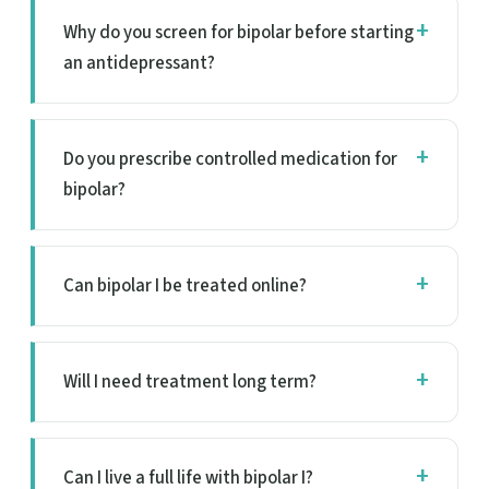
Why do you screen for bipolar before starting
an antidepressant?
Do you prescribe controlled medication for
bipolar?
Can bipolar I be treated online?
Will I need treatment long term?
Can I live a full life with bipolar I?