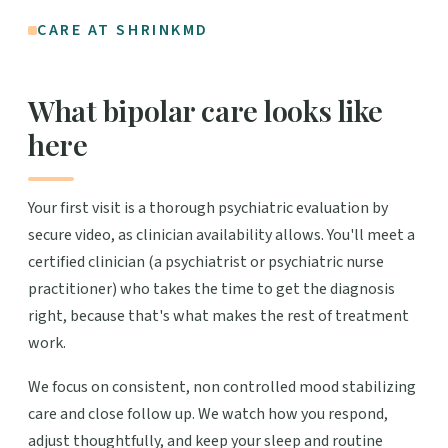
CARE AT SHRINKMD
What bipolar care looks like
here
Your first visit is a thorough psychiatric evaluation by
secure video, as clinician availability allows. You'll meet a
certified clinician (a psychiatrist or psychiatric nurse
practitioner) who takes the time to get the diagnosis
right, because that's what makes the rest of treatment
work.
We focus on consistent, non controlled mood stabilizing
care and close follow up. We watch how you respond,
adjust thoughtfully, and keep your sleep and routine