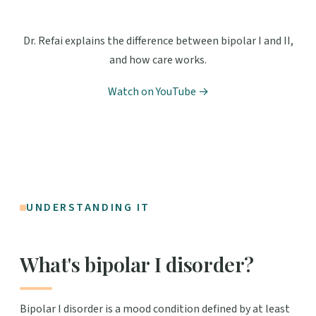
Dr. Refai explains the difference between bipolar I and II,
and how care works.
Watch on YouTube →
UNDERSTANDING IT
What's bipolar I disorder?
Bipolar I disorder is a mood condition defined by at least