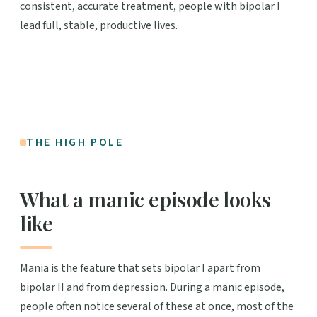
consistent, accurate treatment, people with bipolar I
lead full, stable, productive lives.
THE HIGH POLE
What a manic episode looks
like
Mania is the feature that sets bipolar I apart from
bipolar II and from depression. During a manic episode,
people often notice several of these at once, most of the