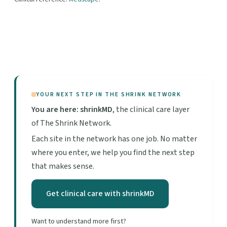
YOUR NEXT STEP IN THE SHRINK NETWORK
You are here: shrinkMD
, the clinical care layer
of The Shrink Network.
Each site in the network has one job. No matter
where you enter, we help you find the next step
that makes sense.
Get clinical care with shrinkMD
Want to understand more first?