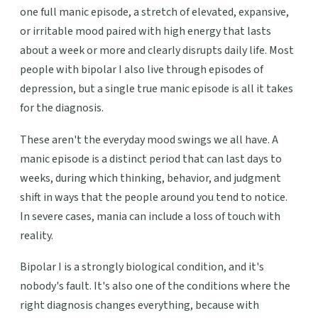
one full manic episode, a stretch of elevated, expansive,
or irritable mood paired with high energy that lasts
about a week or more and clearly disrupts daily life. Most
people with bipolar I also live through episodes of
depression, but a single true manic episode is all it takes
for the diagnosis.
These aren't the everyday mood swings we all have. A
manic episode is a distinct period that can last days to
weeks, during which thinking, behavior, and judgment
shift in ways that the people around you tend to notice.
In severe cases, mania can include a loss of touch with
reality.
Bipolar I is a strongly biological condition, and it's
nobody's fault. It's also one of the conditions where the
right diagnosis changes everything, because with