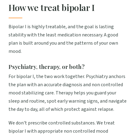
How we treat bipolar I
Bipolar I is highly treatable, and the goal is lasting
stability with the least medication necessary. A good
plan is built around you and the patterns of your own
mood.
Psychiatry, therapy, or both?
For bipolar I, the two work together. Psychiatry anchors
the plan with an accurate diagnosis and non controlled
mood stabilizing care. Therapy helps you guard your
sleep and routine, spot early warning signs, and navigate
the day to day, all of which protect against relapse.
We don't prescribe controlled substances. We treat
bipolar I with appropriate non controlled mood