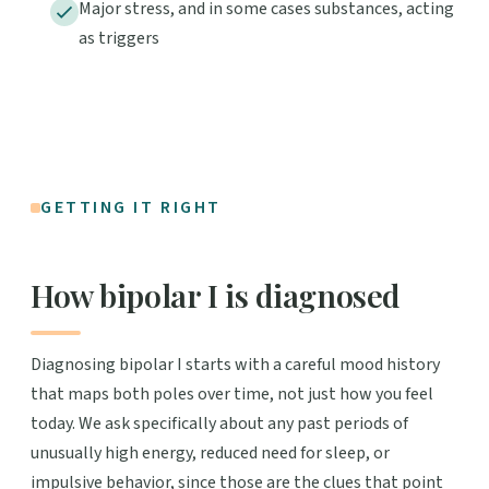
Major stress, and in some cases substances, acting
as triggers
GETTING IT RIGHT
How bipolar I is diagnosed
Diagnosing bipolar I starts with a careful mood history
that maps both poles over time, not just how you feel
today. We ask specifically about any past periods of
unusually high energy, reduced need for sleep, or
impulsive behavior, since those are the clues that point