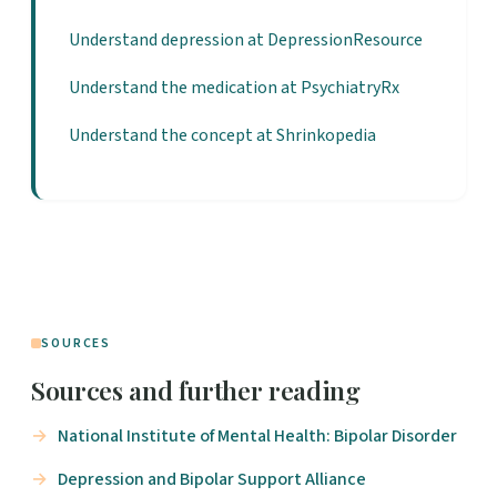
Understand depression at DepressionResource
Understand the medication at PsychiatryRx
Understand the concept at Shrinkopedia
SOURCES
Sources and further reading
National Institute of Mental Health: Bipolar Disorder
Depression and Bipolar Support Alliance