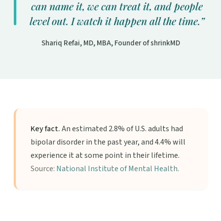
can name it, we can treat it, and people
level out. I watch it happen all the time.”
Shariq Refai, MD, MBA, Founder of shrinkMD
Key fact.
An estimated 2.8% of U.S. adults had
bipolar disorder in the past year, and 4.4% will
experience it at some point in their lifetime.
Source:
National Institute of Mental Health
.