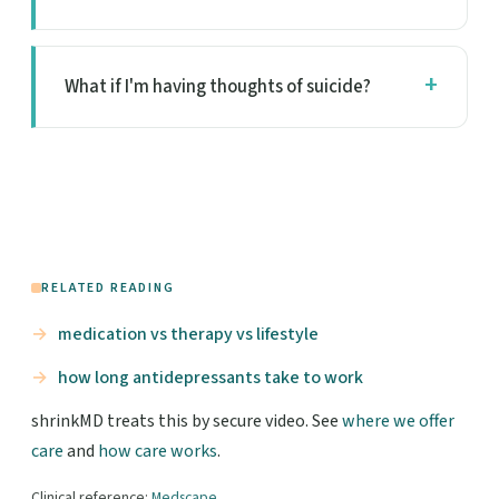
What if I'm having thoughts of suicide?
RELATED READING
medication vs therapy vs lifestyle
how long antidepressants take to work
shrinkMD treats this by secure video. See
where we offer
care
and
how care works
.
Clinical reference:
Medscape
.