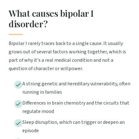
What causes bipolar I
disorder?
Bipolar I rarely traces back to a single cause. It usually
grows out of several factors working together, which is
part of why it's a real medical condition and not a
question of character or willpower.
A strong genetic and hereditary vulnerability, often
running in families
Differences in brain chemistry and the circuits that
regulate mood
Sleep disruption, which can trigger or deepen an
episode