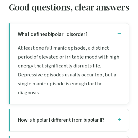
Good questions, clear answers
What defines bipolar I disorder?
At least one full manic episode, a distinct
period of elevated or irritable mood with high
energy that significantly disrupts life.
Depressive episodes usually occur too, but a
single manic episode is enough for the
diagnosis.
How is bipolar I different from bipolar II?