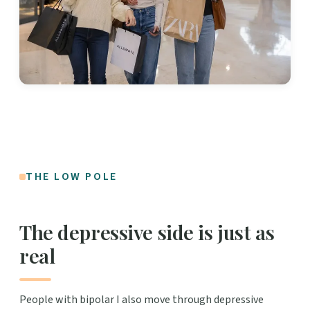
THE LOW POLE
The depressive side is just as
real
People with bipolar I also move through depressive