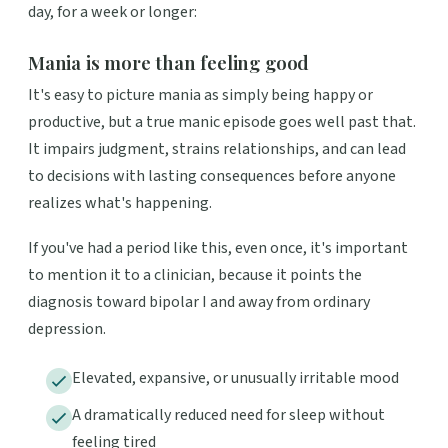
day, for a week or longer:
Mania is more than feeling good
It's easy to picture mania as simply being happy or
productive, but a true manic episode goes well past that.
It impairs judgment, strains relationships, and can lead
to decisions with lasting consequences before anyone
realizes what's happening.
If you've had a period like this, even once, it's important
to mention it to a clinician, because it points the
diagnosis toward bipolar I and away from ordinary
depression.
Elevated, expansive, or unusually irritable mood
A dramatically reduced need for sleep without
feeling tired