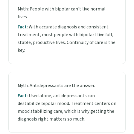
Myth: People with bipolar can't live normal
lives.
Fact:
With accurate diagnosis and consistent
treatment, most people with bipolar I live full,
stable, productive lives. Continuity of care is the
key.
Myth: Antidepressants are the answer.
Fact:
Used alone, antidepressants can
destabilize bipolar mood. Treatment centers on
mood stabilizing care, which is why getting the
diagnosis right matters so much.