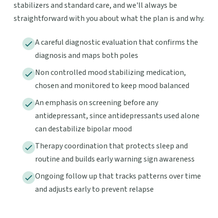
stabilizers and standard care, and we'll always be
straightforward with you about what the plan is and why.
A careful diagnostic evaluation that confirms the
diagnosis and maps both poles
Non controlled mood stabilizing medication,
chosen and monitored to keep mood balanced
An emphasis on screening before any
antidepressant, since antidepressants used alone
can destabilize bipolar mood
Therapy coordination that protects sleep and
routine and builds early warning sign awareness
Ongoing follow up that tracks patterns over time
and adjusts early to prevent relapse