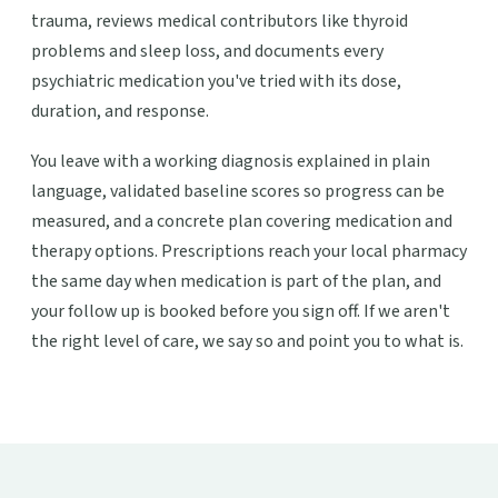
trauma, reviews medical contributors like thyroid
problems and sleep loss, and documents every
psychiatric medication you've tried with its dose,
duration, and response.
You leave with a working diagnosis explained in plain
language, validated baseline scores so progress can be
measured, and a concrete plan covering medication and
therapy options. Prescriptions reach your local pharmacy
the same day when medication is part of the plan, and
your follow up is booked before you sign off. If we aren't
the right level of care, we say so and point you to what is.