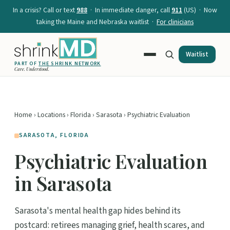
In a crisis? Call or text
988
· In immediate danger, call
911
(US) · Now
taking the Maine and Nebraska waitlist ·
For clinicians
Waitlist
PART OF
THE SHRINK NETWORK
Care. Understood.
Home
›
Locations
›
Florida
›
Sarasota
› Psychiatric Evaluation
SARASOTA, FLORIDA
Psychiatric Evaluation
in Sarasota
Sarasota's mental health gap hides behind its
postcard: retirees managing grief, health scares, and