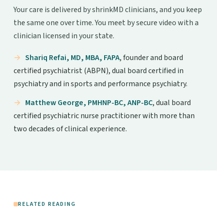
Your care is delivered by shrinkMD clinicians, and you keep
the same one over time. You meet by secure video with a
clinician licensed in your state.
Shariq Refai, MD, MBA, FAPA
, founder and board
certified psychiatrist (ABPN), dual board certified in
psychiatry and in sports and performance psychiatry.
Matthew George, PMHNP-BC, ANP-BC
, dual board
certified psychiatric nurse practitioner with more than
two decades of clinical experience.
RELATED READING