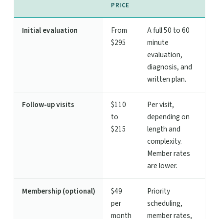
PRICE
Initial evaluation
From
A full 50 to 60
$295
minute
evaluation,
diagnosis, and
written plan.
Follow-up visits
$110
Per visit,
to
depending on
$215
length and
complexity.
Member rates
are lower.
Membership (optional)
$49
Priority
per
scheduling,
month
member rates,