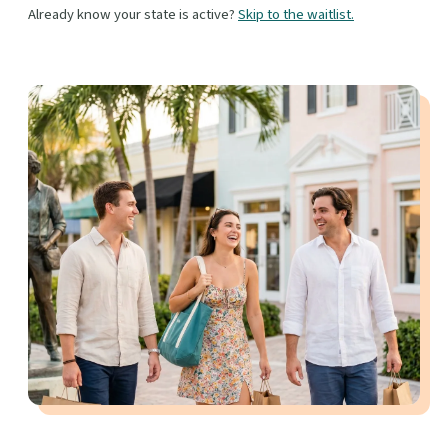
Already know your state is active?
Skip to the waitlist.