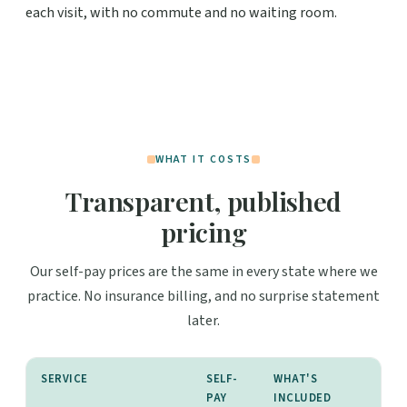
each visit, with no commute and no waiting room.
WHAT IT COSTS
Transparent, published
pricing
Our self-pay prices are the same in every state where we
practice. No insurance billing, and no surprise statement
later.
SERVICE
SELF-
WHAT'S
PAY
INCLUDED