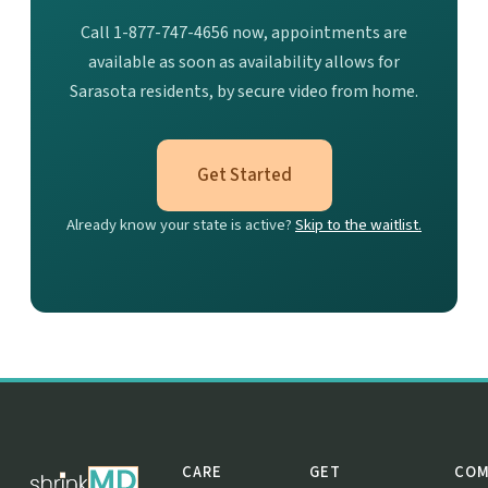
Call 1-877-747-4656 now, appointments are
available as soon as availability allows for
Sarasota residents, by secure video from home.
Get Started
Already know your state is active?
Skip to the waitlist.
CARE
GET
COM