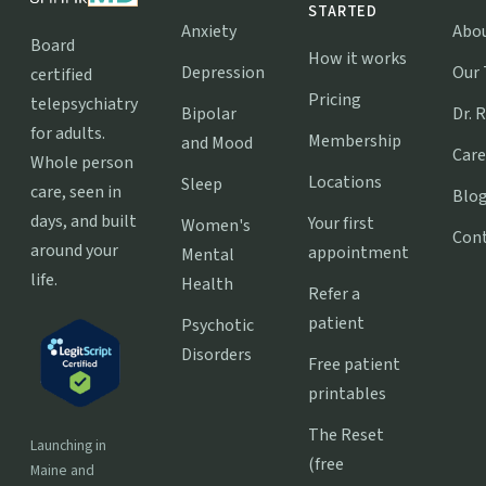
STARTED
Anxiety
Abo
Board
How it works
Depression
Our
certified
Pricing
telepsychiatry
Bipolar
Dr. 
for adults.
Membership
and Mood
Care
Whole person
Locations
Sleep
care, seen in
Blo
days, and built
Your first
Women's
Con
around your
appointment
Mental
life.
Health
Refer a
patient
Psychotic
Disorders
Free patient
printables
The Reset
Launching in
(free
Maine and