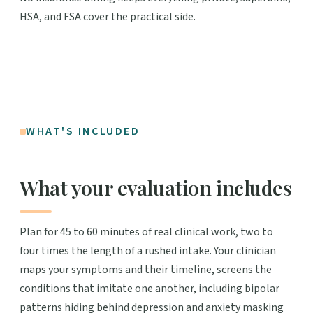
HSA, and FSA cover the practical side.
WHAT'S INCLUDED
What your evaluation includes
Plan for 45 to 60 minutes of real clinical work, two to
four times the length of a rushed intake. Your clinician
maps your symptoms and their timeline, screens the
conditions that imitate one another, including bipolar
patterns hiding behind depression and anxiety masking