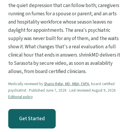
the quiet depression that can follow both; caregivers
running on fumes for a spouse or parent; and an arts
and hospitality workforce whose season leaves no
daylight for appointments. The area's psychiatric
supply was never built for any of them, and the waits
show it. What changes that's a real evaluation: a full
clinical hour that ends in answers. shrinkMD delivers it
to Sarasota by secure video, as soon as availability
allows, from board certified clinicians.
Medically reviewed by
Shariq Refai, MD, MBA, FAPA
, board certified
psychiatrist · Published June 7, 2026 · Last reviewed August 9, 2026 ·
Editorial policy
Get Started