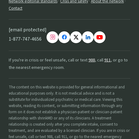
Network editorial standards
·
Crisis and safety
·
About the network
·
Contact
[email protected]
1-877-747-4656
If you're in crisis or feel unsafe, call or text
988
, call
911
, or go to
the nearest emergency room.
The content on this website is provided for general informational and
educational purposes only. It is not medical advice and is not a
substitute for individualized psychiatric or medical care. Viewing this
website, reading its content, or submitting information through any
form on it does not establish a physician-patient or clinician-patient
relationship with shrinkMD or any of its clinicians. A treatment
relationship is created only after you complete intake, consent to
treatment, and are evaluated by a licensed clinician. If you are in crisis or
feel unsafe, call or text 988, call 911, or go to the nearest emergency