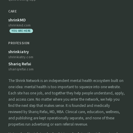
CARE
shrinkMD
shrinkmd.com
YOU ARE HERE
PROFESSION
shrinkiatry
shrinkiatry.com
Shariq Refai
shariqrefai.com
The Shrink Network is an independent mental health ecosystem built on
one idea: mental health is too important to squeeze into one website.
Each site has one job, and together they help people understand, apply,
and access care. No matter where you enter the network, we help you
find the next step that makes sense. It is founded and medically
reviewed by Shariq Refai, MD, MBA. Clinical care, education, wellness,
and publishing are kept operationally separate, and none of these
properties run advertising or earn referral revenue.