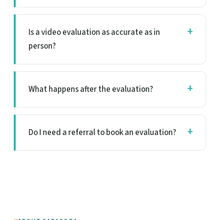
Is a video evaluation as accurate as in
person?
What happens after the evaluation?
Do I need a referral to book an evaluation?