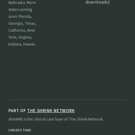
downloads)
Nebraska. More
states coming
soon: Florida,
Georgia, Texas,
California, New
York, Virginia,
Indiana, Hawaii.
PART OF
THE SHRINK NETWORK
shrinkMD is the clinical care layer of The Shrink Network.
UNDERSTAND