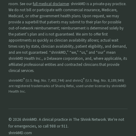
room. See our
full medical disclaimer
. shrinkMD is a private-pay practice.
We do not bill or participate with commercial insurance, Medicare,
Medicaid, or other government health plans. Upon request, we may
provide a superbill that patients may submit to their plan for possible
out-of-network reimbursement; reimbursement is determined solely by
the patient’s plan and is not guaranteed. We aim to offer first
appointments as quickly as clinician availability allows; actual wait
times vary by state, clinician availability, patient eligibility, and demand,
and are not guaranteed. “shrinkMD,” “we,” “us,” and “our” mean
shrinkMD Health Inc., a Delaware corporation, and, where applicable, its
affiliated professional entities and contracted clinicians that provide
clinical services.
®
®
shrinkMD
(U.S. Reg. No. 7,403,744) and shrinQ
(U.S. Reg. No. 8,189,949)
are registered trademarks of Shariq Refai, used under license by shrinkMD
Health Inc.
© 2026 shrinkMD. A clinical practice in The Shrink Network. We're not
for emergencies, so call 988 or 911.
shrinkMD.com