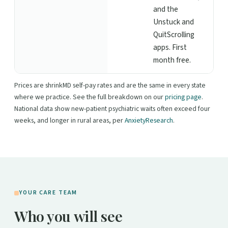
and the
Unstuck and
QuitScrolling
apps. First
month free.
Prices are shrinkMD self-pay rates and are the same in every state
where we practice. See the full breakdown on our
pricing page
.
National data show new-patient psychiatric waits often exceed four
weeks, and longer in rural areas, per
AnxietyResearch
.
YOUR CARE TEAM
Who you will see