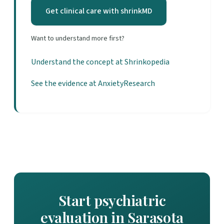
Get clinical care with shrinkMD
Want to understand more first?
Understand the concept at Shrinkopedia
See the evidence at AnxietyResearch
Start psychiatric
evaluation in Sarasota