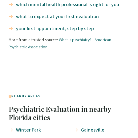
which mental health professional is right for you
what to expect at your first evaluation
your first appointment, step by step
More from a trusted source:
What is psychiatry? - American
Psychiatric Association
.
NEARBY AREAS
Psychiatric Evaluation in nearby
Florida cities
Winter Park
Gainesville