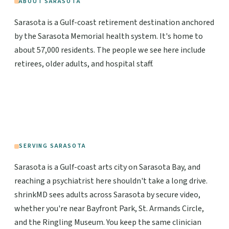
ABOUT SARASOTA
Sarasota is a Gulf-coast retirement destination anchored
by the Sarasota Memorial health system. It's home to
about 57,000 residents. The people we see here include
retirees, older adults, and hospital staff.
SERVING SARASOTA
Sarasota is a Gulf-coast arts city on Sarasota Bay, and
reaching a psychiatrist here shouldn't take a long drive.
shrinkMD sees adults across Sarasota by secure video,
whether you're near Bayfront Park, St. Armands Circle,
and the Ringling Museum. You keep the same clinician