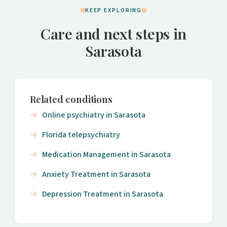
KEEP EXPLORING
Care and next steps in
Sarasota
Related conditions
Online psychiatry in Sarasota
Florida telepsychiatry
Medication Management in Sarasota
Anxiety Treatment in Sarasota
Depression Treatment in Sarasota