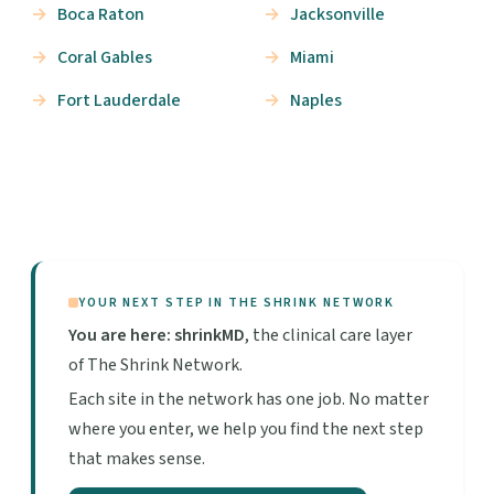
Boca Raton
Jacksonville
Coral Gables
Miami
Fort Lauderdale
Naples
YOUR NEXT STEP IN THE SHRINK NETWORK
You are here: shrinkMD
, the clinical care layer
of The Shrink Network.
Each site in the network has one job. No matter
where you enter, we help you find the next step
that makes sense.