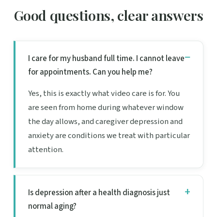
Good questions, clear answers
I care for my husband full time. I cannot leave
for appointments. Can you help me?
Yes, this is exactly what video care is for. You
are seen from home during whatever window
the day allows, and caregiver depression and
anxiety are conditions we treat with particular
attention.
Is depression after a health diagnosis just
normal aging?