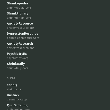
Shrinkopedia
shrinkopedia.com
Shrinktionary
shrinktionary.com
AnxietyResource
anxietyresource.org
DepressionResource
depressionresource.org
AnxietyResearch
anxietyresearch.org
PsychiatryRx
psychiatryrx.org
ShrinkDaily
shrinkdaily.com
APPLY
shrinQ
shrinq.com
Unstuck
beunstuck.app
QuitScrolling
quitscrolling.app