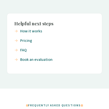
Helpful next steps
How it works
Pricing
FAQ
Book an evaluation
FREQUENTLY ASKED QUESTIONS