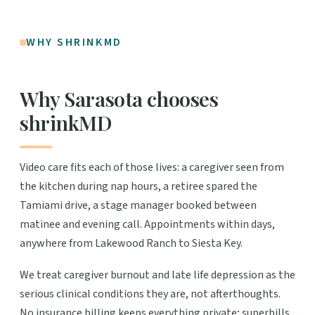
WHY SHRINKMD
Why Sarasota chooses
shrinkMD
Video care fits each of those lives: a caregiver seen from
the kitchen during nap hours, a retiree spared the
Tamiami drive, a stage manager booked between
matinee and evening call. Appointments within days,
anywhere from Lakewood Ranch to Siesta Key.
We treat caregiver burnout and late life depression as the
serious clinical conditions they are, not afterthoughts.
No insurance billing keeps everything private; superbills,