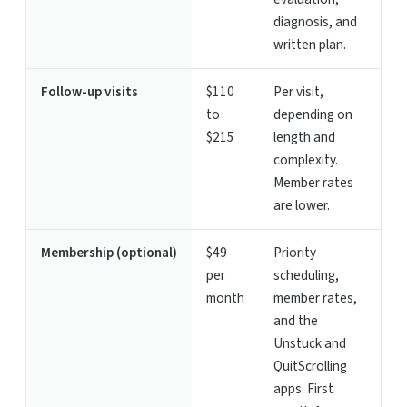
diagnosis, and
written plan.
Follow-up visits
$110
Per visit,
to
depending on
$215
length and
complexity.
Member rates
are lower.
Membership (optional)
$49
Priority
per
scheduling,
month
member rates,
and the
Unstuck and
QuitScrolling
apps. First