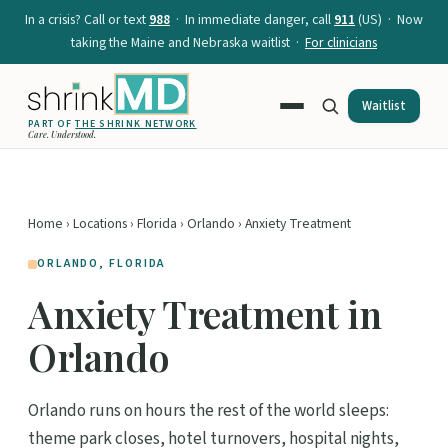
In a crisis? Call or text
988
· In immediate danger, call
911
(US) · Now
taking the Maine and Nebraska waitlist ·
For clinicians
Waitlist
PART OF
THE SHRINK NETWORK
Care. Understood.
Home
›
Locations
›
Florida
›
Orlando
› Anxiety Treatment
ORLANDO, FLORIDA
Anxiety Treatment in
Orlando
Orlando runs on hours the rest of the world sleeps:
theme park closes, hotel turnovers, hospital nights,