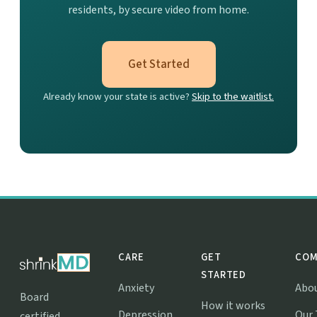
residents, by secure video from home.
Get Started
Already know your state is active?
Skip to the waitlist.
CARE
GET
COM
STARTED
Anxiety
Abo
Board
How it works
Depression
Our
certified