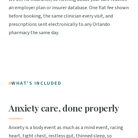
an employer plan or insurer database. One flat fee shown
before booking, the same clinician every visit, and
prescriptions sent electronically to any Orlando
pharmacy the same day.
WHAT'S INCLUDED
Anxiety care, done properly
Anxiety is a body event as much as a mind event, racing
heart, tight chest, restless gut, thinned sleep, so