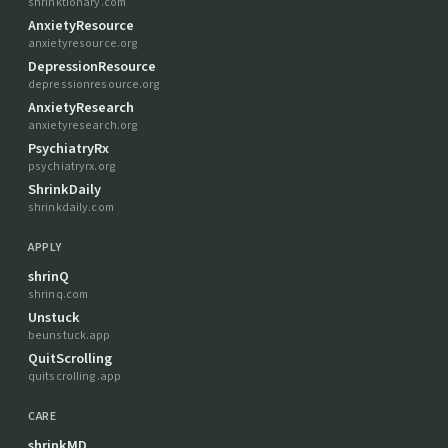
shrinktionary.com
AnxietyResource
anxietyresource.org
DepressionResource
depressionresource.org
AnxietyResearch
anxietyresearch.org
PsychiatryRx
psychiatryrx.org
ShrinkDaily
shrinkdaily.com
APPLY
shrinQ
shrinq.com
Unstuck
beunstuck.app
QuitScrolling
quitscrolling.app
CARE
shrinkMD