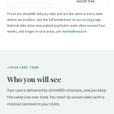
month free.
Prices are shrinkMD self-pay rates and are the same in every state
where we practice. See the full breakdown on our
pricing page
.
National data show new-patient psychiatric waits often exceed four
weeks, and longer in rural areas, per
AnxietyResearch
.
YOUR CARE TEAM
Who you will see
Your care is delivered by shrinkMD clinicians, and you keep
the same one over time. You meet by secure video with a
clinician licensed in your state.