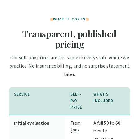
WHAT IT COSTS
Transparent, published
pricing
Our self-pay prices are the same in every state where we
practice. No insurance billing, and no surprise statement
later.
SERVICE
SELF-
WHAT'S
PAY
INCLUDED
PRICE
Initial evaluation
From
A full 50 to 60
$295
minute
evaluation,