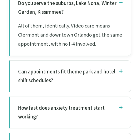
Do you serve the suburbs, Lake Nona, Winter
Garden, Kissimmee?
All of them, identically. Video care means
Clermont and downtown Orlando get the same
appointment, with no I-4 involved.
Can appointments fit theme park and hotel
shift schedules?
How fast does anxiety treatment start
working?