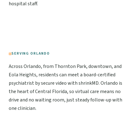
hospital staff.
SERVING ORLANDO
Across Orlando, from Thornton Park, downtown, and
Eola Heights, residents can meet a board-certified
psychiatrist by secure video with shrinkMD. Orlando is
the heart of Central Florida, so virtual care means no
drive and no waiting room, just steady follow-up with
one clinician.