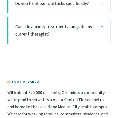
Do you treat panic attacks specifically?
Can I do anxiety treatment alongside my
current therapist?
ABOUT ORLANDO
With about 320,000 residents, Orlando is a community
we're glad to serve. It's a major Central Florida metro
and home to the Lake Nona Medical City health campus.
We care for working families, commuters, students, and