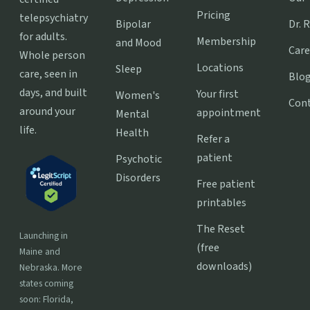
Pricing
telepsychiatry
Bipolar
Dr. 
for adults.
Membership
and Mood
Care
Whole person
Locations
Sleep
care, seen in
Blo
days, and built
Your first
Women's
Con
around your
appointment
Mental
life.
Health
Refer a
patient
Psychotic
Disorders
Free patient
printables
The Reset
Launching in
(free
Maine and
downloads)
Nebraska. More
states coming
soon: Florida,