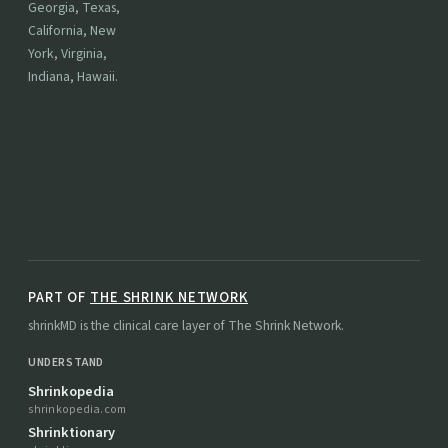
Georgia, Texas,
California, New
York, Virginia,
Indiana, Hawaii.
PART OF
THE SHRINK NETWORK
shrinkMD is the clinical care layer of The Shrink Network.
UNDERSTAND
Shrinkopedia
shrinkopedia.com
Shrinktionary