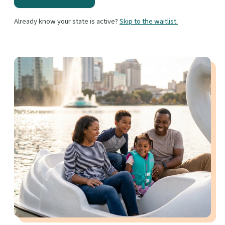
Already know your state is active?
Skip to the waitlist.