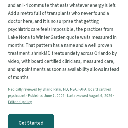
and an I-4 commute that eats whatever energy is left.
Add a metro full of transplants who never found a
doctor here, and it is no surprise that getting
psychiatric care feels impossible, the practices from
Lake Nona to Winter Garden quote waits measured in
months. That pattern has a name and a well proven
treatment. shrinkMD treats anxiety across Orlando by
video, with board certified clinicians, measured care,
and appointments as soon as availability allows instead
of months.
Medically reviewed by
Shariq Refai, MD, MBA, FAPA
, board certified
psychiatrist · Published June 7, 2026 · Last reviewed August 6, 2026 ·
Editorial policy
Get Started