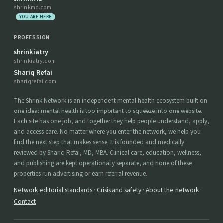
shrinkmd.com
YOU ARE HERE
PROFESSION
shrinkiatry
shrinkiatry.com
Shariq Refai
shariqrefai.com
The Shrink Network is an independent mental health ecosystem built on
one idea: mental health is too important to squeeze into one website.
Each site has one job, and together they help people understand, apply,
and access care. No matter where you enter the network, we help you
find the next step that makes sense. It is founded and medically
reviewed by Shariq Refai, MD, MBA. Clinical care, education, wellness,
and publishing are kept operationally separate, and none of these
properties run advertising or earn referral revenue.
Network editorial standards
·
Crisis and safety
·
About the network
·
Contact