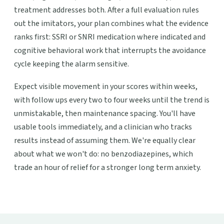
treatment addresses both. After a full evaluation rules
out the imitators, your plan combines what the evidence
ranks first: SSRI or SNRI medication where indicated and
cognitive behavioral work that interrupts the avoidance
cycle keeping the alarm sensitive.
Expect visible movement in your scores within weeks,
with follow ups every two to four weeks until the trend is
unmistakable, then maintenance spacing. You'll have
usable tools immediately, and a clinician who tracks
results instead of assuming them. We're equally clear
about what we won't do: no benzodiazepines, which
trade an hour of relief for a stronger long term anxiety.