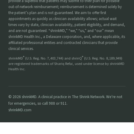
provide a superbill that patients may submit to their plan for possible
out-of-network reimbursement; reimbursement is determined solely by
the patient’s plan and is not guaranteed. We aim to offer first
appointments as quickly as clinician availability allows; actual wait
times vary by state, clinician availability, patient eligibility, and demand,
and are not guaranteed. “shrinkMD,” “we,” “us,” and “our” mean
shrinkMD Health Inc., a Delaware corporation, and, where applicable, its
affiliated professional entities and contracted clinicians that provide
clinical services.
®
®
shrinkMD
(U.S. Reg. No. 7,403,744) and shrinQ
(U.S. Reg. No. 8,189,949)
are registered trademarks of Shariq Refai, used under license by shrinkMD
Health Inc.
© 2026 shrinkMD. A clinical practice in The Shrink Network. We're not
for emergencies, so call 988 or 911.
shrinkMD.com