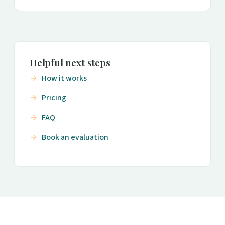
Helpful next steps
How it works
Pricing
FAQ
Book an evaluation