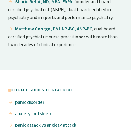
Shariq Refai, MD, MBA, FAPA
, founder and board
certified psychiatrist (ABPN), dual board certified in
psychiatry and in sports and performance psychiatry.
Matthew George, PMHNP-BC, ANP-BC
, dual board
certified psychiatric nurse practitioner with more than
two decades of clinical experience.
HELPFUL GUIDES TO READ NEXT
panic disorder
anxiety and sleep
panic attack vs anxiety attack