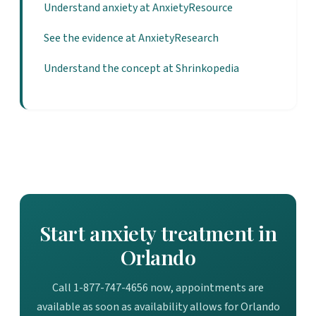
Understand anxiety at AnxietyResource
See the evidence at AnxietyResearch
Understand the concept at Shrinkopedia
Start anxiety treatment in
Orlando
Call 1-877-747-4656 now, appointments are
available as soon as availability allows for Orlando