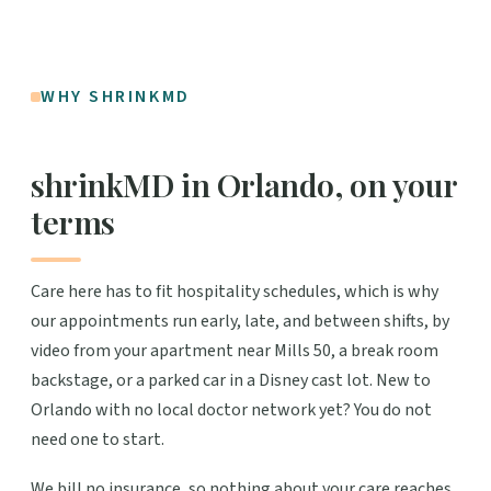
WHY SHRINKMD
shrinkMD in Orlando, on your
terms
Care here has to fit hospitality schedules, which is why
our appointments run early, late, and between shifts, by
video from your apartment near Mills 50, a break room
backstage, or a parked car in a Disney cast lot. New to
Orlando with no local doctor network yet? You do not
need one to start.
We bill no insurance, so nothing about your care reaches