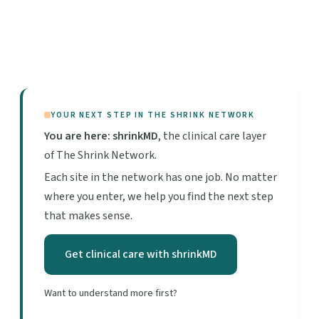
YOUR NEXT STEP IN THE SHRINK NETWORK
You are here: shrinkMD
, the clinical care layer
of The Shrink Network.
Each site in the network has one job. No matter
where you enter, we help you find the next step
that makes sense.
Get clinical care with shrinkMD
Want to understand more first?