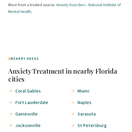
More from a trusted source:
Anxiety Disorders - National Institute of
Mental Health
.
NEARBY AREAS
Anxiety Treatment in nearby Florida
cities
Coral Gables
Miami
Fort Lauderdale
Naples
Gainesville
Sarasota
Jacksonville
St Petersburg