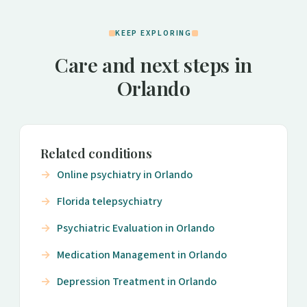
KEEP EXPLORING
Care and next steps in
Orlando
Related conditions
Online psychiatry in Orlando
Florida telepsychiatry
Psychiatric Evaluation in Orlando
Medication Management in Orlando
Depression Treatment in Orlando