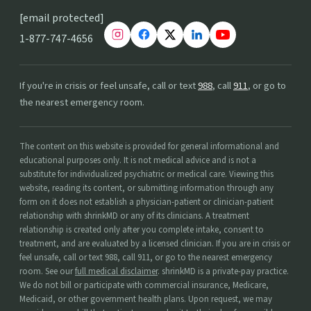
[email protected]
1-877-747-4656
If you're in crisis or feel unsafe, call or text
988
, call
911
, or go to
the nearest emergency room.
The content on this website is provided for general informational and
educational purposes only. It is not medical advice and is not a
substitute for individualized psychiatric or medical care. Viewing this
website, reading its content, or submitting information through any
form on it does not establish a physician-patient or clinician-patient
relationship with shrinkMD or any of its clinicians. A treatment
relationship is created only after you complete intake, consent to
treatment, and are evaluated by a licensed clinician. If you are in crisis or
feel unsafe, call or text 988, call 911, or go to the nearest emergency
room. See our
full medical disclaimer
. shrinkMD is a private-pay practice.
We do not bill or participate with commercial insurance, Medicare,
Medicaid, or other government health plans. Upon request, we may