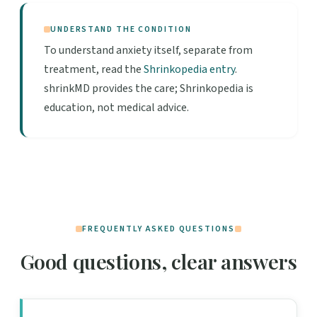
UNDERSTAND THE CONDITION
To understand anxiety itself, separate from
treatment, read the
Shrinkopedia entry
.
shrinkMD provides the care; Shrinkopedia is
education, not medical advice.
FREQUENTLY ASKED QUESTIONS
Good questions, clear answers