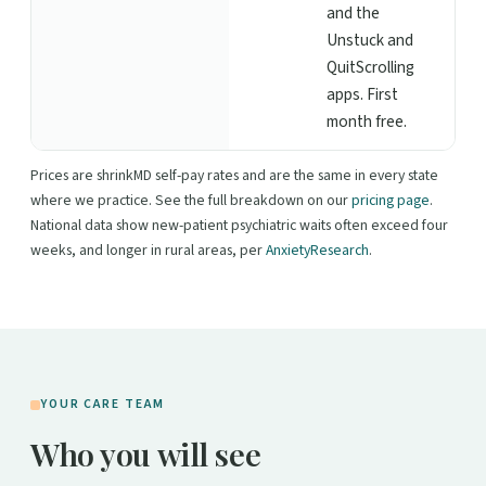
and the
Unstuck and
QuitScrolling
apps. First
month free.
Prices are shrinkMD self-pay rates and are the same in every state
where we practice. See the full breakdown on our
pricing page
.
National data show new-patient psychiatric waits often exceed four
weeks, and longer in rural areas, per
AnxietyResearch
.
YOUR CARE TEAM
Who you will see