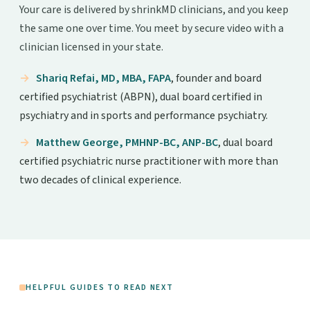
Your care is delivered by shrinkMD clinicians, and you keep
the same one over time. You meet by secure video with a
clinician licensed in your state.
Shariq Refai, MD, MBA, FAPA
, founder and board
certified psychiatrist (ABPN), dual board certified in
psychiatry and in sports and performance psychiatry.
Matthew George, PMHNP-BC, ANP-BC
, dual board
certified psychiatric nurse practitioner with more than
two decades of clinical experience.
HELPFUL GUIDES TO READ NEXT