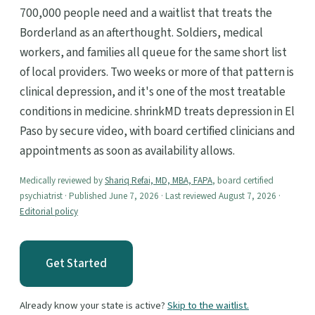
700,000 people need and a waitlist that treats the
Borderland as an afterthought. Soldiers, medical
workers, and families all queue for the same short list
of local providers. Two weeks or more of that pattern is
clinical depression, and it's one of the most treatable
conditions in medicine. shrinkMD treats depression in El
Paso by secure video, with board certified clinicians and
appointments as soon as availability allows.
Medically reviewed by
Shariq Refai, MD, MBA, FAPA
, board certified
psychiatrist · Published June 7, 2026 · Last reviewed August 7, 2026 ·
Editorial policy
Get Started
Already know your state is active?
Skip to the waitlist.