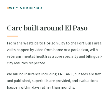
WHY SHRINKMD
Care built around El Paso
From the Westside to Horizon City to the Fort Bliss area,
visits happen by video from home or a parked car, with
veterans mental health as a core specialty and bilingual-
city realities respected.
We bill no insurance including TRICARE, but fees are flat
and published, superbills are provided, and evaluations
happen within days rather than months.