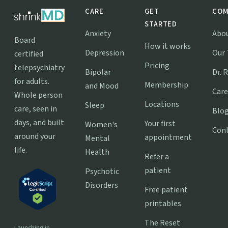
CARE
GET
COM
STARTED
Anxiety
Abo
Board
How it works
Depression
Our
certified
Pricing
telepsychiatry
Bipolar
Dr. 
for adults.
Membership
and Mood
Care
Whole person
Locations
Sleep
care, seen in
Blo
days, and built
Your first
Women's
Con
around your
appointment
Mental
life.
Health
Refer a
patient
Psychotic
Disorders
Free patient
printables
The Reset
Launching in