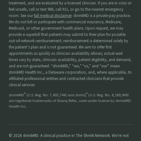
treatment, and are evaluated by a licensed clinician. If you are in crisis or
feel unsafe, call or text 988, call 911, or go to the nearest emergency
room. See our
full medical disclaimer
. shrinkMD is a private-pay practice.
We do not bill or participate with commercial insurance, Medicare,
Medicaid, or other government health plans. Upon request, we may
provide a superbill that patients may submit to their plan for possible
out-of-network reimbursement; reimbursement is determined solely by
the patient’s plan and is not guaranteed. We aim to offer first
appointments as quickly as clinician availability allows; actual wait
times vary by state, clinician availability, patient eligibility, and demand,
and are not guaranteed. “shrinkMD,” “we,” “us,” and “our” mean
shrinkMD Health Inc., a Delaware corporation, and, where applicable, its
affiliated professional entities and contracted clinicians that provide
clinical services.
®
®
shrinkMD
(U.S. Reg. No. 7,403,744) and shrinQ
(U.S. Reg. No. 8,189,949)
are registered trademarks of Shariq Refai, used under license by shrinkMD
Health Inc.
© 2026 shrinkMD. A clinical practice in The Shrink Network. We're not