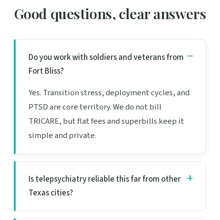
Good questions, clear answers
Do you work with soldiers and veterans from
Fort Bliss?
Yes. Transition stress, deployment cycles, and
PTSD are core territory. We do not bill
TRICARE, but flat fees and superbills keep it
simple and private.
Is telepsychiatry reliable this far from other
Texas cities?