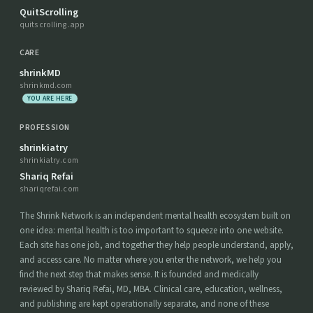
QuitScrolling
quitscrolling.app
CARE
shrinkMD
shrinkmd.com
YOU ARE HERE
PROFESSION
shrinkiatry
shrinkiatry.com
Shariq Refai
shariqrefai.com
The Shrink Network is an independent mental health ecosystem built on
one idea: mental health is too important to squeeze into one website.
Each site has one job, and together they help people understand, apply,
and access care. No matter where you enter the network, we help you
find the next step that makes sense. It is founded and medically
reviewed by Shariq Refai, MD, MBA. Clinical care, education, wellness,
and publishing are kept operationally separate, and none of these