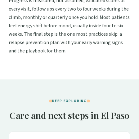
Progress is measured, not assumed, validated scores at
every visit, follow ups every two to four weeks during the
climb, monthly or quarterly once you hold. Most patients
feel energy shift before mood, usually inside four to six
weeks. The final step is the one most practices skip: a
relapse prevention plan with your early warning signs
and the playbook for them.
KEEP EXPLORING
Care and next steps in El Paso