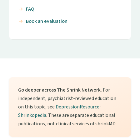
FAQ
Book an evaluation
Go deeper across The Shrink Network.
For
independent, psychiatrist-reviewed education
on this topic, see
DepressionResource
·
Shrinkopedia
. These are separate educational
publications, not clinical services of shrinkMD.