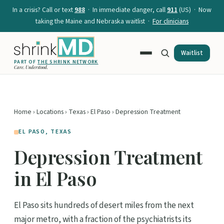
In a crisis? Call or text
988
· In immediate danger, call
911
(US) · Now
taking the Maine and Nebraska waitlist ·
For clinicians
Waitlist
PART OF
THE SHRINK NETWORK
Care. Understood.
Home
›
Locations
›
Texas
›
El Paso
› Depression Treatment
EL PASO, TEXAS
Depression Treatment
in El Paso
El Paso sits hundreds of desert miles from the next
major metro, with a fraction of the psychiatrists its