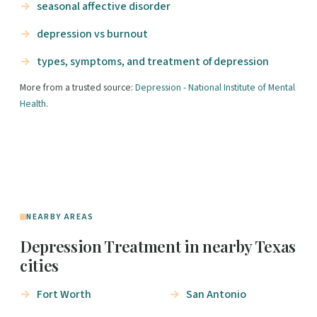
seasonal affective disorder
depression vs burnout
types, symptoms, and treatment of depression
More from a trusted source:
Depression - National Institute of Mental
Health
.
NEARBY AREAS
Depression Treatment in nearby Texas
cities
Fort Worth
San Antonio