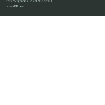
for emergencies, so call 988 or 911.
shrinkMD.com