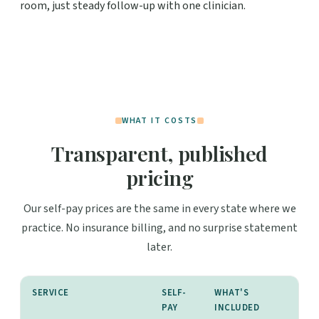
room, just steady follow-up with one clinician.
WHAT IT COSTS
Transparent, published
pricing
Our self-pay prices are the same in every state where we
practice. No insurance billing, and no surprise statement
later.
SERVICE
SELF-
WHAT'S
PAY
INCLUDED