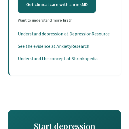
Get clinical care with shrinkMD
Want to understand more first?
Understand depression at DepressionResource
See the evidence at AnxietyResearch
Understand the concept at Shrinkopedia
Start depression