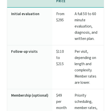
PRICE
Initial evaluation
From
A full 50 to 60
$295
minute
evaluation,
diagnosis, and
written plan.
Follow-up visits
$110
Per visit,
to
depending on
$215
length and
complexity.
Member rates
are lower.
Membership (optional)
$49
Priority
per
scheduling,
month
member rates,