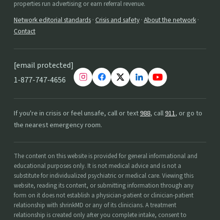
properties run advertising or earn referral revenue.
Network editorial standards
·
Crisis and safety
·
About the network
·
Contact
[email protected]
1-877-747-4656
If you're in crisis or feel unsafe, call or text
988
, call
911
, or go to
the nearest emergency room.
The content on this website is provided for general informational and
educational purposes only. It is not medical advice and is not a
substitute for individualized psychiatric or medical care. Viewing this
website, reading its content, or submitting information through any
form on it does not establish a physician-patient or clinician-patient
relationship with shrinkMD or any of its clinicians. A treatment
relationship is created only after you complete intake, consent to