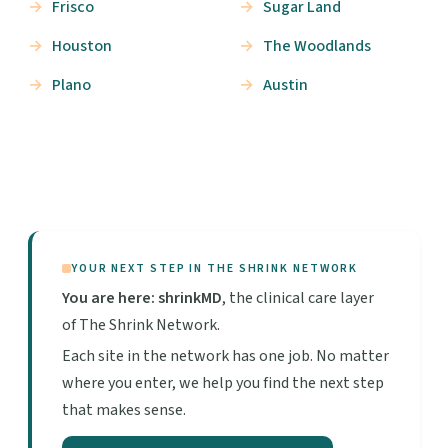
Frisco
Sugar Land
Houston
The Woodlands
Plano
Austin
YOUR NEXT STEP IN THE SHRINK NETWORK
You are here: shrinkMD
, the clinical care layer
of The Shrink Network.
Each site in the network has one job. No matter
where you enter, we help you find the next step
that makes sense.