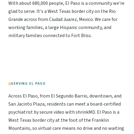
With about 680,000 people, El Paso is a community we're
glad to serve. It's a West Texas border city on the Rio
Grande across from Ciudad Juarez, Mexico. We care for
working families, a large Hispanic community, and
military families connected to Fort Bliss.
SERVING EL PASO
Across El Paso, from El Segundo Barrio, downtown, and
San Jacinto Plaza, residents can meet a board-certified
psychiatrist by secure video with shrinkMD. El Paso is a
West Texas border city at the foot of the Franklin
Mountains, so virtual care means no drive and no waiting