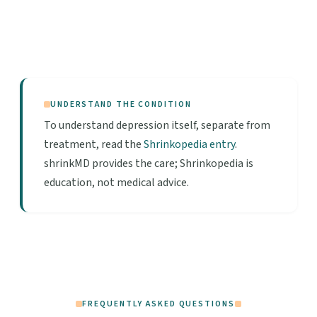
UNDERSTAND THE CONDITION
To understand depression itself, separate from
treatment, read the
Shrinkopedia entry
.
shrinkMD provides the care; Shrinkopedia is
education, not medical advice.
FREQUENTLY ASKED QUESTIONS