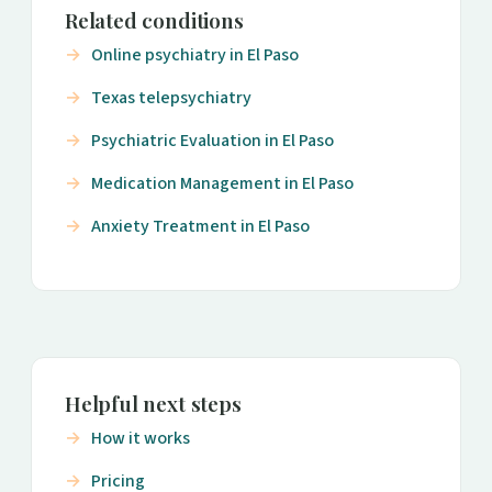
Related conditions
Online psychiatry in El Paso
Texas telepsychiatry
Psychiatric Evaluation in El Paso
Medication Management in El Paso
Anxiety Treatment in El Paso
Helpful next steps
How it works
Pricing