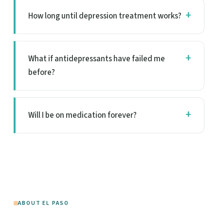
How long until depression treatment works?
What if antidepressants have failed me
before?
Will I be on medication forever?
ABOUT EL PASO