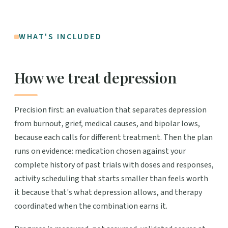
WHAT'S INCLUDED
How we treat depression
Precision first: an evaluation that separates depression
from burnout, grief, medical causes, and bipolar lows,
because each calls for different treatment. Then the plan
runs on evidence: medication chosen against your
complete history of past trials with doses and responses,
activity scheduling that starts smaller than feels worth
it because that's what depression allows, and therapy
coordinated when the combination earns it.