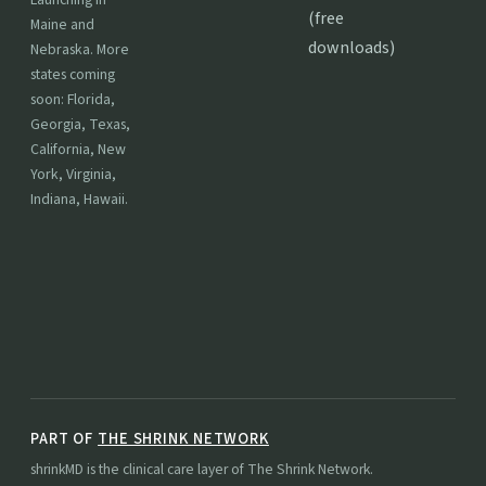
(free
Maine and
downloads)
Nebraska. More
states coming
soon: Florida,
Georgia, Texas,
California, New
York, Virginia,
Indiana, Hawaii.
PART OF
THE SHRINK NETWORK
shrinkMD is the clinical care layer of The Shrink Network.