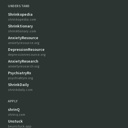
UNDERSTAND
Shrinkopedia
shrinkopedia.com
Shrinktionary
shrinktionary.com
AnxietyResource
anxietyresource.org
DepressionResource
depressionresource.org
AnxietyResearch
anxietyresearch.org
PsychiatryRx
psychiatryrx.org
ShrinkDaily
shrinkdaily.com
APPLY
shrinQ
shrinq.com
Unstuck
beunstuck.app