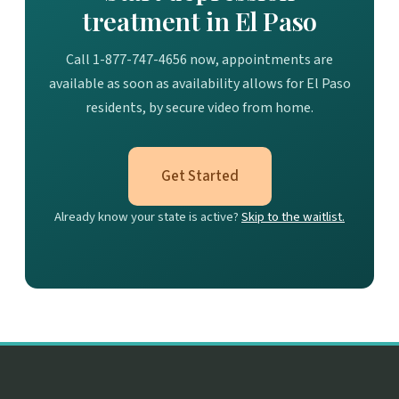
treatment in El Paso
Call 1-877-747-4656 now, appointments are
available as soon as availability allows for El Paso
residents, by secure video from home.
Get Started
Already know your state is active?
Skip to the waitlist.