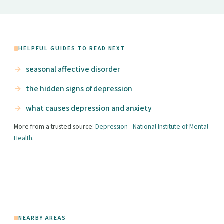
HELPFUL GUIDES TO READ NEXT
seasonal affective disorder
the hidden signs of depression
what causes depression and anxiety
More from a trusted source:
Depression - National Institute of Mental
Health
.
NEARBY AREAS