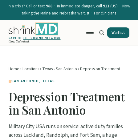
In a crisis? Call or text
988
· In immediate danger, call
911
(US) · Now
taking the Maine and Nebraska waitlist ·
For clinicians
Waitlist
PART OF
THE SHRINK NETWORK
Care. Understood.
Home
›
Locations
›
Texas
›
San Antonio
› Depression Treatment
SAN ANTONIO, TEXAS
Depression Treatment
in San Antonio
Military City USA runs on service: active duty families
across Lackland, Randolph, and Fort Sam, a huge