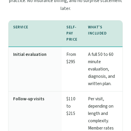
practice. No insurance billing, and no surprise statement
later.
SERVICE
SELF-
WHAT'S
PAY
INCLUDED
PRICE
Initial evaluation
From
A full 50 to 60
$295
minute
evaluation,
diagnosis, and
written plan.
Follow-up visits
$110
Per visit,
to
depending on
$215
length and
complexity.
Member rates