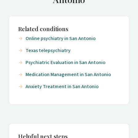
Related conditions
Online psychiatry in San Antonio
Texas telepsychiatry
Psychiatric Evaluation in San Antonio
Medication Management in San Antonio
Anxiety Treatment in San Antonio
Helpful next steps