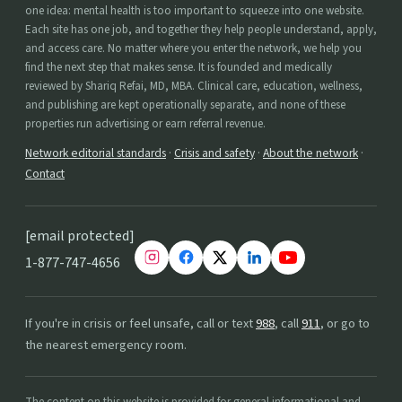
one idea: mental health is too important to squeeze into one website.
Each site has one job, and together they help people understand, apply,
and access care. No matter where you enter the network, we help you
find the next step that makes sense. It is founded and medically
reviewed by Shariq Refai, MD, MBA. Clinical care, education, wellness,
and publishing are kept operationally separate, and none of these
properties run advertising or earn referral revenue.
Network editorial standards
·
Crisis and safety
·
About the network
·
Contact
[email protected]
1-877-747-4656
If you're in crisis or feel unsafe, call or text
988
, call
911
, or go to
the nearest emergency room.
The content on this website is provided for general informational and