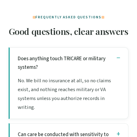
FREQUENTLY ASKED QUESTIONS
Good questions, clear answers
Does anything touch TRICARE or military
systems?
No. We bill no insurance at all, so no claims
exist, and nothing reaches military or VA
systems unless you authorize records in
writing.
Can care be conducted with sensitivity to