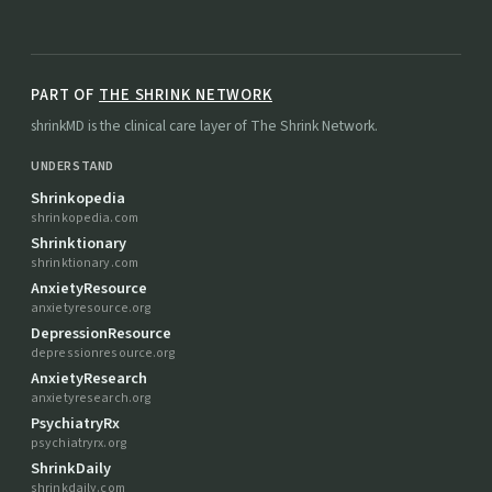
PART OF
THE SHRINK NETWORK
shrinkMD is the clinical care layer of The Shrink Network.
UNDERSTAND
Shrinkopedia
shrinkopedia.com
Shrinktionary
shrinktionary.com
AnxietyResource
anxietyresource.org
DepressionResource
depressionresource.org
AnxietyResearch
anxietyresearch.org
PsychiatryRx
psychiatryrx.org
ShrinkDaily
shrinkdaily.com