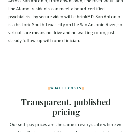
Across San Antonio, from downtown, the River Walk, and
the Alamo, residents can meet a board-certified
psychiatrist by secure video with shrinkMD. San Antonio
is a historic South Texas city on the San Antonio River, so
virtual care means no drive and no waiting room, just
steady follow-up with one clinician.
WHAT IT COSTS
Transparent, published
pricing
Our self-pay prices are the same in every state where we