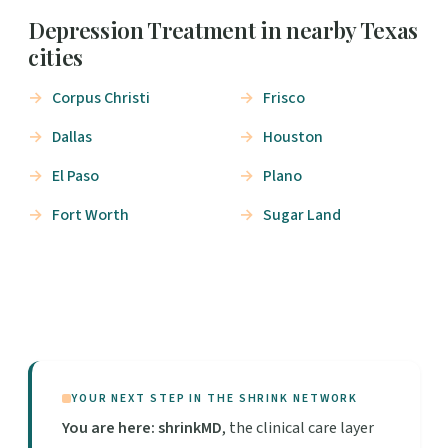
Depression Treatment in nearby Texas
cities
Corpus Christi
Frisco
Dallas
Houston
El Paso
Plano
Fort Worth
Sugar Land
YOUR NEXT STEP IN THE SHRINK NETWORK
You are here: shrinkMD
, the clinical care layer