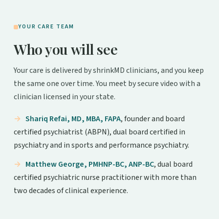
YOUR CARE TEAM
Who you will see
Your care is delivered by shrinkMD clinicians, and you keep
the same one over time. You meet by secure video with a
clinician licensed in your state.
Shariq Refai, MD, MBA, FAPA
, founder and board
certified psychiatrist (ABPN), dual board certified in
psychiatry and in sports and performance psychiatry.
Matthew George, PMHNP-BC, ANP-BC
, dual board
certified psychiatric nurse practitioner with more than
two decades of clinical experience.