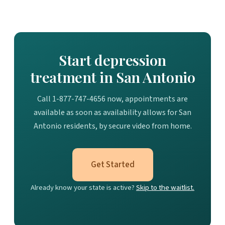
Start depression
treatment in San Antonio
Call 1-877-747-4656 now, appointments are
available as soon as availability allows for San
Antonio residents, by secure video from home.
Get Started
Already know your state is active?
Skip to the waitlist.