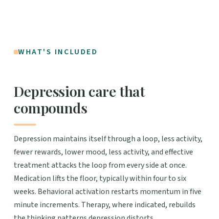
WHAT'S INCLUDED
Depression care that
compounds
Depression maintains itself through a loop, less activity,
fewer rewards, lower mood, less activity, and effective
treatment attacks the loop from every side at once.
Medication lifts the floor, typically within four to six
weeks. Behavioral activation restarts momentum in five
minute increments. Therapy, where indicated, rebuilds
the thinking patterns depression distorts.