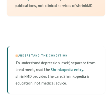
publications, not clinical services of shrinkMD.
UNDERSTAND THE CONDITION
To understand depression itself, separate from
treatment, read the
Shrinkopedia entry
.
shrinkMD provides the care; Shrinkopedia is
education, not medical advice.