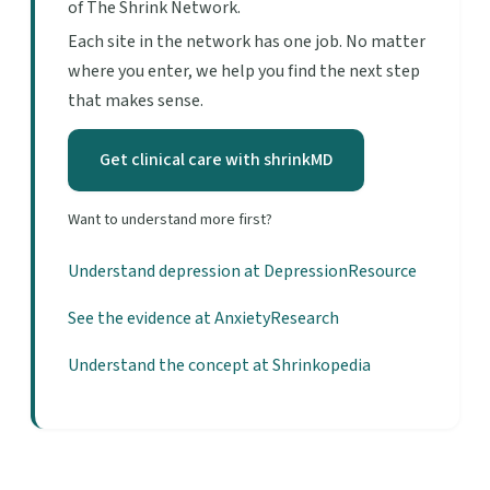
of The Shrink Network.
Each site in the network has one job. No matter
where you enter, we help you find the next step
that makes sense.
Get clinical care with shrinkMD
Want to understand more first?
Understand depression at DepressionResource
See the evidence at AnxietyResearch
Understand the concept at Shrinkopedia