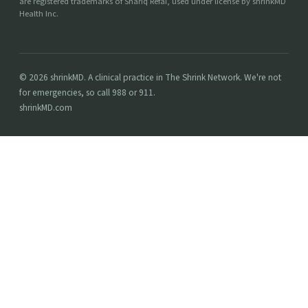
are registered trademarks of Shariq Refai, used under license by shrinkMD
Health Inc.
© 2026 shrinkMD. A clinical practice in The Shrink Network. We're not
for emergencies, so call 988 or 911.
shrinkMD.com