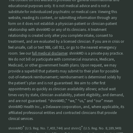
educational purposes only. It is not medical advice and is not a
substitute for individualized psychiatric or medical care. Viewing this
website, reading its content, or submitting information through any
form on it does not establish a physician-patient or clinician-patient
relationship with shrinkMD or any of its clinicians. A treatment
relationship is created only after you complete intake, consent to
treatment, and are evaluated by a licensed clinician. If you are in crisis or
feel unsafe, call or text 988, call 911, or go to the nearest emergency
room. See our
full medical disclaimer
. shrinkMD is a private-pay practice.
We do not bill or participate with commercial insurance, Medicare,
Medicaid, or other government health plans. Upon request, we may
provide a superbill that patients may submit to their plan for possible
out-of-network reimbursement; reimbursement is determined solely by
the patient’s plan and is not guaranteed. We aim to offer first
appointments as quickly as clinician availability allows; actual wait
times vary by state, clinician availability, patient eligibility, and demand,
and are not guaranteed. “shrinkMD,” “we,” “us,” and “our” mean
shrinkMD Health Inc., a Delaware corporation, and, where applicable, its
affiliated professional entities and contracted clinicians that provide
clinical services.
®
®
shrinkMD
(U.S. Reg. No. 7,403,744) and shrinQ
(U.S. Reg. No. 8,189,949)