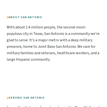
ABOUT SAN ANTONIO
With about 1.4 million people, the second-most-
populous city in Texas, San Antonio is a community we're
glad to serve. It's a major metro with a deep military
presence, home to Joint Base San Antonio. We care for
military families and veterans, healthcare workers, and a
large Hispanic community.
SERVING SAN ANTONIO