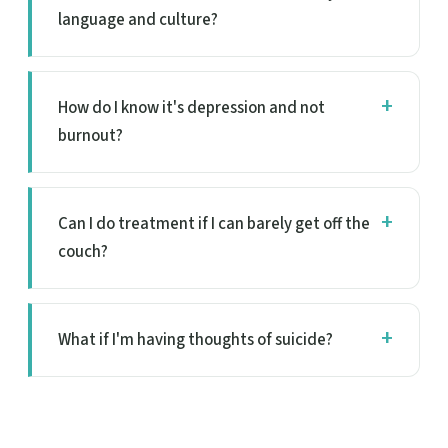
language and culture?
How do I know it's depression and not
burnout?
Can I do treatment if I can barely get off the
couch?
What if I'm having thoughts of suicide?