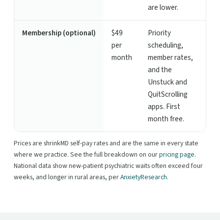
are lower.
Membership (optional)
$49
Priority
per
scheduling,
month
member rates,
and the
Unstuck and
QuitScrolling
apps. First
month free.
Prices are shrinkMD self-pay rates and are the same in every state
where we practice. See the full breakdown on our
pricing page
.
National data show new-patient psychiatric waits often exceed four
weeks, and longer in rural areas, per
AnxietyResearch
.