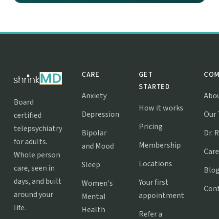
CARE
GET
COM
STARTED
Anxiety
Abo
Board
How it works
Depression
Our
certified
Pricing
telepsychiatry
Bipolar
Dr. 
for adults.
Membership
and Mood
Care
Whole person
Locations
Sleep
care, seen in
Blo
days, and built
Your first
Women's
Con
around your
appointment
Mental
life.
Health
Refer a