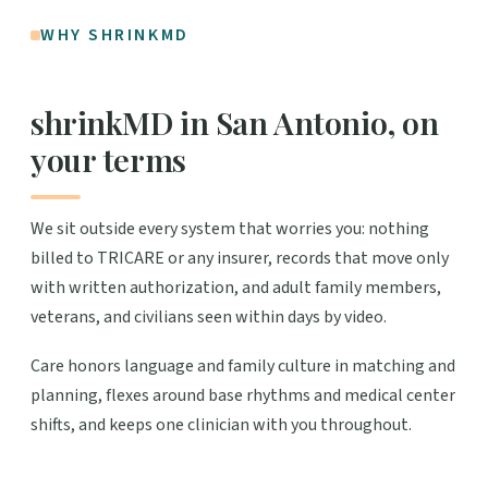
WHY SHRINKMD
shrinkMD in San Antonio, on
your terms
We sit outside every system that worries you: nothing
billed to TRICARE or any insurer, records that move only
with written authorization, and adult family members,
veterans, and civilians seen within days by video.
Care honors language and family culture in matching and
planning, flexes around base rhythms and medical center
shifts, and keeps one clinician with you throughout.