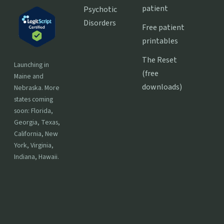
patient
Psychotic
Disorders
Free patient
printables
The Reset
Launching in
(free
Maine and
downloads)
Nebraska. More
states coming
soon: Florida,
Georgia, Texas,
California, New
York, Virginia,
Indiana, Hawaii.