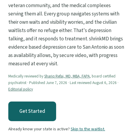
veteran community, and the medical complexes
serving them all. Every group navigates systems with
their own waits and visibility worries, and the civilian
waitlists offer no refuge either. That's depression
talking, and it responds to treatment. shrinkMD brings
evidence based depression care to San Antonio as soon
as availability allows, by secure video, with progress
measured at every visit.
Medically reviewed by
Shariq Refai, MD, MBA, FAPA
, board certified
psychiatrist · Published June 7, 2026 · Last reviewed August 6, 2026 ·
Editorial policy
Get Started
Already know your state is active?
Skip to the waitlist.