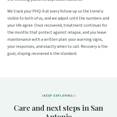
We track your PHQ-9 at every follow up so the trend is
visible to both of us, and we adjust until the numbers and
your life agree. Once recovered, treatment continues for
the months that protect against relapse, and you leave
maintenance with a written plan: your warning signs,
your responses, and exactly when to call. Recovery is the
goal; staying recovered is the standard.
KEEP EXPLORING
Care and next steps in San
Antonio