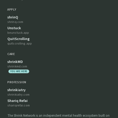
APPLY
shrinQ
shrinq.com
Unstuck
beunstuck.app
QuitScrolling
quitscrolling.app
CARE
shrinkMD
shrinkmd.com
YOU ARE HERE
PROFESSION
shrinkiatry
shrinkiatry.com
Shariq Refai
shariqrefai.com
The Shrink Network is an independent mental health ecosystem built on