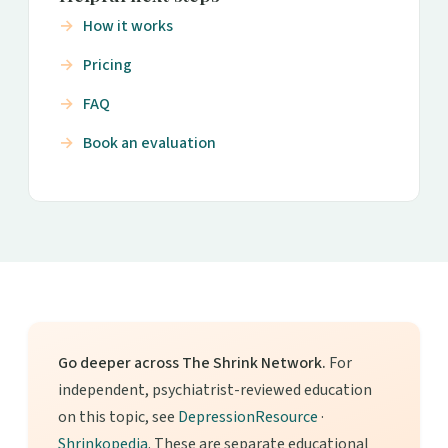
How it works
Pricing
FAQ
Book an evaluation
Go deeper across The Shrink Network.
For
independent, psychiatrist-reviewed education
on this topic, see
DepressionResource
·
Shrinkopedia
. These are separate educational