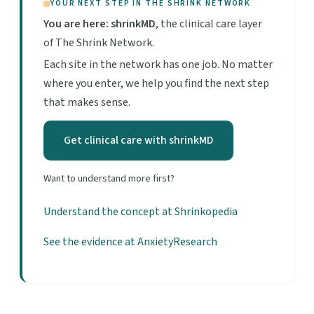
YOUR NEXT STEP IN THE SHRINK NETWORK
You are here: shrinkMD
, the clinical care layer
of The Shrink Network.
Each site in the network has one job. No matter
where you enter, we help you find the next step
that makes sense.
Get clinical care with shrinkMD
Want to understand more first?
Understand the concept at Shrinkopedia
See the evidence at AnxietyResearch