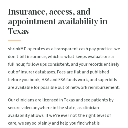
Insurance, access, and
appointment availability in
Texas
shrinkMD operates as a transparent cash pay practice: we
don't bill insurance, which is what keeps evaluations a
full hour, follow ups consistent, and your records entirely
out of insurer databases. Fees are flat and published
before you book, HSA and FSA funds work, and superbills
are available for possible out of network reimbursement.
Our clinicians are licensed in Texas and see patients by
secure video anywhere in the state, as clinician
availability allows. If we're ever not the right level of
care, we say so plainly and help you find what is.