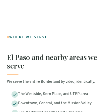
WHERE WE SERVE
El Paso and nearby areas we
serve
We serve the entire Borderland by video, identically:
The Westside, Kern Place, and UTEP area
Downtown, Central, and the Mission Valley