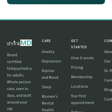
CARE
GET
COM
STARTED
Anxiety
Abo
Board
How it works
Depression
Our
certified
Pricing
telepsychiatry
Bipolar
Dr. 
for adults.
Membership
and Mood
Care
Whole person
Locations
Sleep
care, seen in
Blo
days, and built
Your first
Women's
Con
around your
appointment
Mental
life.
Health