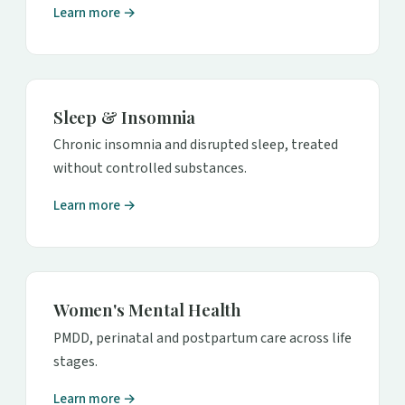
Learn more →
Sleep & Insomnia
Chronic insomnia and disrupted sleep, treated
without controlled substances.
Learn more →
Women's Mental Health
PMDD, perinatal and postpartum care across life
stages.
Learn more →