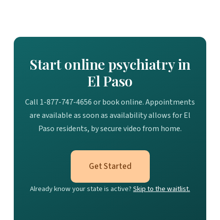
Start online psychiatry in
El Paso
Call 1-877-747-4656 or book online. Appointments
are available as soon as availability allows for El
Paso residents, by secure video from home.
Get Started
Already know your state is active?
Skip to the waitlist.