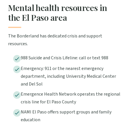
Mental health resources in
the El Paso area
The Borderland has dedicated crisis and support
resources.
988 Suicide and Crisis Lifeline: call or text 988
Emergency: 911 or the nearest emergency
department, including University Medical Center
and Del Sol
Emergence Health Network operates the regional
crisis line for El Paso County
NAMI El Paso offers support groups and family
education