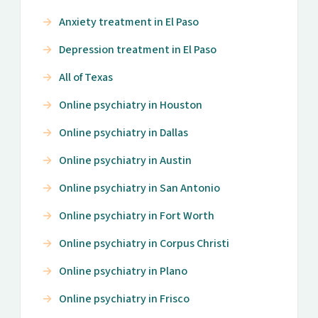
Anxiety treatment in El Paso
Depression treatment in El Paso
All of Texas
Online psychiatry in Houston
Online psychiatry in Dallas
Online psychiatry in Austin
Online psychiatry in San Antonio
Online psychiatry in Fort Worth
Online psychiatry in Corpus Christi
Online psychiatry in Plano
Online psychiatry in Frisco