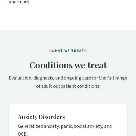
pharmacy.
WHAT WE TREAT
Conditions we treat
Evaluation, diagnosis, and ongoing care for the full range
of adult outpatient conditions.
Anxiety Disorders
Generalized anxiety, panic, social anxiety, and
OCD.