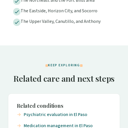
The Northeast and the Fort Bliss area
The Eastside, Horizon City, and Socorro
The Upper Valley, Canutillo, and Anthony
KEEP EXPLORING
Related care and next steps
Related conditions
Psychiatric evaluation in El Paso
Medication management in El Paso