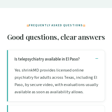
FREQUENTLY ASKED QUESTIONS
Good questions, clear answers
Is telepsychiatry available in El Paso?
Yes. shrinkMD provides licensed online
psychiatry for adults across Texas, including El
Paso, by secure video, with evaluations usually
available as soon as availability allows.