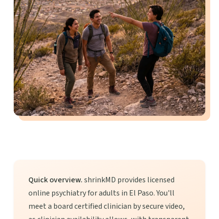
Quick overview.
shrinkMD provides licensed
online psychiatry for adults in El Paso. You'll
meet a board certified clinician by secure video,