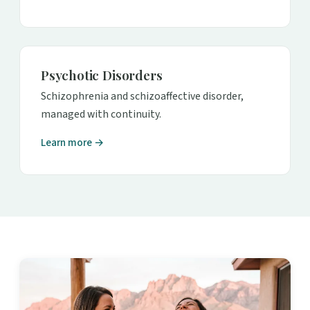
Psychotic Disorders
Schizophrenia and schizoaffective disorder,
managed with continuity.
Learn more →