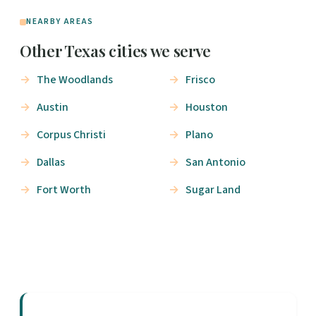
NEARBY AREAS
Other Texas cities we serve
The Woodlands
Frisco
Austin
Houston
Corpus Christi
Plano
Dallas
San Antonio
Fort Worth
Sugar Land