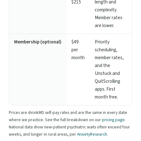
$215
length and
complexity.
Member rates
are lower.
Membership (optional)
$49
Priority
per
scheduling,
month
member rates,
and the
Unstuck and
QuitScrolling
apps. First
month free.
Prices are shrinkMD self-pay rates and are the same in every state
where we practice. See the full breakdown on our
pricing page
.
National data show new-patient psychiatric waits often exceed four
weeks, and longer in rural areas, per
AnxietyResearch
.