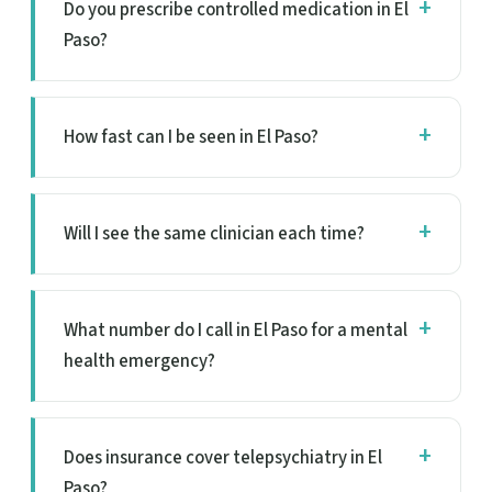
Do you prescribe controlled medication in El
Paso?
How fast can I be seen in El Paso?
Will I see the same clinician each time?
What number do I call in El Paso for a mental
health emergency?
Does insurance cover telepsychiatry in El
Paso?