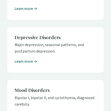
Learn more →
Depressive Disorders
Major depression, seasonal patterns, and
postpartum depression.
Learn more →
Mood Disorders
Bipolar I, bipolar II, and cyclothymia, diagnosed
carefully.