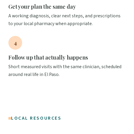
Get your plan the same day
A working diagnosis, clear next steps, and prescriptions
to your local pharmacy when appropriate.
4
Follow up that actually happens
Short measured visits with the same clinician, scheduled
around real life in El Paso.
LOCAL RESOURCES