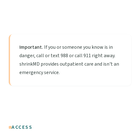
Important.
If you or someone you know is in
danger, call or text 988 or call 911 right away.
shrinkMD provides outpatient care and isn't an
emergency service.
ACCESS