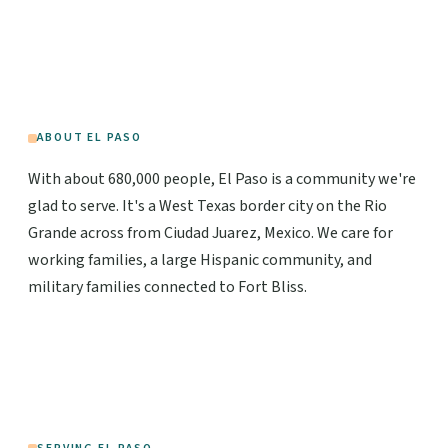
ABOUT EL PASO
With about 680,000 people, El Paso is a community we're
glad to serve. It's a West Texas border city on the Rio
Grande across from Ciudad Juarez, Mexico. We care for
working families, a large Hispanic community, and
military families connected to Fort Bliss.