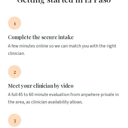
1
Complete the secure intake
A few minutes online so we can match you with the right
clinician.
2
Meet your clinician by video
A full 45 to 60 minute evaluation from anywhere private in
the area, as clinician availability allows.
3