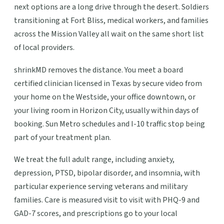
next options are a long drive through the desert. Soldiers
transitioning at Fort Bliss, medical workers, and families
across the Mission Valley all wait on the same short list
of local providers.
shrinkMD removes the distance. You meet a board
certified clinician licensed in Texas by secure video from
your home on the Westside, your office downtown, or
your living room in Horizon City, usually within days of
booking. Sun Metro schedules and I-10 traffic stop being
part of your treatment plan.
We treat the full adult range, including anxiety,
depression, PTSD, bipolar disorder, and insomnia, with
particular experience serving veterans and military
families. Care is measured visit to visit with PHQ-9 and
GAD-7 scores, and prescriptions go to your local