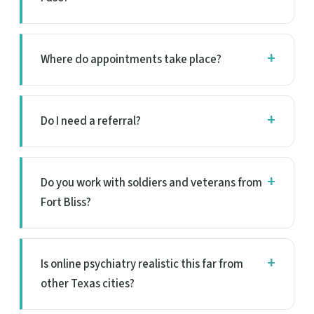
Where do appointments take place?
Do I need a referral?
Do you work with soldiers and veterans from
Fort Bliss?
Is online psychiatry realistic this far from
other Texas cities?