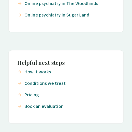
Online psychiatry in The Woodlands
Online psychiatry in Sugar Land
Helpful next steps
How it works
Conditions we treat
Pricing
Book an evaluation