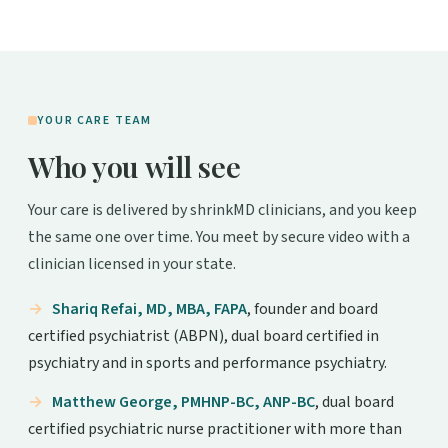
YOUR CARE TEAM
Who you will see
Your care is delivered by shrinkMD clinicians, and you keep
the same one over time. You meet by secure video with a
clinician licensed in your state.
Shariq Refai, MD, MBA, FAPA
, founder and board
certified psychiatrist (ABPN), dual board certified in
psychiatry and in sports and performance psychiatry.
Matthew George, PMHNP-BC, ANP-BC
, dual board
certified psychiatric nurse practitioner with more than