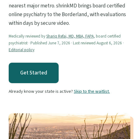
nearest major metro. shrinkMD brings board certified
online psychiatry to the Borderland, with evaluations
within days by secure video.
Medically reviewed by
Shariq Refai, MD, MBA, FAPA
, board certified
psychiatrist · Published June 7, 2026 · Last reviewed August 6, 2026 ·
Editorial policy
Get Started
Already know your state is active?
Skip to the waitlist.