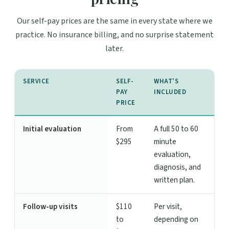
Our self-pay prices are the same in every state where we
practice. No insurance billing, and no surprise statement
later.
SERVICE
SELF-
WHAT'S
PAY
INCLUDED
PRICE
Initial evaluation
From
A full 50 to 60
$295
minute
evaluation,
diagnosis, and
written plan.
Follow-up visits
$110
Per visit,
to
depending on