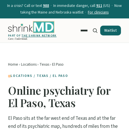
In a crisis? Call or text
988
· In immediate danger, call
911
(US) · Now
taking the Maine and Nebraska waitlist ·
For clinicians
Waitlist
PART OF
THE SHRINK NETWORK
Care. Understood.
Home
›
Locations
›
Texas
› El Paso
LOCATIONS / TEXAS / EL PASO
Online psychiatry for
El Paso, Texas
El Paso sits at the far west end of Texas and at the far
end of its psychiatric map, hundreds of miles from the