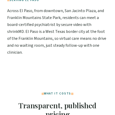
SERVING EL PASO
Across El Paso, from downtown, San Jacinto Plaza, and
Franklin Mountains State Park, residents can meet a
board-certified psychiatrist by secure video with
shrinkMD. El Paso is a West Texas border city at the foot
of the Franklin Mountains, so virtual care means no drive
and no waiting room, just steady follow-up with one
clinician.
WHAT IT COSTS
Transparent, published
pricing