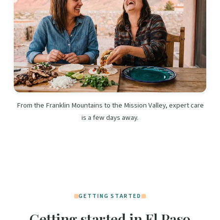
From the Franklin Mountains to the Mission Valley, expert care
is a few days away.
GETTING STARTED
Getting started in El Paso