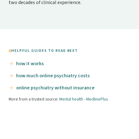
two decades of clinical experience.
HELPFUL GUIDES TO READ NEXT
how it works
how much online psychiatry costs
online psychiatry without insurance
More from a trusted source:
Mental health - MedlinePlus
.