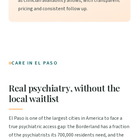
as clinician availability allows, with transparent
pricing and consistent follow up.
CARE IN EL PASO
Real psychiatry, without the
local waitlist
El Paso is one of the largest cities in America to face a
true psychiatric access gap: the Borderland has a fraction
of the psychiatrists its 700,000 residents need, and the