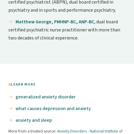
certified psychiatrist (ABPN), dual board certified in
psychiatry and in sports and performance psychiatry.
Matthew George, PMHNP-BC, ANP-BC
, dual board
certified psychiatric nurse practitioner with more than
two decades of clinical experience.
LEARN MORE
generalized anxiety disorder
what causes depression and anxiety
anxiety and sleep
More from a trusted source:
Anxiety Disorders - National Institute of