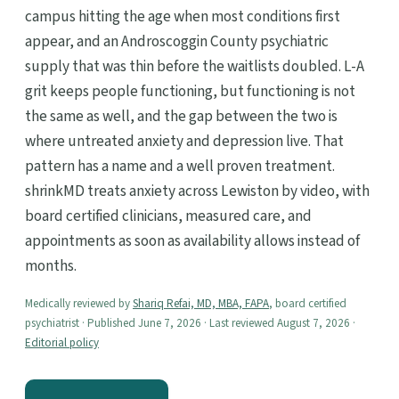
campus hitting the age when most conditions first
appear, and an Androscoggin County psychiatric
supply that was thin before the waitlists doubled. L-A
grit keeps people functioning, but functioning is not
the same as well, and the gap between the two is
where untreated anxiety and depression live. That
pattern has a name and a well proven treatment.
shrinkMD treats anxiety across Lewiston by video, with
board certified clinicians, measured care, and
appointments as soon as availability allows instead of
months.
Medically reviewed by
Shariq Refai, MD, MBA, FAPA
, board certified
psychiatrist · Published June 7, 2026 · Last reviewed August 7, 2026 ·
Editorial policy