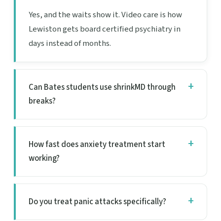
Yes, and the waits show it. Video care is how
Lewiston gets board certified psychiatry in
days instead of months.
Can Bates students use shrinkMD through
breaks?
How fast does anxiety treatment start
working?
Do you treat panic attacks specifically?