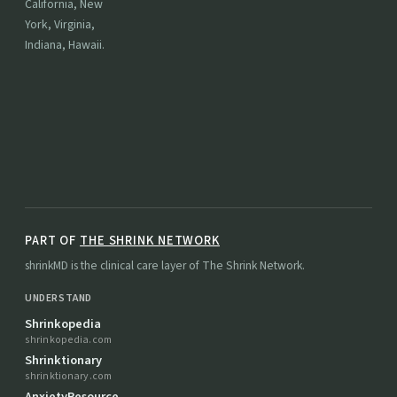
California, New
York, Virginia,
Indiana, Hawaii.
PART OF
THE SHRINK NETWORK
shrinkMD is the clinical care layer of The Shrink Network.
UNDERSTAND
Shrinkopedia
shrinkopedia.com
Shrinktionary
shrinktionary.com
AnxietyResource