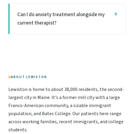
Can I do anxiety treatment alongside my
current therapist?
ABOUT LEWISTON
Lewiston is home to about 38,000 residents, the second-
largest city in Maine. It's a former mill city with a large
Franco-American community, a sizable immigrant
population, and Bates College. Our patients here range
across working families, recent immigrants, and college
students.