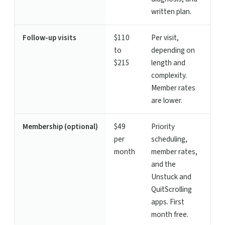
written plan.
Follow-up visits
$110
Per visit,
to
depending on
$215
length and
complexity.
Member rates
are lower.
Membership (optional)
$49
Priority
per
scheduling,
month
member rates,
and the
Unstuck and
QuitScrolling
apps. First
month free.