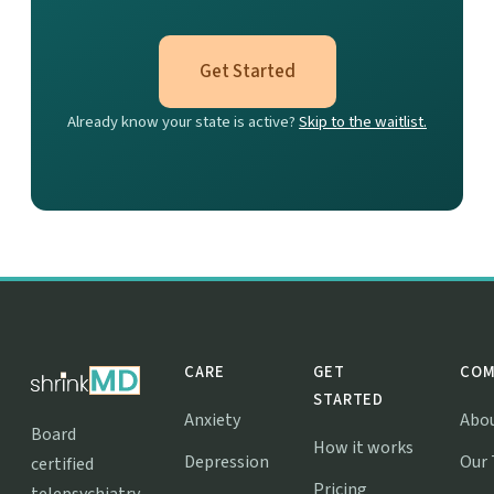
Get Started
Already know your state is active?
Skip to the waitlist.
CARE
GET
COM
STARTED
Anxiety
Abo
Board
How it works
Depression
Our
certified
Pricing
telepsychiatry