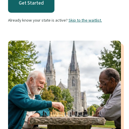
Get Started
Already know your state is active?
Skip to the waitlist.