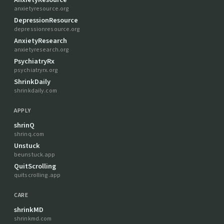
anxietyresource.org
DepressionResource
depressionresource.org
AnxietyResearch
anxietyresearch.org
PsychiatryRx
psychiatryrx.org
ShrinkDaily
shrinkdaily.com
APPLY
shrinQ
shrinq.com
Unstuck
beunstuck.app
QuitScrolling
quitscrolling.app
CARE
shrinkMD
shrinkmd.com