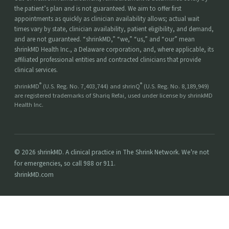
the patient’s plan and is not guaranteed. We aim to offer first
appointments as quickly as clinician availability allows; actual wait
times vary by state, clinician availability, patient eligibility, and demand,
and are not guaranteed. “shrinkMD,” “we,” “us,” and “our” mean
shrinkMD Health Inc., a Delaware corporation, and, where applicable, its
affiliated professional entities and contracted clinicians that provide
clinical services.
®
®
shrinkMD
(U.S. Reg. No. 7,403,744) and shrinQ
(U.S. Reg. No. 8,189,949)
are registered trademarks of Shariq Refai, used under license by shrinkMD
Health Inc.
© 2026 shrinkMD. A clinical practice in The Shrink Network. We're not
for emergencies, so call 988 or 911.
shrinkMD.com