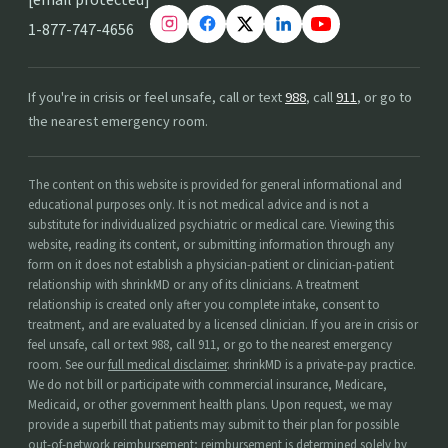
1-877-747-4656
If you're in crisis or feel unsafe, call or text
988
, call
911
, or go to
the nearest emergency room.
The content on this website is provided for general informational and
educational purposes only. It is not medical advice and is not a
substitute for individualized psychiatric or medical care. Viewing this
website, reading its content, or submitting information through any
form on it does not establish a physician-patient or clinician-patient
relationship with shrinkMD or any of its clinicians. A treatment
relationship is created only after you complete intake, consent to
treatment, and are evaluated by a licensed clinician. If you are in crisis or
feel unsafe, call or text 988, call 911, or go to the nearest emergency
room. See our
full medical disclaimer
. shrinkMD is a private-pay practice.
We do not bill or participate with commercial insurance, Medicare,
Medicaid, or other government health plans. Upon request, we may
provide a superbill that patients may submit to their plan for possible
out-of-network reimbursement; reimbursement is determined solely by