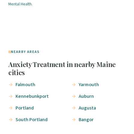
Mental Health
.
NEARBY AREAS
Anxiety Treatment in nearby Maine
cities
Falmouth
Yarmouth
Kennebunkport
Auburn
Portland
Augusta
South Portland
Bangor