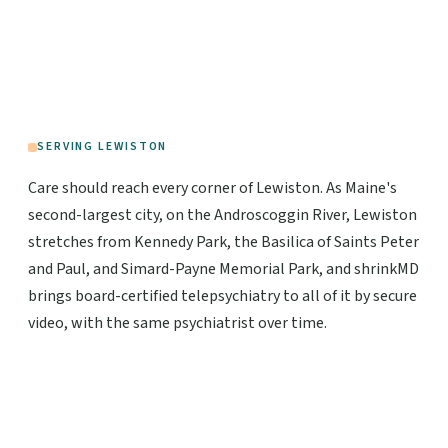
SERVING LEWISTON
Care should reach every corner of Lewiston. As Maine's
second-largest city, on the Androscoggin River, Lewiston
stretches from Kennedy Park, the Basilica of Saints Peter
and Paul, and Simard-Payne Memorial Park, and shrinkMD
brings board-certified telepsychiatry to all of it by secure
video, with the same psychiatrist over time.