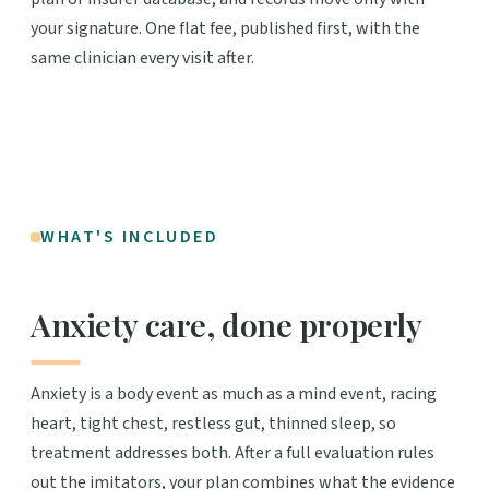
your signature. One flat fee, published first, with the
same clinician every visit after.
WHAT'S INCLUDED
Anxiety care, done properly
Anxiety is a body event as much as a mind event, racing
heart, tight chest, restless gut, thinned sleep, so
treatment addresses both. After a full evaluation rules
out the imitators, your plan combines what the evidence