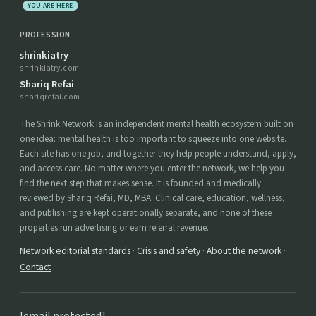
YOU ARE HERE
PROFESSION
shrinkiatry
shrinkiatry.com
Shariq Refai
shariqrefai.com
The Shrink Network is an independent mental health ecosystem built on
one idea: mental health is too important to squeeze into one website.
Each site has one job, and together they help people understand, apply,
and access care. No matter where you enter the network, we help you
find the next step that makes sense. It is founded and medically
reviewed by Shariq Refai, MD, MBA. Clinical care, education, wellness,
and publishing are kept operationally separate, and none of these
properties run advertising or earn referral revenue.
Network editorial standards
·
Crisis and safety
·
About the network
·
Contact
[email protected]