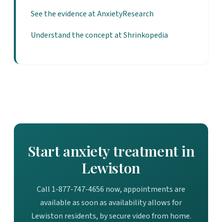
See the evidence at AnxietyResearch
Understand the concept at Shrinkopedia
Start anxiety treatment in
Lewiston
Call 1-877-747-4656 now, appointments are
available as soon as availability allows for
Lewiston residents, by secure video from home.