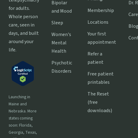
Bipolar
Dr. 
for adults.
Membership
and Mood
Care
Whole person
Locations
Sleep
care, seen in
Blo
days, and built
Your first
Women's
Con
around your
appointment
Mental
life.
Health
Refer a
patient
Psychotic
Disorders
Free patient
printables
The Reset
Launching in
(free
Maine and
downloads)
Nebraska. More
states coming
soon: Florida,
Georgia, Texas,