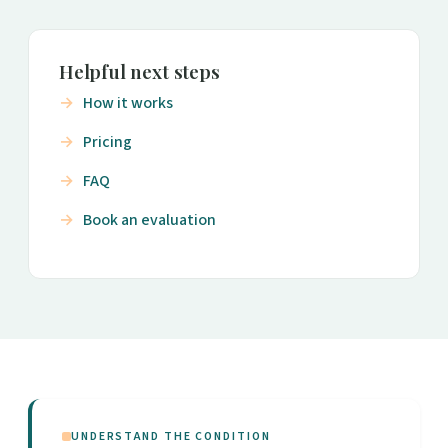
Helpful next steps
How it works
Pricing
FAQ
Book an evaluation
UNDERSTAND THE CONDITION