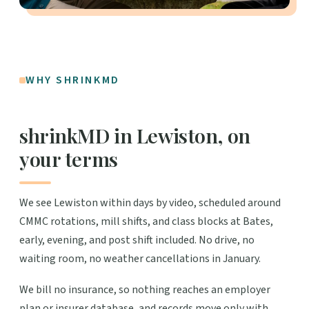
WHY SHRINKMD
shrinkMD in Lewiston, on
your terms
We see Lewiston within days by video, scheduled around
CMMC rotations, mill shifts, and class blocks at Bates,
early, evening, and post shift included. No drive, no
waiting room, no weather cancellations in January.
We bill no insurance, so nothing reaches an employer
plan or insurer database, and records move only with