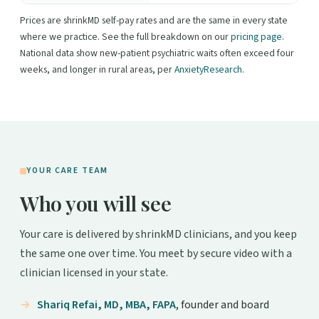
Prices are shrinkMD self-pay rates and are the same in every state
where we practice. See the full breakdown on our
pricing page
.
National data show new-patient psychiatric waits often exceed four
weeks, and longer in rural areas, per
AnxietyResearch
.
YOUR CARE TEAM
Who you will see
Your care is delivered by shrinkMD clinicians, and you keep
the same one over time. You meet by secure video with a
clinician licensed in your state.
Shariq Refai, MD, MBA, FAPA
, founder and board