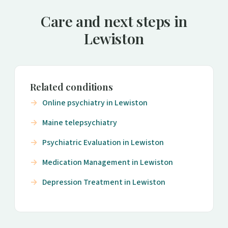
Care and next steps in
Lewiston
Related conditions
Online psychiatry in Lewiston
Maine telepsychiatry
Psychiatric Evaluation in Lewiston
Medication Management in Lewiston
Depression Treatment in Lewiston