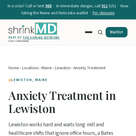
In a crisis? Call or text
988
· In immediate danger, call
911
(US) · Now
taking the Maine and Nebraska waitlist ·
For clinicians
Waitlist
PART OF
THE SHRINK NETWORK
Care. Understood.
Home
›
Locations
›
Maine
›
Lewiston
› Anxiety Treatment
LEWISTON, MAINE
Anxiety Treatment in
Lewiston
Lewiston works hard and waits long: mill and
healthcare shifts that ignore office hours, a Bates