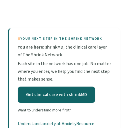
YOUR NEXT STEP IN THE SHRINK NETWORK
You are here: shrinkMD
, the clinical care layer
of The Shrink Network.
Each site in the network has one job. No matter
where you enter, we help you find the next step
that makes sense.
Get clinical care with shrinkMD
Want to understand more first?
Understand anxiety at AnxietyResource