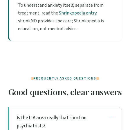
To understand anxiety itself, separate from
treatment, read the
Shrinkopedia entry
.
shrinkMD provides the care; Shrinkopedia is
education, not medical advice.
FREQUENTLY ASKED QUESTIONS
Good questions, clear answers
Is the L-A area really that short on
psychiatrists?