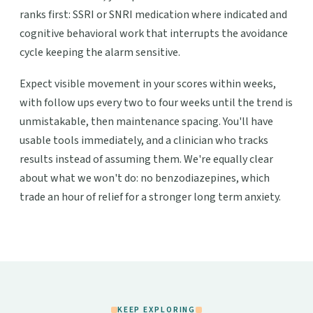
ranks first: SSRI or SNRI medication where indicated and
cognitive behavioral work that interrupts the avoidance
cycle keeping the alarm sensitive.
Expect visible movement in your scores within weeks,
with follow ups every two to four weeks until the trend is
unmistakable, then maintenance spacing. You'll have
usable tools immediately, and a clinician who tracks
results instead of assuming them. We're equally clear
about what we won't do: no benzodiazepines, which
trade an hour of relief for a stronger long term anxiety.
KEEP EXPLORING