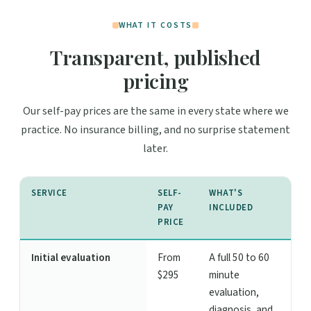
WHAT IT COSTS
Transparent, published
pricing
Our self-pay prices are the same in every state where we
practice. No insurance billing, and no surprise statement
later.
SERVICE
SELF-
WHAT'S
PAY
INCLUDED
PRICE
Initial evaluation
From
A full 50 to 60
$295
minute
evaluation,
diagnosis, and