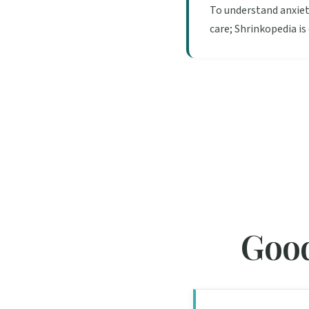
To understand anxiet
care; Shrinkopedia is
Good