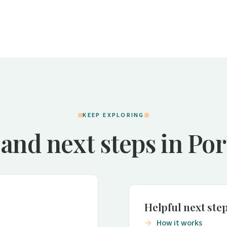
KEEP EXPLORING
and next steps in Po
Helpful next ste
How it works