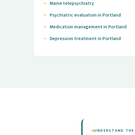
Maine telepsychiatry
Psychiatric evaluation in Portland
Medication management in Portland
Depression treatment in Portland
UNDERSTAND THE