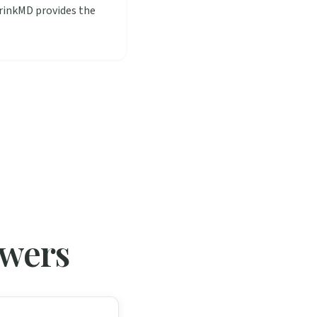
hrinkMD provides the
swers