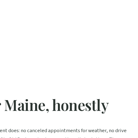
r Maine, honestly
ment does: no canceled appointments for weather, no drive