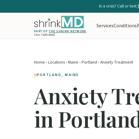
In a crisis? Call or text
Services
Conditions
P
PART OF
THE SHRINK NETWORK
Care. Understood.
Home
›
Locations
›
Maine
›
Portland
› Anxiety Treatment
PORTLAND, MAINE
Anxiety T
in Portlan