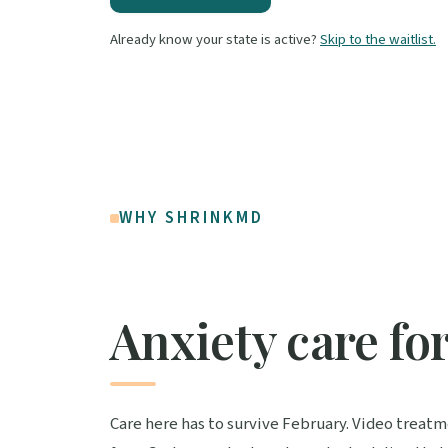
Already know your state is active?
Skip to the waitlist.
WHY SHRINKMD
Anxiety care fo
Care here has to survive February. Video treat