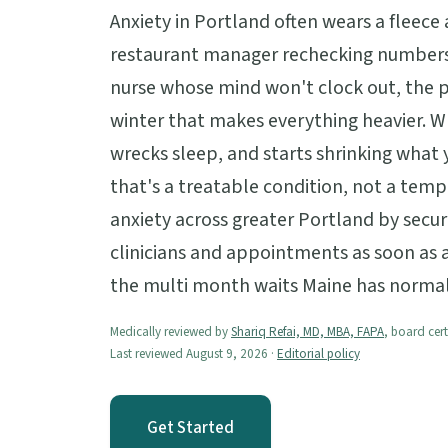
Anxiety in Portland often wears a fleece
restaurant manager rechecking numbers
nurse whose mind won't clock out, the pa
winter that makes everything heavier. 
wrecks sleep, and starts shrinking what y
that's a treatable condition, not a tem
anxiety across greater Portland by secur
clinicians and appointments as soon as av
the multi month waits Maine has normal
Medically reviewed by
Shariq Refai, MD, MBA, FAPA
, board cert
Last reviewed August 9, 2026 ·
Editorial policy
Get Started