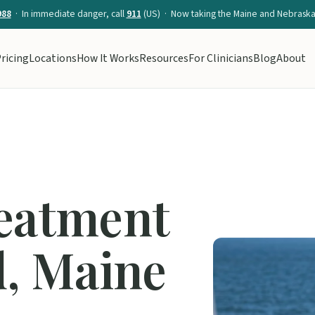
988
· In immediate danger, call
911
(US) · Now taking the Maine and Nebraska 
ricing
Locations
How It Works
Resources
For Clinicians
Blog
About
reatment
d, Maine