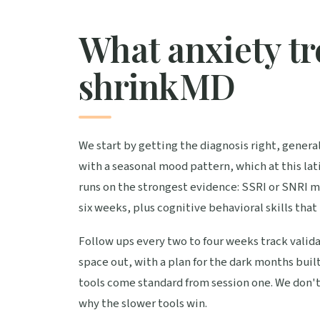
What anxiety tr
shrinkMD
We start by getting the diagnosis right, general
with a seasonal mood pattern, which at this l
runs on the strongest evidence: SSRI or SNRI m
six weeks, plus cognitive behavioral skills that
Follow ups every two to four weeks track valida
space out, with a plan for the dark months buil
tools come standard from session one. We don'
why the slower tools win.