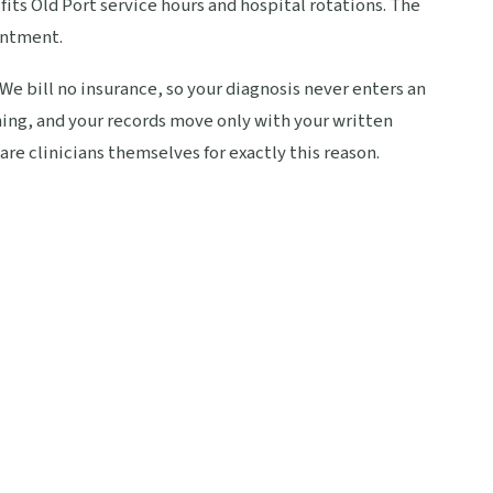
its Old Port service hours and hospital rotations. The
intment.
 We bill no insurance, so your diagnosis never enters an
ing, and your records move only with your written
are clinicians themselves for exactly this reason.