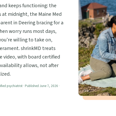
 and keeps functioning: the
 at midnight, the Maine Med
rent in Deering bracing for a
When worry runs most days,
ou're willing to take on,
perament. shrinkMD treats
e video, with board certified
ailability allows, not after
ized.
ified psychiatrist · Published June 7, 2026 ·