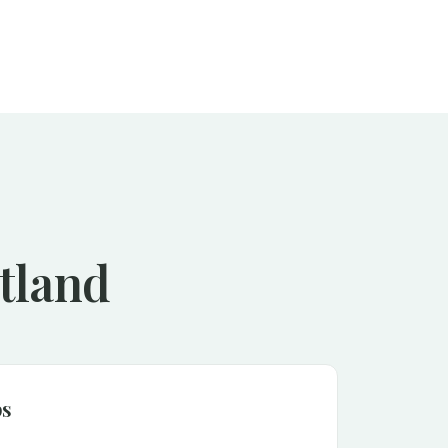
rtland
ps