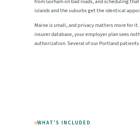
from Gorham on bad roads, and scheduling that f
islands and the suburbs get the identical appo
Maine is small, and privacy matters more for it.
insurer database, your employer plan sees noth
authorization. Several of our Portland patients 
WHAT'S INCLUDED