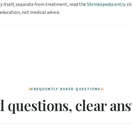
y itself, separate from treatment, read the
Shrinkopedia entry
. s
 education, not medical advice.
FREQUENTLY ASKED QUESTIONS
 questions, clear an