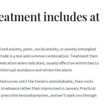
eatment includes at
ized anxiety, panic, social anxiety, or anxiety entangled
atitude is a real and common combination. Treatment then
edication when indicated, usually effective within two to
 interrupt avoidance and retrain the alarm.
ted scores until the trend is unmistakable, then visits
t in advance rather than improvised in January. Practical
t prescribe benzodiazepines, and we'll walk you through