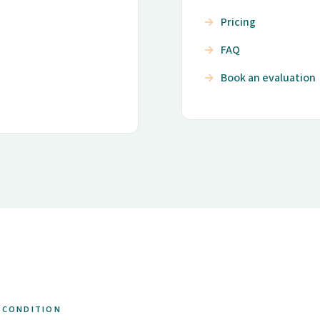
Pricing
FAQ
Book an evaluation
 CONDITION