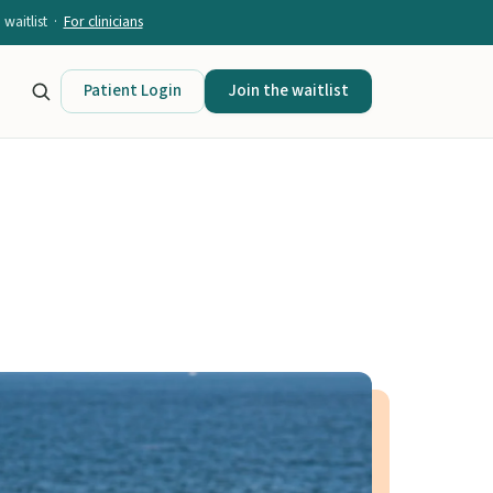
waitlist ·
For clinicians
Patient Login
Join the waitlist