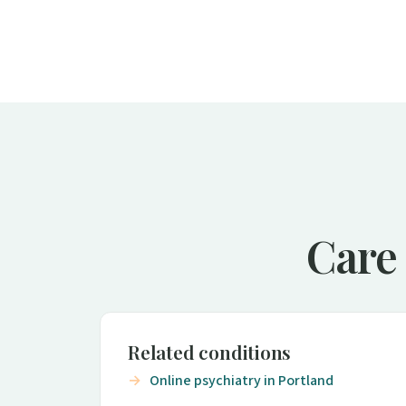
Care 
Related conditions
Online psychiatry in Portland