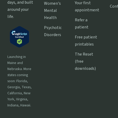
days, and built
Your first
Women's
Con
around your
appointment
Mental
life.
Health
Refer a
patient
Psychotic
Disorders
Free patient
printables
The Reset
Launching in
(free
Maine and
downloads)
Nebraska. More
states coming
soon: Florida,
Georgia, Texas,
California, New
York, Virginia,
Indiana, Hawaii.