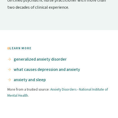
certified psychiatric nurse practitioner with more than
two decades of clinical experience.
LEARN MORE
generalized anxiety disorder
what causes depression and anxiety
anxiety and sleep
More from a trusted source:
Anxiety Disorders - National Institute of
Mental Health
.