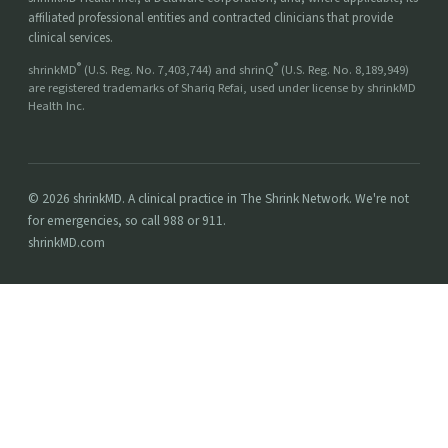
affiliated professional entities and contracted clinicians that provide
clinical services.
®
®
shrinkMD
(U.S. Reg. No. 7,403,744) and shrinQ
(U.S. Reg. No. 8,189,949)
are registered trademarks of Shariq Refai, used under license by shrinkMD
Health Inc.
© 2026 shrinkMD. A clinical practice in The Shrink Network. We're not
for emergencies, so call 988 or 911.
shrinkMD.com