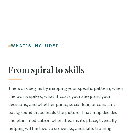
WHAT'S INCLUDED
From spiral to skills
The work begins by mapping your specific pattern, when
the worry spikes, what it costs your sleep and your
decisions, and whether panic, social fear, or constant
background dread leads the picture. That map decides
the plan: medication when it earns its place, typically
helping within two to six weeks, and skills training