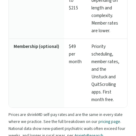
to
depending on
$215
length and
complexity.
Member rates
are lower.
Membership (optional)
$49
Priority
per
scheduling,
month
member rates,
and the
Unstuck and
QuitScrolling
apps. First
month free.
Prices are shrinkMD self-pay rates and are the same in every state
where we practice. See the full breakdown on our
pricing page
.
National data show new-patient psychiatric waits often exceed four
weeks, and longer in rural areas, per
AnxietyResearch
.