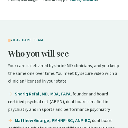
YOUR CARE TEAM
Who you will see
Your care is delivered by shrinkMD clinicians, and you keep
the same one over time. You meet by secure video with a
clinician licensed in your state.
Shariq Refai, MD, MBA, FAPA
, founder and board
certified psychiatrist (ABPN), dual board certified in
psychiatry and in sports and performance psychiatry.
Matthew George, PMHNP-BC, ANP-BC
, dual board