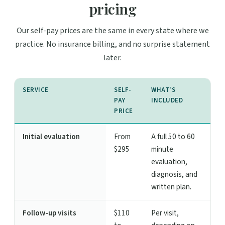
pricing
Our self-pay prices are the same in every state where we
practice. No insurance billing, and no surprise statement
later.
SERVICE
SELF-
WHAT'S
PAY
INCLUDED
PRICE
Initial evaluation
From
A full 50 to 60
$295
minute
evaluation,
diagnosis, and
written plan.
Follow-up visits
$110
Per visit,