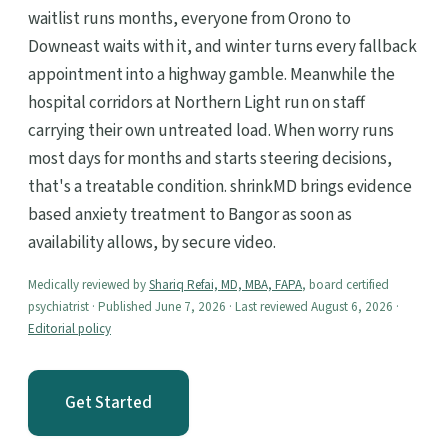
waitlist runs months, everyone from Orono to
Downeast waits with it, and winter turns every fallback
appointment into a highway gamble. Meanwhile the
hospital corridors at Northern Light run on staff
carrying their own untreated load. When worry runs
most days for months and starts steering decisions,
that's a treatable condition. shrinkMD brings evidence
based anxiety treatment to Bangor as soon as
availability allows, by secure video.
Medically reviewed by
Shariq Refai, MD, MBA, FAPA
, board certified
psychiatrist · Published June 7, 2026 · Last reviewed August 6, 2026 ·
Editorial policy
Get Started