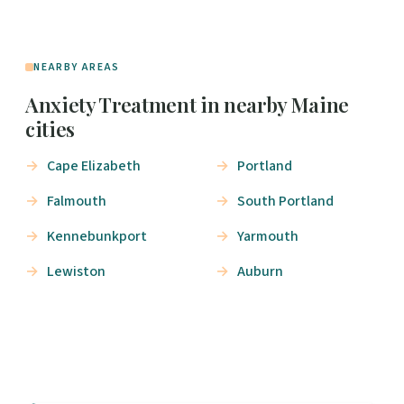
NEARBY AREAS
Anxiety Treatment in nearby Maine
cities
Cape Elizabeth
Portland
Falmouth
South Portland
Kennebunkport
Yarmouth
Lewiston
Auburn