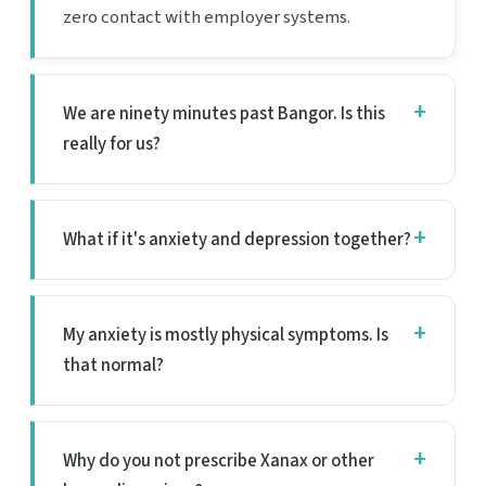
zero contact with employer systems.
We are ninety minutes past Bangor. Is this
really for us?
What if it's anxiety and depression together?
My anxiety is mostly physical symptoms. Is
that normal?
Why do you not prescribe Xanax or other