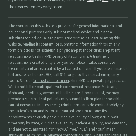
the nearest emergency room.
The content on this website is provided for general informational and
educational purposes only. It is not medical advice and is not a
substitute for individualized psychiatric or medical care. Viewing this
website, reading its content, or submitting information through any
form on it does not establish a physician-patient or clinician-patient
relationship with shrinkMD or any of its clinicians. A treatment
relationship is created only after you complete intake, consent to
treatment, and are evaluated by a licensed clinician. If you are in crisis or
feel unsafe, call or text 988, call 911, or go to the nearest emergency
room. See our
full medical disclaimer
. shrinkMD is a private-pay practice.
We do not bill or participate with commercial insurance, Medicare,
Medicaid, or other government health plans. Upon request, we may
provide a superbill that patients may submit to their plan for possible
out-of-network reimbursement; reimbursement is determined solely by
the patient’s plan and is not guaranteed. We aim to offer first
appointments as quickly as clinician availability allows; actual wait
times vary by state, clinician availability, patient eligibility, and demand,
and are not guaranteed. “shrinkMD,” “we,” “us,” and “our” mean
shrinkMD Health Inc., a Delaware corporation, and, where applicable, its