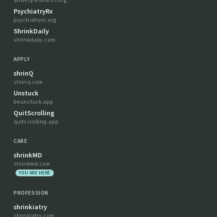
anxietyresearch.org
PsychiatryRx
psychiatryrx.org
ShrinkDaily
shrinkdaily.com
APPLY
shrinQ
shrinq.com
Unstuck
beunstuck.app
QuitScrolling
quitscrolling.app
CARE
shrinkMD
shrinkmd.com
YOU ARE HERE
PROFESSION
shrinkiatry
shrinkiatry.com