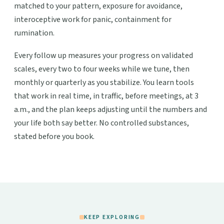
matched to your pattern, exposure for avoidance,
interoceptive work for panic, containment for
rumination.
Every follow up measures your progress on validated
scales, every two to four weeks while we tune, then
monthly or quarterly as you stabilize. You learn tools
that work in real time, in traffic, before meetings, at 3
a.m., and the plan keeps adjusting until the numbers and
your life both say better. No controlled substances,
stated before you book.
KEEP EXPLORING