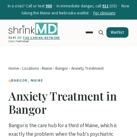
In a crisis? Call or text
988
· In immediate danger, call
911
(US) · Now
taking the Maine and Nebraska waitlist ·
For clinicians
Waitlist
PART OF
THE SHRINK NETWORK
Care. Understood.
Home
›
Locations
›
Maine
›
Bangor
› Anxiety Treatment
BANGOR, MAINE
Anxiety Treatment in
Bangor
Bangor is the care hub for a third of Maine, which is
exactly the problem: when the hub's psychiatric