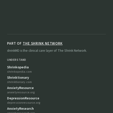
PART OF
THE SHRINK NETWORK
shrinkMD is the clinical care layer of The Shrink Network.
UNDERSTAND
Shrinkopedia
shrinkopedia.com
Shrinktionary
shrinktionary.com
AnxietyResource
anxietyresource.org
DepressionResource
depressionresource.org
AnxietyResearch