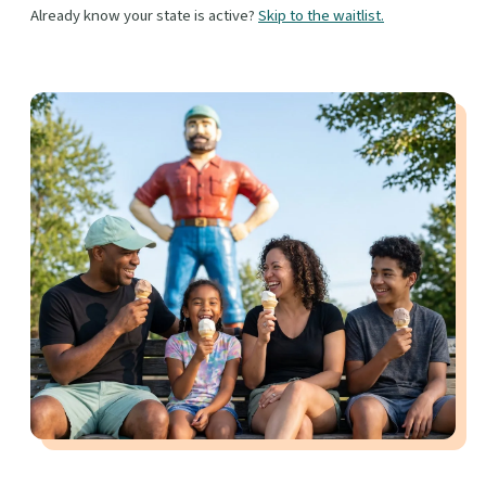
Already know your state is active?
Skip to the waitlist.