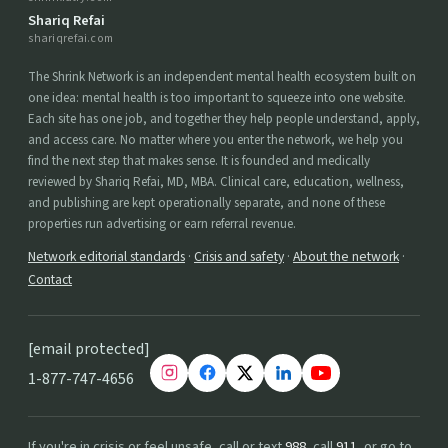
Shariq Refai
shariqrefai.com
The Shrink Network is an independent mental health ecosystem built on
one idea: mental health is too important to squeeze into one website.
Each site has one job, and together they help people understand, apply,
and access care. No matter where you enter the network, we help you
find the next step that makes sense. It is founded and medically
reviewed by Shariq Refai, MD, MBA. Clinical care, education, wellness,
and publishing are kept operationally separate, and none of these
properties run advertising or earn referral revenue.
Network editorial standards
·
Crisis and safety
·
About the network
·
Contact
[email protected]
1-877-747-4656
If you're in crisis or feel unsafe, call or text
988
, call
911
, or go to