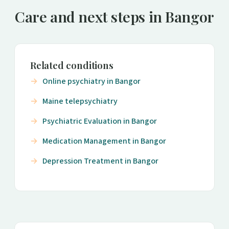
Care and next steps in Bangor
Related conditions
Online psychiatry in Bangor
Maine telepsychiatry
Psychiatric Evaluation in Bangor
Medication Management in Bangor
Depression Treatment in Bangor