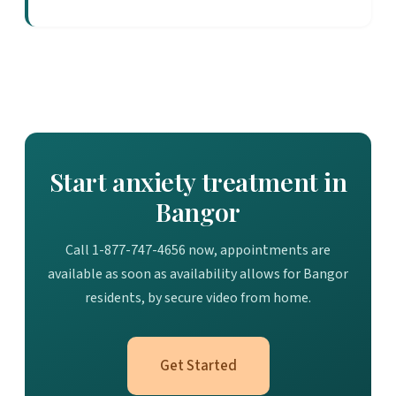
Start anxiety treatment in
Bangor
Call 1-877-747-4656 now, appointments are
available as soon as availability allows for Bangor
residents, by secure video from home.
Get Started