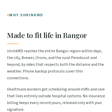
WHY SHRINKMD
Made to fit life in Bangor
shrinkMD reaches the entire Bangor region within days,
the city, Brewer, Orono, and the rural Penobscot and
beyond, by video that respects both the distance and the
weather. Phone backup protocols cover thin
connections.
Healthcare workers get scheduling around shifts and care
that lives entirely outside hospital systems. No insurance
billing keeps every record yours, released only with your
signature.