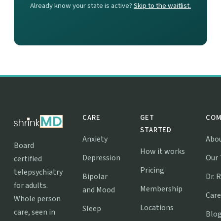
Already know your state is active?
Skip to the waitlist.
CARE
GET
COM
STARTED
Anxiety
Abo
Board
How it works
Depression
Our
certified
Pricing
telepsychiatry
Bipolar
Dr. 
for adults.
Membership
and Mood
Care
Whole person
Locations
Sleep
care, seen in
Blo