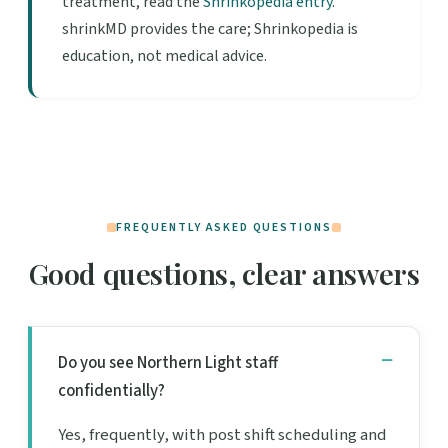
treatment, read the
Shrinkopedia entry
.
shrinkMD provides the care; Shrinkopedia is
education, not medical advice.
FREQUENTLY ASKED QUESTIONS
Good questions, clear answers
Do you see Northern Light staff
confidentially?
Yes, frequently, with post shift scheduling and