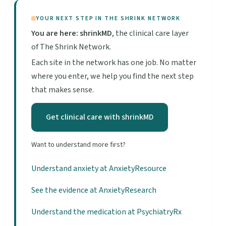
YOUR NEXT STEP IN THE SHRINK NETWORK
You are here: shrinkMD
, the clinical care layer
of The Shrink Network.
Each site in the network has one job. No matter
where you enter, we help you find the next step
that makes sense.
Get clinical care with shrinkMD
Want to understand more first?
Understand anxiety at AnxietyResource
See the evidence at AnxietyResearch
Understand the medication at PsychiatryRx