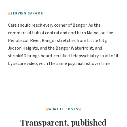
SERVING BANGOR
Care should reach every corner of Bangor. As the
commercial hub of central and northern Maine, on the
Penobscot River, Bangor stretches from Little City,
Judson Heights, and the Bangor Waterfront, and
shrinkMD brings board-certified telepsychiatry to all of it
by secure video, with the same psychiatrist over time.
WHAT IT COSTS
Transparent, published