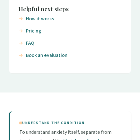
Helpful next steps
How it works
Pricing
FAQ
Book an evaluation
UNDERSTAND THE CONDITION
To understand anxiety itself, separate from