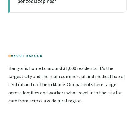
benzodiazepines?
ABOUT BANGOR
Bangor is home to around 31,000 residents. It's the
largest city and the main commercial and medical hub of
central and northern Maine. Our patients here range
across families and workers who travel into the city for
care from across a wide rural region.