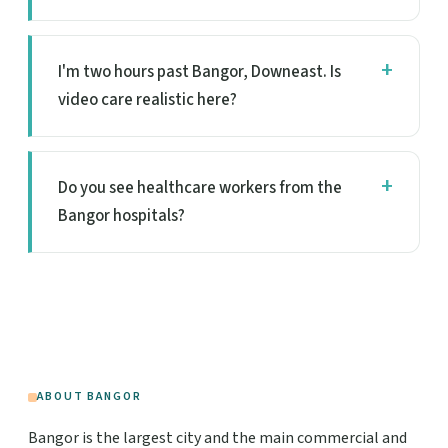
I'm two hours past Bangor, Downeast. Is
video care realistic here?
Do you see healthcare workers from the
Bangor hospitals?
ABOUT BANGOR
Bangor is the largest city and the main commercial and