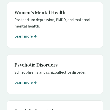
Women's Mental Health
Postpartum depression, PMDD, and maternal
mental health.
Learn more →
Psychotic Disorders
Schizophrenia and schizoaffective disorder.
Learn more →