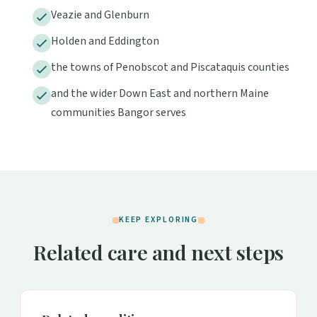
Veazie and Glenburn
Holden and Eddington
the towns of Penobscot and Piscataquis counties
and the wider Down East and northern Maine
communities Bangor serves
KEEP EXPLORING
Related care and next steps