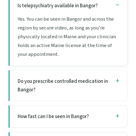
Is telepsychiatry available in Bangor?
Yes. You can be seen in Bangor and across the
region by secure video, as long as you're
physically located in Maine and your clinician
holds an active Maine license at the time of
your appointment.
Do you prescribe controlled medication in
Bangor?
How fast can I be seen in Bangor?