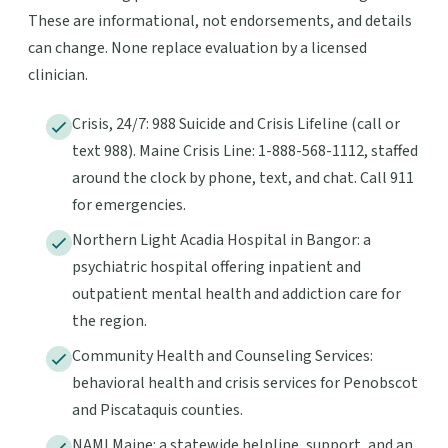
These are informational, not endorsements, and details
can change. None replace evaluation by a licensed
clinician.
Crisis, 24/7: 988 Suicide and Crisis Lifeline (call or
text 988). Maine Crisis Line: 1-888-568-1112, staffed
around the clock by phone, text, and chat. Call 911
for emergencies.
Northern Light Acadia Hospital in Bangor: a
psychiatric hospital offering inpatient and
outpatient mental health and addiction care for
the region.
Community Health and Counseling Services:
behavioral health and crisis services for Penobscot
and Piscataquis counties.
NAMI Maine: a statewide helpline, support, and an