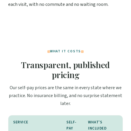
each visit, with no commute and no waiting room.
WHAT IT COSTS
Transparent, published
pricing
Our self-pay prices are the same in every state where we
practice. No insurance billing, and no surprise statement
later.
SERVICE
SELF-
WHAT'S
PAY
INCLUDED