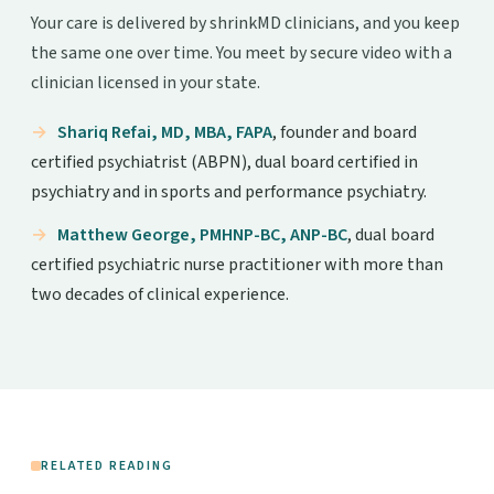
Your care is delivered by shrinkMD clinicians, and you keep
the same one over time. You meet by secure video with a
clinician licensed in your state.
Shariq Refai, MD, MBA, FAPA
, founder and board
certified psychiatrist (ABPN), dual board certified in
psychiatry and in sports and performance psychiatry.
Matthew George, PMHNP-BC, ANP-BC
, dual board
certified psychiatric nurse practitioner with more than
two decades of clinical experience.
RELATED READING