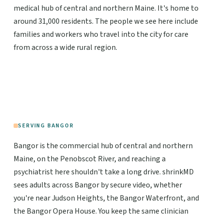
medical hub of central and northern Maine. It's home to
around 31,000 residents. The people we see here include
families and workers who travel into the city for care
from across a wide rural region.
SERVING BANGOR
Bangor is the commercial hub of central and northern
Maine, on the Penobscot River, and reaching a
psychiatrist here shouldn't take a long drive. shrinkMD
sees adults across Bangor by secure video, whether
you're near Judson Heights, the Bangor Waterfront, and
the Bangor Opera House. You keep the same clinician