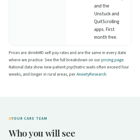
and the
Unstuck and
QuitScrolling
apps. First
month free.
Prices are shrinkMD self-pay rates and are the same in every state
where we practice. See the full breakdown on our
pricing page
.
National data show new-patient psychiatric waits often exceed four
weeks, and longer in rural areas, per
AnxietyResearch
.
YOUR CARE TEAM
Who you will see