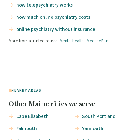
how telepsychiatry works
how much online psychiatry costs
online psychiatry without insurance
More from a trusted source:
Mental health - MedlinePlus
.
NEARBY AREAS
Other Maine cities we serve
Cape Elizabeth
South Portland
Falmouth
Yarmouth