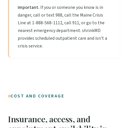
Important.
If you or someone you know is in
danger, call or text 988, call the Maine Crisis
Line at 1-888-568-1112, call 911, or go to the
nearest emergency department. shrinkMD
provides scheduled outpatient care and isn't a
crisis service.
COST AND COVERAGE
Insurance, access, and