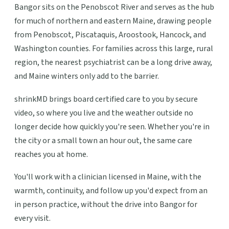
Bangor sits on the Penobscot River and serves as the hub
for much of northern and eastern Maine, drawing people
from Penobscot, Piscataquis, Aroostook, Hancock, and
Washington counties. For families across this large, rural
region, the nearest psychiatrist can be a long drive away,
and Maine winters only add to the barrier.
shrinkMD brings board certified care to you by secure
video, so where you live and the weather outside no
longer decide how quickly you're seen. Whether you're in
the city or a small town an hour out, the same care
reaches you at home.
You'll work with a clinician licensed in Maine, with the
warmth, continuity, and follow up you'd expect from an
in person practice, without the drive into Bangor for
every visit.