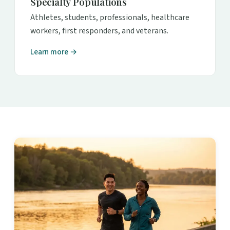
Specialty Populations
Athletes, students, professionals, healthcare
workers, first responders, and veterans.
Learn more →