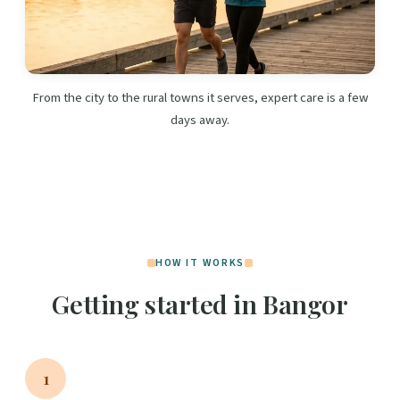
From the city to the rural towns it serves, expert care is a few
days away.
HOW IT WORKS
Getting started in Bangor
1