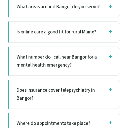
What areas around Bangor do you serve?
Is online care a good fit for rural Maine?
What number do I call near Bangor for a
mental health emergency?
Does insurance cover telepsychiatry in
Bangor?
Where do appointments take place?