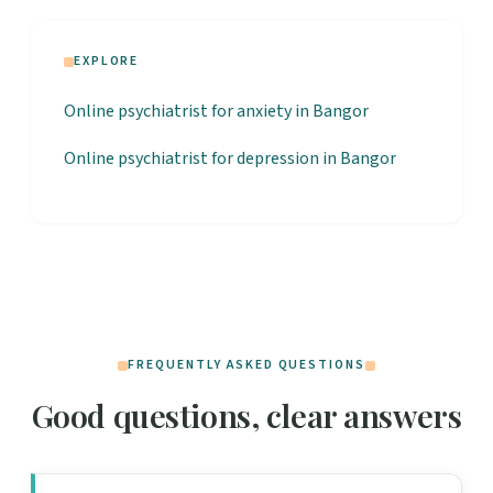
EXPLORE
Online psychiatrist for anxiety in Bangor
Online psychiatrist for depression in Bangor
FREQUENTLY ASKED QUESTIONS
Good questions, clear answers