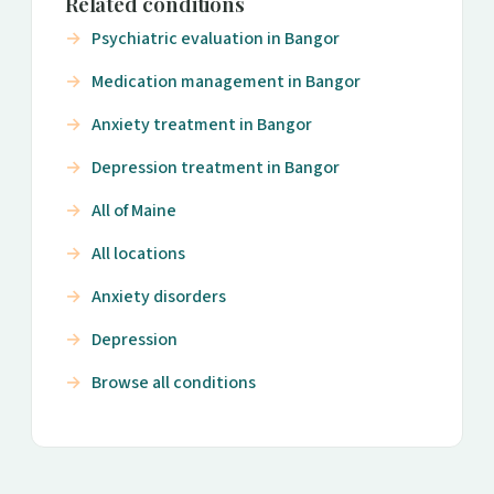
Related conditions
Psychiatric evaluation in Bangor
Medication management in Bangor
Anxiety treatment in Bangor
Depression treatment in Bangor
All of Maine
All locations
Anxiety disorders
Depression
Browse all conditions