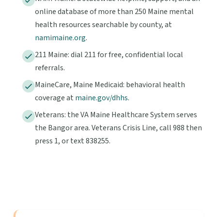
online database of more than 250 Maine mental
health resources searchable by county, at
namimaine.org
.
211 Maine: dial 211 for free, confidential local
referrals.
MaineCare, Maine Medicaid: behavioral health
coverage at
maine.gov/dhhs
.
Veterans: the VA Maine Healthcare System serves
the Bangor area. Veterans Crisis Line, call 988 then
press 1, or text 838255.