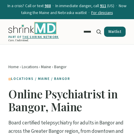
In a crisis? Call or text
988
· In immediate danger, call
911
(US) · Now
taking the Maine and Nebraska waitlist ·
For clinicians
Waitlist
PART OF
THE SHRINK NETWORK
Care. Understood.
Home
›
Locations
›
Maine
› Bangor
LOCATIONS / MAINE / BANGOR
Online Psychiatrist in
Bangor, Maine
Board certified telepsychiatry for adults in Bangor and
across the Greater Bangor region, from downtown and