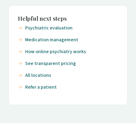
Helpful next steps
Psychiatric evaluation
Medication management
How online psychiatry works
See transparent pricing
All locations
Refer a patient