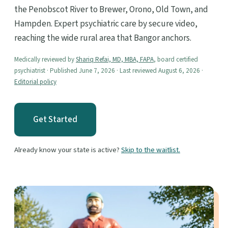
the Penobscot River to Brewer, Orono, Old Town, and
Hampden. Expert psychiatric care by secure video,
reaching the wide rural area that Bangor anchors.
Medically reviewed by
Shariq Refai, MD, MBA, FAPA
, board certified
psychiatrist · Published June 7, 2026 · Last reviewed August 6, 2026 ·
Editorial policy
Get Started
Already know your state is active?
Skip to the waitlist.