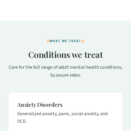
WHAT WE TREAT
Conditions we treat
Care for the full range of adult mental health conditions,
by secure video.
Anxiety Disorders
Generalized anxiety, panic, social anxiety, and
OCD.