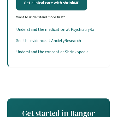
Get clinical care with shrinkMD
Want to understand more first?
Understand the medication at PsychiatryRx
See the evidence at AnxietyResearch
Understand the concept at Shrinkopedia
Get started in Bangor