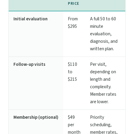
PRICE
Initial evaluation
From
A full 50 to 60
$295
minute
evaluation,
diagnosis, and
written plan.
Follow-up visits
$110
Per visit,
to
depending on
$215
length and
complexity.
Member rates
are lower.
Membership (optional)
$49
Priority
per
scheduling,
month
member rates,