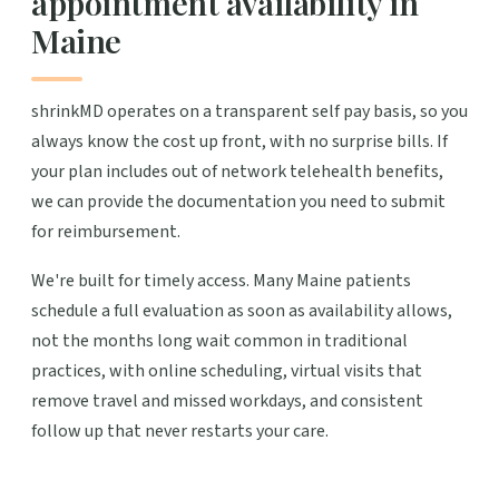
appointment availability in
Maine
shrinkMD operates on a transparent self pay basis, so you
always know the cost up front, with no surprise bills. If
your plan includes out of network telehealth benefits,
we can provide the documentation you need to submit
for reimbursement.
We're built for timely access. Many Maine patients
schedule a full evaluation as soon as availability allows,
not the months long wait common in traditional
practices, with online scheduling, virtual visits that
remove travel and missed workdays, and consistent
follow up that never restarts your care.