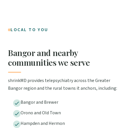
LOCAL TO YOU
Bangor and nearby
communities we serve
shrinkMD provides telepsychiatry across the Greater
Bangor region and the rural towns it anchors, including:
Bangor and Brewer
Orono and Old Town
Hampden and Hermon