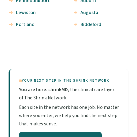
Kennebunkport
Auburn
Lewiston
Augusta
Portland
Biddeford
YOUR NEXT STEP IN THE SHRINK NETWORK
You are here: shrinkMD
, the clinical care layer
of The Shrink Network.
Each site in the network has one job. No matter
where you enter, we help you find the next step
that makes sense.