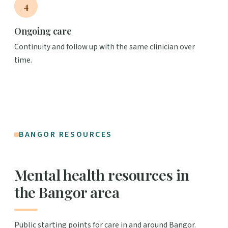
4
Ongoing care
Continuity and follow up with the same clinician over
time.
BANGOR RESOURCES
Mental health resources in
the Bangor area
Public starting points for care in and around Bangor.