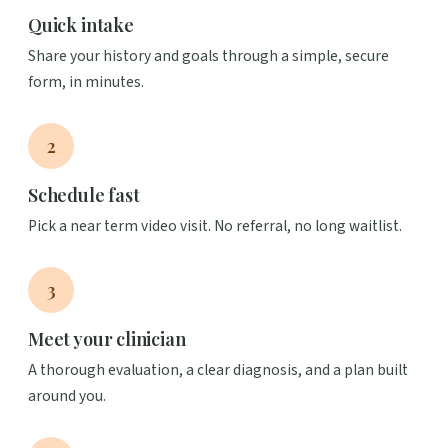
Quick intake
Share your history and goals through a simple, secure
form, in minutes.
2
Schedule fast
Pick a near term video visit. No referral, no long waitlist.
3
Meet your clinician
A thorough evaluation, a clear diagnosis, and a plan built
around you.