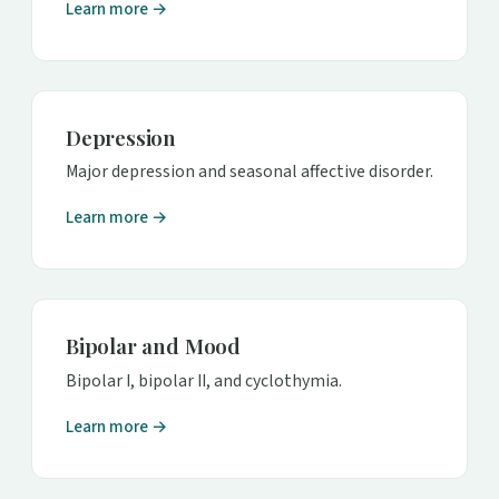
Learn more →
Depression
Major depression and seasonal affective disorder.
Learn more →
Bipolar and Mood
Bipolar I, bipolar II, and cyclothymia.
Learn more →