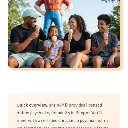
Quick overview.
shrinkMD provides licensed
online psychiatry for adults in Bangor. You'll
meet with a certified clinician, a psychiatrist or