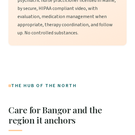
psychiatric nurse practitioner licensed in Maine,
by secure, HIPAA compliant video, with
evaluation, medication management when
appropriate, therapy coordination, and follow
up. No controlled substances.
THE HUB OF THE NORTH
Care for Bangor and the
region it anchors