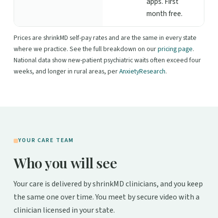
apps. First
month free.
Prices are shrinkMD self-pay rates and are the same in every state
where we practice. See the full breakdown on our
pricing page
.
National data show new-patient psychiatric waits often exceed four
weeks, and longer in rural areas, per
AnxietyResearch
.
YOUR CARE TEAM
Who you will see
Your care is delivered by shrinkMD clinicians, and you keep
the same one over time. You meet by secure video with a
clinician licensed in your state.