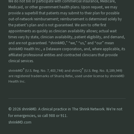
We do not bill or participate with commercial insurance, Medicare,
Medicaid, or other government health plans. Upon request, we may
provide a superbill that patients may submit to their plan for possible
out-of-network reimbursement; reimbursement is determined solely by
the patient’s plan and is not guaranteed. We aim to offer first
appointments as quickly as clinician availability allows; actual wait
times vary by state, clinician availability, patient eligibility, and demand,
and are not guaranteed. “shrinkMD,” “we,” “us,” and “our” mean
shrinkMD Health Inc., a Delaware corporation, and, where applicable, its
affiliated professional entities and contracted clinicians that provide
clinical services.
®
®
shrinkMD
(U.S. Reg. No. 7,403,744) and shrinQ
(U.S. Reg. No. 8,189,949)
are registered trademarks of Shariq Refai, used under license by shrinkMD
Health Inc.
© 2026 shrinkMD. A clinical practice in The Shrink Network. We're not
for emergencies, so call 988 or 911.
shrinkMD.com