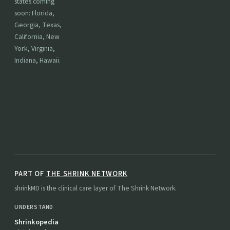
states coming
soon: Florida,
Georgia, Texas,
California, New
York, Virginia,
Indiana, Hawaii.
PART OF
THE SHRINK NETWORK
shrinkMD is the clinical care layer of The Shrink Network.
UNDERSTAND
Shrinkopedia