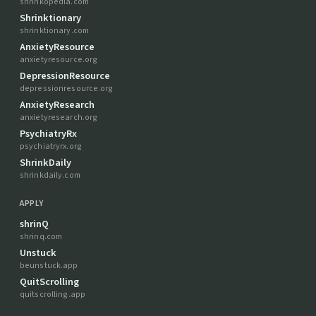
shrinkopedia.com
Shrinktionary
shrinktionary.com
AnxietyResource
anxietyresource.org
DepressionResource
depressionresource.org
AnxietyResearch
anxietyresearch.org
PsychiatryRx
psychiatryrx.org
ShrinkDaily
shrinkdaily.com
APPLY
shrinQ
shrinq.com
Unstuck
beunstuck.app
QuitScrolling
quitscrolling.app