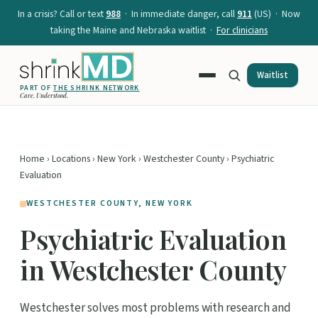
In a crisis? Call or text
988
· In immediate danger, call
911
(US) · Now
taking the Maine and Nebraska waitlist ·
For clinicians
Waitlist
PART OF
THE SHRINK NETWORK
Care. Understood.
Home
›
Locations
›
New York
›
Westchester County
› Psychiatric
Evaluation
WESTCHESTER COUNTY, NEW YORK
Psychiatric Evaluation
in Westchester County
Westchester solves most problems with research and