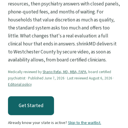
resources, then psychiatry answers with closed panels,
phone-quoted fees, and months of waiting. For
households that value discretion as much as quality,
the standard system asks too much and offers too
little. What changes that's a real evaluation: a full
clinical hour that ends in answers. shrinkMD delivers it
to Westchester County by secure video, as soon as
availability allows, from board certified clinicians.
Medically reviewed by
Shariq Refai, MD, MBA, FAPA
, board certified
psychiatrist · Published June 7, 2026 · Last reviewed August 6, 2026 ·
Editorial policy
Get Started
Already know your state is active?
Skip to the waitlist.