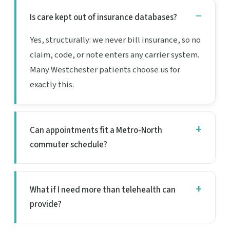
Is care kept out of insurance databases?
Yes, structurally: we never bill insurance, so no
claim, code, or note enters any carrier system.
Many Westchester patients choose us for
exactly this.
Can appointments fit a Metro-North
commuter schedule?
What if I need more than telehealth can
provide?