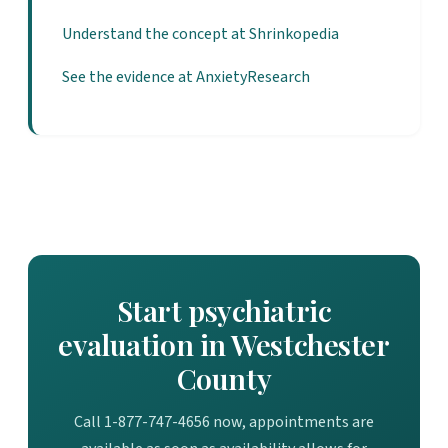
Understand the concept at Shrinkopedia
See the evidence at AnxietyResearch
Start psychiatric
evaluation in Westchester
County
Call 1-877-747-4656 now, appointments are