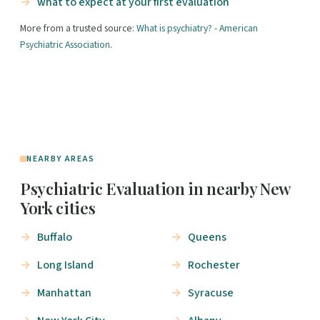
what to expect at your first evaluation
More from a trusted source:
What is psychiatry? - American
Psychiatric Association
.
NEARBY AREAS
Psychiatric Evaluation in nearby New
York cities
Buffalo
Queens
Long Island
Rochester
Manhattan
Syracuse