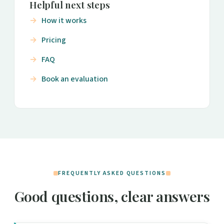
Helpful next steps
How it works
Pricing
FAQ
Book an evaluation
FREQUENTLY ASKED QUESTIONS
Good questions, clear answers