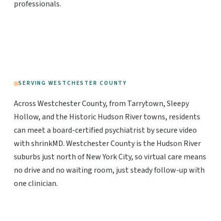
professionals.
SERVING WESTCHESTER COUNTY
Across Westchester County, from Tarrytown, Sleepy
Hollow, and the Historic Hudson River towns, residents
can meet a board-certified psychiatrist by secure video
with shrinkMD. Westchester County is the Hudson River
suburbs just north of New York City, so virtual care means
no drive and no waiting room, just steady follow-up with
one clinician.