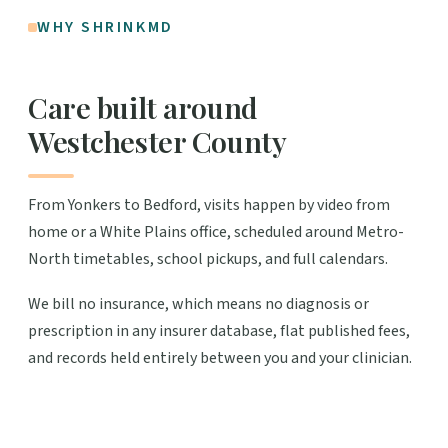
WHY SHRINKMD
Care built around
Westchester County
From Yonkers to Bedford, visits happen by video from
home or a White Plains office, scheduled around Metro-
North timetables, school pickups, and full calendars.
We bill no insurance, which means no diagnosis or
prescription in any insurer database, flat published fees,
and records held entirely between you and your clinician.