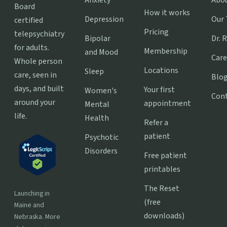
Board
How it works
Depression
Our
certified
Pricing
telepsychiatry
Bipolar
Dr. 
for adults.
Membership
and Mood
Care
Whole person
Locations
Sleep
care, seen in
Blo
days, and built
Your first
Women's
Con
around your
appointment
Mental
life.
Health
Refer a
patient
Psychotic
Disorders
Free patient
printables
The Reset
Launching in
(free
Maine and
downloads)
Nebraska. More