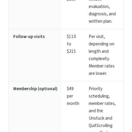
evaluation,
diagnosis, and
written plan.
Follow-up visits
$110
Per visit,
to
depending on
$215
length and
complexity.
Member rates
are lower.
Membership (optional)
$49
Priority
per
scheduling,
month
member rates,
and the
Unstuck and
QuitScrolling