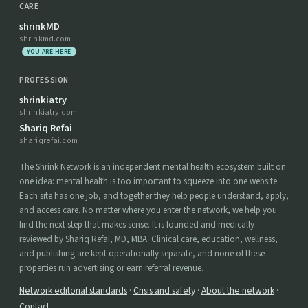
CARE
shrinkMD
shrinkmd.com
YOU ARE HERE
PROFESSION
shrinkiatry
shrinkiatry.com
Shariq Refai
shariqrefai.com
The Shrink Network is an independent mental health ecosystem built on
one idea: mental health is too important to squeeze into one website.
Each site has one job, and together they help people understand, apply,
and access care. No matter where you enter the network, we help you
find the next step that makes sense. It is founded and medically
reviewed by Shariq Refai, MD, MBA. Clinical care, education, wellness,
and publishing are kept operationally separate, and none of these
properties run advertising or earn referral revenue.
Network editorial standards
·
Crisis and safety
·
About the network
·
Contact