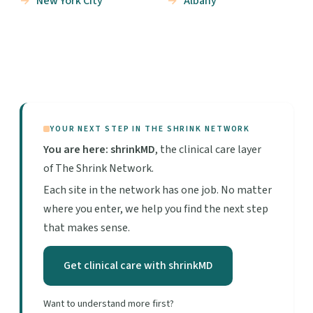
New York City
Albany
YOUR NEXT STEP IN THE SHRINK NETWORK
You are here: shrinkMD
, the clinical care layer
of The Shrink Network.
Each site in the network has one job. No matter
where you enter, we help you find the next step
that makes sense.
Get clinical care with shrinkMD
Want to understand more first?