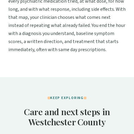
every psychiatric medication tried, at what dose, for how
long, and with what response, including side effects. With
that map, your clinician chooses what comes next
instead of repeating what already failed. You end the hour
with a diagnosis you understand, baseline symptom
scores, a written direction, and treatment that starts
immediately, often with same day prescriptions.
KEEP EXPLORING
Care and next steps in
Westchester County