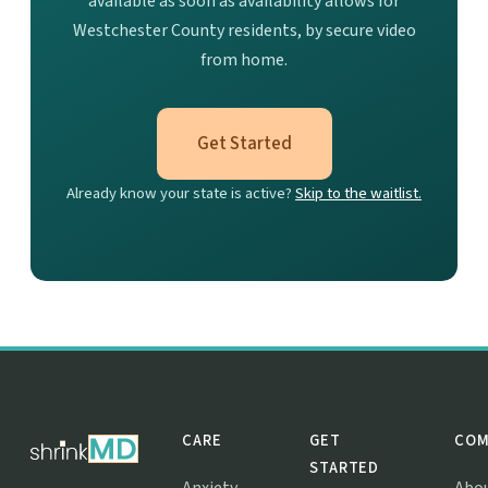
available as soon as availability allows for
Westchester County residents, by secure video
from home.
Get Started
Already know your state is active?
Skip to the waitlist.
CARE
GET
COM
STARTED
Anxiety
Abo