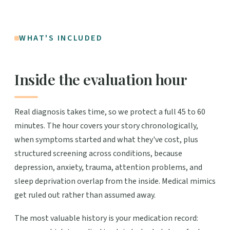
WHAT'S INCLUDED
Inside the evaluation hour
Real diagnosis takes time, so we protect a full 45 to 60
minutes. The hour covers your story chronologically,
when symptoms started and what they've cost, plus
structured screening across conditions, because
depression, anxiety, trauma, attention problems, and
sleep deprivation overlap from the inside. Medical mimics
get ruled out rather than assumed away.
The most valuable history is your medication record: