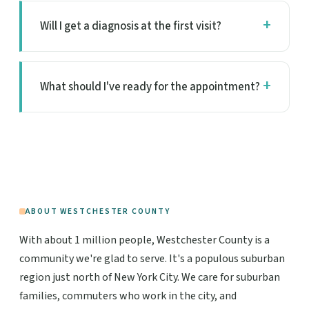
Will I get a diagnosis at the first visit?
What should I've ready for the appointment?
ABOUT WESTCHESTER COUNTY
With about 1 million people, Westchester County is a
community we're glad to serve. It's a populous suburban
region just north of New York City. We care for suburban
families, commuters who work in the city, and