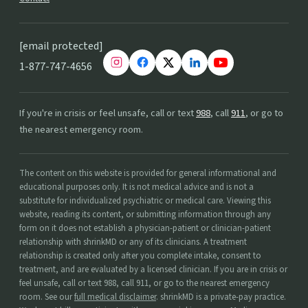
[email protected]
1-877-747-4656
If you're in crisis or feel unsafe, call or text
988
, call
911
, or go to
the nearest emergency room.
The content on this website is provided for general informational and
educational purposes only. It is not medical advice and is not a
substitute for individualized psychiatric or medical care. Viewing this
website, reading its content, or submitting information through any
form on it does not establish a physician-patient or clinician-patient
relationship with shrinkMD or any of its clinicians. A treatment
relationship is created only after you complete intake, consent to
treatment, and are evaluated by a licensed clinician. If you are in crisis or
feel unsafe, call or text 988, call 911, or go to the nearest emergency
room. See our
full medical disclaimer
. shrinkMD is a private-pay practice.