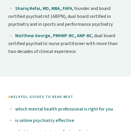
Shariq Refai, MD, MBA, FAPA
, founder and board
certified psychiatrist (ABPN), dual board certified in
psychiatry and in sports and performance psychiatry.
Matthew George, PMHNP-BC, ANP-BC
, dual board
certified psychiatric nurse practitioner with more than
two decades of clinical experience.
HELPFUL GUIDES TO READ NEXT
which mental health professional is right for you
is online psychiatry effective