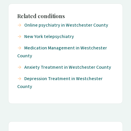
Related conditions
Online psychiatry in Westchester County
New York telepsychiatry
Medication Management in Westchester
County
Anxiety Treatment in Westchester County
Depression Treatment in Westchester
County