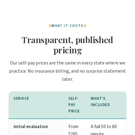
WHAT IT COSTS
Transparent, published
pricing
Our self-pay prices are the same in every state where we
practice. No insurance billing, and no surprise statement
later.
SERVICE
SELF-
WHAT'S
PAY
INCLUDED
PRICE
Initial evaluation
From
A full 50 to 60
$295
minute