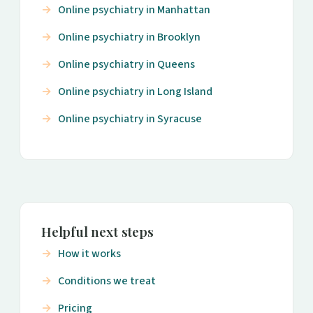
Online psychiatry in Manhattan
Online psychiatry in Brooklyn
Online psychiatry in Queens
Online psychiatry in Long Island
Online psychiatry in Syracuse
Helpful next steps
How it works
Conditions we treat
Pricing