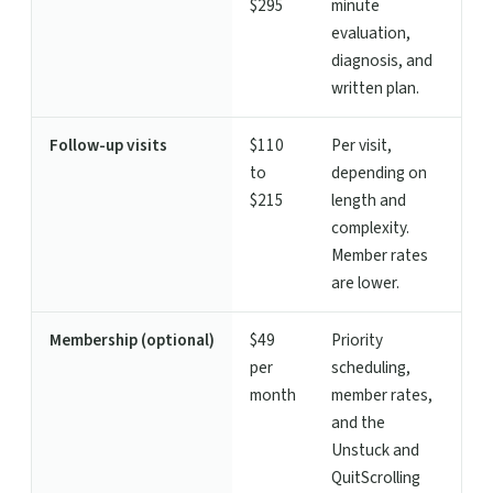
$295
minute
evaluation,
diagnosis, and
written plan.
Follow-up visits
$110
Per visit,
to
depending on
$215
length and
complexity.
Member rates
are lower.
Membership (optional)
$49
Priority
per
scheduling,
month
member rates,
and the
Unstuck and
QuitScrolling