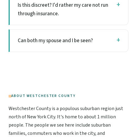
Is this discreet? I'd rather my care not run
through insurance.
Can both my spouse and I be seen?
ABOUT WESTCHESTER COUNTY
Westchester County is a populous suburban region just
north of New York City. It's home to about 1 million
people. The people we see here include suburban
families, commuters who work in the city, and