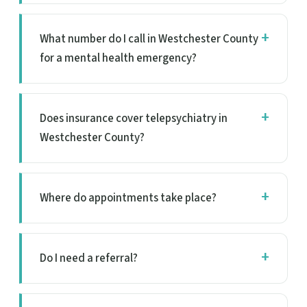
What number do I call in Westchester County
for a mental health emergency?
Does insurance cover telepsychiatry in
Westchester County?
Where do appointments take place?
Do I need a referral?