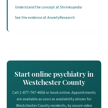
Understand the concept at Shrinkopedia
See the evidence at AnxietyResearch
Start online psychiatry in
Westchester County
Call 1-877-747-4656 or book online. Appointments
are available as soon as availability allows for
Westchester County residents, by secure video