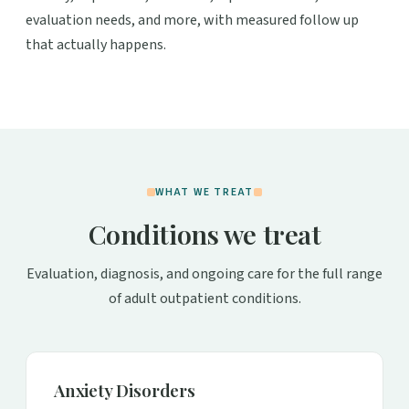
evaluation needs, and more, with measured follow up
that actually happens.
WHAT WE TREAT
Conditions we treat
Evaluation, diagnosis, and ongoing care for the full range
of adult outpatient conditions.
Anxiety Disorders