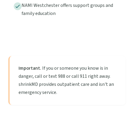
NAMI Westchester offers support groups and
family education
Important.
If you or someone you know is in
danger, call or text 988 or call 911 right away.
shrinkMD provides outpatient care and isn't an
emergency service.