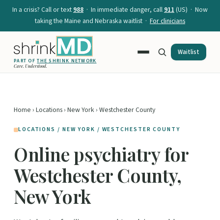
In a crisis? Call or text
988
· In immediate danger, call
911
(US) · Now
taking the Maine and Nebraska waitlist ·
For clinicians
Waitlist
PART OF
THE SHRINK NETWORK
Care. Understood.
Home
›
Locations
›
New York
› Westchester County
LOCATIONS / NEW YORK / WESTCHESTER COUNTY
Online psychiatry for
Westchester County,
New York