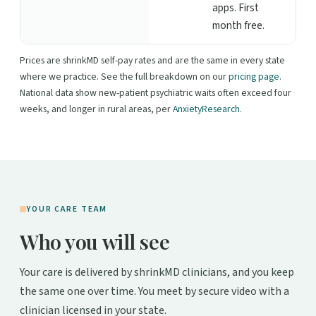
apps. First
month free.
Prices are shrinkMD self-pay rates and are the same in every state
where we practice. See the full breakdown on our
pricing page
.
National data show new-patient psychiatric waits often exceed four
weeks, and longer in rural areas, per
AnxietyResearch
.
YOUR CARE TEAM
Who you will see
Your care is delivered by shrinkMD clinicians, and you keep
the same one over time. You meet by secure video with a
clinician licensed in your state.