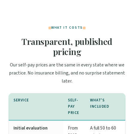
WHAT IT COSTS
Transparent, published
pricing
Our self-pay prices are the same in every state where we
practice. No insurance billing, and no surprise statement
later.
SERVICE
SELF-
WHAT'S
PAY
INCLUDED
PRICE
Initial evaluation
From
A full 50 to 60