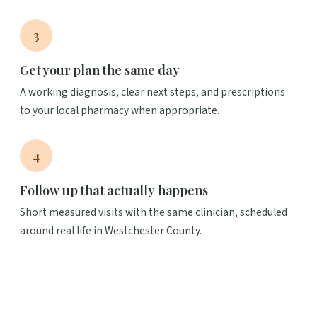
3
Get your plan the same day
A working diagnosis, clear next steps, and prescriptions
to your local pharmacy when appropriate.
4
Follow up that actually happens
Short measured visits with the same clinician, scheduled
around real life in Westchester County.