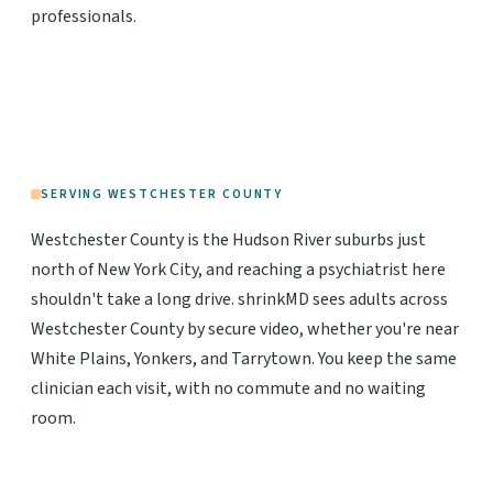
professionals.
SERVING WESTCHESTER COUNTY
Westchester County is the Hudson River suburbs just
north of New York City, and reaching a psychiatrist here
shouldn't take a long drive. shrinkMD sees adults across
Westchester County by secure video, whether you're near
White Plains, Yonkers, and Tarrytown. You keep the same
clinician each visit, with no commute and no waiting
room.