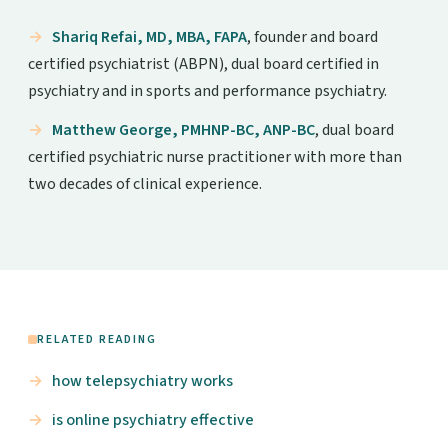
Shariq Refai, MD, MBA, FAPA
, founder and board
certified psychiatrist (ABPN), dual board certified in
psychiatry and in sports and performance psychiatry.
Matthew George, PMHNP-BC, ANP-BC
, dual board
certified psychiatric nurse practitioner with more than
two decades of clinical experience.
RELATED READING
how telepsychiatry works
is online psychiatry effective