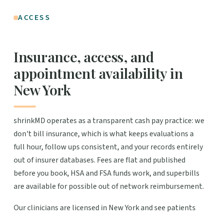
ACCESS
Insurance, access, and
appointment availability in
New York
shrinkMD operates as a transparent cash pay practice: we
don't bill insurance, which is what keeps evaluations a
full hour, follow ups consistent, and your records entirely
out of insurer databases. Fees are flat and published
before you book, HSA and FSA funds work, and superbills
are available for possible out of network reimbursement.
Our clinicians are licensed in New York and see patients