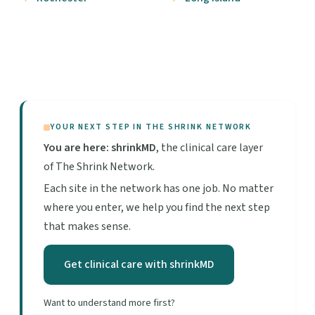
YOUR NEXT STEP IN THE SHRINK NETWORK
You are here: shrinkMD
, the clinical care layer
of The Shrink Network.
Each site in the network has one job. No matter
where you enter, we help you find the next step
that makes sense.
Get clinical care with shrinkMD
Want to understand more first?