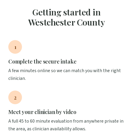
Getting started in
Westchester County
1
Complete the secure intake
A few minutes online so we can match you with the right
clinician.
2
Meet your clinician by video
A full 45 to 60 minute evaluation from anywhere private in
the area, as clinician availability allows.