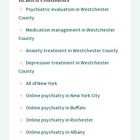
Psychiatric evaluation in Westchester
County
Medication management in Westchester
County
Anxiety treatment in Westchester County
Depression treatment in Westchester
County
All of New York
Online psychiatry in New York City
Online psychiatry in Buffalo
Online psychiatry in Rochester
Online psychiatry in Albany