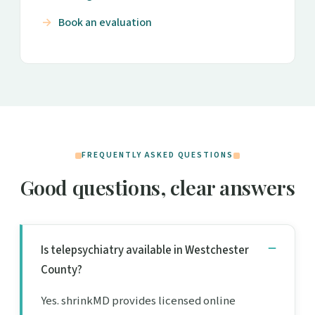
Book an evaluation
FREQUENTLY ASKED QUESTIONS
Good questions, clear answers
Is telepsychiatry available in Westchester
County?
Yes. shrinkMD provides licensed online