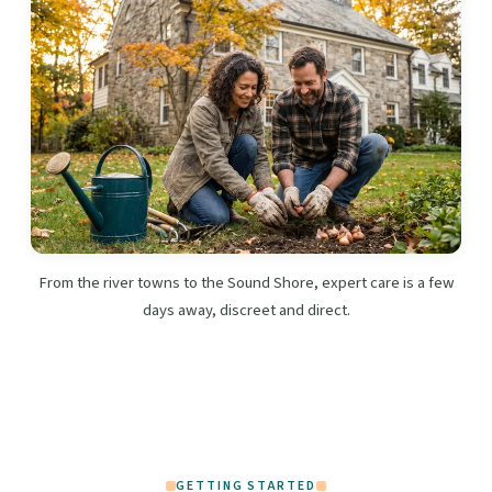
From the river towns to the Sound Shore, expert care is a few
days away, discreet and direct.
GETTING STARTED