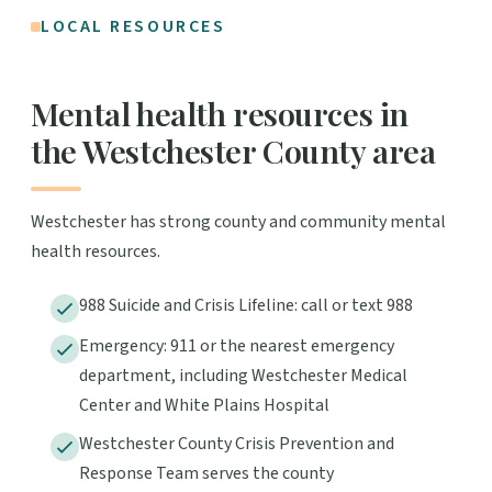
LOCAL RESOURCES
Mental health resources in
the Westchester County area
Westchester has strong county and community mental
health resources.
988 Suicide and Crisis Lifeline: call or text 988
Emergency: 911 or the nearest emergency
department, including Westchester Medical
Center and White Plains Hospital
Westchester County Crisis Prevention and
Response Team serves the county