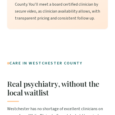
County. You'll meet a board certified clinician by
secure video, as clinician availability allows, with
transparent pricing and consistent follow up.
CARE IN WESTCHESTER COUNTY
Real psychiatry, without the
local waitlist
Westchester has no shortage of excellent clinicians on