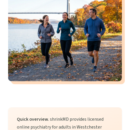
Quick overview.
shrinkMD provides licensed
online psychiatry for adults in Westchester