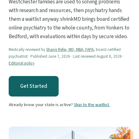
Westchester families are used to solving problems
with research and resources, then psychiatry hands
them a waitlist anyway. shrinkMD brings board certified
online psychiatry to the whole county, from Yonkers to
Bedford, with evaluations within days by secure video.
Medically reviewed by
Shariq Refai, MD, MBA, FAPA
, board certified
psychiatrist · Published June 7, 2026 · Last reviewed August 8, 2026 ·
Editorial policy
Get Started
Already know your state is active?
Skip to the waitlist.