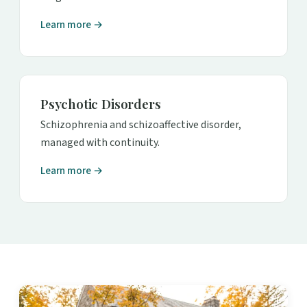
Learn more →
Psychotic Disorders
Schizophrenia and schizoaffective disorder,
managed with continuity.
Learn more →