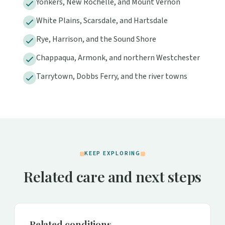
Yonkers, New Rochelle, and Mount Vernon
White Plains, Scarsdale, and Hartsdale
Rye, Harrison, and the Sound Shore
Chappaqua, Armonk, and northern Westchester
Tarrytown, Dobbs Ferry, and the river towns
KEEP EXPLORING
Related care and next steps
Related conditions