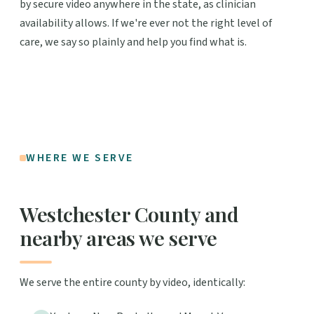
by secure video anywhere in the state, as clinician
availability allows. If we're ever not the right level of
care, we say so plainly and help you find what is.
WHERE WE SERVE
Westchester County and
nearby areas we serve
We serve the entire county by video, identically: