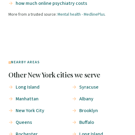
how much online psychiatry costs
More from a trusted source:
Mental health - MedlinePlus
.
NEARBY AREAS
Other New York cities we serve
Long Island
Syracuse
Manhattan
Albany
New York City
Brooklyn
Queens
Buffalo
Rochester
Long Island