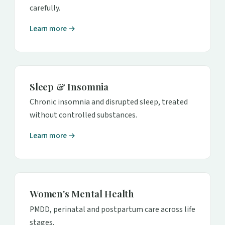
carefully.
Learn more →
Sleep & Insomnia
Chronic insomnia and disrupted sleep, treated
without controlled substances.
Learn more →
Women's Mental Health
PMDD, perinatal and postpartum care across life
stages.