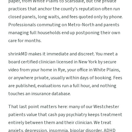
paper, from White Plains to Scarsdale, but the private
practices that anchor the county's reputation often run
closed panels, long waits, and fees quoted only by phone.
Professionals commuting on Metro-North and parents
managing full households end up postponing their own
care for months.
shrinkMD makes it immediate and discreet. You meet a
board certified clinician licensed in New York by secure
video from your home in Rye, your office in White Plains,
or anywhere private, usually within days of booking. Fees
are published, evaluations run a full hour, and nothing
touches an insurance database.
That last point matters here: many of our Westchester
patients value that cash pay psychiatry keeps treatment
entirely between them and their clinician. We treat
anxiety, depression, insomnia, bipolar disorder, ADHD