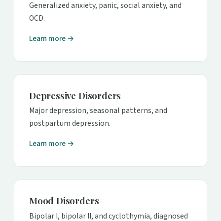
Generalized anxiety, panic, social anxiety, and
OCD.
Learn more →
Depressive Disorders
Major depression, seasonal patterns, and
postpartum depression.
Learn more →
Mood Disorders
Bipolar I, bipolar II, and cyclothymia, diagnosed