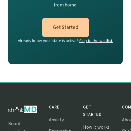
from home.
Get Started
Already know your state is active?
Skip to the waitlist.
CARE
GET
COM
STARTED
Anxiety
Abo
Board
How it works