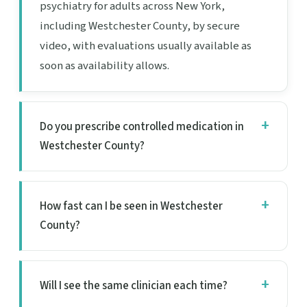
psychiatry for adults across New York,
including Westchester County, by secure
video, with evaluations usually available as
soon as availability allows.
Do you prescribe controlled medication in
Westchester County?
How fast can I be seen in Westchester
County?
Will I see the same clinician each time?