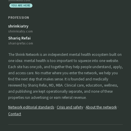
shrinkmd.com
YOU ARE HERE
PROFESSION
shrinkiatry
shrinkiatry.com
Shariq Refai
shariqrefai.com
The Shrink Network is an independent mental health ecosystem built on
one idea: mental health is too important to squeeze into one website.
Each site has one job, and together they help people understand, apply,
and access care. No matter where you enter the network, we help you
find the next step that makes sense. It is founded and medically
reviewed by Shariq Refai, MD, MBA. Clinical care, education, wellness,
and publishing are kept operationally separate, and none of these
properties run advertising or earn referral revenue.
Network editorial standards
·
Crisis and safety
·
About the network
·
Contact