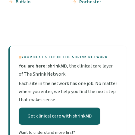
Buffalo
Rochester
YOUR NEXT STEP IN THE SHRINK NETWORK
You are here: shrinkMD
, the clinical care layer
of The Shrink Network.
Each site in the network has one job. No matter
where you enter, we help you find the next step
that makes sense.
Get clinical care with shrinkMD
Want to understand more first?