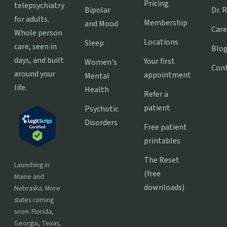
Pricing
telepsychiatry
Bipolar
Dr. 
for adults.
Membership
and Mood
Care
Whole person
Locations
Sleep
care, seen in
Blo
days, and built
Your first
Women's
Con
around your
appointment
Mental
life.
Health
Refer a
patient
Psychotic
Disorders
Free patient
printables
The Reset
Launching in
(free
Maine and
downloads)
Nebraska. More
states coming
soon: Florida,
Georgia, Texas,