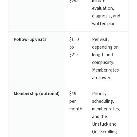
$295
minute
evaluation,
diagnosis, and
written plan.
Follow-up visits
$110
Per visit,
to
depending on
$215
length and
complexity.
Member rates
are lower.
Membership (optional)
$49
Priority
per
scheduling,
month
member rates,
and the
Unstuck and
QuitScrolling