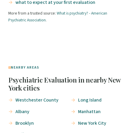
what to expect at your first evaluation
More from a trusted source:
What is psychiatry? - American
Psychiatric Association
.
NEARBY AREAS
Psychiatric Evaluation in nearby New
York cities
Westchester County
Long Island
Albany
Manhattan
Brooklyn
New York City