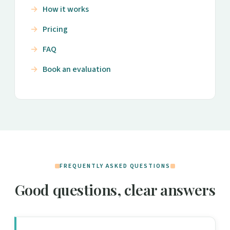
How it works
Pricing
FAQ
Book an evaluation
FREQUENTLY ASKED QUESTIONS
Good questions, clear answers