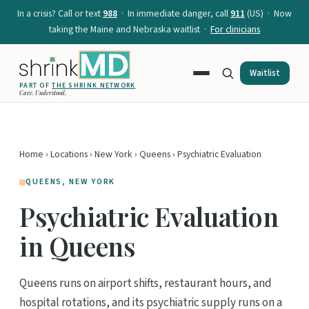
In a crisis? Call or text
988
· In immediate danger, call
911
(US) · Now
taking the Maine and Nebraska waitlist ·
For clinicians
Waitlist
PART OF
THE SHRINK NETWORK
Care. Understood.
Home
›
Locations
›
New York
›
Queens
› Psychiatric Evaluation
QUEENS, NEW YORK
Psychiatric Evaluation
in Queens
Queens runs on airport shifts, restaurant hours, and
hospital rotations, and its psychiatric supply runs on a