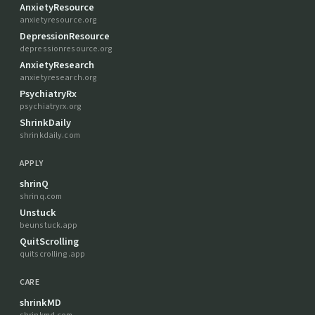
AnxietyResource
anxietyresource.org
DepressionResource
depressionresource.org
AnxietyResearch
anxietyresearch.org
PsychiatryRx
psychiatryrx.org
ShrinkDaily
shrinkdaily.com
APPLY
shrinQ
shrinq.com
Unstuck
beunstuck.app
QuitScrolling
quitscrolling.app
CARE
shrinkMD