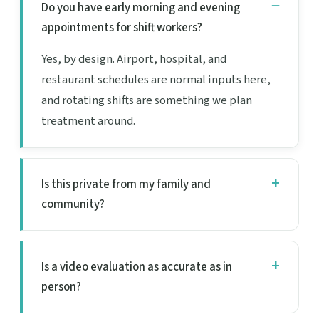
Do you have early morning and evening
appointments for shift workers?
Yes, by design. Airport, hospital, and
restaurant schedules are normal inputs here,
and rotating shifts are something we plan
treatment around.
Is this private from my family and
community?
Is a video evaluation as accurate as in
person?