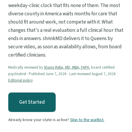
weekday-clinic clock that fits none of them. The most
diverse county in America waits months for care that
should fit around work, not compete with it. What
changes that's a real evaluation: a full clinical hour that
ends in answers. shrinkMD delivers it to Queens by
secure video, as soon as availability allows, from board
certified clinicians.
Medically reviewed by
Shariq Refai, MD, MBA, FAPA
, board certified
psychiatrist · Published June 7, 2026 · Last reviewed August 7, 2026 ·
Editorial policy
Get Started
Already know your state is active?
Skip to the waitlist.