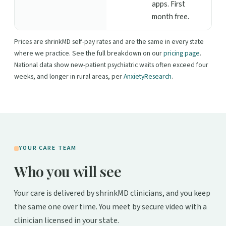
apps. First
month free.
Prices are shrinkMD self-pay rates and are the same in every state
where we practice. See the full breakdown on our
pricing page
.
National data show new-patient psychiatric waits often exceed four
weeks, and longer in rural areas, per
AnxietyResearch
.
YOUR CARE TEAM
Who you will see
Your care is delivered by shrinkMD clinicians, and you keep
the same one over time. You meet by secure video with a
clinician licensed in your state.