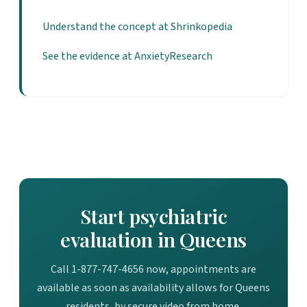
Understand the concept at Shrinkopedia
See the evidence at AnxietyResearch
Start psychiatric
evaluation in Queens
Call 1-877-747-4656 now, appointments are
available as soon as availability allows for Queens
residents, by secure video from home.