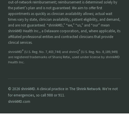
out-of-network reimbursement; reimbursement is determined solely by
the patient’s plan and is not guaranteed. We aim to offer first
appointments as quickly as clinician availability allows; actual wait
times vary by state, clinician availability, patient eligibility, and demand,
and are not guaranteed. “shrinkMD,” “we,” “us,” and “our” mean
shrinkMD Health Inc., a Delaware corporation, and, where applicable, its
affiliated professional entities and contracted clinicians that provide
clinical services.
®
®
shrinkMD
(U.S. Reg. No. 7,403,744) and shrinQ
(U.S. Reg. No. 8,189,949)
are registered trademarks of Shariq Refai, used under license by shrinkMD
Health Inc.
© 2026 shrinkMD. A clinical practice in The Shrink Network. We're not
for emergencies, so call 988 or 911.
shrinkMD.com