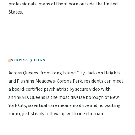
professionals, many of them born outside the United
States.
SERVING QUEENS
Across Queens, from Long Island City, Jackson Heights,
and Flushing Meadows-Corona Park, residents can meet
a board-certified psychiatrist by secure video with
shrinkMD. Queens is the most diverse borough of New
York City, so virtual care means no drive and no waiting
room, just steady follow-up with one clinician.