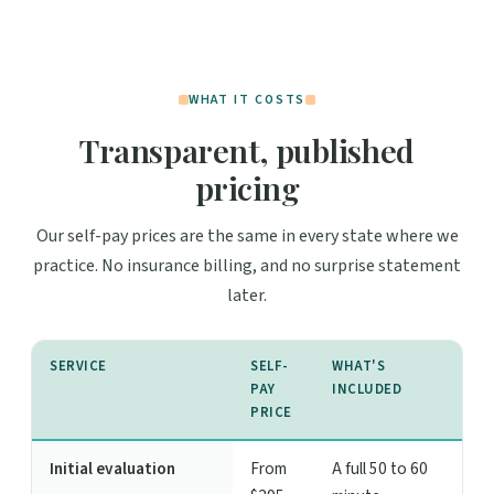
WHAT IT COSTS
Transparent, published
pricing
Our self-pay prices are the same in every state where we
practice. No insurance billing, and no surprise statement
later.
SERVICE
SELF-
WHAT'S
PAY
INCLUDED
PRICE
Initial evaluation
From
A full 50 to 60