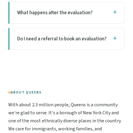
What happens after the evaluation?
Do I need a referral to book an evaluation?
ABOUT QUEENS
With about 2.3 million people, Queens is a community
we're glad to serve. It's a borough of New York City and
one of the most ethnically diverse places in the country.
We care for immigrants, working families, and