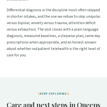
Differential diagnosis is the discipline most often skipped
in shorter intakes, and the one we refuse to skip: unipolar
versus bipolar, anxiety versus trauma, attention deficit
versus exhaustion. The visit closes with a plain language
diagnosis, measured baselines, a stepwise plan, same day
prescriptions when appropriate, and an honest answer
about whether outpatient telehealth is the right level of
care for you.
KEEP EXPLORING
Care and next steps in Queens