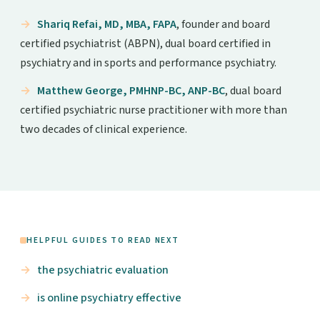
Shariq Refai, MD, MBA, FAPA
, founder and board
certified psychiatrist (ABPN), dual board certified in
psychiatry and in sports and performance psychiatry.
Matthew George, PMHNP-BC, ANP-BC
, dual board
certified psychiatric nurse practitioner with more than
two decades of clinical experience.
HELPFUL GUIDES TO READ NEXT
the psychiatric evaluation
is online psychiatry effective