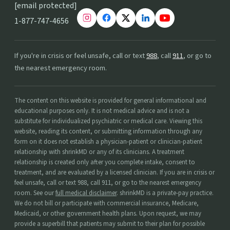
[email protected]
1-877-747-4656
If you're in crisis or feel unsafe, call or text
988
, call
911
, or go to
the nearest emergency room.
The content on this website is provided for general informational and
educational purposes only. It is not medical advice and is not a
substitute for individualized psychiatric or medical care. Viewing this
website, reading its content, or submitting information through any
form on it does not establish a physician-patient or clinician-patient
relationship with shrinkMD or any of its clinicians. A treatment
relationship is created only after you complete intake, consent to
treatment, and are evaluated by a licensed clinician. If you are in crisis or
feel unsafe, call or text 988, call 911, or go to the nearest emergency
room. See our
full medical disclaimer
. shrinkMD is a private-pay practice.
We do not bill or participate with commercial insurance, Medicare,
Medicaid, or other government health plans. Upon request, we may
provide a superbill that patients may submit to their plan for possible