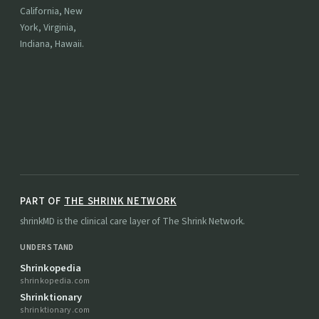
California, New
York, Virginia,
Indiana, Hawaii.
PART OF
THE SHRINK NETWORK
shrinkMD is the clinical care layer of The Shrink Network.
UNDERSTAND
Shrinkopedia
shrinkopedia.com
Shrinktionary
shrinktionary.com