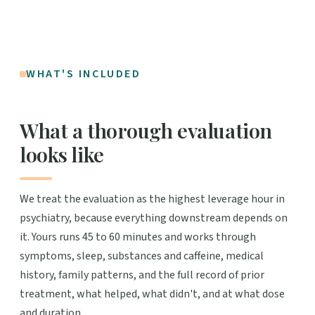
WHAT'S INCLUDED
What a thorough evaluation
looks like
We treat the evaluation as the highest leverage hour in
psychiatry, because everything downstream depends on
it. Yours runs 45 to 60 minutes and works through
symptoms, sleep, substances and caffeine, medical
history, family patterns, and the full record of prior
treatment, what helped, what didn't, and at what dose
and duration.