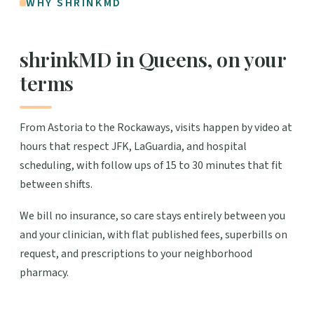
WHY SHRINKMD
shrinkMD in Queens, on your
terms
From Astoria to the Rockaways, visits happen by video at
hours that respect JFK, LaGuardia, and hospital
scheduling, with follow ups of 15 to 30 minutes that fit
between shifts.
We bill no insurance, so care stays entirely between you
and your clinician, with flat published fees, superbills on
request, and prescriptions to your neighborhood
pharmacy.