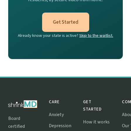
Get Started
Already know your state is active?
Skip to the waitlist.
CARE
GET
COM
STARTED
Anxiety
Abo
Board
How it works
Depression
Our
certified