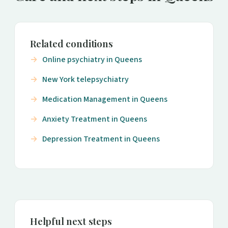
Related conditions
Online psychiatry in Queens
New York telepsychiatry
Medication Management in Queens
Anxiety Treatment in Queens
Depression Treatment in Queens
Helpful next steps