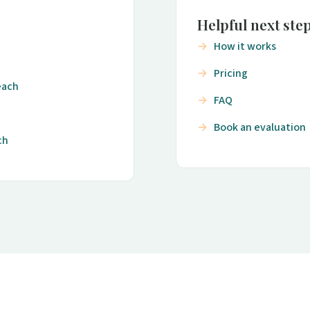
Helpful next ste
How it works
Pricing
each
FAQ
Book an evaluation
ch