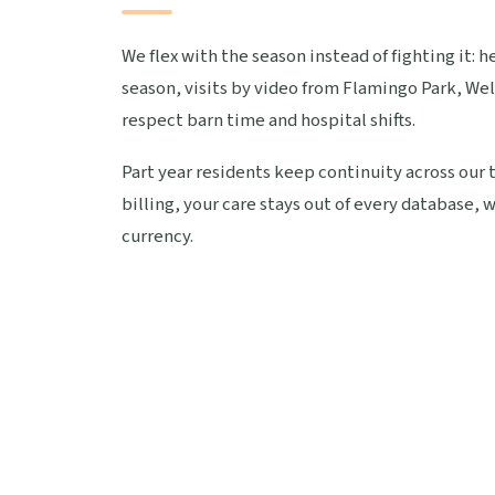
We flex with the season instead of fighting it: 
season, visits by video from Flamingo Park, Wel
respect barn time and hospital shifts.
Part year residents keep continuity across our 
billing, your care stays out of every database
currency.