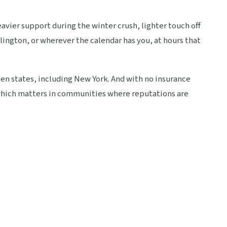
heavier support during the winter crush, lighter touch off
lington, or wherever the calendar has you, at hours that
ten states, including New York. And with no insurance
, which matters in communities where reputations are