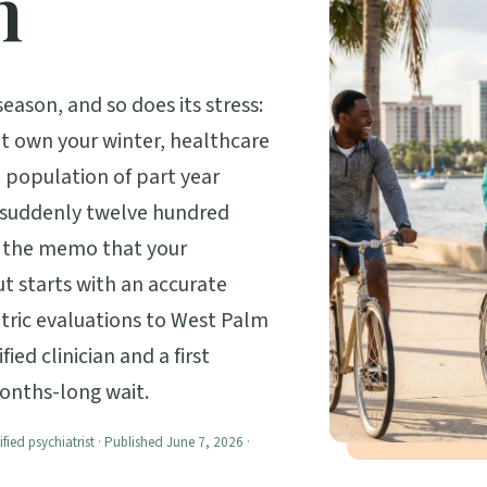
h
ason, and so does its stress:
at own your winter, healthcare
a population of part year
s suddenly twelve hundred
ot the memo that your
t starts with an accurate
atric evaluations to West Palm
ied clinician and a first
onths-long wait.
ified psychiatrist · Published June 7, 2026 ·