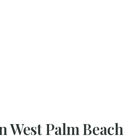
 in West Palm Beach