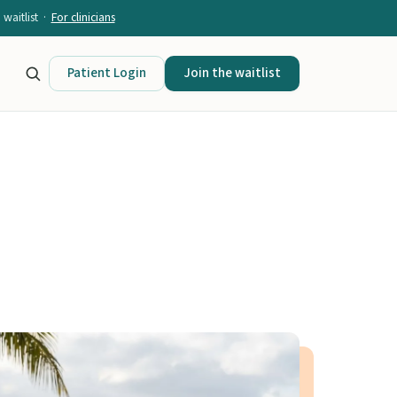
waitlist ·
For clinicians
Patient Login
Join the waitlist