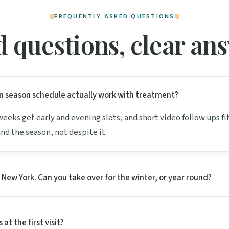
FREQUENTLY ASKED QUESTIONS
 questions, clear an
n season schedule actually work with treatment?
 weeks get early and evening slots, and short video follow ups f
und the season, not despite it.
n New York. Can you take over for the winter, or year round?
 at the first visit?