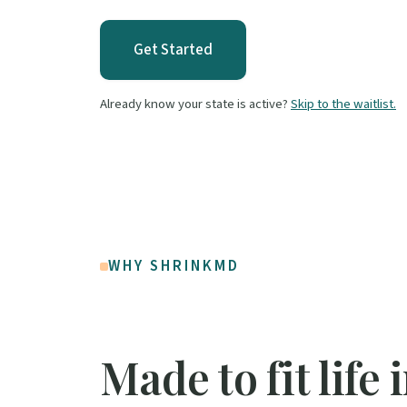
Get Started
Already know your state is active?
Skip to the waitlist.
WHY SHRINKMD
Made to fit life