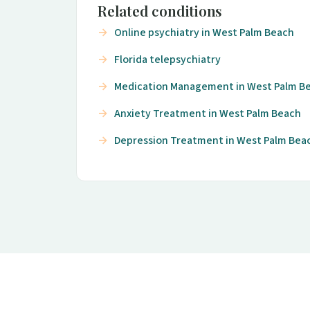
Related conditions
Online psychiatry in West Palm Beach
Florida telepsychiatry
Medication Management in West Palm B
Anxiety Treatment in West Palm Beach
Depression Treatment in West Palm Bea