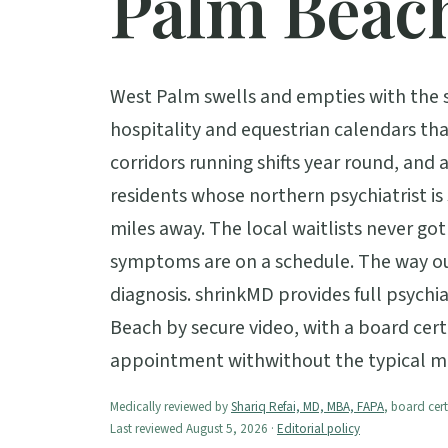
Palm Beac
West Palm swells and empties with the se
hospitality and equestrian calendars th
corridors running shifts year round, and 
residents whose northern psychiatrist i
miles away. The local waitlists never g
symptoms are on a schedule. The way ou
diagnosis. shrinkMD provides full psychi
Beach by secure video, with a board certif
appointment withwithout the typical m
Medically reviewed by
Shariq Refai, MD, MBA, FAPA
, board cert
Last reviewed August 5, 2026 ·
Editorial policy