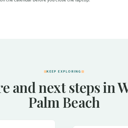
KEEP EXPLORING
e and next steps in 
Palm Beach