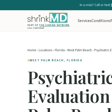
In a crisis? Call or text
Services
Conditions
P
PART OF
THE SHRINK NETWORK
Care. Understood.
Home
›
Locations
›
Florida
›
West Palm Beach
› Psychiatric 
WEST PALM BEACH, FLORIDA
Psychiatri
Evaluation