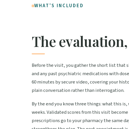
WHAT'S INCLUDED
The evaluation, 
Before the visit, you gather the short list tha
and any past psychiatric medications with dose
60 minutes by secure video, covering your histo
plain conversation rather than interrogation.
By the end you know three things: what this is,
weeks. Validated scores from this visit become
prescriptions go to your pharmacy the same da
strengthens the plan. The next appointment is 