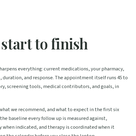
start to finish
t sharpens everything: current medications, your pharmacy,
, duration, and response. The appointment itself runs 45 to
ry, screening tools, medical contributors, and goals, in
 what we recommend, and what to expect in the first six
 the baseline every follow up is measured against,
y when indicated, and therapy is coordinated when it
on the calendar before you close the laptop.