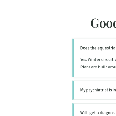
Good
Does the equestria
Yes. Winter circuit
Plans are built aro
My psychiatrist is i
Will I get a diagnosis