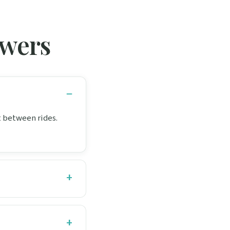
swers
it between rides.