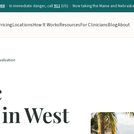
988
· In immediate danger, call
911
(US) · Now taking the Maine and Nebraska 
ricing
Locations
How It Works
Resources
For Clinicians
Blog
About
Evaluation
c
 in West