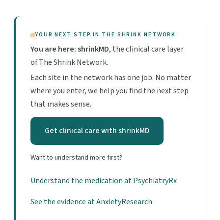
YOUR NEXT STEP IN THE SHRINK NETWORK
You are here: shrinkMD
, the clinical care layer
of The Shrink Network.
Each site in the network has one job. No matter
where you enter, we help you find the next step
that makes sense.
Get clinical care with shrinkMD
Want to understand more first?
Understand the medication at PsychiatryRx
See the evidence at AnxietyResearch