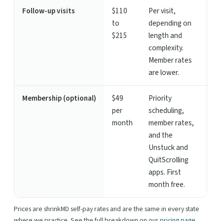
Follow-up visits
$110
Per visit,
to
depending on
$215
length and
complexity.
Member rates
are lower.
Membership (optional)
$49
Priority
per
scheduling,
month
member rates,
and the
Unstuck and
QuitScrolling
apps. First
month free.
Prices are shrinkMD self-pay rates and are the same in every state
where we practice. See the full breakdown on our
pricing page
.