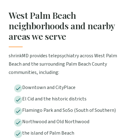
West Palm Beach
neighborhoods and nearby
areas we serve
shrinkMD provides telepsychiatry across West Palm
Beach and the surrounding Palm Beach County
communities, including:
Downtown and CityPlace
El Cid and the historic districts
Flamingo Park and SoSo (South of Southern)
Northwood and Old Northwood
the island of Palm Beach