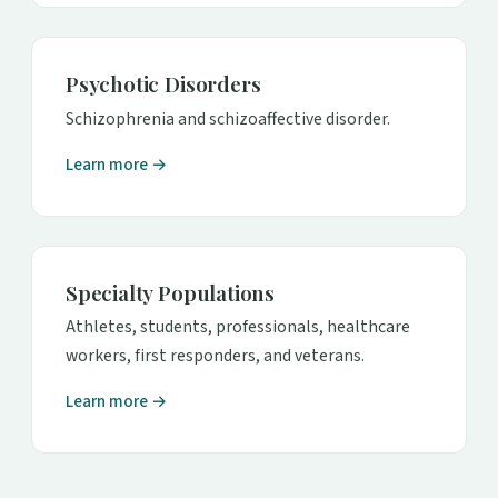
Psychotic Disorders
Schizophrenia and schizoaffective disorder.
Learn more →
Specialty Populations
Athletes, students, professionals, healthcare
workers, first responders, and veterans.
Learn more →