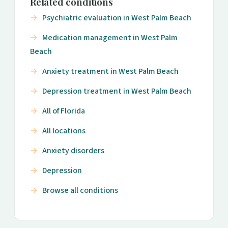
Related conditions
Psychiatric evaluation in West Palm Beach
Medication management in West Palm
Beach
Anxiety treatment in West Palm Beach
Depression treatment in West Palm Beach
All of Florida
All locations
Anxiety disorders
Depression
Browse all conditions