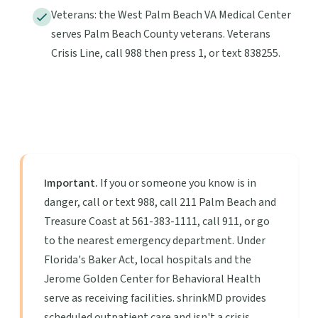
Veterans: the West Palm Beach VA Medical Center
serves Palm Beach County veterans. Veterans
Crisis Line, call 988 then press 1, or text 838255.
Important.
If you or someone you know is in
danger, call or text 988, call 211 Palm Beach and
Treasure Coast at 561-383-1111, call 911, or go
to the nearest emergency department. Under
Florida's Baker Act, local hospitals and the
Jerome Golden Center for Behavioral Health
serve as receiving facilities. shrinkMD provides
scheduled outpatient care and isn't a crisis