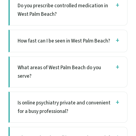
Do you prescribe controlled medication in
West Palm Beach?
How fast can I be seen in West Palm Beach?
What areas of West Palm Beach do you
serve?
Is online psychiatry private and convenient
for a busy professional?