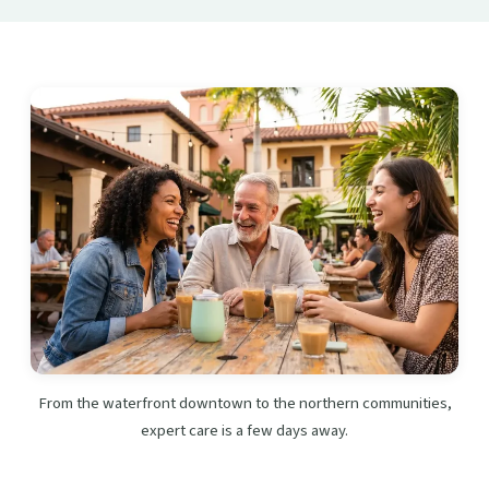
From the waterfront downtown to the northern communities,
expert care is a few days away.