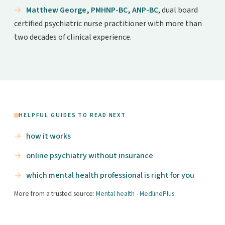
Matthew George, PMHNP-BC, ANP-BC
, dual board
certified psychiatric nurse practitioner with more than
two decades of clinical experience.
HELPFUL GUIDES TO READ NEXT
how it works
online psychiatry without insurance
which mental health professional is right for you
More from a trusted source:
Mental health - MedlinePlus
.