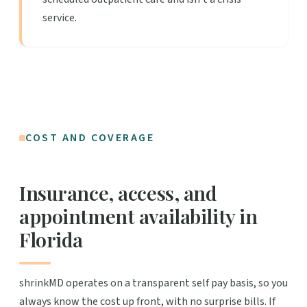
service.
COST AND COVERAGE
Insurance, access, and
appointment availability in
Florida
shrinkMD operates on a transparent self pay basis, so you
always know the cost up front, with no surprise bills. If