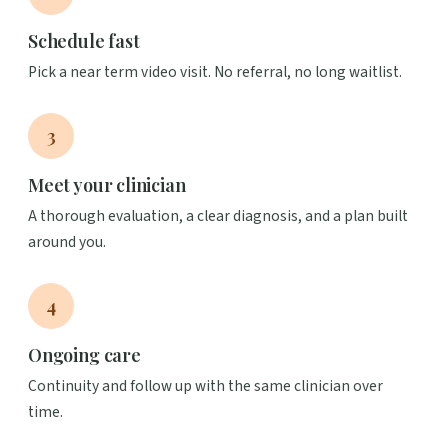
Schedule fast
Pick a near term video visit. No referral, no long waitlist.
3
Meet your clinician
A thorough evaluation, a clear diagnosis, and a plan built
around you.
4
Ongoing care
Continuity and follow up with the same clinician over
time.