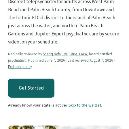
Discreet telepsychiatry for adults across West Palm
Beach and Palm Beach County, from Downtown and
the historic El Cid district to the island of Palm Beach
just across the water, and north to Palm Beach
Gardens and Jupiter. Expert psychiatric care by secure
video, on your schedule.
Medically reviewed by
Shariq Refai, MD, MBA, FAPA
, board certified
psychiatrist · Published June 7, 2026 · Last reviewed August 7, 2026 ·
Editorial policy
Get Started
Already know your state is active?
Skip to the waitlist.