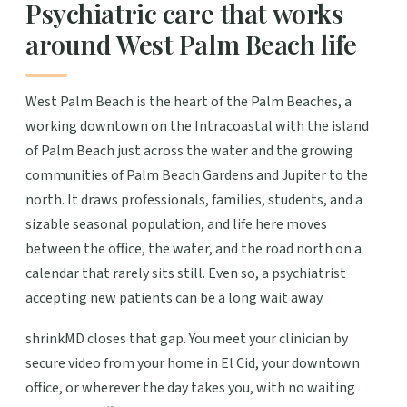
Psychiatric care that works
around West Palm Beach life
West Palm Beach is the heart of the Palm Beaches, a
working downtown on the Intracoastal with the island
of Palm Beach just across the water and the growing
communities of Palm Beach Gardens and Jupiter to the
north. It draws professionals, families, students, and a
sizable seasonal population, and life here moves
between the office, the water, and the road north on a
calendar that rarely sits still. Even so, a psychiatrist
accepting new patients can be a long wait away.
shrinkMD closes that gap. You meet your clinician by
secure video from your home in El Cid, your downtown
office, or wherever the day takes you, with no waiting