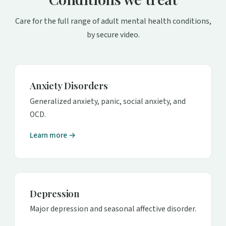
Care for the full range of adult mental health conditions,
by secure video.
Anxiety Disorders
Generalized anxiety, panic, social anxiety, and
OCD.
Learn more →
Depression
Major depression and seasonal affective disorder.