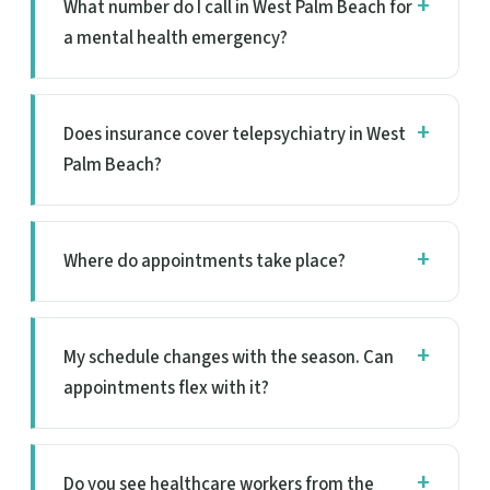
What number do I call in West Palm Beach for
a mental health emergency?
Does insurance cover telepsychiatry in West
Palm Beach?
Where do appointments take place?
My schedule changes with the season. Can
appointments flex with it?
Do you see healthcare workers from the