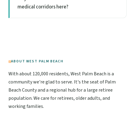
medical corridors here?
ABOUT WEST PALM BEACH
With about 120,000 residents, West Palm Beach is a
community we're glad to serve. It's the seat of Palm
Beach County and a regional hub for a large retiree
population. We care for retirees, older adults, and
working families.