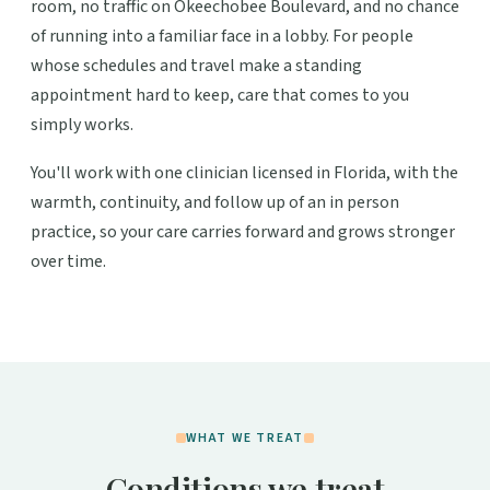
room, no traffic on Okeechobee Boulevard, and no chance
of running into a familiar face in a lobby. For people
whose schedules and travel make a standing
appointment hard to keep, care that comes to you
simply works.
You'll work with one clinician licensed in Florida, with the
warmth, continuity, and follow up of an in person
practice, so your care carries forward and grows stronger
over time.
WHAT WE TREAT
Conditions we treat