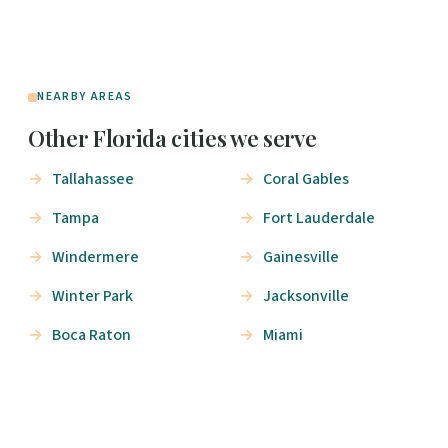
NEARBY AREAS
Other Florida cities we serve
Tallahassee
Coral Gables
Tampa
Fort Lauderdale
Windermere
Gainesville
Winter Park
Jacksonville
Boca Raton
Miami