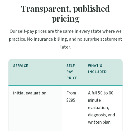
Transparent, published
pricing
Our self-pay prices are the same in every state where we
practice. No insurance billing, and no surprise statement
later.
SERVICE
SELF-
WHAT'S
PAY
INCLUDED
PRICE
Initial evaluation
From
A full 50 to 60
$295
minute
evaluation,
diagnosis, and
written plan.