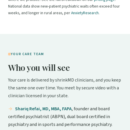
National data show new-patient psychiatric waits often exceed four
weeks, and longer in rural areas, per
AnxietyResearch
.
YOUR CARE TEAM
Who you will see
Your care is delivered by shrinkMD clinicians, and you keep
the same one over time. You meet by secure video with a
clinician licensed in your state.
Shariq Refai, MD, MBA, FAPA
, founder and board
certified psychiatrist (ABPN), dual board certified in
psychiatry and in sports and performance psychiatry.