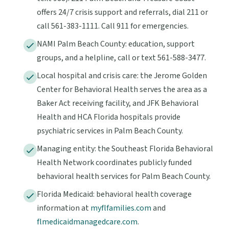
offers 24/7 crisis support and referrals, dial 211 or
call 561-383-1111. Call 911 for emergencies.
NAMI Palm Beach County: education, support
groups, and a helpline, call or text 561-588-3477.
Local hospital and crisis care: the Jerome Golden
Center for Behavioral Health serves the area as a
Baker Act receiving facility, and JFK Behavioral
Health and HCA Florida hospitals provide
psychiatric services in Palm Beach County.
Managing entity: the Southeast Florida Behavioral
Health Network coordinates publicly funded
behavioral health services for Palm Beach County.
Florida Medicaid: behavioral health coverage
information at
myflfamilies.com
and
flmedicaidmanagedcare.com
.