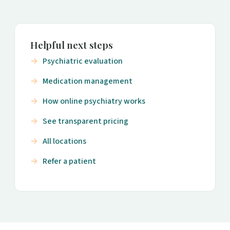
Helpful next steps
Psychiatric evaluation
Medication management
How online psychiatry works
See transparent pricing
All locations
Refer a patient