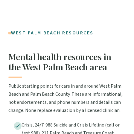
WEST PALM BEACH RESOURCES
Mental health resources in
the West Palm Beach area
Public starting points for care in and around West Palm
Beach and Palm Beach County. These are informational,
not endorsements, and phone numbers and details can
change. None replace evaluation by a licensed clinician.
Crisis, 24/7: 988 Suicide and Crisis Lifeline (call or
text 988). 211 Palm Beach and Treasure Coast