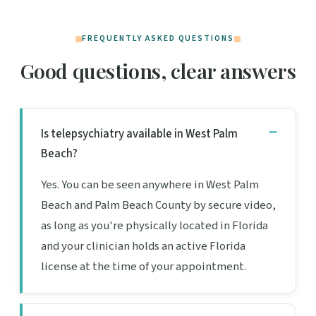
FREQUENTLY ASKED QUESTIONS
Good questions, clear answers
Is telepsychiatry available in West Palm
Beach?
Yes. You can be seen anywhere in West Palm
Beach and Palm Beach County by secure video,
as long as you're physically located in Florida
and your clinician holds an active Florida
license at the time of your appointment.