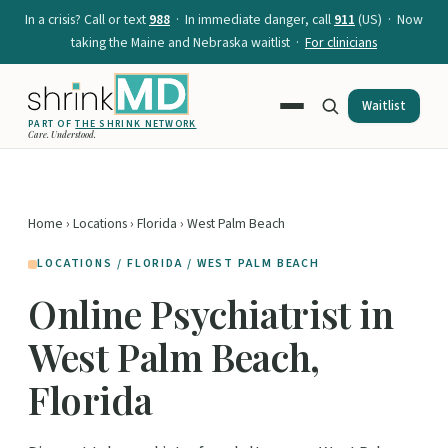
In a crisis? Call or text
988
· In immediate danger, call
911
(US) · Now
taking the Maine and Nebraska waitlist ·
For clinicians
Waitlist
PART OF
THE SHRINK NETWORK
Care. Understood.
Home
›
Locations
›
Florida
› West Palm Beach
LOCATIONS / FLORIDA / WEST PALM BEACH
Online Psychiatrist in
West Palm Beach,
Florida