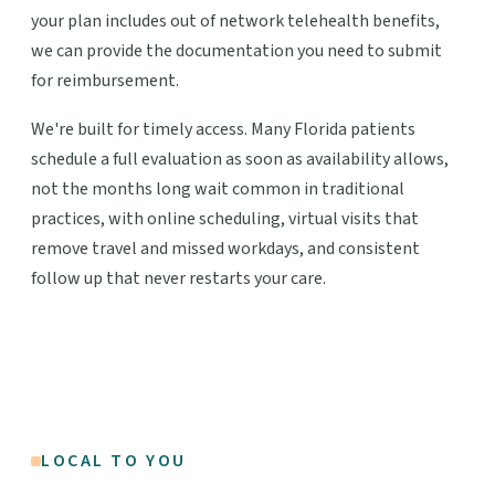
your plan includes out of network telehealth benefits,
we can provide the documentation you need to submit
for reimbursement.
We're built for timely access. Many Florida patients
schedule a full evaluation as soon as availability allows,
not the months long wait common in traditional
practices, with online scheduling, virtual visits that
remove travel and missed workdays, and consistent
follow up that never restarts your care.
LOCAL TO YOU