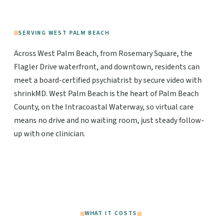
SERVING WEST PALM BEACH
Across West Palm Beach, from Rosemary Square, the
Flagler Drive waterfront, and downtown, residents can
meet a board-certified psychiatrist by secure video with
shrinkMD. West Palm Beach is the heart of Palm Beach
County, on the Intracoastal Waterway, so virtual care
means no drive and no waiting room, just steady follow-
up with one clinician.
WHAT IT COSTS