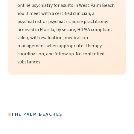
online psychiatry for adults in West Palm Beach.
You'll meet with a certified clinician, a
psychiatrist or psychiatric nurse practitioner
licensed in Florida, by secure, HIPAA compliant
video, with evaluation, medication
management when appropriate, therapy
coordination, and follow up. No controlled
substances.
THE PALM BEACHES