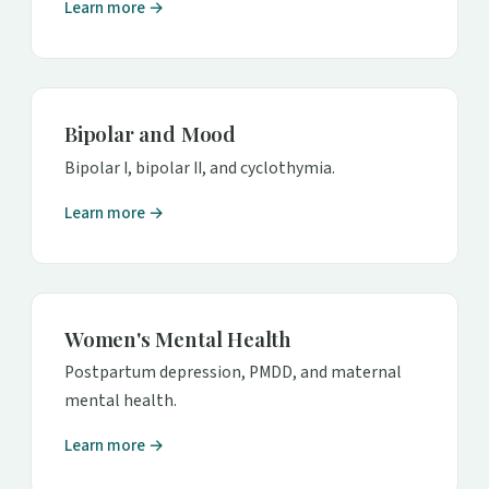
Learn more →
Bipolar and Mood
Bipolar I, bipolar II, and cyclothymia.
Learn more →
Women's Mental Health
Postpartum depression, PMDD, and maternal
mental health.
Learn more →