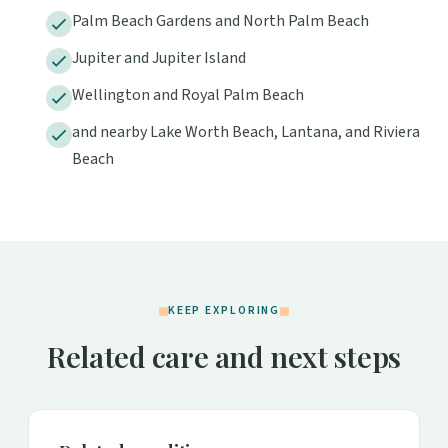
Palm Beach Gardens and North Palm Beach
Jupiter and Jupiter Island
Wellington and Royal Palm Beach
and nearby Lake Worth Beach, Lantana, and Riviera
Beach
KEEP EXPLORING
Related care and next steps