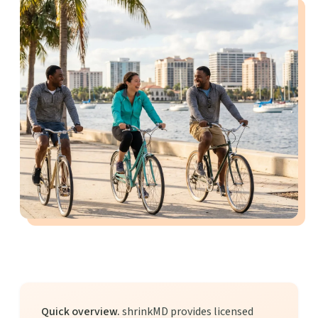
Quick overview.
shrinkMD provides licensed