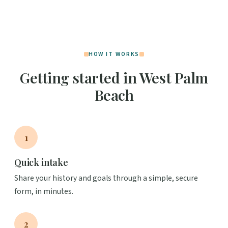
HOW IT WORKS
Getting started in West Palm
Beach
1
Quick intake
Share your history and goals through a simple, secure
form, in minutes.
2