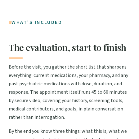
WHAT'S INCLUDED
The evaluation, start to finish
Before the visit, you gather the short list that sharpens
everything: current medications, your pharmacy, and any
past psychiatric medications with dose, duration, and
response. The appointment itself runs 45 to 60 minutes
by secure video, covering your history, screening tools,
medical contributors, and goals, in plain conversation
rather than interrogation.
By the end you know three things: what this is, what we