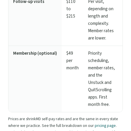
Follow-up visits
$110
Per visit,
to
depending on
$215
length and
complexity.
Member rates
are lower.
Membership (optional)
$49
Priority
per
scheduling,
month
member rates,
and the
Unstuck and
QuitScrolling
apps. First
month free.
Prices are shrinkMD self-pay rates and are the same in every state
where we practice. See the full breakdown on our
pricing page
.