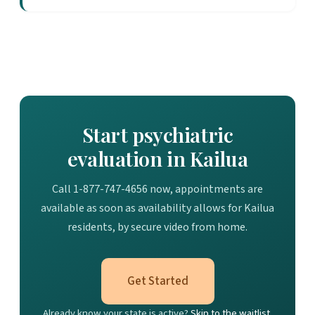
Start psychiatric
evaluation in Kailua
Call 1-877-747-4656 now, appointments are
available as soon as availability allows for Kailua
residents, by secure video from home.
Get Started
Already know your state is active?
Skip to the waitlist.