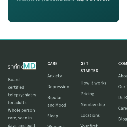
CARE
GET
COM
STARTED
Anxiety
Abo
Board
How it works
Depression
Our
certified
Pricing
telepsychiatry
Bipolar
Dr. 
for adults.
Membership
and Mood
Care
Whole person
Locations
Sleep
care, seen in
Blo
days, and built
Your first
Women's