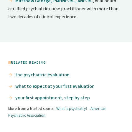
Matthew George, PMHNP-BC, ANP-BC
, dual board
certified psychiatric nurse practitioner with more than
two decades of clinical experience.
RELATED READING
the psychiatric evaluation
what to expect at your first evaluation
your first appointment, step by step
More from a trusted source:
What is psychiatry? - American
Psychiatric Association
.