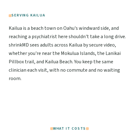
SERVING KAILUA
Kailua is a beach town on Oahu's windward side, and
reaching a psychiatrist here shouldn't take a long drive.
shrinkMD sees adults across Kailua by secure video,
whether you're near the Mokulua Islands, the Lanikai
Pillbox trail, and Kailua Beach. You keep the same
clinician each visit, with no commute and no waiting
room.
WHAT IT COSTS