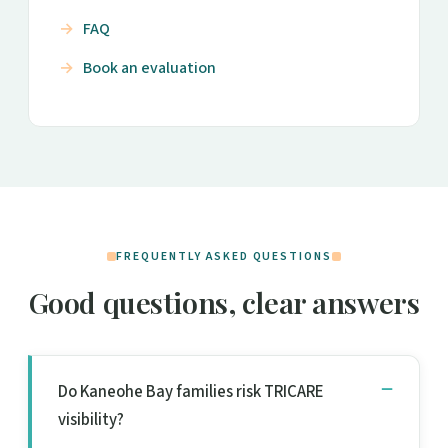
FAQ
Book an evaluation
FREQUENTLY ASKED QUESTIONS
Good questions, clear answers
Do Kaneohe Bay families risk TRICARE
visibility?