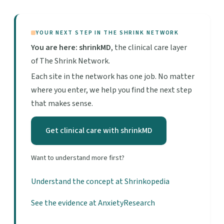
YOUR NEXT STEP IN THE SHRINK NETWORK
You are here: shrinkMD
, the clinical care layer
of The Shrink Network.
Each site in the network has one job. No matter
where you enter, we help you find the next step
that makes sense.
Get clinical care with shrinkMD
Want to understand more first?
Understand the concept at Shrinkopedia
See the evidence at AnxietyResearch