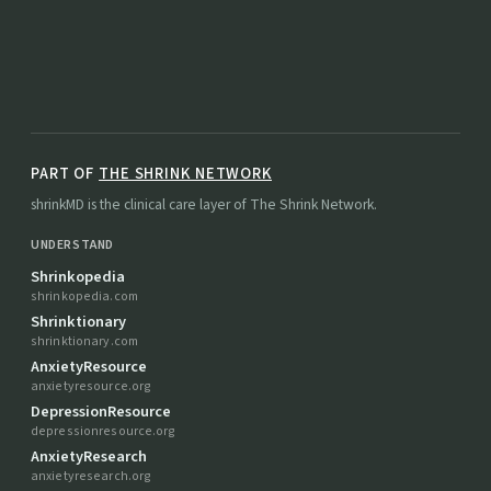
PART OF
THE SHRINK NETWORK
shrinkMD is the clinical care layer of The Shrink Network.
UNDERSTAND
Shrinkopedia
shrinkopedia.com
Shrinktionary
shrinktionary.com
AnxietyResource
anxietyresource.org
DepressionResource
depressionresource.org
AnxietyResearch
anxietyresearch.org