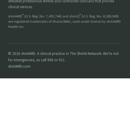
affiliated professional entities and contracted clinicians that provide
clinical services.
®
®
shrinkMD
(U.S. Reg. No. 7,403,744) and shrinQ
(U.S. Reg. No. 8,189,949)
are registered trademarks of Shariq Refai, used under license by shrinkMD
Health Inc.
© 2026 shrinkMD. A clinical practice in The Shrink Network. We're not
for emergencies, so call 988 or 911.
shrinkMD.com