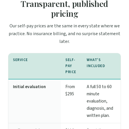
Transparent, published
pricing
Our self-pay prices are the same in every state where we
practice. No insurance billing, and no surprise statement
later.
SERVICE
SELF-
WHAT'S
PAY
INCLUDED
PRICE
Initial evaluation
From
A full 50 to 60
$295
minute
evaluation,
diagnosis, and
written plan.