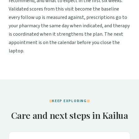
recommend, and what to expect in the first six weeks.
Validated scores from this visit become the baseline
every follow up is measured against, prescriptions go to
your pharmacy the same day when indicated, and therapy
is coordinated when it strengthens the plan. The next
appointment is on the calendar before you close the
laptop.
KEEP EXPLORING
Care and next steps in Kailua