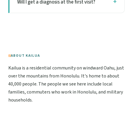
Will I get a diagnosis at the first visit?
ABOUT KAILUA
Kailua is a residential community on windward Oahu, just
over the mountains from Honolulu. It's home to about
40,000 people. The people we see here include local
families, commuters who work in Honolulu, and military
households.