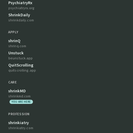
PsychiatryRx
psychiatryrx.org
ShrinkDaily
shrinkdaily.com
APPLY
shrinQ
shrinq.com
Unstuck
beunstuck.app
QuitScrolling
quitscrolling.app
CARE
shrinkMD
shrinkmd.com
YOU ARE HERE
PROFESSION
shrinkiatry
shrinkiatry.com