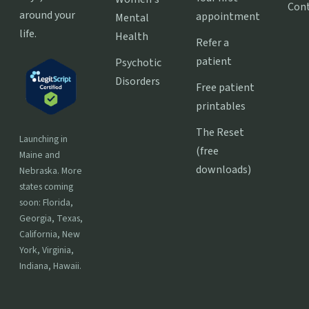
Con
around your
appointment
Mental
life.
Health
Refer a
patient
Psychotic
Disorders
Free patient
printables
The Reset
Launching in
(free
Maine and
downloads)
Nebraska. More
states coming
soon: Florida,
Georgia, Texas,
California, New
York, Virginia,
Indiana, Hawaii.