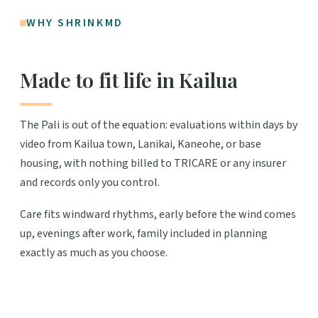
WHY SHRINKMD
Made to fit life in Kailua
The Pali is out of the equation: evaluations within days by
video from Kailua town, Lanikai, Kaneohe, or base
housing, with nothing billed to TRICARE or any insurer
and records only you control.
Care fits windward rhythms, early before the wind comes
up, evenings after work, family included in planning
exactly as much as you choose.