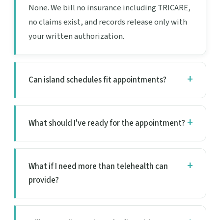
None. We bill no insurance including TRICARE,
no claims exist, and records release only with
your written authorization.
Can island schedules fit appointments?
What should I've ready for the appointment?
What if I need more than telehealth can
provide?