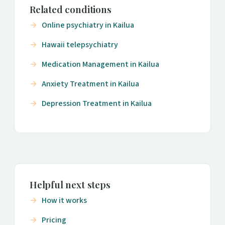
Related conditions
Online psychiatry in Kailua
Hawaii telepsychiatry
Medication Management in Kailua
Anxiety Treatment in Kailua
Depression Treatment in Kailua
Helpful next steps
How it works
Pricing