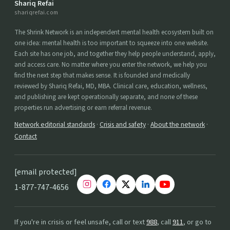
Shariq Refai
shariqrefai.com
The Shrink Network is an independent mental health ecosystem built on
one idea: mental health is too important to squeeze into one website.
Each site has one job, and together they help people understand, apply,
and access care. No matter where you enter the network, we help you
find the next step that makes sense. It is founded and medically
reviewed by Shariq Refai, MD, MBA. Clinical care, education, wellness,
and publishing are kept operationally separate, and none of these
properties run advertising or earn referral revenue.
Network editorial standards
·
Crisis and safety
·
About the network
·
Contact
[email protected]
1-877-747-4656
If you're in crisis or feel unsafe, call or text
988
, call
911
, or go to