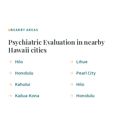
NEARBY AREAS
Psychiatric Evaluation in nearby
Hawaii cities
Hilo
Lihue
Honolulu
Pearl City
Kahului
Hilo
Kailua-Kona
Honolulu