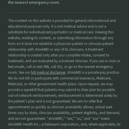
the nearest emergency room.
The content on this website is provided for general informational and
educational purposes only. It is not medical advice and is not a
substitute for individualized psychiatric or medical care. Viewing this
website, reading its content, or submitting information through any
form on it does not establish a physician-patient or clinician-patient
relationship with shrinkMD or any of its clinicians. A treatment
relationship is created only after you complete intake, consent to
treatment, and are evaluated by a licensed clinician. If you are in crisis or
feel unsafe, call or text 988, call 911, or go to the nearest emergency
room. See our
full medical disclaimer
. shrinkMD is a private-pay practice.
We do not bill or participate with commercial insurance, Medicare,
Medicaid, or other government health plans. Upon request, we may
provide a superbill that patients may submit to their plan for possible
out-of-network reimbursement; reimbursement is determined solely by
the patient’s plan and is not guaranteed. We aim to offer first
appointments as quickly as clinician availability allows; actual wait
times vary by state, clinician availability, patient eligibility, and demand,
and are not guaranteed. “shrinkMD,” “we,” “us,” and “our” mean
shrinkMD Health Inc., a Delaware corporation, and, where applicable, its