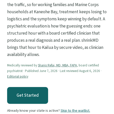
the traffic, so for working families and Marine Corps
households at Kaneohe Bay, treatment keeps losing to
logistics and the symptoms keep winning by default. A
psychiatric evaluation is how the guessing ends: one
structured hour with a board certified clinician that
produces a real diagnosis and a real plan. shrinkMD
brings that hour to Kailua by secure video, as clinician
availability allows.
Medically reviewed by
Shariq Refai, MD, MBA, FAPA
, board certified
psychiatrist · Published June 7, 2026 · Last reviewed August 6, 2026 ·
Editorial policy
Get Started
Already know your state is active?
Skip to the waitlist.