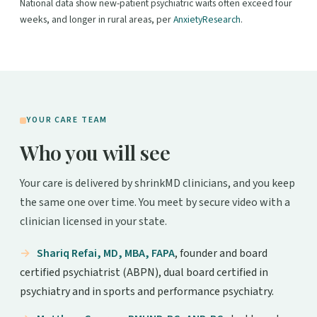
National data show new-patient psychiatric waits often exceed four
weeks, and longer in rural areas, per
AnxietyResearch
.
YOUR CARE TEAM
Who you will see
Your care is delivered by shrinkMD clinicians, and you keep
the same one over time. You meet by secure video with a
clinician licensed in your state.
Shariq Refai, MD, MBA, FAPA
, founder and board
certified psychiatrist (ABPN), dual board certified in
psychiatry and in sports and performance psychiatry.