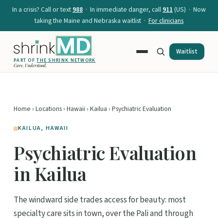
In a crisis? Call or text
988
· In immediate danger, call
911
(US) · Now
taking the Maine and Nebraska waitlist ·
For clinicians
Waitlist
PART OF
THE SHRINK NETWORK
Care. Understood.
Home
›
Locations
›
Hawaii
›
Kailua
› Psychiatric Evaluation
KAILUA, HAWAII
Psychiatric Evaluation
in Kailua
The windward side trades access for beauty: most
specialty care sits in town, over the Pali and through