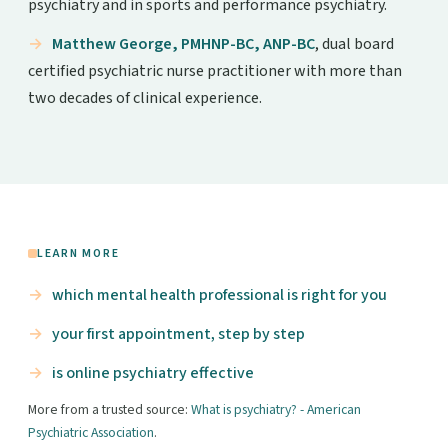
psychiatry and in sports and performance psychiatry.
Matthew George, PMHNP-BC, ANP-BC
, dual board
certified psychiatric nurse practitioner with more than
two decades of clinical experience.
LEARN MORE
which mental health professional is right for you
your first appointment, step by step
is online psychiatry effective
More from a trusted source:
What is psychiatry? - American
Psychiatric Association
.