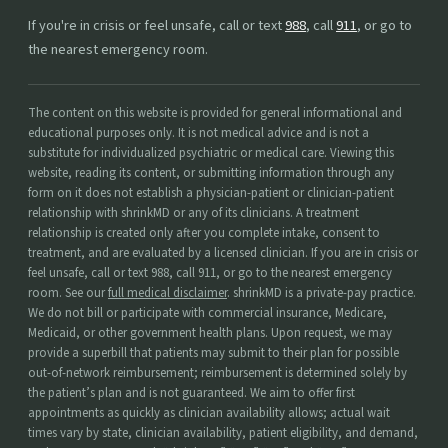
If you're in crisis or feel unsafe, call or text
988
, call
911
, or go to
the nearest emergency room.
The content on this website is provided for general informational and
educational purposes only. It is not medical advice and is not a
substitute for individualized psychiatric or medical care. Viewing this
website, reading its content, or submitting information through any
form on it does not establish a physician-patient or clinician-patient
relationship with shrinkMD or any of its clinicians. A treatment
relationship is created only after you complete intake, consent to
treatment, and are evaluated by a licensed clinician. If you are in crisis or
feel unsafe, call or text 988, call 911, or go to the nearest emergency
room. See our
full medical disclaimer
. shrinkMD is a private-pay practice.
We do not bill or participate with commercial insurance, Medicare,
Medicaid, or other government health plans. Upon request, we may
provide a superbill that patients may submit to their plan for possible
out-of-network reimbursement; reimbursement is determined solely by
the patient’s plan and is not guaranteed. We aim to offer first
appointments as quickly as clinician availability allows; actual wait
times vary by state, clinician availability, patient eligibility, and demand,