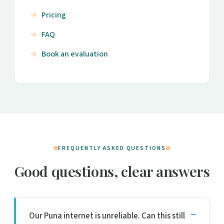
Pricing
FAQ
Book an evaluation
FREQUENTLY ASKED QUESTIONS
Good questions, clear answers
Our Puna internet is unreliable. Can this still