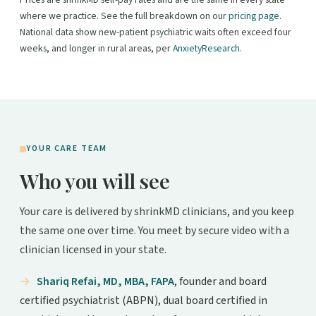
Prices are shrinkMD self-pay rates and are the same in every state
where we practice. See the full breakdown on our
pricing page
.
National data show new-patient psychiatric waits often exceed four
weeks, and longer in rural areas, per
AnxietyResearch
.
YOUR CARE TEAM
Who you will see
Your care is delivered by shrinkMD clinicians, and you keep
the same one over time. You meet by secure video with a
clinician licensed in your state.
Shariq Refai, MD, MBA, FAPA
, founder and board
certified psychiatrist (ABPN), dual board certified in