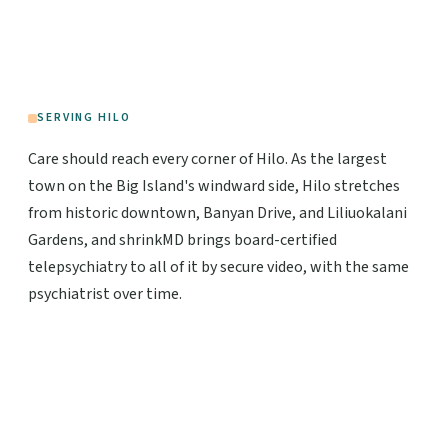
SERVING HILO
Care should reach every corner of Hilo. As the largest
town on the Big Island's windward side, Hilo stretches
from historic downtown, Banyan Drive, and Liliuokalani
Gardens, and shrinkMD brings board-certified
telepsychiatry to all of it by secure video, with the same
psychiatrist over time.