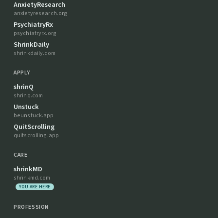
AnxietyResearch
anxietyresearch.org
PsychiatryRx
psychiatryrx.org
ShrinkDaily
shrinkdaily.com
APPLY
shrinQ
shrinq.com
Unstuck
beunstuck.app
QuitScrolling
quitscrolling.app
CARE
shrinkMD
shrinkmd.com
YOU ARE HERE
PROFESSION