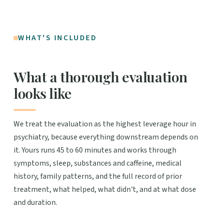
WHAT'S INCLUDED
What a thorough evaluation
looks like
We treat the evaluation as the highest leverage hour in
psychiatry, because everything downstream depends on
it. Yours runs 45 to 60 minutes and works through
symptoms, sleep, substances and caffeine, medical
history, family patterns, and the full record of prior
treatment, what helped, what didn't, and at what dose
and duration.