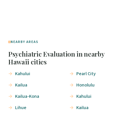
NEARBY AREAS
Psychiatric Evaluation in nearby
Hawaii cities
Kahului
Pearl City
Kailua
Honolulu
Kailua-Kona
Kahului
Lihue
Kailua