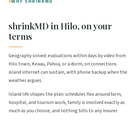
WHY SHRINKMD
shrinkMD in Hilo, on your
terms
Geography solved: evaluations within days by video from
Hilo town, Keaau, Pahoa, or a dorm, on connections
island internet can sustain, with phone backup when the
weather argues.
Island life shapes the plan: schedules flex around farm,
hospital, and tourism work, family is involved exactly as
much as you choose, and nothing bills to any insurer.