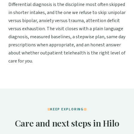
Differential diagnosis is the discipline most often skipped
in shorter intakes, and the one we refuse to skip: unipolar
versus bipolar, anxiety versus trauma, attention deficit
versus exhaustion. The visit closes with a plain language
diagnosis, measured baselines, a stepwise plan, same day
prescriptions when appropriate, and an honest answer
about whether outpatient telehealth is the right level of
care for you.
KEEP EXPLORING
Care and next steps in Hilo