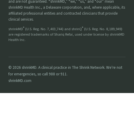
and are not guaranteed. “shrinkMD,” “we,” “us,” and “our” mean
shrinkMD Health Inc., a Delaware corporation, and, where applicable, its
affiliated professional entities and contracted clinicians that provide
clinical services.
®
®
shrinkMD
(U.S. Reg. No. 7,403,744) and shrinQ
(U.S. Reg. No. 8,189,949)
are registered trademarks of Shariq Refai, used under license by shrinkMD
Health Inc.
© 2026 shrinkMD. A clinical practice in The Shrink Network. We're not
for emergencies, so call 988 or 911.
shrinkMD.com