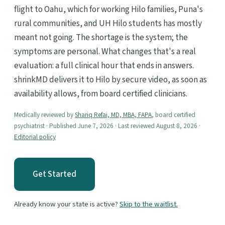
flight to Oahu, which for working Hilo families, Puna's
rural communities, and UH Hilo students has mostly
meant not going. The shortage is the system; the
symptoms are personal. What changes that's a real
evaluation: a full clinical hour that ends in answers.
shrinkMD delivers it to Hilo by secure video, as soon as
availability allows, from board certified clinicians.
Medically reviewed by
Shariq Refai, MD, MBA, FAPA
, board certified
psychiatrist · Published June 7, 2026 · Last reviewed August 8, 2026 ·
Editorial policy
Get Started
Already know your state is active?
Skip to the waitlist.