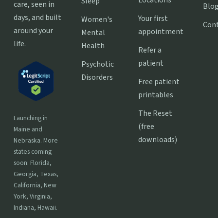
Sleep
care, seen in
Blo
days, and built
Your first
Women's
Con
around your
appointment
Mental
life.
Health
Refer a
patient
Psychotic
Disorders
Free patient
printables
The Reset
Launching in
(free
Maine and
downloads)
Nebraska. More
states coming
soon: Florida,
Georgia, Texas,
California, New
York, Virginia,
Indiana, Hawaii.