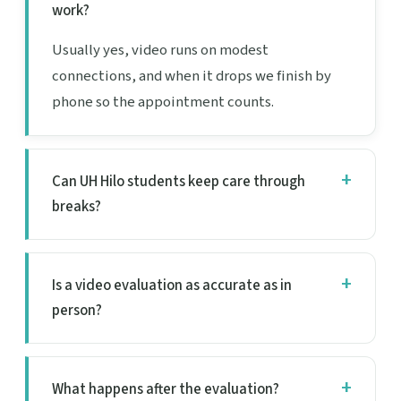
work?
Usually yes, video runs on modest
connections, and when it drops we finish by
phone so the appointment counts.
Can UH Hilo students keep care through
breaks?
Is a video evaluation as accurate as in
person?
What happens after the evaluation?