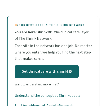
YOUR NEXT STEP IN THE SHRINK NETWORK
You are here: shrinkMD
, the clinical care layer
of The Shrink Network.
Each site in the network has one job. No matter
where you enter, we help you find the next step
that makes sense.
Get clinical care with shrinkMD
Want to understand more first?
Understand the concept at Shrinkopedia
See the evidence at AnxietyResearch