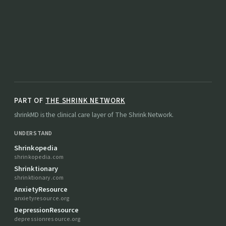
PART OF
THE SHRINK NETWORK
shrinkMD is the clinical care layer of The Shrink Network.
UNDERSTAND
Shrinkopedia
shrinkopedia.com
Shrinktionary
shrinktionary.com
AnxietyResource
anxietyresource.org
DepressionResource
depressionresource.org