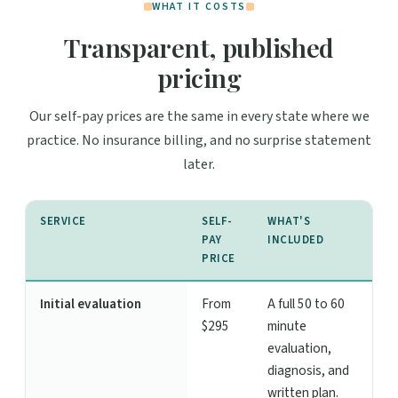
WHAT IT COSTS
Transparent, published
pricing
Our self-pay prices are the same in every state where we
practice. No insurance billing, and no surprise statement
later.
SERVICE
SELF-
WHAT'S
PAY
INCLUDED
PRICE
Initial evaluation
From
A full 50 to 60
$295
minute
evaluation,
diagnosis, and
written plan.