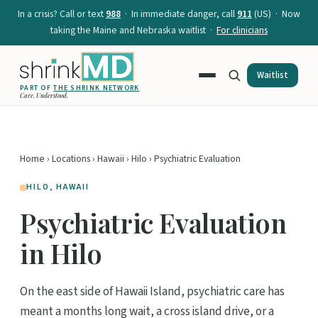
In a crisis? Call or text
988
· In immediate danger, call
911
(US) · Now
taking the Maine and Nebraska waitlist ·
For clinicians
Waitlist
PART OF
THE SHRINK NETWORK
Care. Understood.
Home
›
Locations
›
Hawaii
›
Hilo
› Psychiatric Evaluation
HILO, HAWAII
Psychiatric Evaluation
in Hilo
On the east side of Hawaii Island, psychiatric care has
meant a months long wait, a cross island drive, or a