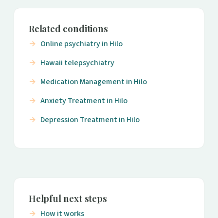
Related conditions
Online psychiatry in Hilo
Hawaii telepsychiatry
Medication Management in Hilo
Anxiety Treatment in Hilo
Depression Treatment in Hilo
Helpful next steps
How it works