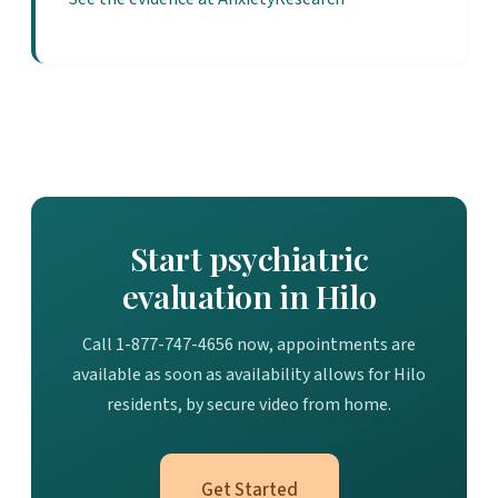
Start psychiatric
evaluation in Hilo
Call 1-877-747-4656 now, appointments are
available as soon as availability allows for Hilo
residents, by secure video from home.
Get Started