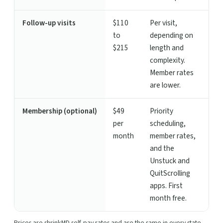
Follow-up visits
$110
Per visit,
to
depending on
$215
length and
complexity.
Member rates
are lower.
Membership (optional)
$49
Priority
per
scheduling,
month
member rates,
and the
Unstuck and
QuitScrolling
apps. First
month free.