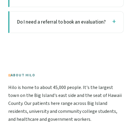
Do I need a referral to book an evaluation?
ABOUT HILO
Hilo is home to about 45,000 people. It's the largest
town on the Big Island's east side and the seat of Hawaii
County. Our patients here range across Big Island
residents, university and community college students,
and healthcare and government workers.