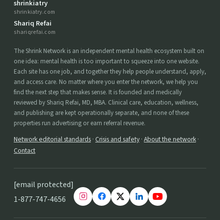
shrinkiatry
shrinkiatry.com
Shariq Refai
shariqrefai.com
The Shrink Network is an independent mental health ecosystem built on
one idea: mental health is too important to squeeze into one website.
Each site has one job, and together they help people understand, apply,
and access care. No matter where you enter the network, we help you
find the next step that makes sense. It is founded and medically
reviewed by Shariq Refai, MD, MBA. Clinical care, education, wellness,
and publishing are kept operationally separate, and none of these
properties run advertising or earn referral revenue.
Network editorial standards
·
Crisis and safety
·
About the network
·
Contact
[email protected]
1-877-747-4656