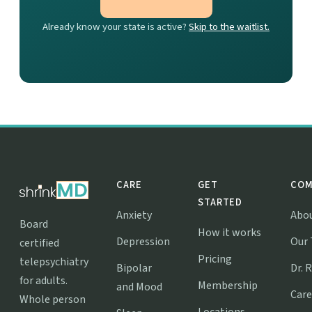
Already know your state is active?
Skip to the waitlist.
CARE
GET
COM
STARTED
Anxiety
Abo
Board
How it works
Depression
Our
certified
Pricing
telepsychiatry
Bipolar
Dr. 
for adults.
Membership
and Mood
Care
Whole person
Locations