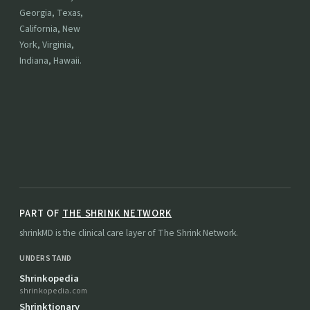
Georgia, Texas,
California, New
York, Virginia,
Indiana, Hawaii.
PART OF
THE SHRINK NETWORK
shrinkMD is the clinical care layer of The Shrink Network.
UNDERSTAND
Shrinkopedia
shrinkopedia.com
Shrinktionary