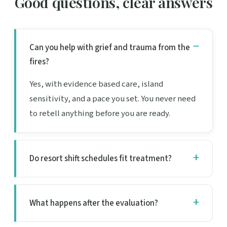
Good questions, clear answers
Can you help with grief and trauma from the
fires?
Yes, with evidence based care, island
sensitivity, and a pace you set. You never need
to retell anything before you are ready.
Do resort shift schedules fit treatment?
What happens after the evaluation?