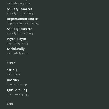
shrinktionary.com
AnxietyResource
anxietyresource.org
DepressionResource
depressionresource.org
AnxietyResearch
anxietyresearch.org
PsychiatryRx
psychiatryrx.org
ShrinkDaily
shrinkdaily.com
APPLY
shrinQ
shrinq.com
Unstuck
beunstuck.app
QuitScrolling
quitscrolling.app
CARE