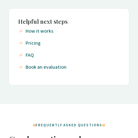
Helpful next steps
How it works
Pricing
FAQ
Book an evaluation
FREQUENTLY ASKED QUESTIONS