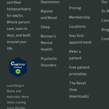
Depression
Our
certified
Pricing
telepsychiatry
Bipolar
Dr. 
for adults.
Membership
and Mood
Care
Whole person
Locations
Sleep
care, seen in
Blo
days, and built
Your first
Women's
Con
around your
appointment
Mental
life.
Health
Refer a
patient
Psychotic
Disorders
Free patient
printables
The Reset
Launching in
(free
Maine and
downloads)
Nebraska. More
states coming
soon: Florida,