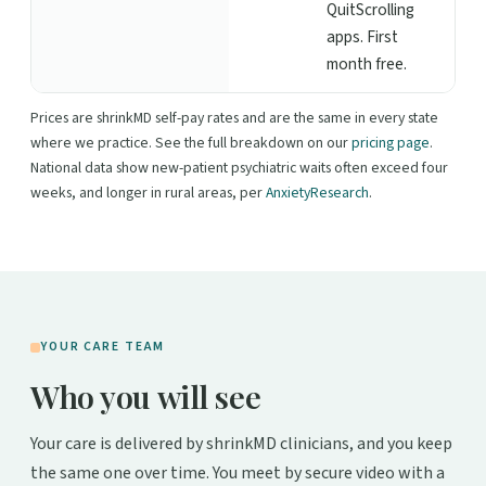
QuitScrolling
apps. First
month free.
Prices are shrinkMD self-pay rates and are the same in every state
where we practice. See the full breakdown on our
pricing page
.
National data show new-patient psychiatric waits often exceed four
weeks, and longer in rural areas, per
AnxietyResearch
.
YOUR CARE TEAM
Who you will see
Your care is delivered by shrinkMD clinicians, and you keep
the same one over time. You meet by secure video with a