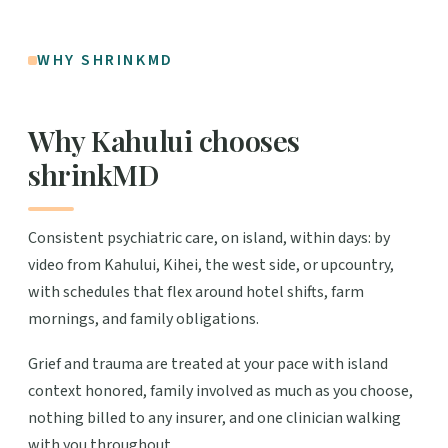
WHY SHRINKMD
Why Kahului chooses
shrinkMD
Consistent psychiatric care, on island, within days: by
video from Kahului, Kihei, the west side, or upcountry,
with schedules that flex around hotel shifts, farm
mornings, and family obligations.
Grief and trauma are treated at your pace with island
context honored, family involved as much as you choose,
nothing billed to any insurer, and one clinician walking
with you throughout.