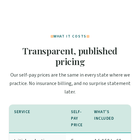
WHAT IT COSTS
Transparent, published
pricing
Our self-pay prices are the same in every state where we
practice. No insurance billing, and no surprise statement
later.
SERVICE
SELF-
WHAT'S
PAY
INCLUDED
PRICE