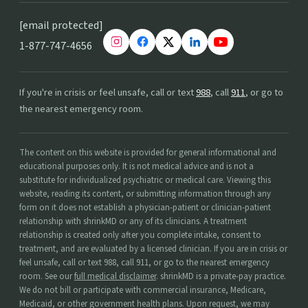
[email protected]
1-877-747-4656
If you're in crisis or feel unsafe, call or text
988
, call
911
, or go to
the nearest emergency room.
The content on this website is provided for general informational and
educational purposes only. It is not medical advice and is not a
substitute for individualized psychiatric or medical care. Viewing this
website, reading its content, or submitting information through any
form on it does not establish a physician-patient or clinician-patient
relationship with shrinkMD or any of its clinicians. A treatment
relationship is created only after you complete intake, consent to
treatment, and are evaluated by a licensed clinician. If you are in crisis or
feel unsafe, call or text 988, call 911, or go to the nearest emergency
room. See our
full medical disclaimer
. shrinkMD is a private-pay practice.
We do not bill or participate with commercial insurance, Medicare,
Medicaid, or other government health plans. Upon request, we may