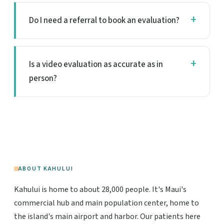
Do I need a referral to book an evaluation?
Is a video evaluation as accurate as in
person?
ABOUT KAHULUI
Kahului is home to about 28,000 people. It's Maui's
commercial hub and main population center, home to
the island's main airport and harbor. Our patients here