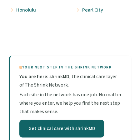
Honolulu
Pearl City
YOUR NEXT STEP IN THE SHRINK NETWORK
You are here: shrinkMD
, the clinical care layer
of The Shrink Network.
Each site in the network has one job. No matter
where you enter, we help you find the next step
that makes sense.
Get clinical care with shrinkMD