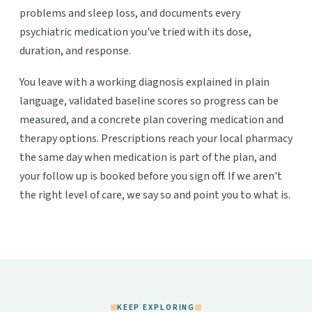
problems and sleep loss, and documents every
psychiatric medication you've tried with its dose,
duration, and response.
You leave with a working diagnosis explained in plain
language, validated baseline scores so progress can be
measured, and a concrete plan covering medication and
therapy options. Prescriptions reach your local pharmacy
the same day when medication is part of the plan, and
your follow up is booked before you sign off. If we aren't
the right level of care, we say so and point you to what is.
KEEP EXPLORING