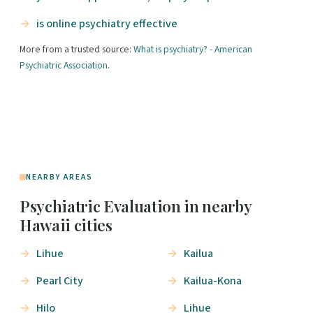
is online psychiatry effective
More from a trusted source:
What is psychiatry? - American
Psychiatric Association
.
NEARBY AREAS
Psychiatric Evaluation in nearby
Hawaii cities
Lihue
Kailua
Pearl City
Kailua-Kona
Hilo
Lihue