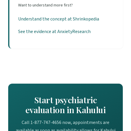
Want to understand more first?
Understand the concept at Shrinkopedia
See the evidence at AnxietyResearch
Start psychiatric
evaluation in Kahului
Call 1-877-747-4656 now, appointments are
available as soon as availability allows for Kahului