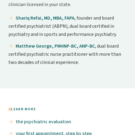
clinician licensed in your state.
Shariq Refai, MD, MBA, FAPA
, founder and board
certified psychiatrist (ABPN), dual board certified in
psychiatry and in sports and performance psychiatry.
Matthew George, PMHNP-BC, ANP-BC
, dual board
certified psychiatric nurse practitioner with more than
two decades of clinical experience.
LEARN MORE
the psychiatric evaluation
your first appointment, step by step