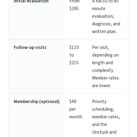
Initial evaluation
From
A full 50 to 60
$295
minute
evaluation,
diagnosis, and
written plan.
Follow-up visits
$110
Per visit,
to
depending on
$215
length and
complexity.
Member rates
are lower.
Membership (optional)
$49
Priority
per
scheduling,
month
member rates,
and the
Unstuck and