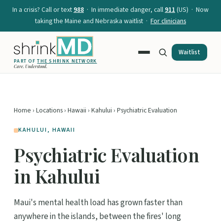
In a crisis? Call or text
988
· In immediate danger, call
911
(US) · Now
taking the Maine and Nebraska waitlist ·
For clinicians
Waitlist
PART OF
THE SHRINK NETWORK
Care. Understood.
Home
›
Locations
›
Hawaii
›
Kahului
› Psychiatric Evaluation
KAHULUI, HAWAII
Psychiatric Evaluation
in Kahului
Maui's mental health load has grown faster than
anywhere in the islands, between the fires' long