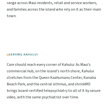
range across Maui residents, retail and service workers,
and families across the island who rely on it as their main
town.
SERVING KAHULUI
Care should reach every corner of Kahului. As Maui's
commercial hub, on the island's north shore, Kahului
stretches from the Queen Kaahumanu Center, Kanaha
Beach Park, and the central isthmus, and shrinkMD
brings board-certified telepsychiatry to all of it by secure
video, with the same psychiatrist over time.