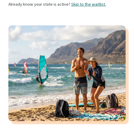
Already know your state is active?
Skip to the waitlist.