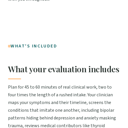
WHAT'S INCLUDED
What your evaluation includes
Plan for 45 to 60 minutes of real clinical work, two to
four times the length of a rushed intake. Your clinician
maps your symptoms and their timeline, screens the
conditions that imitate one another, including bipolar
patterns hiding behind depression and anxiety masking
trauma, reviews medical contributors like thyroid