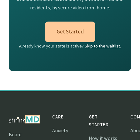
residents, by secure video from home.
Get Started
Already know your state is active?
Skip to the waitlist.
CARE
GET
COM
STARTED
Anxiety
Abo
Board
How it works