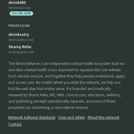
shrinkMD
shrinkmd.com
YOU ARE HERE
PROFESSION
shrinkiatry
shrinkiatry.com
Shariq Refai
shariqrefai.com
The Shrink Network is an independent mental health ecosystem built on
one idea: mental health is too important to squeeze into one website.
Each site has one job, and together they help people understand, apply,
and access care. No matter where you enter the network, we help you
find the next step that makes sense. It is founded and medically
reviewed by Shariq Refai, MD, MBA. Clinical care, education, wellness,
and publishing are kept operationally separate, and none of these
properties run advertising or earn referral revenue.
Network editorial standards
·
Crisis and safety
·
About the network
·
Contact