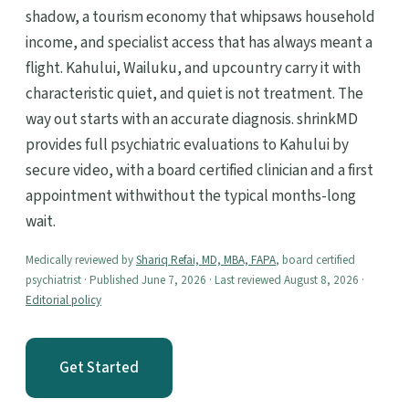
shadow, a tourism economy that whipsaws household
income, and specialist access that has always meant a
flight. Kahului, Wailuku, and upcountry carry it with
characteristic quiet, and quiet is not treatment. The
way out starts with an accurate diagnosis. shrinkMD
provides full psychiatric evaluations to Kahului by
secure video, with a board certified clinician and a first
appointment withwithout the typical months-long
wait.
Medically reviewed by
Shariq Refai, MD, MBA, FAPA
, board certified
psychiatrist · Published June 7, 2026 · Last reviewed August 8, 2026 ·
Editorial policy
Get Started