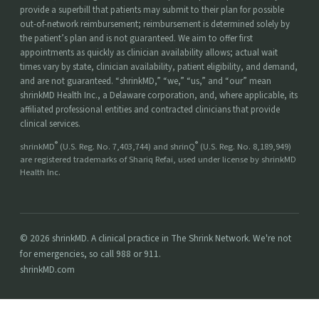
provide a superbill that patients may submit to their plan for possible
out-of-network reimbursement; reimbursement is determined solely by
the patient’s plan and is not guaranteed. We aim to offer first
appointments as quickly as clinician availability allows; actual wait
times vary by state, clinician availability, patient eligibility, and demand,
and are not guaranteed. “shrinkMD,” “we,” “us,” and “our” mean
shrinkMD Health Inc., a Delaware corporation, and, where applicable, its
affiliated professional entities and contracted clinicians that provide
clinical services.
®
®
shrinkMD
(U.S. Reg. No. 7,403,744) and shrinQ
(U.S. Reg. No. 8,189,949)
are registered trademarks of Shariq Refai, used under license by shrinkMD
Health Inc.
© 2026 shrinkMD. A clinical practice in The Shrink Network. We're not
for emergencies, so call 988 or 911.
shrinkMD.com