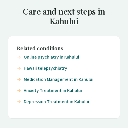
Care and next steps in
Kahului
Related conditions
Online psychiatry in Kahului
Hawaii telepsychiatry
Medication Management in Kahului
Anxiety Treatment in Kahului
Depression Treatment in Kahului