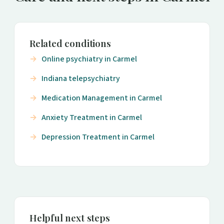
Related conditions
Online psychiatry in Carmel
Indiana telepsychiatry
Medication Management in Carmel
Anxiety Treatment in Carmel
Depression Treatment in Carmel
Helpful next steps