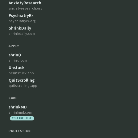
AnxietyResearch
anxietyresearch.org
PsychiatryRx
psychiatryrx.org
ShrinkDaily
shrinkdaily.com
APPLY
shrinQ
shrinq.com
Unstuck
beunstuck.app
QuitScrolling
quitscrolling.app
CARE
shrinkMD
shrinkmd.com
YOU ARE HERE
PROFESSION