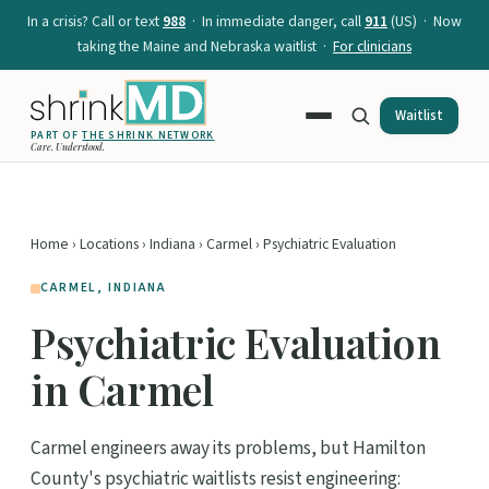
In a crisis? Call or text
988
· In immediate danger, call
911
(US) · Now
taking the Maine and Nebraska waitlist ·
For clinicians
Waitlist
PART OF
THE SHRINK NETWORK
Care. Understood.
Home
›
Locations
›
Indiana
›
Carmel
› Psychiatric Evaluation
CARMEL, INDIANA
Psychiatric Evaluation
in Carmel
Carmel engineers away its problems, but Hamilton
County's psychiatric waitlists resist engineering: