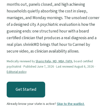
months out, panels closed, and high achieving
households quietly absorbing the cost in sleep,
marriages, and Monday mornings. The unsolved corner
of a designed city. A psychiatric evaluation is how the
guessing ends: one structured hour with a board
certified clinician that produces a real diagnosis and a
real plan. shrinkMD brings that hour to Carmel by
secure video, as clinician availability allows.
Medically reviewed by
Shariq Refai, MD, MBA, FAPA
, board certified
psychiatrist · Published June 7, 2026 · Last reviewed August 6, 2026 ·
Editorial policy
Get Started
Already know your state is active?
Skip to the waitlist.