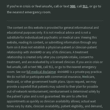
If you're in crisis or feel unsafe, call or text
988
, call
911
, or go to
the nearest emergency room.
The content on this website is provided for general informational and
educational purposes only. It is not medical advice and is not a
substitute for individualized psychiatric or medical care. Viewing this
website, reading its content, or submitting information through any
form on it does not establish a physician-patient or clinician-patient
relationship with shrinkMD or any of its clinicians. A treatment
relationship is created only after you complete intake, consent to
treatment, and are evaluated by a licensed clinician. If you are in crisis or
feel unsafe, call or text 988, call 911, or go to the nearest emergency
room. See our
full medical disclaimer
. shrinkMD is a private-pay practice.
We do not bill or participate with commercial insurance, Medicare,
Medicaid, or other government health plans. Upon request, we may
provide a superbill that patients may submit to their plan for possible
out-of-network reimbursement; reimbursement is determined solely by
the patient’s plan and is not guaranteed. We aim to offer first
appointments as quickly as clinician availability allows; actual wait
times vary by state, clinician availability, patient eligibility, and demand,