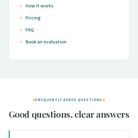
How it works
Pricing
FAQ
Book an evaluation
FREQUENTLY ASKED QUESTIONS
Good questions, clear answers