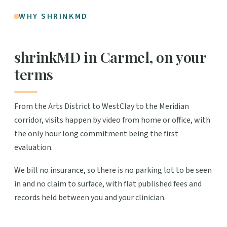
WHY SHRINKMD
shrinkMD in Carmel, on your
terms
From the Arts District to WestClay to the Meridian
corridor, visits happen by video from home or office, with
the only hour long commitment being the first
evaluation.
We bill no insurance, so there is no parking lot to be seen
in and no claim to surface, with flat published fees and
records held between you and your clinician.