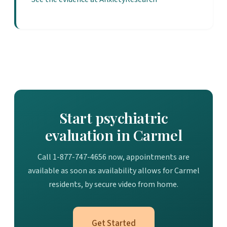
Start psychiatric
evaluation in Carmel
Call 1-877-747-4656 now, appointments are
available as soon as availability allows for Carmel
residents, by secure video from home.
Get Started