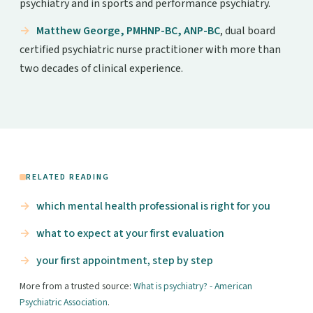
psychiatry and in sports and performance psychiatry.
Matthew George, PMHNP-BC, ANP-BC
, dual board
certified psychiatric nurse practitioner with more than
two decades of clinical experience.
RELATED READING
which mental health professional is right for you
what to expect at your first evaluation
your first appointment, step by step
More from a trusted source:
What is psychiatry? - American
Psychiatric Association
.