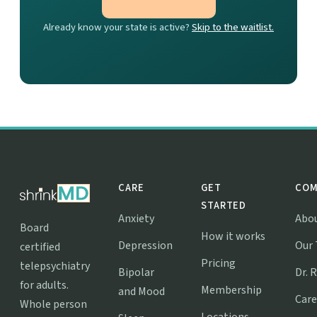
Already know your state is active?
Skip to the waitlist.
CARE
GET
COM
STARTED
Anxiety
Abo
Board
How it works
Depression
Our
certified
Pricing
telepsychiatry
Bipolar
Dr. 
for adults.
Membership
and Mood
Care
Whole person
Locations