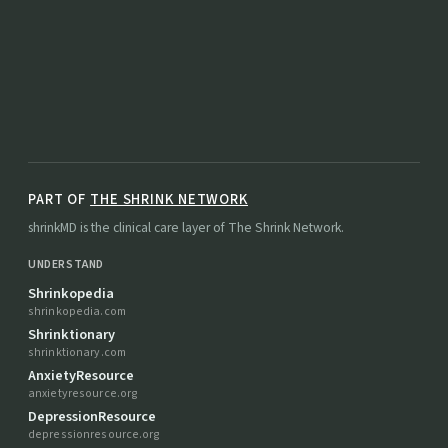
PART OF
THE SHRINK NETWORK
shrinkMD is the clinical care layer of The Shrink Network.
UNDERSTAND
Shrinkopedia
shrinkopedia.com
Shrinktionary
shrinktionary.com
AnxietyResource
anxietyresource.org
DepressionResource
depressionresource.org