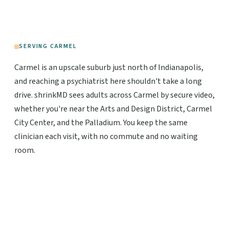
SERVING CARMEL
Carmel is an upscale suburb just north of Indianapolis,
and reaching a psychiatrist here shouldn't take a long
drive. shrinkMD sees adults across Carmel by secure video,
whether you're near the Arts and Design District, Carmel
City Center, and the Palladium. You keep the same
clinician each visit, with no commute and no waiting
room.