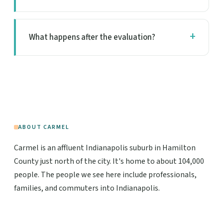
What happens after the evaluation?
ABOUT CARMEL
Carmel is an affluent Indianapolis suburb in Hamilton
County just north of the city. It's home to about 104,000
people. The people we see here include professionals,
families, and commuters into Indianapolis.