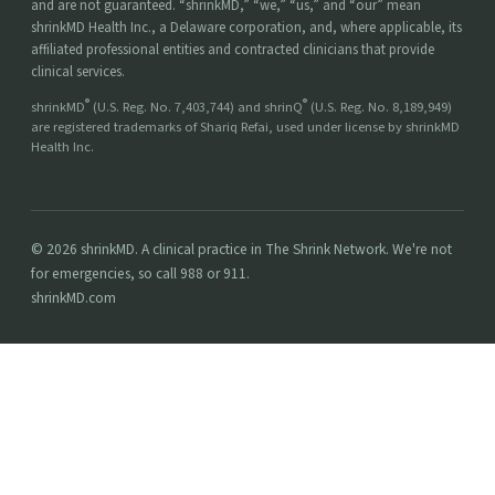
and are not guaranteed. “shrinkMD,” “we,” “us,” and “our” mean
shrinkMD Health Inc., a Delaware corporation, and, where applicable, its
affiliated professional entities and contracted clinicians that provide
clinical services.
®
®
shrinkMD
(U.S. Reg. No. 7,403,744) and shrinQ
(U.S. Reg. No. 8,189,949)
are registered trademarks of Shariq Refai, used under license by shrinkMD
Health Inc.
© 2026 shrinkMD. A clinical practice in The Shrink Network. We're not
for emergencies, so call 988 or 911.
shrinkMD.com