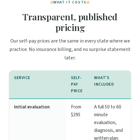
WHAT IT COSTS
Transparent, published
pricing
Our self-pay prices are the same in every state where we
practice. No insurance billing, and no surprise statement
later.
SERVICE
SELF-
WHAT'S
PAY
INCLUDED
PRICE
Initial evaluation
From
A full 50 to 60
$295
minute
evaluation,
diagnosis, and
written plan.