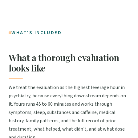
WHAT'S INCLUDED
What a thorough evaluation
looks like
We treat the evaluation as the highest leverage hour in
psychiatry, because everything downstream depends on
it. Yours runs 45 to 60 minutes and works through
symptoms, sleep, substances and caffeine, medical
history, family patterns, and the full record of prior
treatment, what helped, what didn't, and at what dose
and duration.