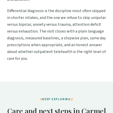
Differential diagnosis is the discipline most often skipped
in shorter intakes, and the one we refuse to skip: unipolar
versus bipolar, anxiety versus trauma, attention deficit
versus exhaustion. The visit closes with a plain language
diagnosis, measured baselines, a stepwise plan, same day
prescriptions when appropriate, and an honest answer
about whether outpatient telehealth is the right level of
care for you.
KEEP EXPLORING
Care and next steps in Carmel