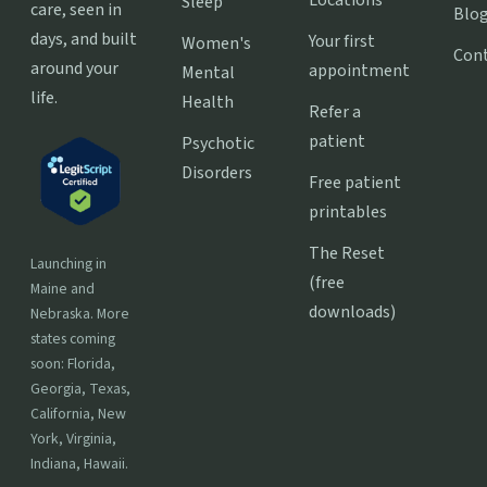
Sleep
care, seen in
Blo
days, and built
Your first
Women's
Con
around your
appointment
Mental
life.
Health
Refer a
patient
Psychotic
Disorders
Free patient
printables
The Reset
Launching in
(free
Maine and
downloads)
Nebraska. More
states coming
soon: Florida,
Georgia, Texas,
California, New
York, Virginia,
Indiana, Hawaii.