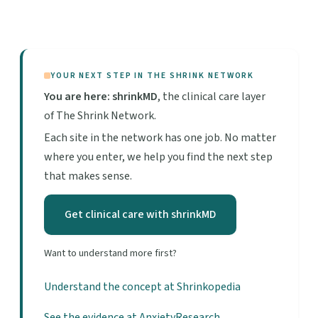
YOUR NEXT STEP IN THE SHRINK NETWORK
You are here: shrinkMD
, the clinical care layer
of The Shrink Network.
Each site in the network has one job. No matter
where you enter, we help you find the next step
that makes sense.
Get clinical care with shrinkMD
Want to understand more first?
Understand the concept at Shrinkopedia
See the evidence at AnxietyResearch