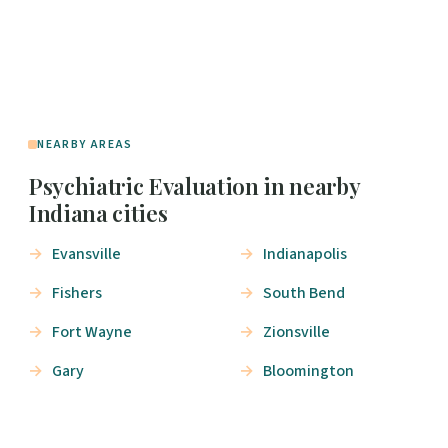
NEARBY AREAS
Psychiatric Evaluation in nearby
Indiana cities
Evansville
Indianapolis
Fishers
South Bend
Fort Wayne
Zionsville
Gary
Bloomington