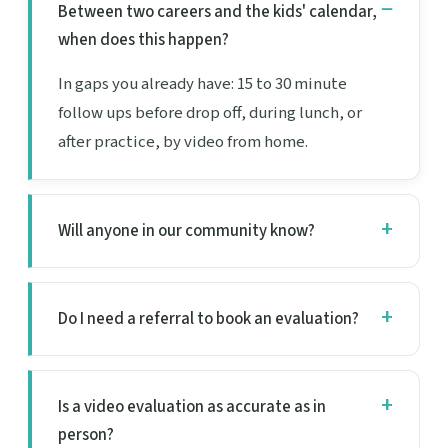
Between two careers and the kids' calendar,
when does this happen?
In gaps you already have: 15 to 30 minute
follow ups before drop off, during lunch, or
after practice, by video from home.
Will anyone in our community know?
Do I need a referral to book an evaluation?
Is a video evaluation as accurate as in
person?