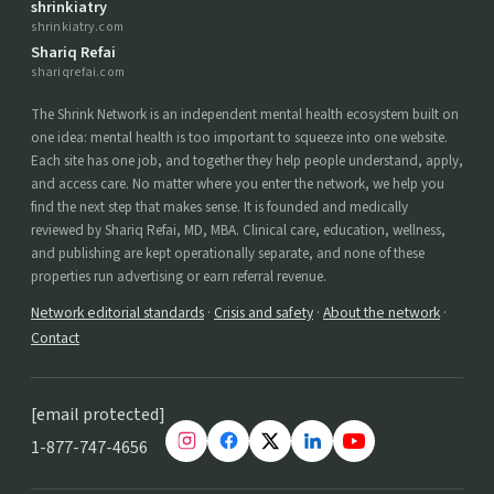
shrinkiatry
shrinkiatry.com
Shariq Refai
shariqrefai.com
The Shrink Network is an independent mental health ecosystem built on
one idea: mental health is too important to squeeze into one website.
Each site has one job, and together they help people understand, apply,
and access care. No matter where you enter the network, we help you
find the next step that makes sense. It is founded and medically
reviewed by Shariq Refai, MD, MBA. Clinical care, education, wellness,
and publishing are kept operationally separate, and none of these
properties run advertising or earn referral revenue.
Network editorial standards
·
Crisis and safety
·
About the network
·
Contact
[email protected]
1-877-747-4656