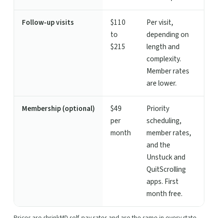
Follow-up visits
$110
Per visit,
to
depending on
$215
length and
complexity.
Member rates
are lower.
Membership (optional)
$49
Priority
per
scheduling,
month
member rates,
and the
Unstuck and
QuitScrolling
apps. First
month free.