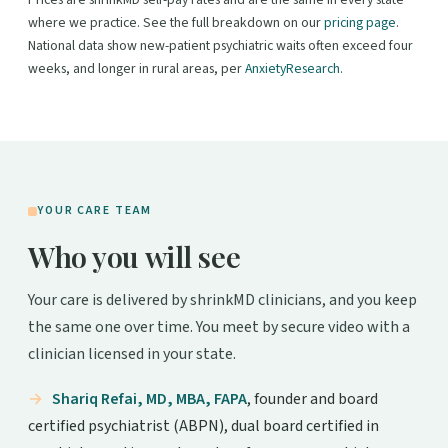
Prices are shrinkMD self-pay rates and are the same in every state
where we practice. See the full breakdown on our
pricing page
.
National data show new-patient psychiatric waits often exceed four
weeks, and longer in rural areas, per
AnxietyResearch
.
YOUR CARE TEAM
Who you will see
Your care is delivered by shrinkMD clinicians, and you keep
the same one over time. You meet by secure video with a
clinician licensed in your state.
Shariq Refai, MD, MBA, FAPA
, founder and board
certified psychiatrist (ABPN), dual board certified in