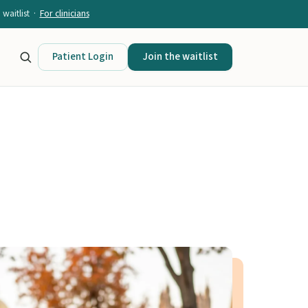
waitlist ·
For clinicians
Patient Login
Join the waitlist