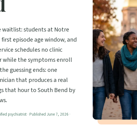
d
waitlist: students at Notre
 first episode age window, and
ervice schedules no clinic
r while the symptoms enroll
w the guessing ends: one
inician that produces a real
ngs that hour to South Bend by
ws.
ified psychiatrist · Published June 7, 2026 ·