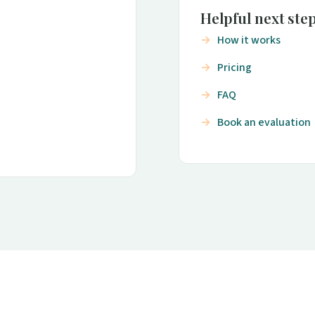
Helpful next ste
How it works
Pricing
FAQ
Book an evaluation