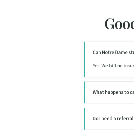
Good
Can Notre Dame stu
Yes. We bill no ins
What happens to c
Do I need a referra