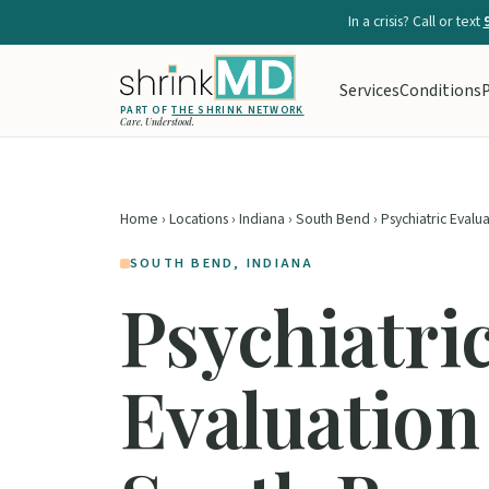
In a crisis? Call or text
Services
Conditions
P
PART OF
THE SHRINK NETWORK
Care. Understood.
Home
›
Locations
›
Indiana
›
South Bend
› Psychiatric Evalu
SOUTH BEND, INDIANA
Psychiatri
Evaluation