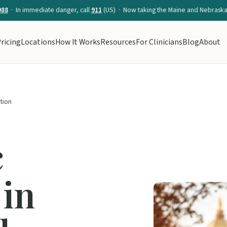
988
· In immediate danger, call
911
(US) · Now taking the Maine and Nebraska 
ricing
Locations
How It Works
Resources
For Clinicians
Blog
About
ation
c
 in