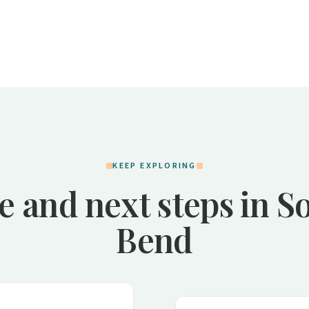
KEEP EXPLORING
e and next steps in S
Bend