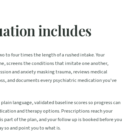
ation includes
two to four times the length of a rushed intake. Your
e, screens the conditions that imitate one another,
ession and anxiety masking trauma, reviews medical
loss, and documents every psychiatric medication you've
 plain language, validated baseline scores so progress can
ication and therapy options. Prescriptions reach your
 part of the plan, and your follow up is booked before you
say so and point you to what is.