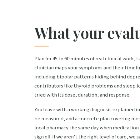
What your evalu
Plan for 45 to 60 minutes of real clinical work, 
clinician maps your symptoms and their timelin
including bipolar patterns hiding behind depr
contributors like thyroid problems and sleep 
tried with its dose, duration, and response.
You leave with a working diagnosis explained in
be measured, and a concrete plan covering med
local pharmacy the same day when medication is
sign off. If we aren't the right level of care, we 