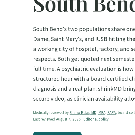
South Ben
South Bend's two populations share one 
Dame, Saint Mary's, and IUSB hitting the
a working city of hospital, factory, and s
respects. Both get quoted next semeste
full time. A psychiatric evaluation is ho
structured hour with a board certified cl
diagnosis and a real plan. shrinkMD bri
secure video, as clinician availability allo
Medically reviewed by
Shariq Refai, MD, MBA, FAPA
, board cert
Last reviewed August 7, 2026 ·
Editorial policy