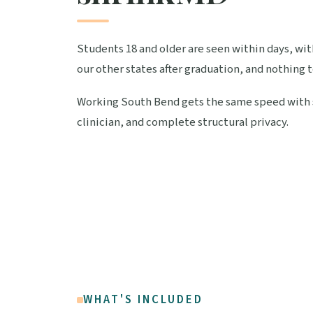
Students 18 and older are seen within days, wi
our other states after graduation, and nothing 
Working South Bend gets the same speed with sh
clinician, and complete structural privacy.
WHAT'S INCLUDED