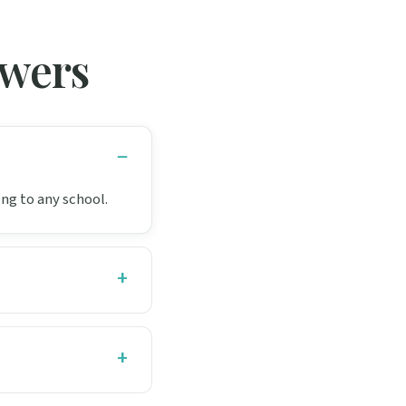
swers
ing to any school.