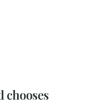
d chooses