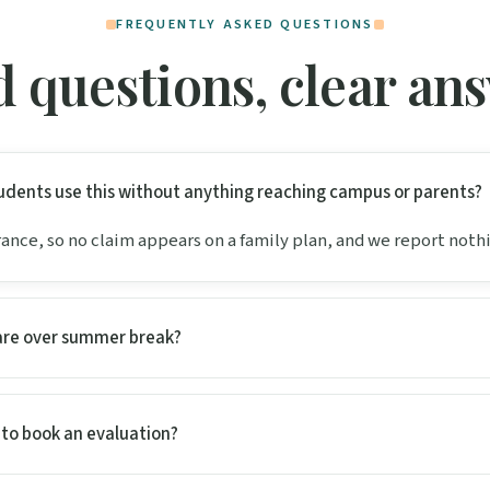
FREQUENTLY ASKED QUESTIONS
 questions, clear an
dents use this without anything reaching campus or parents?
urance, so no claim appears on a family plan, and we report noth
are over summer break?
l to book an evaluation?