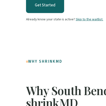
Get Started
Already know your state is active?
Skip to the waitlist.
WHY SHRINKMD
Why South Ben
shrinkMD