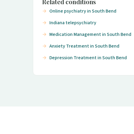
Related conditions
Online psychiatry in South Bend
Indiana telepsychiatry
Medication Management in South Bend
Anxiety Treatment in South Bend
Depression Treatment in South Bend