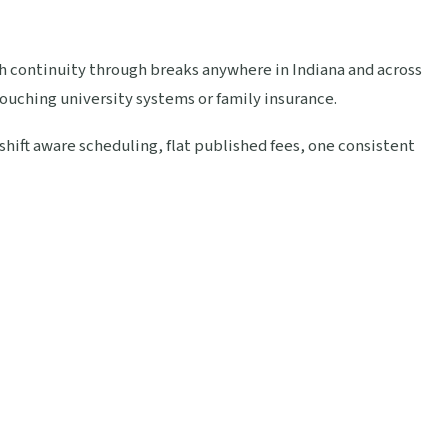
th continuity through breaks anywhere in Indiana and across
touching university systems or family insurance.
ift aware scheduling, flat published fees, one consistent