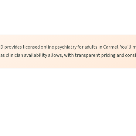
 provides licensed online psychiatry for adults in Carmel. You'll m
, as clinician availability allows, with transparent pricing and cons