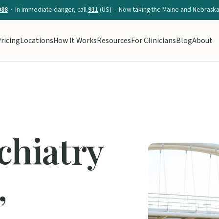
988
· In immediate danger, call
911
(US) · Now taking the Maine and Nebraska 
ricing
Locations
How It Works
Resources
For Clinicians
Blog
About
chiatry
,