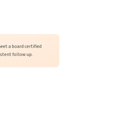
eet a board certified
istent follow up.