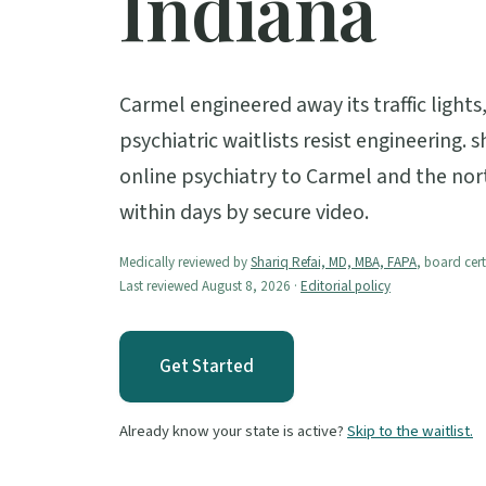
Indiana
Carmel engineered away its traffic light
psychiatric waitlists resist engineering. 
online psychiatry to Carmel and the nor
within days by secure video.
Medically reviewed by
Shariq Refai, MD, MBA, FAPA
, board cert
Last reviewed August 8, 2026 ·
Editorial policy
Get Started
Already know your state is active?
Skip to the waitlist.