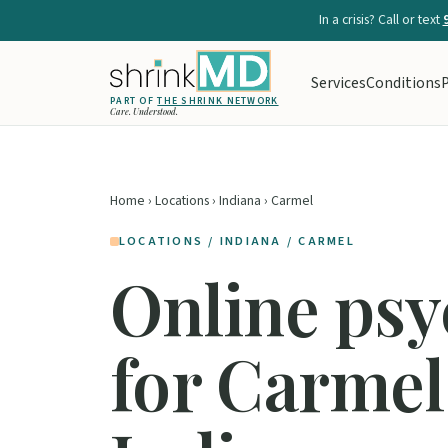
In a crisis? Call or text
Services
Conditions
P
PART OF
THE SHRINK NETWORK
Care. Understood.
Home
›
Locations
›
Indiana
› Carmel
LOCATIONS / INDIANA / CARMEL
Online psy
for Carmel