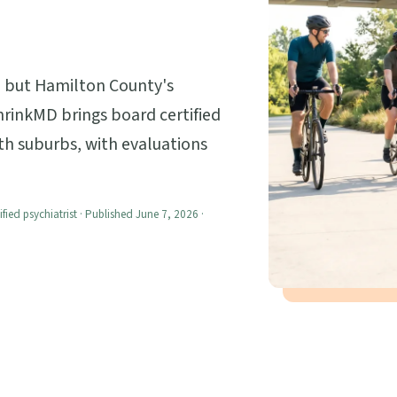
s, but Hamilton County's
shrinkMD brings board certified
th suburbs, with evaluations
ified psychiatrist · Published June 7, 2026 ·