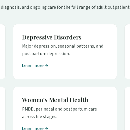
 diagnosis, and ongoing care for the full range of adult outpatient
Depressive Disorders
Major depression, seasonal patterns, and
postpartum depression.
Learn more →
Women's Mental Health
PMDD, perinatal and postpartum care
across life stages.
Learn more →