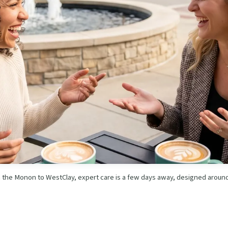
 the Monon to WestClay, expert care is a few days away, designed around