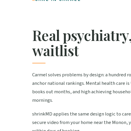
Real psychiatry,
waitlist
Carmel solves problems by design: a hundred rou
anchor national rankings. Mental health care is
books out months, and high achieving househol
mornings.
shrinkMD applies the same design logic to care.
secure video from your home near the Monon, yo
within days of booking.