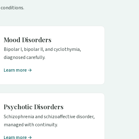
 conditions.
Mood Disorders
Bipolar I, bipolar II, and cyclothymia,
diagnosed carefully.
Learn more →
Psychotic Disorders
Schizophrenia and schizoaffective disorder,
managed with continuity.
Learn more →