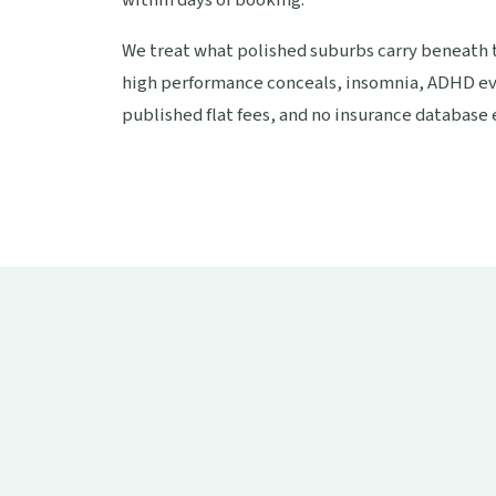
We treat what polished suburbs carry beneath t
high performance conceals, insomnia, ADHD ev
published flat fees, and no insurance database