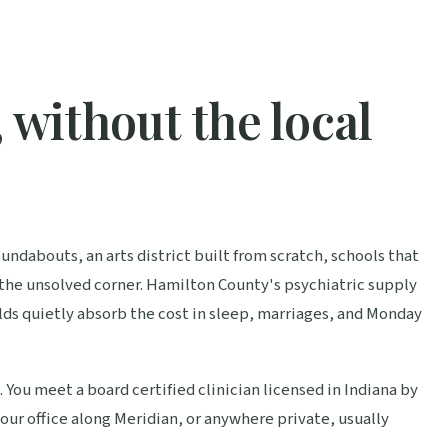
 without the local
ndabouts, an arts district built from scratch, schools that
 the unsolved corner. Hamilton County's psychiatric supply
ds quietly absorb the cost in sleep, marriages, and Monday
 You meet a board certified clinician licensed in Indiana by
ur office along Meridian, or anywhere private, usually