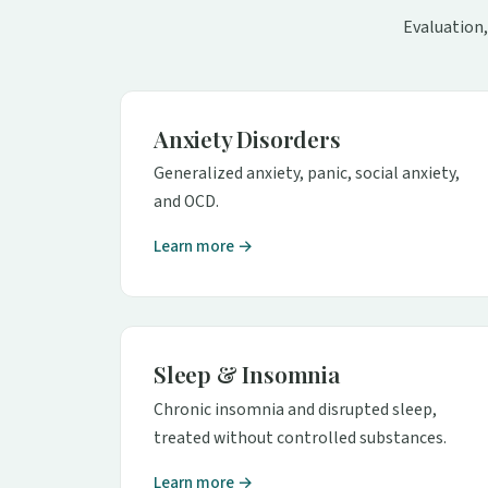
Evaluation,
Anxiety Disorders
Generalized anxiety, panic, social anxiety,
and OCD.
Learn more →
Sleep & Insomnia
Chronic insomnia and disrupted sleep,
treated without controlled substances.
Learn more →