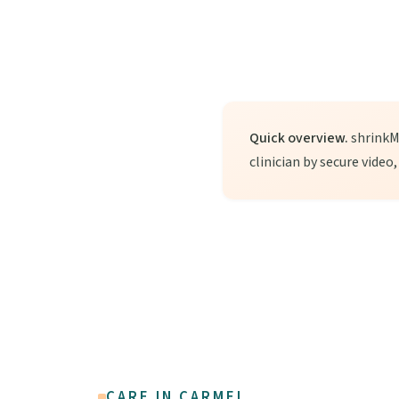
Quick overview.
shrinkMD
clinician by secure video
CARE IN CARMEL