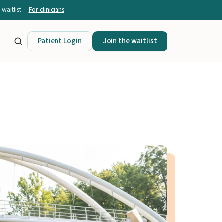
waitlist ·
For clinicians
Patient Login
Join the waitlist