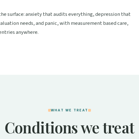
he surface: anxiety that audits everything, depression that
aluation needs, and panic, with measurement based care,
 entries anywhere.
WHAT WE TREAT
Conditions we treat