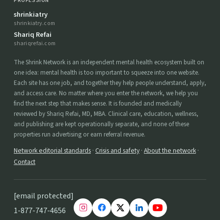
PROFESSION
shrinkiatry
shrinkiatry.com
Shariq Refai
shariqrefai.com
The Shrink Network is an independent mental health ecosystem built on
one idea: mental health is too important to squeeze into one website.
Each site has one job, and together they help people understand, apply,
and access care. No matter where you enter the network, we help you
find the next step that makes sense. It is founded and medically
reviewed by Shariq Refai, MD, MBA. Clinical care, education, wellness,
and publishing are kept operationally separate, and none of these
properties run advertising or earn referral revenue.
Network editorial standards
·
Crisis and safety
·
About the network
·
Contact
[email protected]
1-877-747-4656