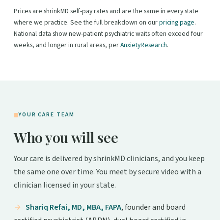
Prices are shrinkMD self-pay rates and are the same in every state
where we practice. See the full breakdown on our
pricing page
.
National data show new-patient psychiatric waits often exceed four
weeks, and longer in rural areas, per
AnxietyResearch
.
YOUR CARE TEAM
Who you will see
Your care is delivered by shrinkMD clinicians, and you keep
the same one over time. You meet by secure video with a
clinician licensed in your state.
Shariq Refai, MD, MBA, FAPA
, founder and board