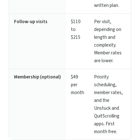
written plan.
Follow-up visits
$110
Per visit,
to
depending on
$215
length and
complexity.
Member rates
are lower.
Membership (optional)
$49
Priority
per
scheduling,
month
member rates,
and the
Unstuck and
QuitScrolling
apps. First
month free.