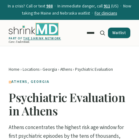
In a crisis? Call or text
988
· In immediate danger, call
911
(US) · Now
taking the Maine and Nebraska waitlist ·
For clinicians
Waitlist
PART OF
THE SHRINK NETWORK
Care. Understood.
Home
›
Locations
›
Georgia
›
Athens
› Psychiatric Evaluation
ATHENS, GEORGIA
Psychiatric Evaluation
in Athens
Athens concentrates the highest risk age window for
first psychiatric episodes by the tens of thousands,