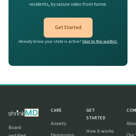
residents, by secure video from home.
Get Started
Already know your state is active?
Skip to the waitlist.
CARE
GET
COM
STARTED
Anxiety
Abo
Board
How it works
Depression
Our
certified