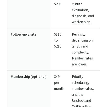
$295
minute
evaluation,
diagnosis, and
written plan.
Follow-up visits
$110
Per visit,
to
depending on
$215
length and
complexity.
Member rates
are lower.
Membership (optional)
$49
Priority
per
scheduling,
month
member rates,
and the
Unstuck and
QuitScrolling