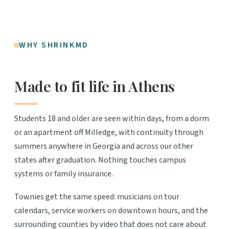
WHY SHRINKMD
Made to fit life in Athens
Students 18 and older are seen within days, from a dorm
or an apartment off Milledge, with continuity through
summers anywhere in Georgia and across our other
states after graduation. Nothing touches campus
systems or family insurance.
Townies get the same speed: musicians on tour
calendars, service workers on downtown hours, and the
surrounding counties by video that does not care about