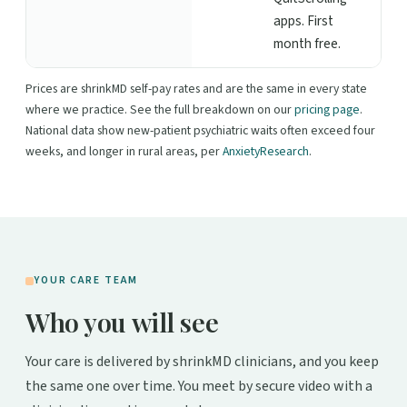
apps. First
month free.
Prices are shrinkMD self-pay rates and are the same in every state
where we practice. See the full breakdown on our
pricing page
.
National data show new-patient psychiatric waits often exceed four
weeks, and longer in rural areas, per
AnxietyResearch
.
YOUR CARE TEAM
Who you will see
Your care is delivered by shrinkMD clinicians, and you keep
the same one over time. You meet by secure video with a