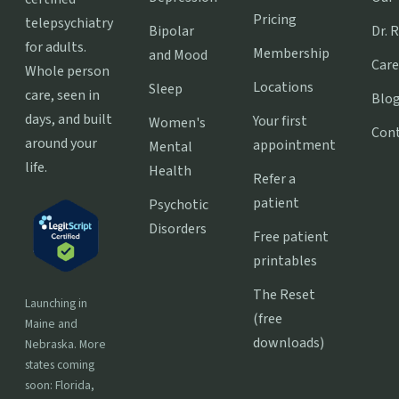
Pricing
telepsychiatry
Bipolar
Dr. 
for adults.
Membership
and Mood
Care
Whole person
Locations
Sleep
care, seen in
Blo
days, and built
Your first
Women's
Con
around your
appointment
Mental
life.
Health
Refer a
patient
Psychotic
Disorders
Free patient
printables
The Reset
Launching in
(free
Maine and
downloads)
Nebraska. More
states coming
soon: Florida,