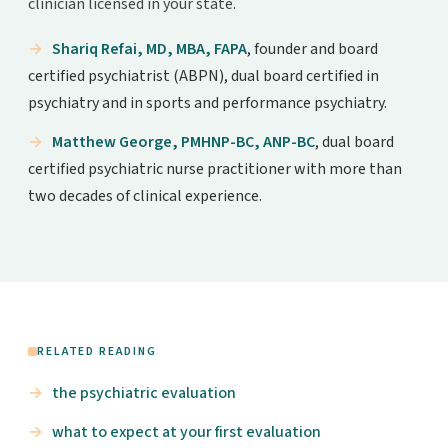
clinician licensed in your state.
Shariq Refai, MD, MBA, FAPA
, founder and board
certified psychiatrist (ABPN), dual board certified in
psychiatry and in sports and performance psychiatry.
Matthew George, PMHNP-BC, ANP-BC
, dual board
certified psychiatric nurse practitioner with more than
two decades of clinical experience.
RELATED READING
the psychiatric evaluation
what to expect at your first evaluation