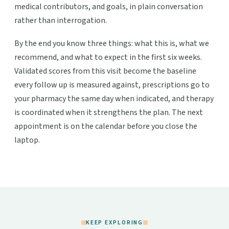
medical contributors, and goals, in plain conversation
rather than interrogation.
By the end you know three things: what this is, what we
recommend, and what to expect in the first six weeks.
Validated scores from this visit become the baseline
every follow up is measured against, prescriptions go to
your pharmacy the same day when indicated, and therapy
is coordinated when it strengthens the plan. The next
appointment is on the calendar before you close the
laptop.
KEEP EXPLORING