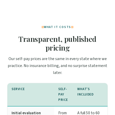
WHAT IT COSTS
Transparent, published
pricing
Our self-pay prices are the same in every state where we
practice. No insurance billing, and no surprise statement
later.
SERVICE
SELF-
WHAT'S
PAY
INCLUDED
PRICE
Initial evaluation
From
A full 50 to 60