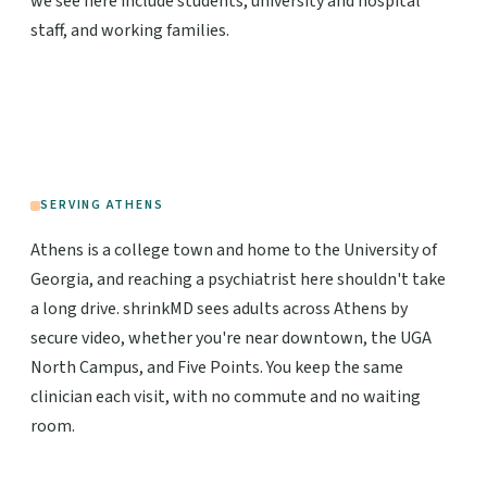
we see here include students, university and hospital
staff, and working families.
SERVING ATHENS
Athens is a college town and home to the University of
Georgia, and reaching a psychiatrist here shouldn't take
a long drive. shrinkMD sees adults across Athens by
secure video, whether you're near downtown, the UGA
North Campus, and Five Points. You keep the same
clinician each visit, with no commute and no waiting
room.