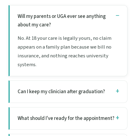
Will my parents or UGA ever see anything
about my care?
No. At 18 your care is legally yours, no claim
appears on a family plan because we bill no
insurance, and nothing reaches university
systems.
Can I keep my clinician after graduation?
What should I've ready for the appointment?