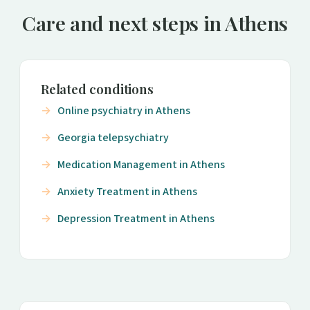
Care and next steps in Athens
Related conditions
Online psychiatry in Athens
Georgia telepsychiatry
Medication Management in Athens
Anxiety Treatment in Athens
Depression Treatment in Athens