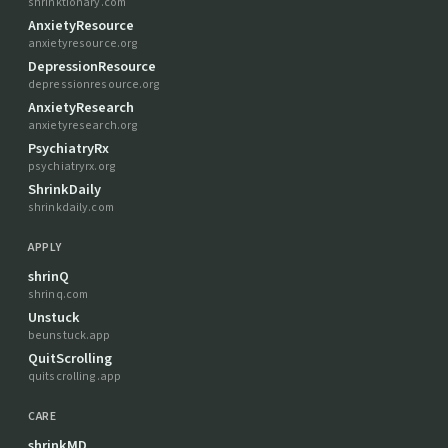
shrinktionary.com
AnxietyResource
anxietyresource.org
DepressionResource
depressionresource.org
AnxietyResearch
anxietyresearch.org
PsychiatryRx
psychiatryrx.org
ShrinkDaily
shrinkdaily.com
APPLY
shrinQ
shrinq.com
Unstuck
beunstuck.app
QuitScrolling
quitscrolling.app
CARE
shrinkMD