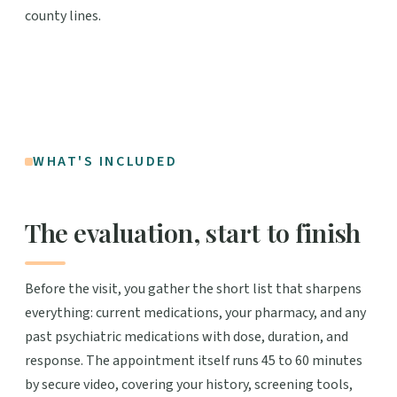
county lines.
WHAT'S INCLUDED
The evaluation, start to finish
Before the visit, you gather the short list that sharpens
everything: current medications, your pharmacy, and any
past psychiatric medications with dose, duration, and
response. The appointment itself runs 45 to 60 minutes
by secure video, covering your history, screening tools,