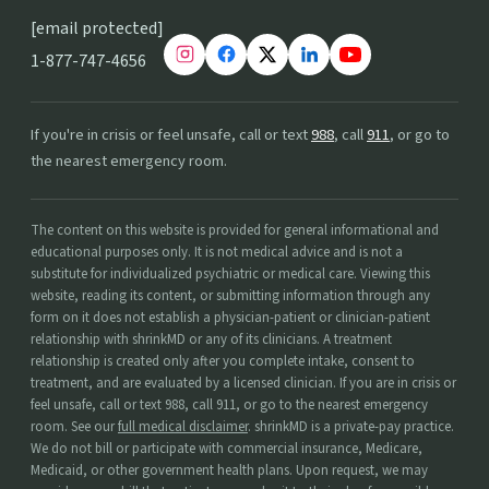
[email protected]
1-877-747-4656
If you're in crisis or feel unsafe, call or text
988
, call
911
, or go to
the nearest emergency room.
The content on this website is provided for general informational and
educational purposes only. It is not medical advice and is not a
substitute for individualized psychiatric or medical care. Viewing this
website, reading its content, or submitting information through any
form on it does not establish a physician-patient or clinician-patient
relationship with shrinkMD or any of its clinicians. A treatment
relationship is created only after you complete intake, consent to
treatment, and are evaluated by a licensed clinician. If you are in crisis or
feel unsafe, call or text 988, call 911, or go to the nearest emergency
room. See our
full medical disclaimer
. shrinkMD is a private-pay practice.
We do not bill or participate with commercial insurance, Medicare,
Medicaid, or other government health plans. Upon request, we may