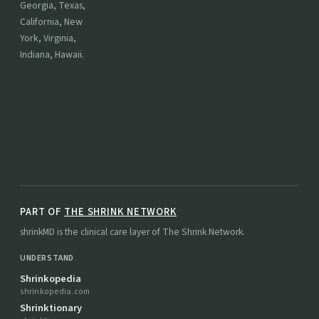
Georgia, Texas,
California, New
York, Virginia,
Indiana, Hawaii.
PART OF
THE SHRINK NETWORK
shrinkMD is the clinical care layer of The Shrink Network.
UNDERSTAND
Shrinkopedia
shrinkopedia.com
Shrinktionary