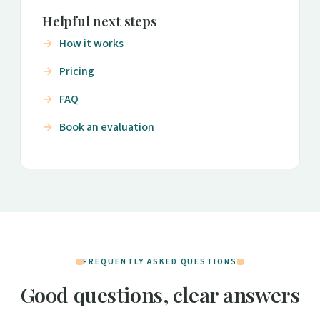
Helpful next steps
How it works
Pricing
FAQ
Book an evaluation
FREQUENTLY ASKED QUESTIONS
Good questions, clear answers