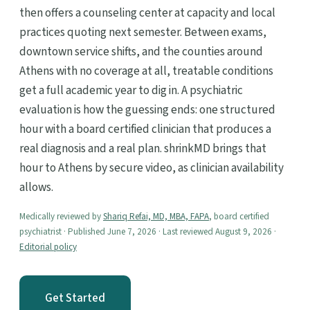
then offers a counseling center at capacity and local
practices quoting next semester. Between exams,
downtown service shifts, and the counties around
Athens with no coverage at all, treatable conditions
get a full academic year to dig in. A psychiatric
evaluation is how the guessing ends: one structured
hour with a board certified clinician that produces a
real diagnosis and a real plan. shrinkMD brings that
hour to Athens by secure video, as clinician availability
allows.
Medically reviewed by
Shariq Refai, MD, MBA, FAPA
, board certified
psychiatrist · Published June 7, 2026 · Last reviewed August 9, 2026 ·
Editorial policy
Get Started