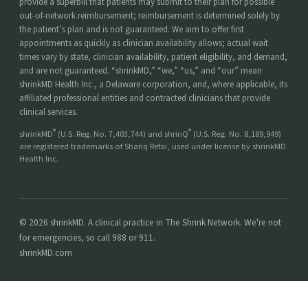
provide a superbill that patients may submit to their plan for possible
out-of-network reimbursement; reimbursement is determined solely by
the patient’s plan and is not guaranteed. We aim to offer first
appointments as quickly as clinician availability allows; actual wait
times vary by state, clinician availability, patient eligibility, and demand,
and are not guaranteed. “shrinkMD,” “we,” “us,” and “our” mean
shrinkMD Health Inc., a Delaware corporation, and, where applicable, its
affiliated professional entities and contracted clinicians that provide
clinical services.
®
®
shrinkMD
(U.S. Reg. No. 7,403,744) and shrinQ
(U.S. Reg. No. 8,189,949)
are registered trademarks of Shariq Refai, used under license by shrinkMD
Health Inc.
© 2026 shrinkMD. A clinical practice in The Shrink Network. We're not
for emergencies, so call 988 or 911.
shrinkMD.com