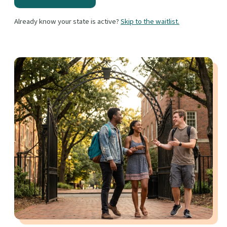
Already know your state is active?
Skip to the waitlist.