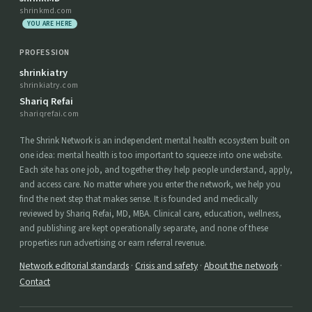
shrinkmd.com
YOU ARE HERE
PROFESSION
shrinkiatry
shrinkiatry.com
Shariq Refai
shariqrefai.com
The Shrink Network is an independent mental health ecosystem built on
one idea: mental health is too important to squeeze into one website.
Each site has one job, and together they help people understand, apply,
and access care. No matter where you enter the network, we help you
find the next step that makes sense. It is founded and medically
reviewed by Shariq Refai, MD, MBA. Clinical care, education, wellness,
and publishing are kept operationally separate, and none of these
properties run advertising or earn referral revenue.
Network editorial standards
·
Crisis and safety
·
About the network
·
Contact