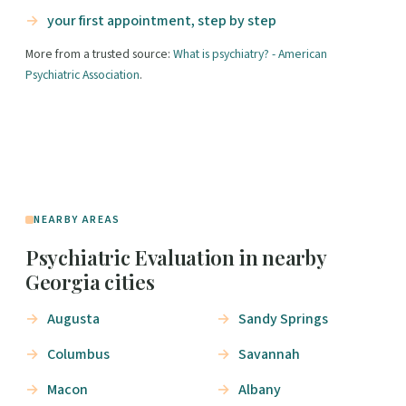
your first appointment, step by step
More from a trusted source:
What is psychiatry? - American
Psychiatric Association
.
NEARBY AREAS
Psychiatric Evaluation in nearby
Georgia cities
Augusta
Sandy Springs
Columbus
Savannah
Macon
Albany