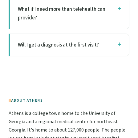
What if I need more than telehealth can
provide?
Will I get a diagnosis at the first visit?
ABOUT ATHENS
Athens is a college town home to the University of
Georgia and a regional medical center for northeast
Georgia. It's home to about 127,000 people. The people