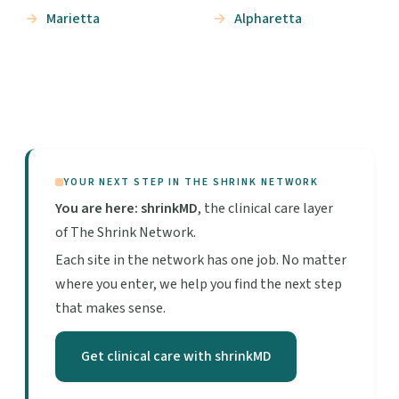
Marietta
Alpharetta
YOUR NEXT STEP IN THE SHRINK NETWORK
You are here: shrinkMD
, the clinical care layer
of The Shrink Network.
Each site in the network has one job. No matter
where you enter, we help you find the next step
that makes sense.
Get clinical care with shrinkMD