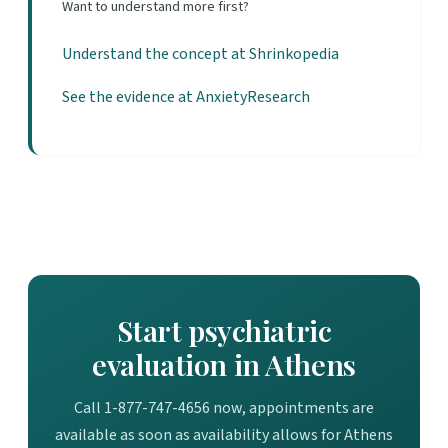
Want to understand more first?
Understand the concept at Shrinkopedia
See the evidence at AnxietyResearch
Start psychiatric
evaluation in Athens
Call 1-877-747-4656 now, appointments are
available as soon as availability allows for Athens