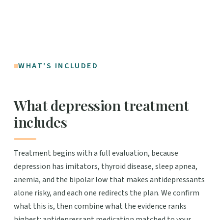
WHAT'S INCLUDED
What depression treatment
includes
Treatment begins with a full evaluation, because
depression has imitators, thyroid disease, sleep apnea,
anemia, and the bipolar low that makes antidepressants
alone risky, and each one redirects the plan. We confirm
what this is, then combine what the evidence ranks
highest: antidepressant medication matched to your