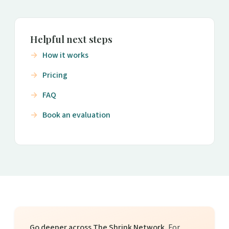
Helpful next steps
How it works
Pricing
FAQ
Book an evaluation
Go deeper across The Shrink Network.
For