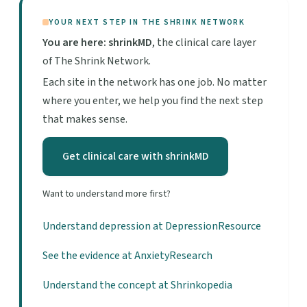
YOUR NEXT STEP IN THE SHRINK NETWORK
You are here: shrinkMD
, the clinical care layer
of The Shrink Network.
Each site in the network has one job. No matter
where you enter, we help you find the next step
that makes sense.
Get clinical care with shrinkMD
Want to understand more first?
Understand depression at DepressionResource
See the evidence at AnxietyResearch
Understand the concept at Shrinkopedia