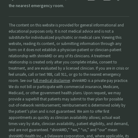
the nearest emergency room.
The content on this website is provided for general informational and
educational purposes only. It is not medical advice and is not a
substitute for individualized psychiatric or medical care. Viewing this
website, reading its content, or submitting information through any
form on it does not establish a physician-patient or clinician-patient
relationship with shrinkMD or any of its clinicians. A treatment
relationship is created only after you complete intake, consent to
treatment, and are evaluated by a licensed clinician. If you are in crisis or
feel unsafe, call or text 988, call 911, or go to the nearest emergency
room. See our
full medical disclaimer
. shrinkMD is a private-pay practice.
We do not bill or participate with commercial insurance, Medicare,
Medicaid, or other government health plans. Upon request, we may
provide a superbill that patients may submit to their plan for possible
out-of-network reimbursement; reimbursement is determined solely by
the patient’s plan and is not guaranteed. We aim to offer first
appointments as quickly as clinician availability allows; actual wait
times vary by state, clinician availability, patient eligibility, and demand,
and are not guaranteed. “shrinkMD,” “we,” “us,” and “our” mean
shrinkMD Health Inc., a Delaware corporation, and, where applicable, its