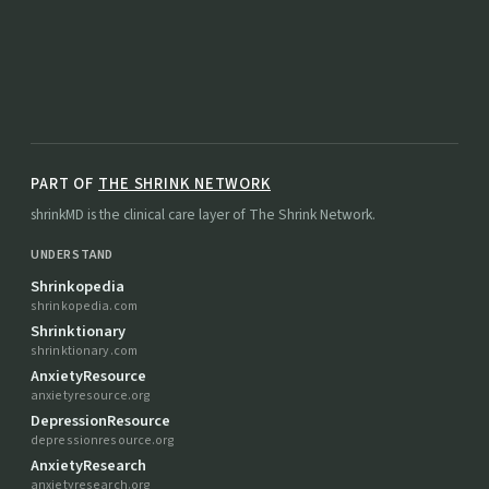
PART OF
THE SHRINK NETWORK
shrinkMD is the clinical care layer of The Shrink Network.
UNDERSTAND
Shrinkopedia
shrinkopedia.com
Shrinktionary
shrinktionary.com
AnxietyResource
anxietyresource.org
DepressionResource
depressionresource.org
AnxietyResearch
anxietyresearch.org