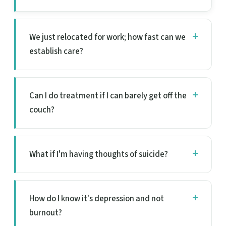
We just relocated for work; how fast can we
establish care?
Can I do treatment if I can barely get off the
couch?
What if I'm having thoughts of suicide?
How do I know it's depression and not
burnout?