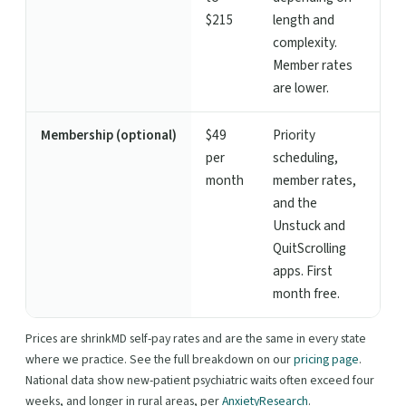
$215
length and
complexity.
Member rates
are lower.
Membership (optional)
$49
Priority
per
scheduling,
month
member rates,
and the
Unstuck and
QuitScrolling
apps. First
month free.
Prices are shrinkMD self-pay rates and are the same in every state
where we practice. See the full breakdown on our
pricing page
.
National data show new-patient psychiatric waits often exceed four
weeks, and longer in rural areas, per
AnxietyResearch
.