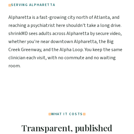
SERVING ALPHARETTA
Alpharetta is a fast-growing city north of Atlanta, and
reaching a psychiatrist here shouldn't take a long drive.
shrinkMD sees adults across Alpharetta by secure video,
whether you're near downtown Alpharetta, the Big
Creek Greenway, and the Alpha Loop. You keep the same
clinician each visit, with no commute and no waiting
room.
WHAT IT COSTS
Transparent, published