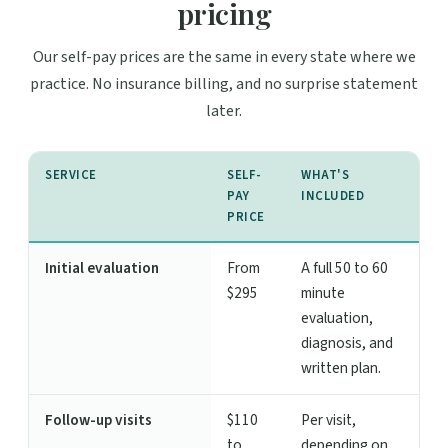
pricing
Our self-pay prices are the same in every state where we
practice. No insurance billing, and no surprise statement
later.
SERVICE
SELF-
WHAT'S
PAY
INCLUDED
PRICE
Initial evaluation
From
A full 50 to 60
$295
minute
evaluation,
diagnosis, and
written plan.
Follow-up visits
$110
Per visit,
to
depending on