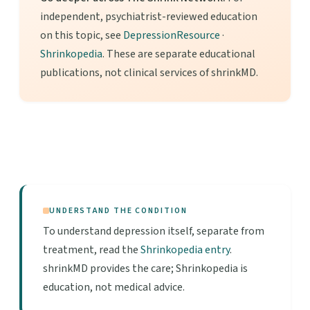
independent, psychiatrist-reviewed education
on this topic, see
DepressionResource
·
Shrinkopedia
. These are separate educational
publications, not clinical services of shrinkMD.
UNDERSTAND THE CONDITION
To understand depression itself, separate from
treatment, read the
Shrinkopedia entry
.
shrinkMD provides the care; Shrinkopedia is
education, not medical advice.