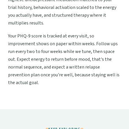
trial history, behavioral activation scaled to the energy
you actually have, and structured therapy where it
multiplies results.
Your PHQ-9 score is tracked at every visit, so
improvement shows on paper within weeks. Follow ups
run every two to four weeks while we tune, then space
out. Expect energy to return before mood, that's the
normal sequence, and expect a written relapse
prevention plan once you're well, because staying well is
the actual goal.