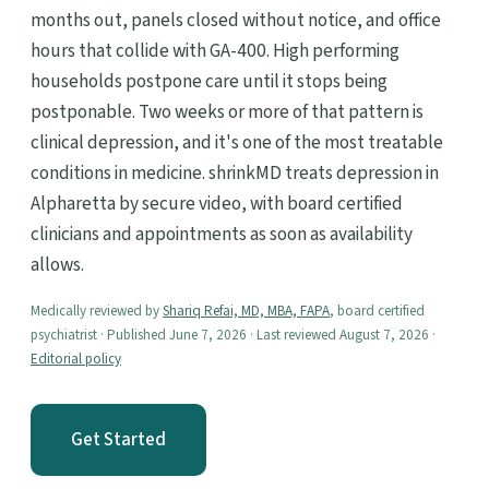
months out, panels closed without notice, and office
hours that collide with GA-400. High performing
households postpone care until it stops being
postponable. Two weeks or more of that pattern is
clinical depression, and it's one of the most treatable
conditions in medicine. shrinkMD treats depression in
Alpharetta by secure video, with board certified
clinicians and appointments as soon as availability
allows.
Medically reviewed by
Shariq Refai, MD, MBA, FAPA
, board certified
psychiatrist · Published June 7, 2026 · Last reviewed August 7, 2026 ·
Editorial policy
Get Started