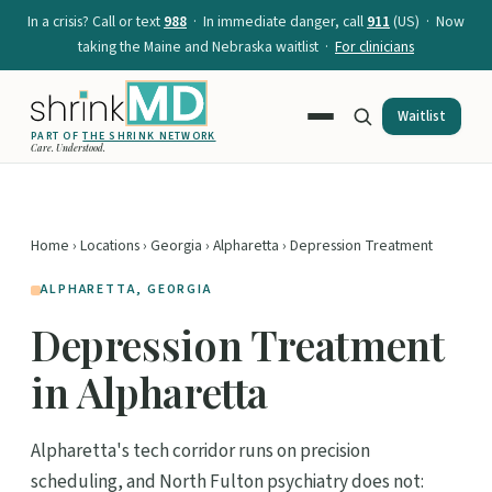
In a crisis? Call or text
988
· In immediate danger, call
911
(US) · Now
taking the Maine and Nebraska waitlist ·
For clinicians
Waitlist
PART OF
THE SHRINK NETWORK
Care. Understood.
Home
›
Locations
›
Georgia
›
Alpharetta
› Depression Treatment
ALPHARETTA, GEORGIA
Depression Treatment
in Alpharetta
Alpharetta's tech corridor runs on precision
scheduling, and North Fulton psychiatry does not: