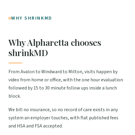
WHY SHRINKMD
Why Alpharetta chooses
shrinkMD
From Avalon to Windward to Milton, visits happen by
video from home or office, with the one hour evaluation
followed by 15 to 30 minute follow ups inside a lunch
block.
We bill no insurance, so no record of care exists in any
system an employer touches, with flat published fees
and HSA and FSA accepted.