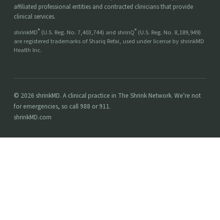
affiliated professional entities and contracted clinicians that provide
clinical services.
®
®
shrinkMD
(U.S. Reg. No. 7,403,744) and shrinQ
(U.S. Reg. No. 8,189,949)
are registered trademarks of Shariq Refai, used under license by shrinkMD
Health Inc.
© 2026 shrinkMD. A clinical practice in The Shrink Network. We're not
for emergencies, so call 988 or 911.
shrinkMD.com