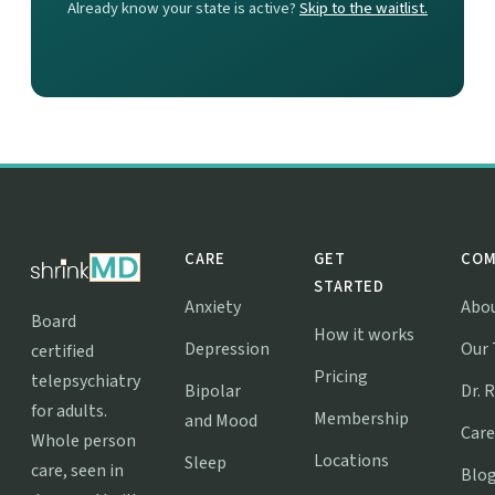
Already know your state is active?
Skip to the waitlist.
CARE
GET
COM
STARTED
Anxiety
Abo
Board
How it works
Depression
Our
certified
Pricing
telepsychiatry
Bipolar
Dr. 
for adults.
Membership
and Mood
Care
Whole person
Locations
Sleep
care, seen in
Blo