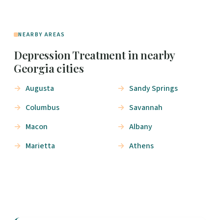
NEARBY AREAS
Depression Treatment in nearby
Georgia cities
Augusta
Sandy Springs
Columbus
Savannah
Macon
Albany
Marietta
Athens