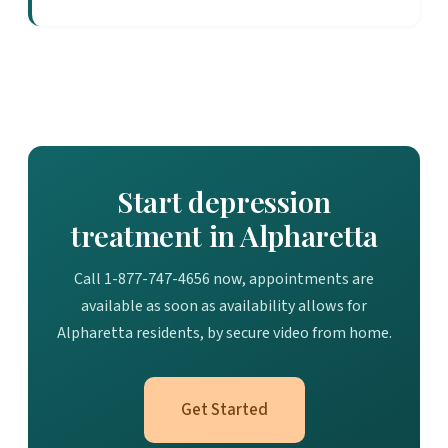
Start depression
treatment in Alpharetta
Call 1-877-747-4656 now, appointments are
available as soon as availability allows for
Alpharetta residents, by secure video from home.
Get Started