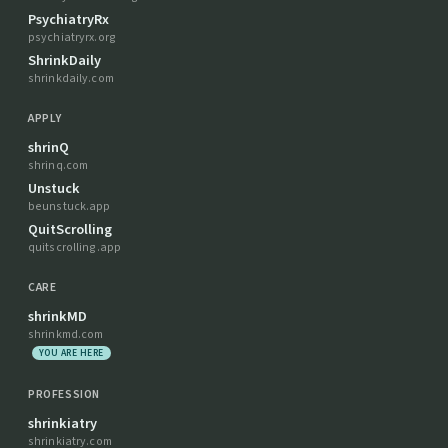
PsychiatryRx
psychiatryrx.org
ShrinkDaily
shrinkdaily.com
APPLY
shrinQ
shrinq.com
Unstuck
beunstuck.app
QuitScrolling
quitscrolling.app
CARE
shrinkMD
shrinkmd.com
YOU ARE HERE
PROFESSION
shrinkiatry
shrinkiatry.com