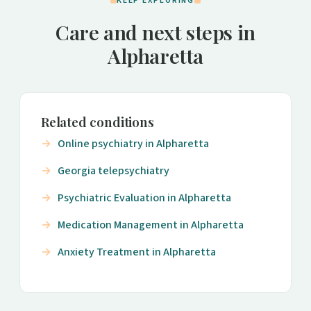
KEEP EXPLORING
Care and next steps in
Alpharetta
Related conditions
Online psychiatry in Alpharetta
Georgia telepsychiatry
Psychiatric Evaluation in Alpharetta
Medication Management in Alpharetta
Anxiety Treatment in Alpharetta