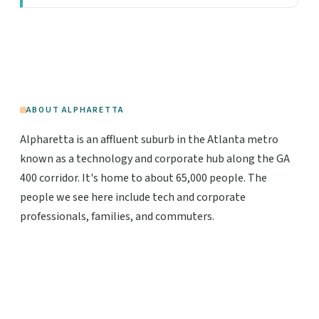
ABOUT ALPHARETTA
Alpharetta is an affluent suburb in the Atlanta metro
known as a technology and corporate hub along the GA
400 corridor. It's home to about 65,000 people. The
people we see here include tech and corporate
professionals, families, and commuters.