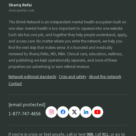
Shariq Refai
shariqrefai.com
The Shrink Network is an independent mental health ecosystem built on
one idea: mental health is too important to squeeze into one website.
Each site has one job, and together they help people understand, apply,
and access care. No matter where you enter the network, we help you
find the next step that makes sense. It is founded and medically
reviewed by Shariq Refai, MD, MBA. Clinical care, education, wellness,
and publishing are kept operationally separate, and none of these
properties run advertising or earn referral revenue.
Network editorial standards
·
Crisis and safety
·
About the network
·
Contact
[email protected]
1-877-747-4656
If you're in crisis or feel unsafe, call or text
988
, call
911
, or go to