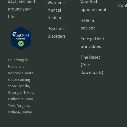
days, and built
Your first
Women's
Con
around your
appointment
Mental
life.
Health
Refer a
patient
Psychotic
Disorders
Free patient
printables
The Reset
Launching in
(free
Maine and
downloads)
Nebraska. More
states coming
soon: Florida,
Georgia, Texas,
California, New
York, Virginia,
Indiana, Hawaii.