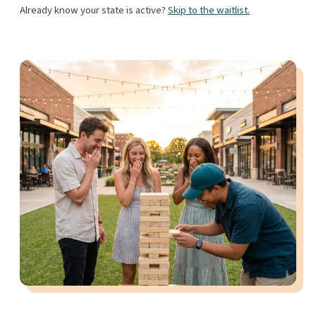
Already know your state is active?
Skip to the waitlist.