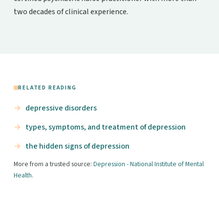
two decades of clinical experience.
RELATED READING
depressive disorders
types, symptoms, and treatment of depression
the hidden signs of depression
More from a trusted source:
Depression - National Institute of Mental
Health
.