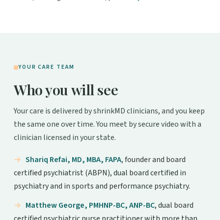
YOUR CARE TEAM
Who you will see
Your care is delivered by shrinkMD clinicians, and you keep
the same one over time. You meet by secure video with a
clinician licensed in your state.
Shariq Refai, MD, MBA, FAPA
, founder and board
certified psychiatrist (ABPN), dual board certified in
psychiatry and in sports and performance psychiatry.
Matthew George, PMHNP-BC, ANP-BC
, dual board
certified psychiatric nurse practitioner with more than