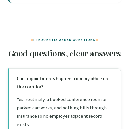
FREQUENTLY ASKED QUESTIONS
Good questions, clear answers
Can appointments happen from my office on
the corridor?
Yes, routinely: a booked conference room or
parked car works, and nothing bills through
insurance so no employer adjacent record
exists.