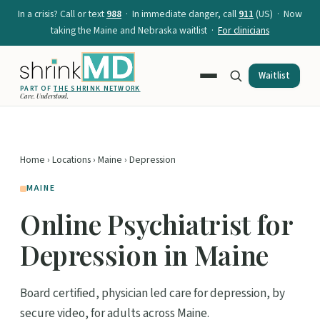
In a crisis? Call or text
988
· In immediate danger, call
911
(US) · Now
taking the Maine and Nebraska waitlist ·
For clinicians
Waitlist
PART OF
THE SHRINK NETWORK
Care. Understood.
Home
›
Locations
›
Maine
› Depression
MAINE
Online Psychiatrist for
Depression in Maine
Board certified, physician led care for depression, by
secure video, for adults across Maine.