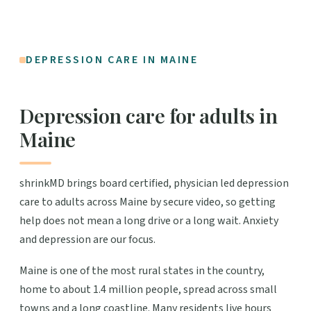
DEPRESSION CARE IN MAINE
Depression care for adults in
Maine
shrinkMD brings board certified, physician led depression
care to adults across Maine by secure video, so getting
help does not mean a long drive or a long wait. Anxiety
and depression are our focus.
Maine is one of the most rural states in the country,
home to about 1.4 million people, spread across small
towns and a long coastline. Many residents live hours