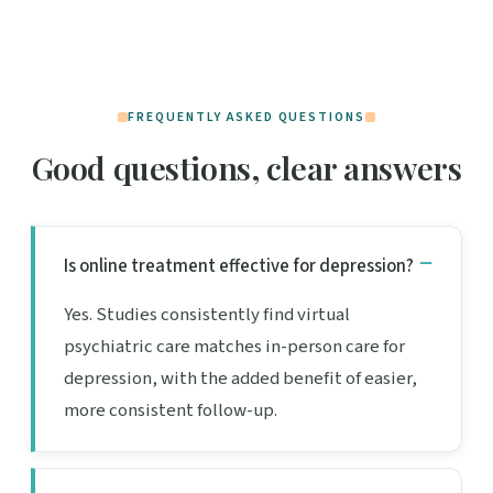
FREQUENTLY ASKED QUESTIONS
Good questions, clear answers
Is online treatment effective for depression?
Yes. Studies consistently find virtual
psychiatric care matches in-person care for
depression, with the added benefit of easier,
more consistent follow-up.