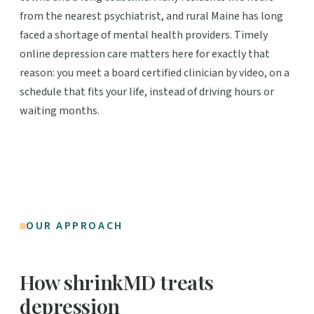
from the nearest psychiatrist, and rural Maine has long
faced a shortage of mental health providers. Timely
online depression care matters here for exactly that
reason: you meet a board certified clinician by video, on a
schedule that fits your life, instead of driving hours or
waiting months.
OUR APPROACH
How shrinkMD treats
depression