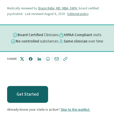
Medically reviewed by
Shariq Refai, MD, MBA, FAPA
, board certified
psychiatrist · Last reviewed August 8, 2026 ·
Editorial policy
Board Certified
Clinicians
HIPAA Compliant
visits
No controlled
substances
Same clinician
over time
SHARE
Get Started
Already know your state is active?
Skip to the waitlist.