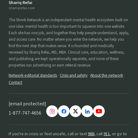
Shariq Refai
shariqrefai.com
The Shrink Network is an independent mental health ecosystem built on
one idea: mental health is too important to squeeze into one website.
Each site has one job, and together they help people understand, apply,
and access care. No matter where you enter the network, we help you
find the next step that makes sense. It is founded and medically
reviewed by Shariq Refai, MD, MBA. Clinical care, education, wellness,
and publishing are kept operationally separate, and none of these
properties run advertising or earn referral revenue.
Network editorial standards
·
Crisis and safety
·
About the network
·
Contact
[email protected]
1-877-747-4656
If you're in crisis or feel unsafe, call or text
988
, call
911
, or go to