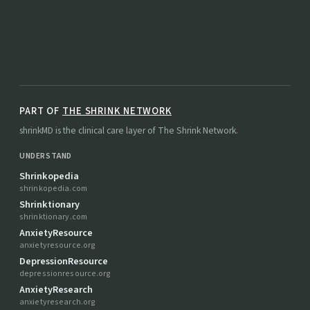
PART OF
THE SHRINK NETWORK
shrinkMD is the clinical care layer of The Shrink Network.
UNDERSTAND
Shrinkopedia
shrinkopedia.com
Shrinktionary
shrinktionary.com
AnxietyResource
anxietyresource.org
DepressionResource
depressionresource.org
AnxietyResearch
anxietyresearch.org