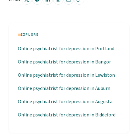
EXPLORE
Online psychiatrist for depression in Portland
Online psychiatrist for depression in Bangor
Online psychiatrist for depression in Lewiston
Online psychiatrist for depression in Auburn
Online psychiatrist for depression in Augusta
Online psychiatrist for depression in Biddeford