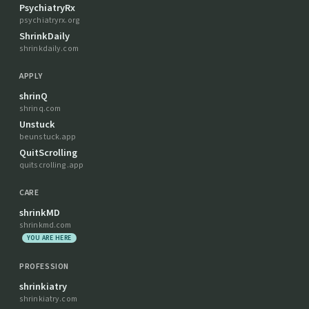
PsychiatryRx
psychiatryrx.org
ShrinkDaily
shrinkdaily.com
APPLY
shrinQ
shrinq.com
Unstuck
beunstuck.app
QuitScrolling
quitscrolling.app
CARE
shrinkMD
shrinkmd.com
YOU ARE HERE
PROFESSION
shrinkiatry
shrinkiatry.com