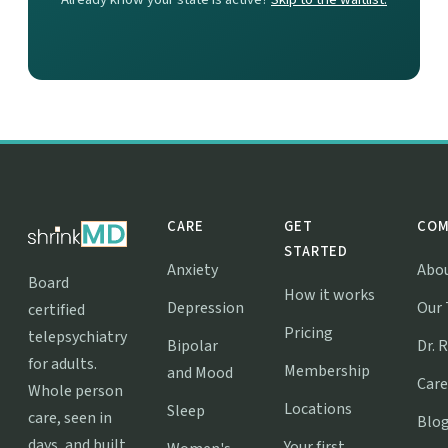
CARE
GET
COM
STARTED
Anxiety
Abo
Board
How it works
Depression
Our
certified
Pricing
telepsychiatry
Bipolar
Dr. 
for adults.
Membership
and Mood
Care
Whole person
Locations
Sleep
care, seen in
Blo
days, and built
Your first