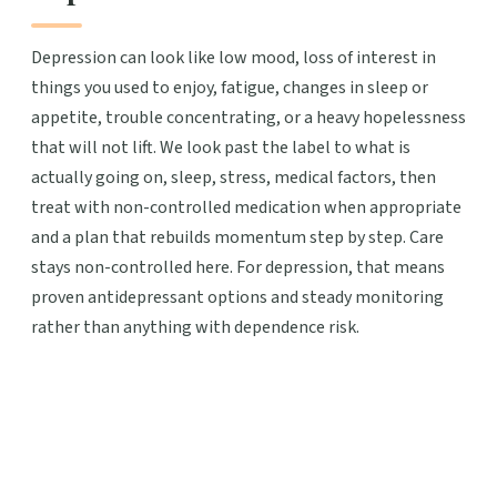
Depression can look like low mood, loss of interest in
things you used to enjoy, fatigue, changes in sleep or
appetite, trouble concentrating, or a heavy hopelessness
that will not lift. We look past the label to what is
actually going on, sleep, stress, medical factors, then
treat with non-controlled medication when appropriate
and a plan that rebuilds momentum step by step. Care
stays non-controlled here. For depression, that means
proven antidepressant options and steady monitoring
rather than anything with dependence risk.