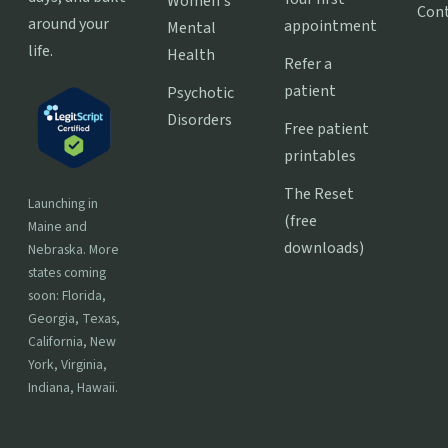
Women's
Con
around your
appointment
Mental
life.
Health
Refer a
patient
Psychotic
Disorders
Free patient
printables
The Reset
Launching in
(free
Maine and
downloads)
Nebraska. More
states coming
soon: Florida,
Georgia, Texas,
California, New
York, Virginia,
Indiana, Hawaii.