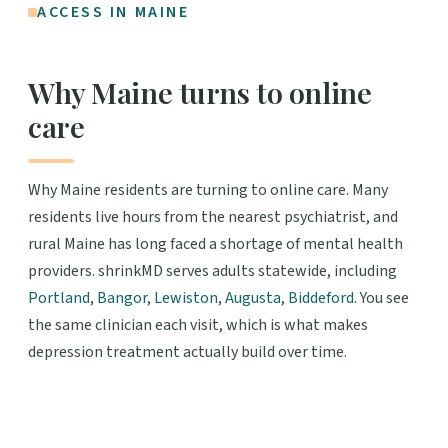
ACCESS IN MAINE
Why Maine turns to online
care
Why Maine residents are turning to online care. Many
residents live hours from the nearest psychiatrist, and
rural Maine has long faced a shortage of mental health
providers. shrinkMD serves adults statewide, including
Portland
,
Bangor
,
Lewiston
,
Augusta
,
Biddeford
. You see
the same clinician each visit, which is what makes
depression treatment actually build over time.