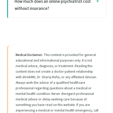
How much does an online psychiatrist cost
without insurance?
Medical Disclaimer:
This content is provided for general
educational and informational purposes only. It is not
medical advice, diagnosis, or treatment. Reading this
content does not create a doctor-patient relationship
with shrinkMD, Dr. Shariq Refai, or any affiliated clinician.
Always seek the advice of a qualified healthcare
professional regarding questions about a medical or
mental health condition. Never disregard professional
medical advice or delay seeking care because of
something you have read on this website. If you are
experiencing a medical or mental health emergency, call