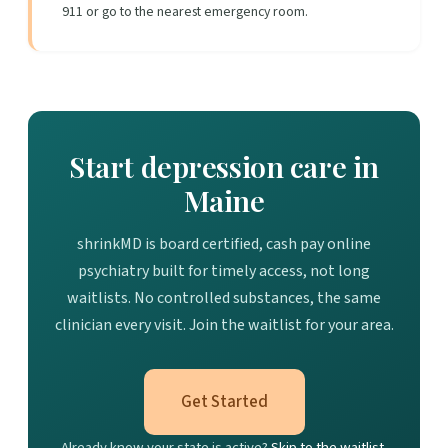
911 or go to the nearest emergency room.
Start depression care in
Maine
shrinkMD is board certified, cash pay online
psychiatry built for timely access, not long
waitlists. No controlled substances, the same
clinician every visit. Join the waitlist for your area.
Get Started
Already know your state is active?
Skip to the waitlist.