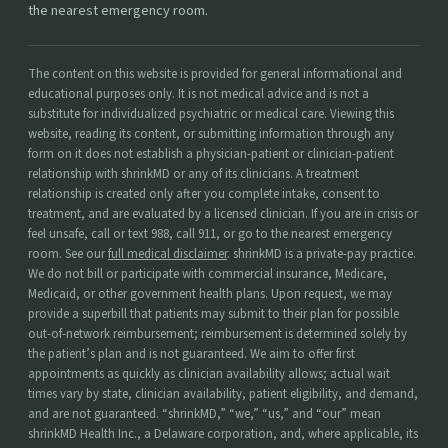
the nearest emergency room.
The content on this website is provided for general informational and
educational purposes only. It is not medical advice and is not a
substitute for individualized psychiatric or medical care. Viewing this
website, reading its content, or submitting information through any
form on it does not establish a physician-patient or clinician-patient
relationship with shrinkMD or any of its clinicians. A treatment
relationship is created only after you complete intake, consent to
treatment, and are evaluated by a licensed clinician. If you are in crisis or
feel unsafe, call or text 988, call 911, or go to the nearest emergency
room. See our
full medical disclaimer
. shrinkMD is a private-pay practice.
We do not bill or participate with commercial insurance, Medicare,
Medicaid, or other government health plans. Upon request, we may
provide a superbill that patients may submit to their plan for possible
out-of-network reimbursement; reimbursement is determined solely by
the patient’s plan and is not guaranteed. We aim to offer first
appointments as quickly as clinician availability allows; actual wait
times vary by state, clinician availability, patient eligibility, and demand,
and are not guaranteed. “shrinkMD,” “we,” “us,” and “our” mean
shrinkMD Health Inc., a Delaware corporation, and, where applicable, its