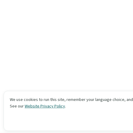
We use cookies to run this site, remember your language choice, an
See our
Website Privacy Policy
.