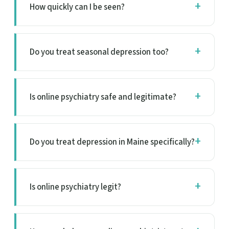
How quickly can I be seen?
Do you treat seasonal depression too?
Is online psychiatry safe and legitimate?
Do you treat depression in Maine specifically?
Is online psychiatry legit?