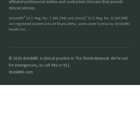
affiliated professional entities and contracted clinicians that provide
clinical services.
®
®
shrinkMD
(U.S. Reg. No. 7,403,744) and shrinQ
(U.S. Reg. No. 8,189,949)
are registered trademarks of Shariq Refai, used under license by shrinkMD
Health Inc.
© 2026 shrinkMD. A clinical practice in The Shrink Network. We're not
for emergencies, so call 988 or 911.
shrinkMD.com