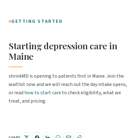
GETTING STARTED
Starting depression care in
Maine
shrinkMD is opening to patients first in Maine. Join the
waitlist now and we will reach out the day intake opens,
or read
how to start care
to check eligibility, what we
treat, and pricing.
SHARE