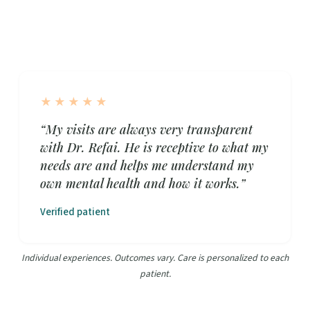
★★★★★
“My visits are always very transparent
with Dr. Refai. He is receptive to what my
needs are and helps me understand my
own mental health and how it works.”
Verified patient
Individual experiences. Outcomes vary. Care is personalized to each
patient.