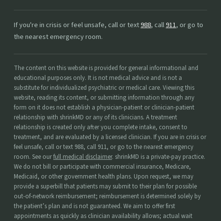
If you're in crisis or feel unsafe, call or text
988
, call
911
, or go to
the nearest emergency room.
The content on this website is provided for general informational and
educational purposes only. It is not medical advice and is not a
substitute for individualized psychiatric or medical care. Viewing this
website, reading its content, or submitting information through any
form on it does not establish a physician-patient or clinician-patient
relationship with shrinkMD or any of its clinicians. A treatment
relationship is created only after you complete intake, consent to
treatment, and are evaluated by a licensed clinician. If you are in crisis or
feel unsafe, call or text 988, call 911, or go to the nearest emergency
room. See our
full medical disclaimer
. shrinkMD is a private-pay practice.
We do not bill or participate with commercial insurance, Medicare,
Medicaid, or other government health plans. Upon request, we may
provide a superbill that patients may submit to their plan for possible
out-of-network reimbursement; reimbursement is determined solely by
the patient’s plan and is not guaranteed. We aim to offer first
appointments as quickly as clinician availability allows; actual wait