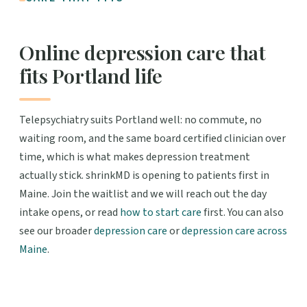
Online depression care that
fits Portland life
Telepsychiatry suits Portland well: no commute, no
waiting room, and the same board certified clinician over
time, which is what makes depression treatment
actually stick. shrinkMD is opening to patients first in
Maine. Join the waitlist and we will reach out the day
intake opens, or read
how to start care
first. You can also
see our broader
depression care
or
depression care across
Maine
.