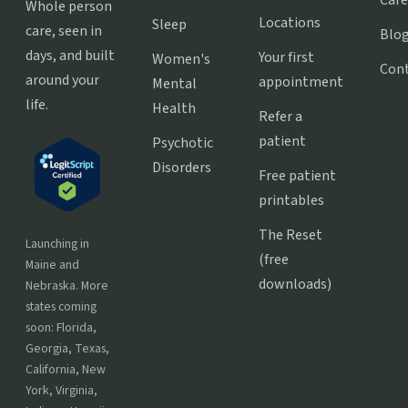
Care
Whole person
Locations
Sleep
care, seen in
Blo
days, and built
Your first
Women's
Con
around your
appointment
Mental
life.
Health
Refer a
patient
Psychotic
Disorders
Free patient
printables
The Reset
Launching in
(free
Maine and
downloads)
Nebraska. More
states coming
soon: Florida,
Georgia, Texas,
California, New
York, Virginia,