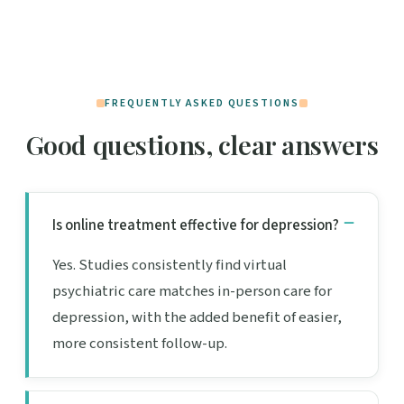
FREQUENTLY ASKED QUESTIONS
Good questions, clear answers
Is online treatment effective for depression?
Yes. Studies consistently find virtual
psychiatric care matches in-person care for
depression, with the added benefit of easier,
more consistent follow-up.