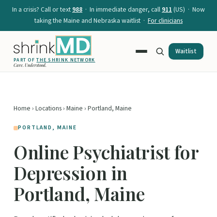
In a crisis? Call or text
988
· In immediate danger, call
911
(US) · Now
taking the Maine and Nebraska waitlist ·
For clinicians
Waitlist
PART OF
THE SHRINK NETWORK
Care. Understood.
Home
›
Locations
›
Maine
› Portland, Maine
PORTLAND, MAINE
Online Psychiatrist for
Depression in
Portland, Maine