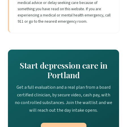
medical advice or delay seeking care because of
something you have read on this website. If you are
experiencing a medical or mental health emergency, call
911 or go to the nearest emergency room.
Start depression care in
Portland
Get a full evaluation and a real plan from a board
certified clinician, by secure video, cash pay, with
no controlled substances. Join the waitlist and we
will reach out the day intake opens.