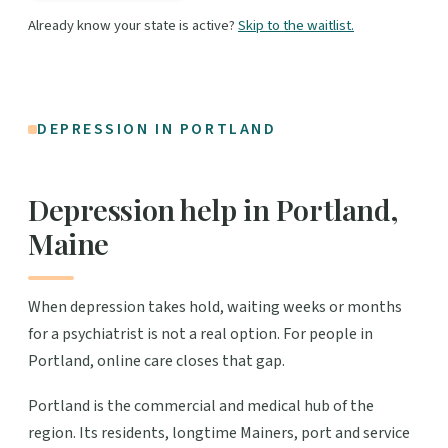
Already know your state is active?
Skip to the waitlist.
DEPRESSION IN PORTLAND
Depression help in Portland,
Maine
When depression takes hold, waiting weeks or months
for a psychiatrist is not a real option. For people in
Portland, online care closes that gap.
Portland is the commercial and medical hub of the
region. Its residents, longtime Mainers, port and service