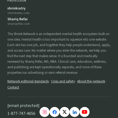
PROFESSION
shrinkiatry
shrinkiatry.com
Shariq Refai
shariqrefai.com
The Shrink Network is an independent mental health ecosystem built on
one idea: mental health is too important to squeeze into one website.
Each site has one job, and together they help people understand, apply,
and access care. No matter where you enter the network, we help you
find the next step that makes sense. It is founded and medically
reviewed by Shariq Refai, MD, MBA. Clinical care, education, wellness,
and publishing are kept operationally separate, and none of these
properties run advertising or earn referral revenue.
Network editorial standards
·
Crisis and safety
·
About the network
·
Contact
[email protected]
1-877-747-4656