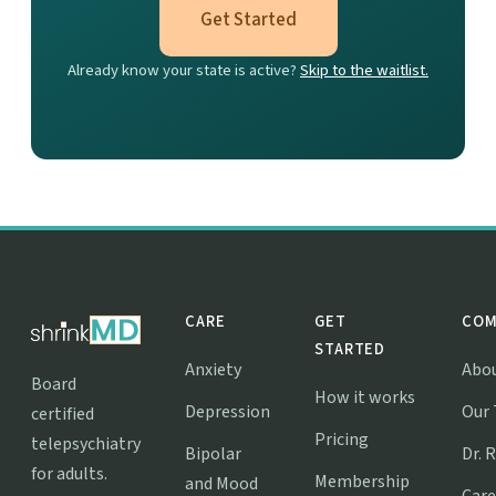
Get Started
Already know your state is active?
Skip to the waitlist.
CARE
GET
COM
STARTED
Anxiety
Abo
Board
How it works
Depression
Our
certified
Pricing
telepsychiatry
Bipolar
Dr. 
for adults.
Membership
and Mood