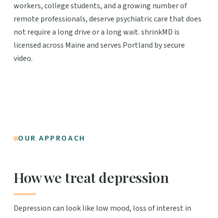
workers, college students, and a growing number of
remote professionals, deserve psychiatric care that does
not require a long drive or a long wait. shrinkMD is
licensed across Maine and serves Portland by secure
video.
OUR APPROACH
How we treat depression
Depression can look like low mood, loss of interest in