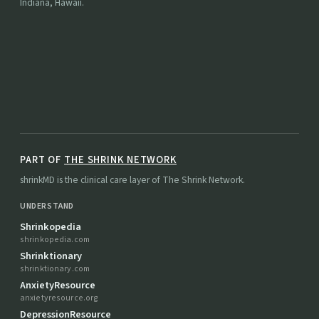
Indiana, Hawaii.
PART OF
THE SHRINK NETWORK
shrinkMD is the clinical care layer of The Shrink Network.
UNDERSTAND
Shrinkopedia
shrinkopedia.com
Shrinktionary
shrinktionary.com
AnxietyResource
anxietyresource.org
DepressionResource