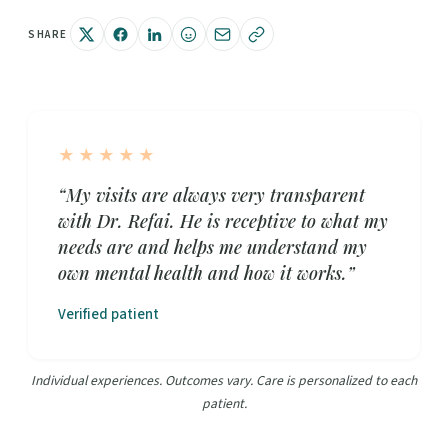
SHARE
★★★★★
“My visits are always very transparent
with Dr. Refai. He is receptive to what my
needs are and helps me understand my
own mental health and how it works.”
Verified patient
Individual experiences. Outcomes vary. Care is personalized to each
patient.