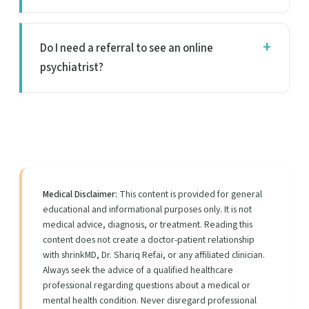
Do I need a referral to see an online
psychiatrist?
Medical Disclaimer:
This content is provided for general
educational and informational purposes only. It is not
medical advice, diagnosis, or treatment. Reading this
content does not create a doctor-patient relationship
with shrinkMD, Dr. Shariq Refai, or any affiliated clinician.
Always seek the advice of a qualified healthcare
professional regarding questions about a medical or
mental health condition. Never disregard professional