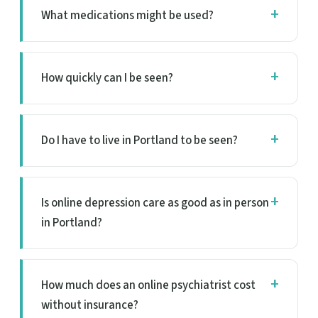
What medications might be used?
How quickly can I be seen?
Do I have to live in Portland to be seen?
Is online depression care as good as in person
in Portland?
How much does an online psychiatrist cost
without insurance?