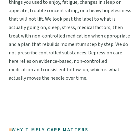
things you used to enjoy, fatigue, changes in sleep or
appetite, trouble concentrating, or a heavy hopelessness
that will not lift. We look past the label to what is
actually going on, sleep, stress, medical factors, then
treat with non-controlled medication when appropriate
and a plan that rebuilds momentum step by step. We do
not prescribe controlled substances. Depression care
here relies on evidence-based, non-controlled
medication and consistent follow-up, which is what
actually moves the needle over time.
WHY TIMELY CARE MATTERS