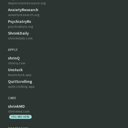
depressionresource.org
AnxietyResearch
anxietyresearch.org
PsychiatryRx
psychiatryrx.org
ShrinkDaily
shrinkdaily.com
APPLY
shrinQ
shrinq.com
Unstuck
beunstuck.app
QuitScrolling
quitscrolling.app
CARE
shrinkMD
shrinkmd.com
YOU ARE HERE