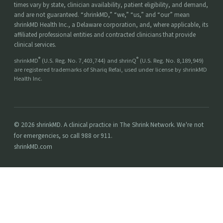
times vary by state, clinician availability, patient eligibility, and demand,
and are not guaranteed. “shrinkMD,” “we,” “us,” and “our” mean
shrinkMD Health Inc., a Delaware corporation, and, where applicable, its
affiliated professional entities and contracted clinicians that provide
clinical services.
®
®
shrinkMD
(U.S. Reg. No. 7,403,744) and shrinQ
(U.S. Reg. No. 8,189,949)
are registered trademarks of Shariq Refai, used under license by shrinkMD
Health Inc.
© 2026 shrinkMD. A clinical practice in The Shrink Network. We're not
for emergencies, so call 988 or 911.
shrinkMD.com