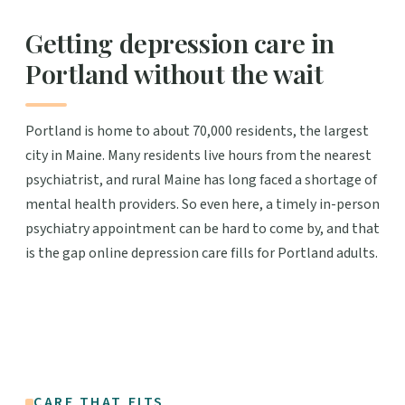
Getting depression care in
Portland without the wait
Portland is home to about 70,000 residents, the largest
city in Maine. Many residents live hours from the nearest
psychiatrist, and rural Maine has long faced a shortage of
mental health providers. So even here, a timely in-person
psychiatry appointment can be hard to come by, and that
is the gap online depression care fills for Portland adults.
CARE THAT FITS