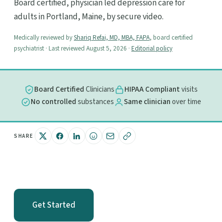
Board certified, physician led depression care for
adults in Portland, Maine, by secure video.
Medically reviewed by
Shariq Refai, MD, MBA, FAPA
, board certified
psychiatrist · Last reviewed August 5, 2026 ·
Editorial policy
Board Certified
Clinicians
HIPAA Compliant
visits
No controlled
substances
Same clinician
over time
SHARE
Get Started