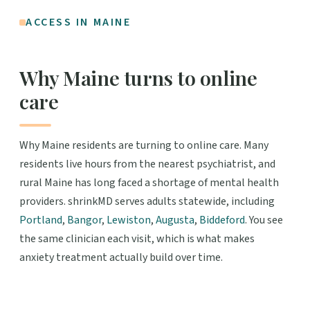
ACCESS IN MAINE
Why Maine turns to online
care
Why Maine residents are turning to online care. Many
residents live hours from the nearest psychiatrist, and
rural Maine has long faced a shortage of mental health
providers. shrinkMD serves adults statewide, including
Portland
,
Bangor
,
Lewiston
,
Augusta
,
Biddeford
. You see
the same clinician each visit, which is what makes
anxiety treatment actually build over time.