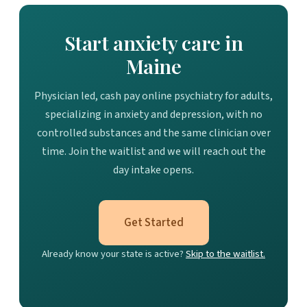
Start anxiety care in
Maine
Physician led, cash pay online psychiatry for adults,
specializing in anxiety and depression, with no
controlled substances and the same clinician over
time. Join the waitlist and we will reach out the
day intake opens.
Get Started
Already know your state is active?
Skip to the waitlist.