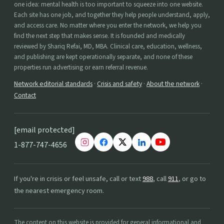
one idea: mental health is too important to squeeze into one website.
Each site has one job, and together they help people understand, apply,
and access care. No matter where you enter the network, we help you
find the next step that makes sense. It is founded and medically
reviewed by Shariq Refai, MD, MBA. Clinical care, education, wellness,
and publishing are kept operationally separate, and none of these
properties run advertising or earn referral revenue.
Network editorial standards
·
Crisis and safety
·
About the network
·
Contact
[email protected]
1-877-747-4656
If you're in crisis or feel unsafe, call or text
988
, call
911
, or go to
the nearest emergency room.
The content on this website is provided for general informational and