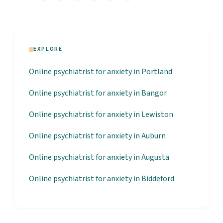
EXPLORE
Online psychiatrist for anxiety in Portland
Online psychiatrist for anxiety in Bangor
Online psychiatrist for anxiety in Lewiston
Online psychiatrist for anxiety in Auburn
Online psychiatrist for anxiety in Augusta
Online psychiatrist for anxiety in Biddeford