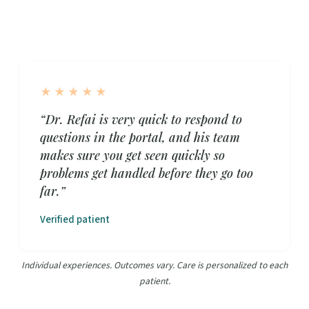
★★★★★
“Dr. Refai is very quick to respond to
questions in the portal, and his team
makes sure you get seen quickly so
problems get handled before they go too
far.”
Verified patient
Individual experiences. Outcomes vary. Care is personalized to each
patient.