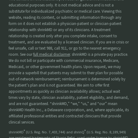
educational purposes only. It is not medical advice and is not a
substitute for individualized psychiatric or medical care. Viewing this
website, reading its content, or submitting information through any
form on it does not establish a physician-patient or clinician-patient
relationship with shrinkMD or any of its clinicians. A treatment
relationship is created only after you complete intake, consent to
treatment, and are evaluated by a licensed clinician. If you are in crisis or
feel unsafe, call or text 988, call 911, or go to the nearest emergency
room. See our
full medical disclaimer
. shrinkMD is a private-pay practice.
We do not bill or participate with commercial insurance, Medicare,
Medicaid, or other government health plans. Upon request, we may
provide a superbill that patients may submit to their plan for possible
out-of-network reimbursement; reimbursement is determined solely by
the patient’s plan and is not guaranteed. We aim to offer first
appointments as quickly as clinician availability allows; actual wait
times vary by state, clinician availability, patient eligibility, and demand,
and are not guaranteed. “shrinkMD,” “we,” “us,” and “our” mean
shrinkMD Health Inc., a Delaware corporation, and, where applicable, its
affiliated professional entities and contracted clinicians that provide
clinical services.
®
®
shrinkMD
(U.S. Reg. No. 7,403,744) and shrinQ
(U.S. Reg. No. 8,189,949)
are registered trademarks of Shariq Refai, used under license by shrinkMD