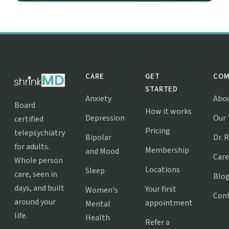
CARE
GET
COM
STARTED
Anxiety
Abo
Board
How it works
Depression
Our
certified
Pricing
telepsychiatry
Bipolar
Dr. 
for adults.
Membership
and Mood
Care
Whole person
Locations
Sleep
care, seen in
Blo
days, and built
Your first
Women's
Con
around your
appointment
Mental
life.
Health
Refer a