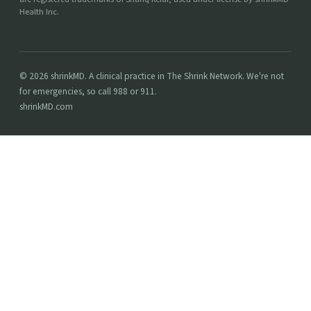
Health Inc.
© 2026 shrinkMD. A clinical practice in The Shrink Network. We're not
for emergencies, so call 988 or 911.
shrinkMD.com