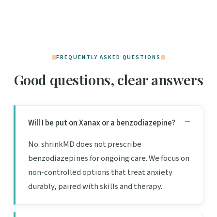
FREQUENTLY ASKED QUESTIONS
Good questions, clear answers
Will I be put on Xanax or a benzodiazepine?
No. shrinkMD does not prescribe
benzodiazepines for ongoing care. We focus on
non-controlled options that treat anxiety
durably, paired with skills and therapy.