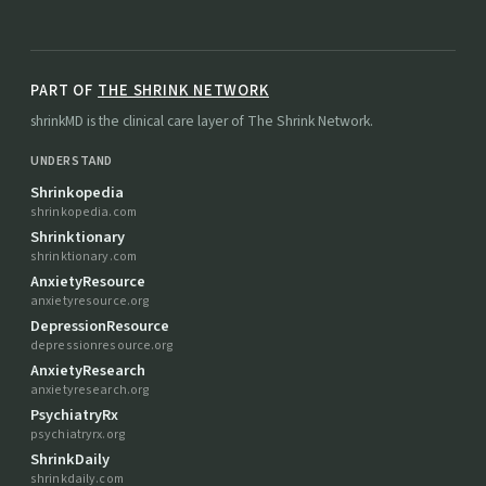
PART OF
THE SHRINK NETWORK
shrinkMD is the clinical care layer of The Shrink Network.
UNDERSTAND
Shrinkopedia
shrinkopedia.com
Shrinktionary
shrinktionary.com
AnxietyResource
anxietyresource.org
DepressionResource
depressionresource.org
AnxietyResearch
anxietyresearch.org
PsychiatryRx
psychiatryrx.org
ShrinkDaily
shrinkdaily.com