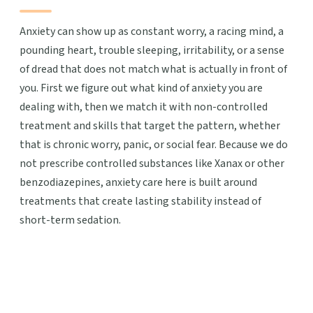
Anxiety can show up as constant worry, a racing mind, a
pounding heart, trouble sleeping, irritability, or a sense
of dread that does not match what is actually in front of
you. First we figure out what kind of anxiety you are
dealing with, then we match it with non-controlled
treatment and skills that target the pattern, whether
that is chronic worry, panic, or social fear. Because we do
not prescribe controlled substances like Xanax or other
benzodiazepines, anxiety care here is built around
treatments that create lasting stability instead of
short-term sedation.