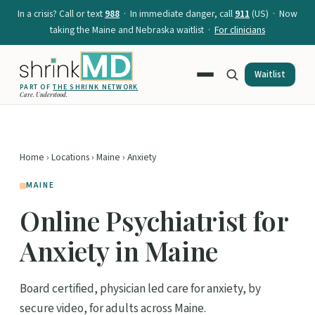
In a crisis? Call or text
988
· In immediate danger, call
911
(US) · Now
taking the Maine and Nebraska waitlist ·
For clinicians
Waitlist
PART OF
THE SHRINK NETWORK
Care. Understood.
Home
›
Locations
›
Maine
› Anxiety
MAINE
Online Psychiatrist for
Anxiety in Maine
Board certified, physician led care for anxiety, by
secure video, for adults across Maine.