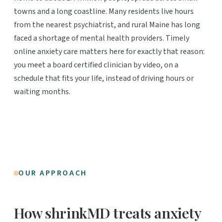
towns and a long coastline. Many residents live hours
from the nearest psychiatrist, and rural Maine has long
faced a shortage of mental health providers. Timely
online anxiety care matters here for exactly that reason:
you meet a board certified clinician by video, on a
schedule that fits your life, instead of driving hours or
waiting months.
OUR APPROACH
How shrinkMD treats anxiety