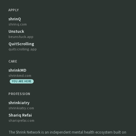
APPLY
shrinQ
shrinq.com
Unstuck
beunstuck.app
QuitScrolling
quitscrolling.app
CARE
shrinkMD
shrinkmd.com
YOU ARE HERE
PROFESSION
shrinkiatry
shrinkiatry.com
Shariq Refai
shariqrefai.com
The Shrink Network is an independent mental health ecosystem built on