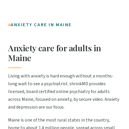
ANXIETY CARE IN MAINE
Anxiety care for adults in
Maine
Living with anxiety is hard enough without a months-
long wait to see a psychiatrist. shrinkMD provides
licensed, board certified online psychiatry for adults
across Maine, focused on anxiety, by secure video. Anxiety
and depression are our focus.
Maine is one of the most rural states in the country,
home to about 1.4 million people, spread across small