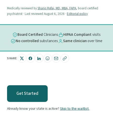
Medically reviewed by
Shariq Refai, MD, MBA, FAPA
, board certified
psychiatrist · Last reviewed August 6, 2026 ·
Editorial policy
Board Certified
Clinicians
HIPAA Compliant
visits
No controlled
substances
Same clinician
over time
SHARE
Get Started
Already know your state is active?
Skip to the waitlist.