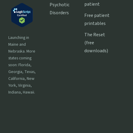
patient
Psychotic
Disorders
Free patient
printables
The Reset
Launching in
(free
Maine and
downloads)
Nebraska. More
states coming
soon: Florida,
Georgia, Texas,
California, New
York, Virginia,
Indiana, Hawaii.