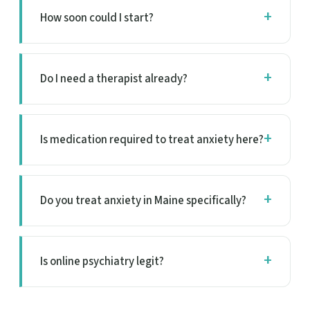
How soon could I start?
Do I need a therapist already?
Is medication required to treat anxiety here?
Do you treat anxiety in Maine specifically?
Is online psychiatry legit?