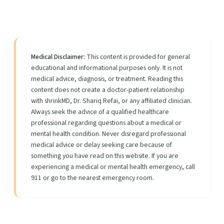
Medical Disclaimer:
This content is provided for general
educational and informational purposes only. It is not
medical advice, diagnosis, or treatment. Reading this
content does not create a doctor-patient relationship
with shrinkMD, Dr. Shariq Refai, or any affiliated clinician.
Always seek the advice of a qualified healthcare
professional regarding questions about a medical or
mental health condition. Never disregard professional
medical advice or delay seeking care because of
something you have read on this website. If you are
experiencing a medical or mental health emergency, call
911 or go to the nearest emergency room.