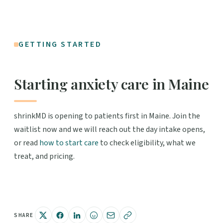
GETTING STARTED
Starting anxiety care in Maine
shrinkMD is opening to patients first in Maine. Join the
waitlist now and we will reach out the day intake opens,
or read
how to start care
to check eligibility, what we
treat, and pricing.
SHARE