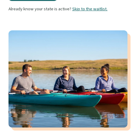
Already know your state is active?
Skip to the waitlist.