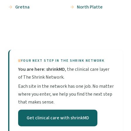
Gretna
North Platte
YOUR NEXT STEP IN THE SHRINK NETWORK
You are here: shrinkMD
, the clinical care layer
of The Shrink Network.
Each site in the network has one job. No matter
where you enter, we help you find the next step
that makes sense.
Get clinical care with shrinkMD