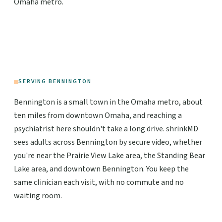
Omaha metro.
SERVING BENNINGTON
Bennington is a small town in the Omaha metro, about
ten miles from downtown Omaha, and reaching a
psychiatrist here shouldn't take a long drive. shrinkMD
sees adults across Bennington by secure video, whether
you're near the Prairie View Lake area, the Standing Bear
Lake area, and downtown Bennington. You keep the
same clinician each visit, with no commute and no
waiting room.