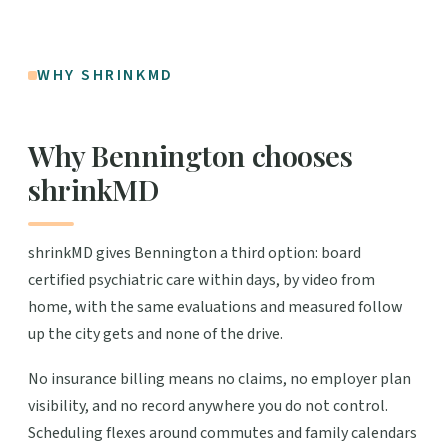
WHY SHRINKMD
Why Bennington chooses
shrinkMD
shrinkMD gives Bennington a third option: board
certified psychiatric care within days, by video from
home, with the same evaluations and measured follow
up the city gets and none of the drive.
No insurance billing means no claims, no employer plan
visibility, and no record anywhere you do not control.
Scheduling flexes around commutes and family calendars