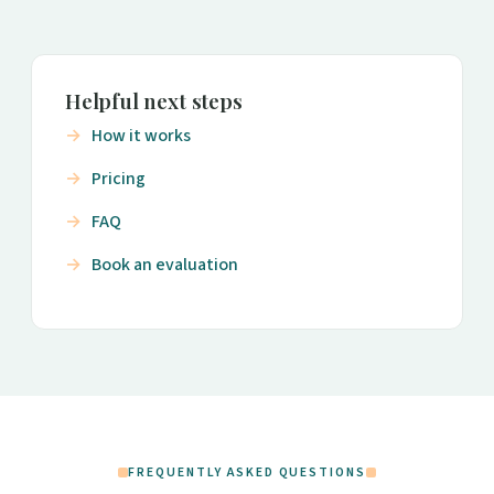
Helpful next steps
How it works
Pricing
FAQ
Book an evaluation
FREQUENTLY ASKED QUESTIONS