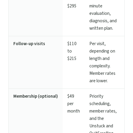
$295
minute
evaluation,
diagnosis, and
written plan.
Follow-up visits
$110
Per visit,
to
depending on
$215
length and
complexity.
Member rates
are lower.
Membership (optional)
$49
Priority
per
scheduling,
month
member rates,
and the
Unstuck and