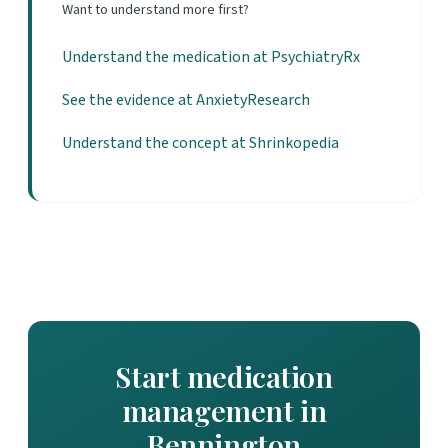
Want to understand more first?
Understand the medication at PsychiatryRx
See the evidence at AnxietyResearch
Understand the concept at Shrinkopedia
Start medication
management in
Bennington