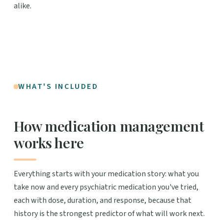
alike.
WHAT'S INCLUDED
How medication management
works here
Everything starts with your medication story: what you
take now and every psychiatric medication you've tried,
each with dose, duration, and response, because that
history is the strongest predictor of what will work next.