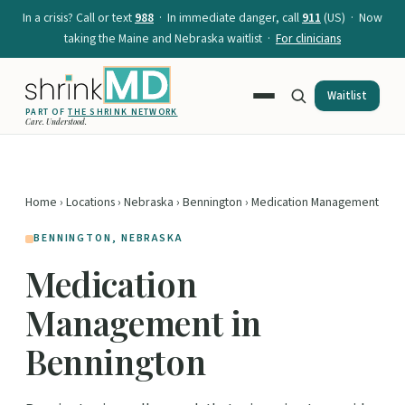
In a crisis? Call or text
988
· In immediate danger, call
911
(US) · Now
taking the Maine and Nebraska waitlist ·
For clinicians
Waitlist
PART OF
THE SHRINK NETWORK
Care. Understood.
Home
›
Locations
›
Nebraska
›
Bennington
› Medication Management
BENNINGTON, NEBRASKA
Medication
Management in
Bennington