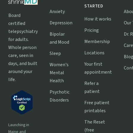
STARTED
Anxiety
Abo
Board
How it works
Depression
Our
certified
Pricing
telepsychiatry
Bipolar
Dr. 
for adults.
Membership
and Mood
Care
Whole person
Locations
Sleep
care, seen in
Blo
days, and built
Your first
Women's
Con
around your
appointment
Mental
life.
Health
Refer a
patient
Psychotic
Disorders
Free patient
printables
The Reset
Launching in
(free
Maine and