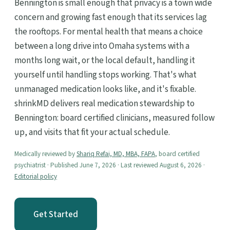
Bennington is small enough that privacy is a town wide
concern and growing fast enough that its services lag
the rooftops. For mental health that means a choice
between a long drive into Omaha systems with a
months long wait, or the local default, handling it
yourself until handling stops working. That's what
unmanaged medication looks like, and it's fixable.
shrinkMD delivers real medication stewardship to
Bennington: board certified clinicians, measured follow
up, and visits that fit your actual schedule.
Medically reviewed by
Shariq Refai, MD, MBA, FAPA
, board certified
psychiatrist · Published June 7, 2026 · Last reviewed August 6, 2026 ·
Editorial policy
Get Started