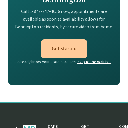
Call 1-877-747-4656 now, appointments are
available as soon as availability allows for
Bennington residents, by secure video from home.
Get Started
Already know your state is active?
Skip to the waitlist.
CARE
GET
COM