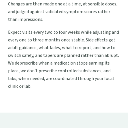
Changes are then made one at a time, at sensible doses,
and judged against validated symptom scores rather
than impressions.
Expect visits every two to four weeks while adjusting and
every one to three months once stable. Side effects get
adult guidance, what fades, what to report, and how to
switch safely, and tapers are planned rather than abrupt.
We deprescribe when a medication stops earning its
place, we don't prescribe controlled substances, and
labs, when needed, are coordinated through your local
clinic or lab.