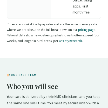
QuitScrolling
apps. First
month free.
Prices are shrinkMD self-pay rates and are the same in every state
where we practice. See the full breakdown on our
pricing page
.
National data show new-patient psychiatric waits often exceed four
weeks, and longer in rural areas, per
AnxietyResearch
.
YOUR CARE TEAM
Who you will see
Your care is delivered by shrinkMD clinicians, and you keep
the same one over time. You meet by secure video with a