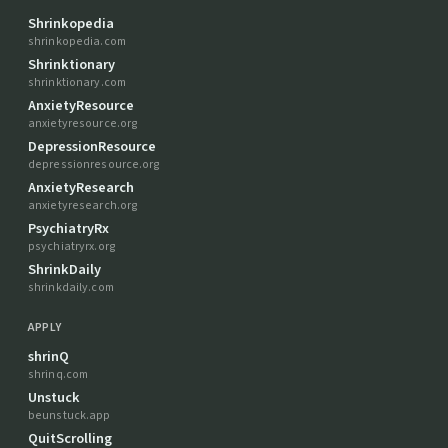
Shrinkopedia
shrinkopedia.com
Shrinktionary
shrinktionary.com
AnxietyResource
anxietyresource.org
DepressionResource
depressionresource.org
AnxietyResearch
anxietyresearch.org
PsychiatryRx
psychiatryrx.org
ShrinkDaily
shrinkdaily.com
APPLY
shrinQ
shrinq.com
Unstuck
beunstuck.app
QuitScrolling