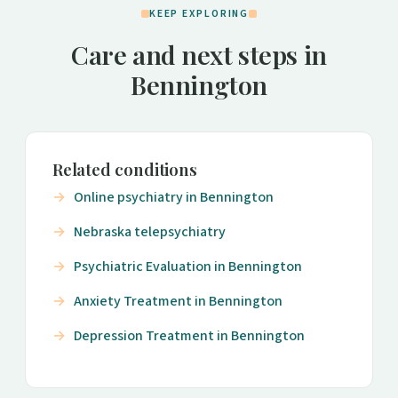
KEEP EXPLORING
Care and next steps in
Bennington
Related conditions
Online psychiatry in Bennington
Nebraska telepsychiatry
Psychiatric Evaluation in Bennington
Anxiety Treatment in Bennington
Depression Treatment in Bennington