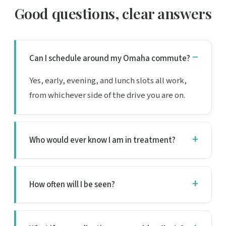
Good questions, clear answers
Can I schedule around my Omaha commute?
Yes, early, evening, and lunch slots all work,
from whichever side of the drive you are on.
Who would ever know I am in treatment?
How often will I be seen?