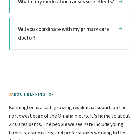
What if my medication causes side effects?
Will you coordinate with my primary care
doctor?
ABOUT BENNINGTON
Bennington is a fast-growing residential suburb on the
northwest edge of the Omaha metro. It's home to about
2,400 residents. The people we see here include young
families, commuters, and professionals working in the