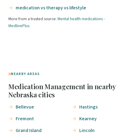
medication vs therapy vs lifestyle
More from a trusted source:
Mental health medications -
MedlinePlus
.
NEARBY AREAS
Medication Management in nearby
Nebraska cities
Bellevue
Hastings
Fremont
Kearney
Grand Island
Lincoln