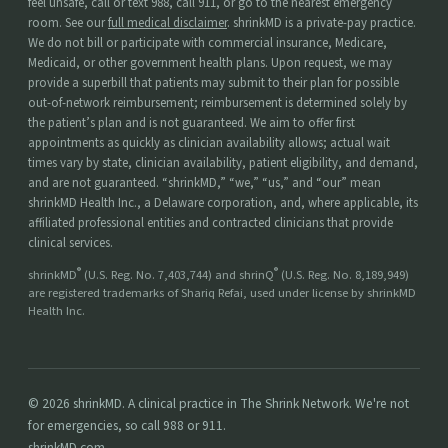
feel unsafe, call or text 988, call 911, or go to the nearest emergency
room. See our
full medical disclaimer
. shrinkMD is a private-pay practice.
We do not bill or participate with commercial insurance, Medicare,
Medicaid, or other government health plans. Upon request, we may
provide a superbill that patients may submit to their plan for possible
out-of-network reimbursement; reimbursement is determined solely by
the patient’s plan and is not guaranteed. We aim to offer first
appointments as quickly as clinician availability allows; actual wait
times vary by state, clinician availability, patient eligibility, and demand,
and are not guaranteed. “shrinkMD,” “we,” “us,” and “our” mean
shrinkMD Health Inc., a Delaware corporation, and, where applicable, its
affiliated professional entities and contracted clinicians that provide
clinical services.
®
®
shrinkMD
(U.S. Reg. No. 7,403,744) and shrinQ
(U.S. Reg. No. 8,189,949)
are registered trademarks of Shariq Refai, used under license by shrinkMD
Health Inc.
© 2026 shrinkMD. A clinical practice in The Shrink Network. We're not
for emergencies, so call 988 or 911.
shrinkMD.com