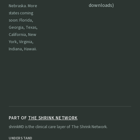
downloads)
Nebraska. More
states coming
soon: Florida,
Georgia, Texas,
California, New
York, Virginia,
Indiana, Hawaii.
PART OF
THE SHRINK NETWORK
shrinkMD is the clinical care layer of The Shrink Network.
UNDERSTAND