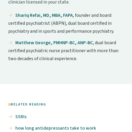
clinician licensed in your state.
Shariq Refai, MD, MBA, FAPA
, founder and board
certified psychiatrist (ABPN), dual board certified in
psychiatry and in sports and performance psychiatry.
Matthew George, PMHNP-BC, ANP-BC
, dual board
certified psychiatric nurse practitioner with more than
two decades of clinical experience.
RELATED READING
SSRIs
how long antidepressants take to work