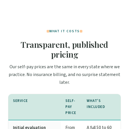
WHAT IT COSTS
Transparent, published
pricing
Our self-pay prices are the same in every state where we
practice. No insurance billing, and no surprise statement
later.
SERVICE
SELF-
WHAT'S
PAY
INCLUDED
PRICE
Initial evaluation
From
A full 50 to 60