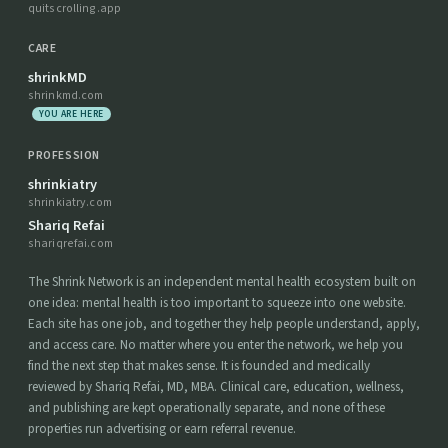
quitscrolling.app
CARE
shrinkMD
shrinkmd.com
YOU ARE HERE
PROFESSION
shrinkiatry
shrinkiatry.com
Shariq Refai
shariqrefai.com
The Shrink Network is an independent mental health ecosystem built on
one idea: mental health is too important to squeeze into one website.
Each site has one job, and together they help people understand, apply,
and access care. No matter where you enter the network, we help you
find the next step that makes sense. It is founded and medically
reviewed by Shariq Refai, MD, MBA. Clinical care, education, wellness,
and publishing are kept operationally separate, and none of these
properties run advertising or earn referral revenue.