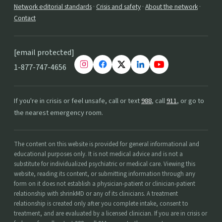
Network editorial standards
·
Crisis and safety
·
About the network
·
Contact
[email protected]
1-877-747-4656
If you're in crisis or feel unsafe, call or text
988
, call
911
, or go to
the nearest emergency room.
The content on this website is provided for general informational and
educational purposes only. It is not medical advice and is not a
substitute for individualized psychiatric or medical care. Viewing this
website, reading its content, or submitting information through any
form on it does not establish a physician-patient or clinician-patient
relationship with shrinkMD or any of its clinicians. A treatment
relationship is created only after you complete intake, consent to
treatment, and are evaluated by a licensed clinician. If you are in crisis or