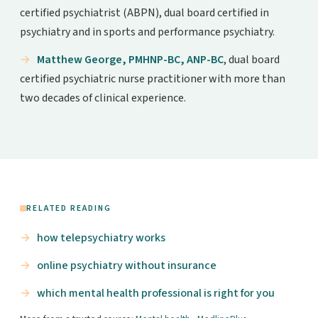
certified psychiatrist (ABPN), dual board certified in
psychiatry and in sports and performance psychiatry.
Matthew George, PMHNP-BC, ANP-BC
, dual board
certified psychiatric nurse practitioner with more than
two decades of clinical experience.
RELATED READING
how telepsychiatry works
online psychiatry without insurance
which mental health professional is right for you