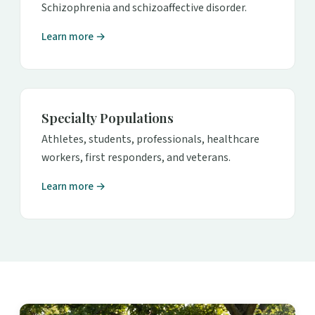
Schizophrenia and schizoaffective disorder.
Learn more →
Specialty Populations
Athletes, students, professionals, healthcare
workers, first responders, and veterans.
Learn more →