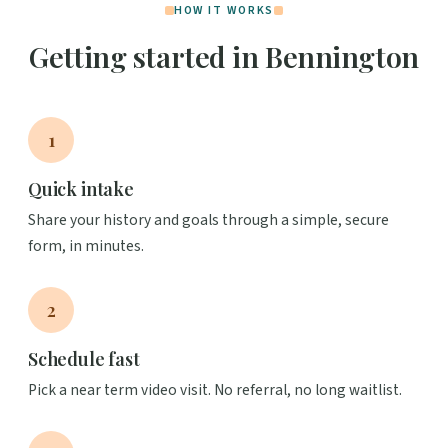
HOW IT WORKS
Getting started in Bennington
1
Quick intake
Share your history and goals through a simple, secure
form, in minutes.
2
Schedule fast
Pick a near term video visit. No referral, no long waitlist.