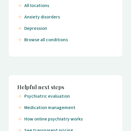
All locations
Anxiety disorders
Depression
Browse all conditions
Helpful next steps
Psychiatric evaluation
Medication management
How online psychiatry works
See transparent pricing