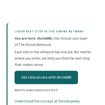
YOUR NEXT STEP IN THE SHRINK NETWORK
You are here: shrinkMD
, the clinical care layer
of The Shrink Network.
Each site in the network has one job. No matter
where you enter, we help you find the next step
that makes sense.
Get clinical care with shrinkMD
Want to understand more first?
Understand the concept at Shrinkopedia