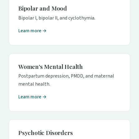
Bipolar and Mood
Bipolar I, bipolar II, and cyclothymia.
Learn more →
Women's Mental Health
Postpartum depression, PMDD, and maternal
mental health.
Learn more →
Psychotic Disorders