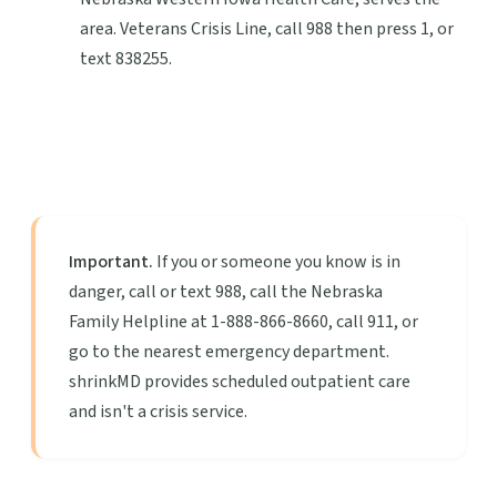
area. Veterans Crisis Line, call 988 then press 1, or
text 838255.
Important.
If you or someone you know is in
danger, call or text 988, call the Nebraska
Family Helpline at 1-888-866-8660, call 911, or
go to the nearest emergency department.
shrinkMD provides scheduled outpatient care
and isn't a crisis service.