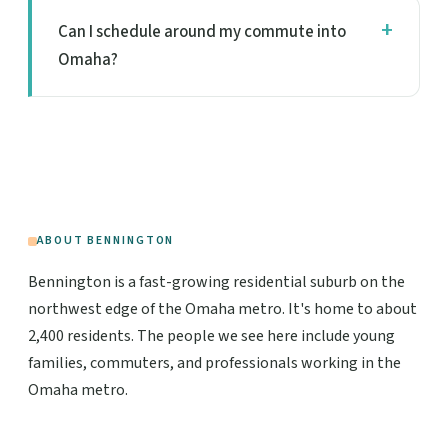
Can I schedule around my commute into
Omaha?
ABOUT BENNINGTON
Bennington is a fast-growing residential suburb on the
northwest edge of the Omaha metro. It's home to about
2,400 residents. The people we see here include young
families, commuters, and professionals working in the
Omaha metro.