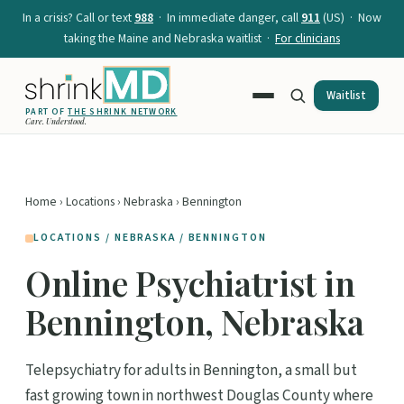
In a crisis? Call or text
988
· In immediate danger, call
911
(US) · Now
taking the Maine and Nebraska waitlist ·
For clinicians
Waitlist
PART OF
THE SHRINK NETWORK
Care. Understood.
Home
›
Locations
›
Nebraska
› Bennington
LOCATIONS / NEBRASKA / BENNINGTON
Online Psychiatrist in
Bennington, Nebraska
Telepsychiatry for adults in Bennington, a small but
fast growing town in northwest Douglas County where