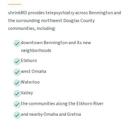
shrinkMD provides telepsychiatry across Bennington and
the surrounding northwest Douglas County
communities, including:
downtown Bennington and its new
neighborhoods
Elkhorn
west Omaha
Waterloo
Valley
the communities along the Elkhorn River
and nearby Omaha and Gretna