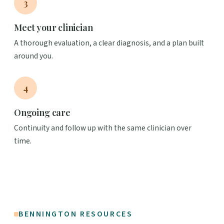
3
Meet your clinician
A thorough evaluation, a clear diagnosis, and a plan built
around you.
4
Ongoing care
Continuity and follow up with the same clinician over
time.
BENNINGTON RESOURCES