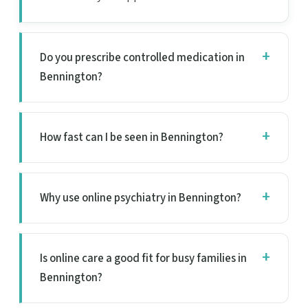
Do you prescribe controlled medication in
Bennington?
How fast can I be seen in Bennington?
Why use online psychiatry in Bennington?
Is online care a good fit for busy families in
Bennington?