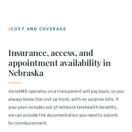
COST AND COVERAGE
Insurance, access, and
appointment availability in
Nebraska
shrinkMD operates on a transparent self pay basis, so you
always know the cost up front, with no surprise bills. If
your plan includes out of network telehealth benefits,
we can provide the documentation you need to submit
for reimbursement.