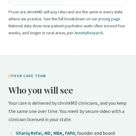
Prices are shrinkMD self-pay rates and are the same in every state
where we practice. See the full breakdown on our
pricing page
.
National data show new-patient psychiatric waits often exceed four
weeks, and longer in rural areas, per
AnxietyResearch
.
YOUR CARE TEAM
Who you will see
Your care is delivered by shrinkMD clinicians, and you keep
the same one over time. You meet by secure video with a
clinician licensed in your state.
Shariq Refai, MD, MBA, FAPA
, founder and board