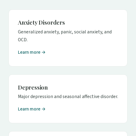
Anxiety Disorders
Generalized anxiety, panic, social anxiety, and
OCD.
Learn more →
Depression
Major depression and seasonal affective disorder.
Learn more →