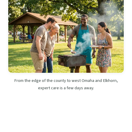
From the edge of the county to west Omaha and Elkhorn,
expert care is a few days away.