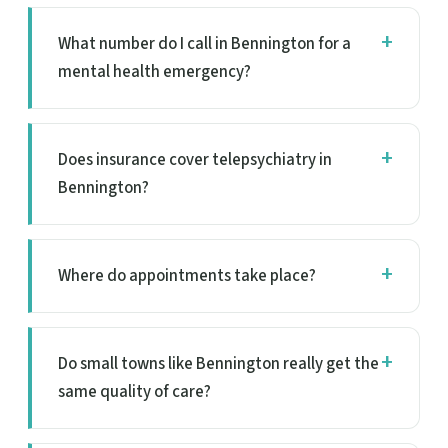
What number do I call in Bennington for a
mental health emergency?
Does insurance cover telepsychiatry in
Bennington?
Where do appointments take place?
Do small towns like Bennington really get the
same quality of care?