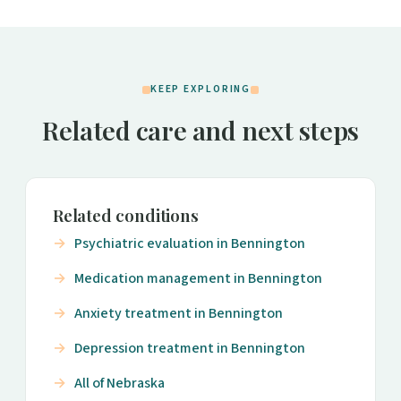
KEEP EXPLORING
Related care and next steps
Related conditions
Psychiatric evaluation in Bennington
Medication management in Bennington
Anxiety treatment in Bennington
Depression treatment in Bennington
All of Nebraska