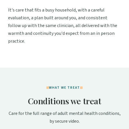
It's care that fits a busy household, with a careful
evaluation, a plan built around you, and consistent
follow up with the same clinician, all delivered with the
warmth and continuity you'd expect from an in person
practice.
WHAT WE TREAT
Conditions we treat
Care for the full range of adult mental health conditions,
by secure video.