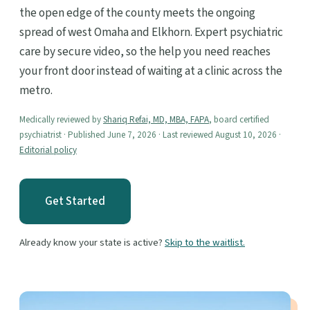
the open edge of the county meets the ongoing
spread of west Omaha and Elkhorn. Expert psychiatric
care by secure video, so the help you need reaches
your front door instead of waiting at a clinic across the
metro.
Medically reviewed by
Shariq Refai, MD, MBA, FAPA
, board certified
psychiatrist · Published June 7, 2026 · Last reviewed August 10, 2026 ·
Editorial policy
Get Started
Already know your state is active?
Skip to the waitlist.