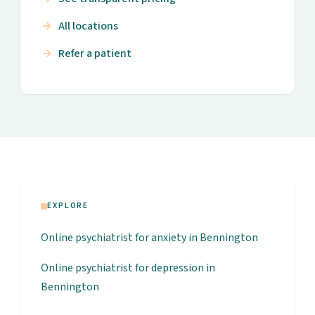
All locations
Refer a patient
EXPLORE
Online psychiatrist for anxiety in Bennington
Online psychiatrist for depression in
Bennington