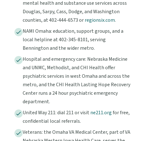
mental health and substance use services across
Douglas, Sarpy, Cass, Dodge, and Washington
counties, at 402-444-6573 or
regionsix.com
.
NAMI Omaha: education, support groups, and a
local helpline at 402-345-8101, serving
Bennington and the wider metro.
Hospital and emergency care: Nebraska Medicine
and UNMC, Methodist, and CHI Health offer
psychiatric services in west Omaha and across the
metro, and the CHI Health Lasting Hope Recovery
Center runs a 24 hour psychiatric emergency
department.
United Way 211: dial 211 or visit
ne211.org
for free,
confidential local referrals.
Veterans: the Omaha VA Medical Center, part of VA
Nebraska Western Iowa Health Care, serves the