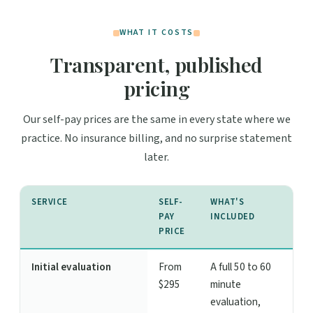
WHAT IT COSTS
Transparent, published
pricing
Our self-pay prices are the same in every state where we
practice. No insurance billing, and no surprise statement
later.
SERVICE
SELF-
WHAT'S
PAY
INCLUDED
PRICE
Initial evaluation
From
A full 50 to 60
$295
minute
evaluation,