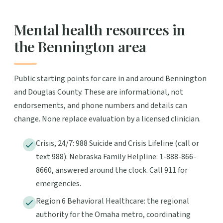
Mental health resources in
the Bennington area
Public starting points for care in and around Bennington
and Douglas County. These are informational, not
endorsements, and phone numbers and details can
change. None replace evaluation by a licensed clinician.
Crisis, 24/7: 988 Suicide and Crisis Lifeline (call or
text 988). Nebraska Family Helpline: 1-888-866-
8660, answered around the clock. Call 911 for
emergencies.
Region 6 Behavioral Healthcare: the regional
authority for the Omaha metro, coordinating