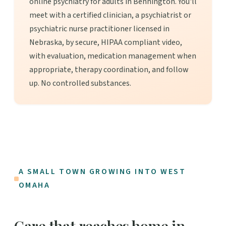
online psychiatry for adults in Bennington. You'll
meet with a certified clinician, a psychiatrist or
psychiatric nurse practitioner licensed in
Nebraska, by secure, HIPAA compliant video,
with evaluation, medication management when
appropriate, therapy coordination, and follow
up. No controlled substances.
A SMALL TOWN GROWING INTO WEST
OMAHA
Care that reaches home in