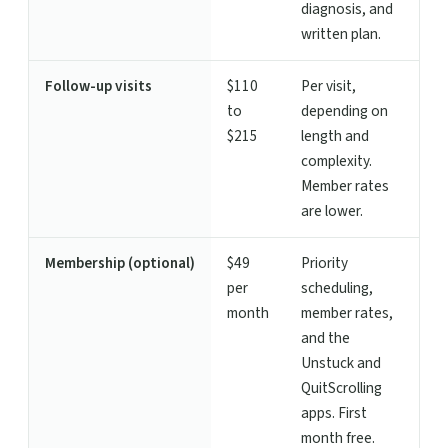
diagnosis, and
written plan.
Follow-up visits
$110
Per visit,
to
depending on
$215
length and
complexity.
Member rates
are lower.
Membership (optional)
$49
Priority
per
scheduling,
month
member rates,
and the
Unstuck and
QuitScrolling
apps. First
month free.