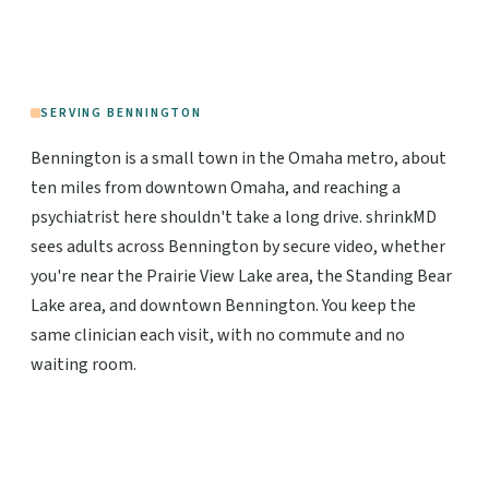
SERVING BENNINGTON
Bennington is a small town in the Omaha metro, about
ten miles from downtown Omaha, and reaching a
psychiatrist here shouldn't take a long drive. shrinkMD
sees adults across Bennington by secure video, whether
you're near the Prairie View Lake area, the Standing Bear
Lake area, and downtown Bennington. You keep the
same clinician each visit, with no commute and no
waiting room.