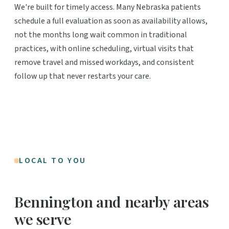
We're built for timely access. Many Nebraska patients
schedule a full evaluation as soon as availability allows,
not the months long wait common in traditional
practices, with online scheduling, virtual visits that
remove travel and missed workdays, and consistent
follow up that never restarts your care.
LOCAL TO YOU
Bennington and nearby areas
we serve