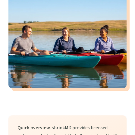
Quick overview.
shrinkMD provides licensed