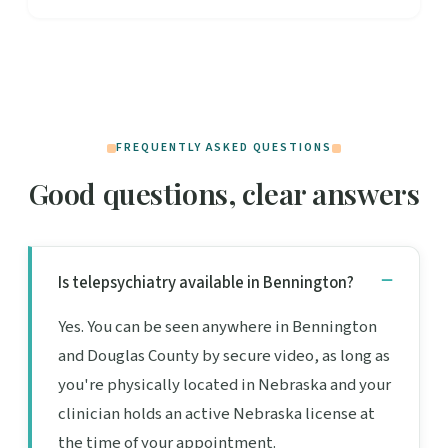
FREQUENTLY ASKED QUESTIONS
Good questions, clear answers
Is telepsychiatry available in Bennington?
Yes. You can be seen anywhere in Bennington
and Douglas County by secure video, as long as
you're physically located in Nebraska and your
clinician holds an active Nebraska license at
the time of your appointment.