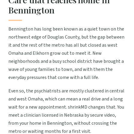
Bennington
Bennington has long been known as a quiet town on the
northwest edge of Douglas County, but the gap between
it and the rest of the metro has all but closed as west
Omaha and Elkhorn grow out to meet it. New
neighborhoods and a busy school district have brought a
wave of young families to town, and with them the
everyday pressures that come with a full life.
Even so, the psychiatrists are mostly clustered in central
and west Omaha, which can mean a real drive and a long
wait for a new appointment. shrinkMD changes that. You
meet a clinician licensed in Nebraska by secure video,
from your home in Bennington, without crossing the
metro or waiting months for a first visit.