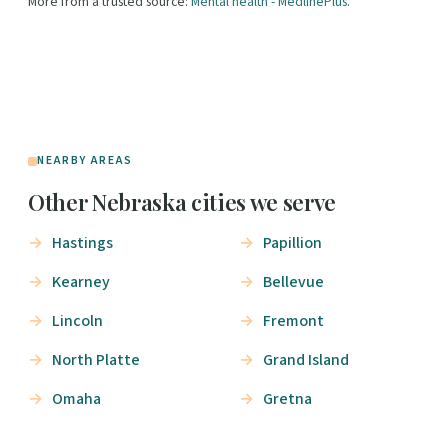
More from a trusted source:
Mental health - MedlinePlus
.
NEARBY AREAS
Other Nebraska cities we serve
Hastings
Papillion
Kearney
Bellevue
Lincoln
Fremont
North Platte
Grand Island
Omaha
Gretna