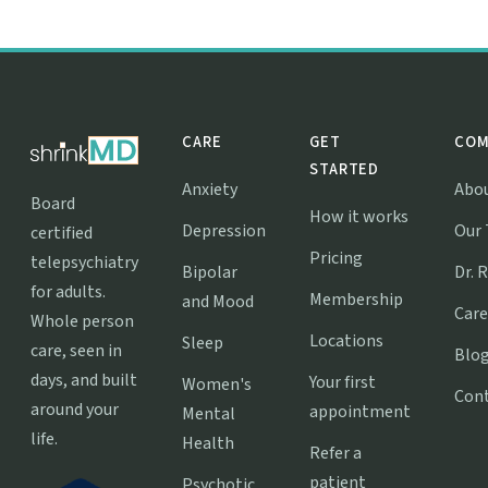
CARE
GET
COM
STARTED
Anxiety
Abo
Board
How it works
Depression
Our
certified
Pricing
telepsychiatry
Bipolar
Dr. 
for adults.
Membership
and Mood
Care
Whole person
Locations
Sleep
care, seen in
Blo
days, and built
Your first
Women's
Con
around your
appointment
Mental
life.
Health
Refer a
patient
Psychotic