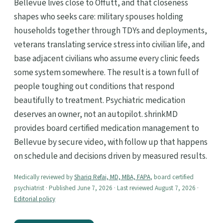
Bellevue lives close to Offutt, and that closeness
shapes who seeks care: military spouses holding
households together through TDYs and deployments,
veterans translating service stress into civilian life, and
base adjacent civilians who assume every clinic feeds
some system somewhere. The result is a town full of
people toughing out conditions that respond
beautifully to treatment. Psychiatric medication
deserves an owner, not an autopilot. shrinkMD
provides board certified medication management to
Bellevue by secure video, with follow up that happens
on schedule and decisions driven by measured results.
Medically reviewed by
Shariq Refai, MD, MBA, FAPA
, board certified
psychiatrist · Published June 7, 2026 · Last reviewed August 7, 2026 ·
Editorial policy