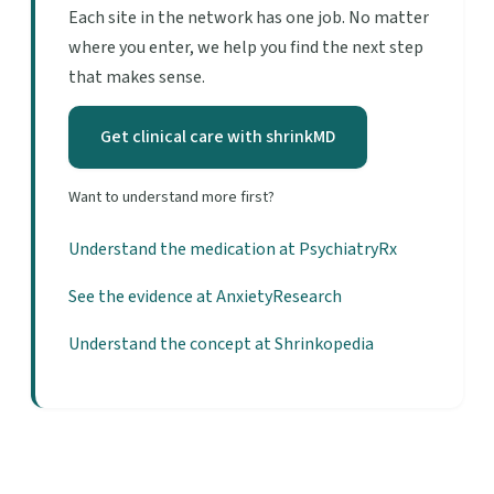
Each site in the network has one job. No matter
where you enter, we help you find the next step
that makes sense.
Get clinical care with shrinkMD
Want to understand more first?
Understand the medication at PsychiatryRx
See the evidence at AnxietyResearch
Understand the concept at Shrinkopedia