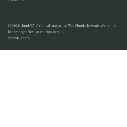
© 2026 shrinkMD. A clinical practice in The Shrink Network. We're not
for emergencies, so call 988 or 911.
shrinkMD.com