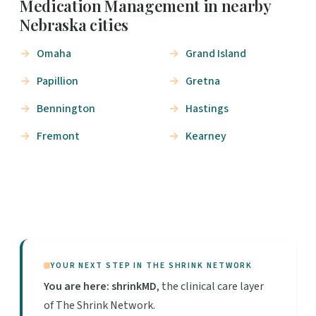
Medication Management in nearby
Nebraska cities
Omaha
Grand Island
Papillion
Gretna
Bennington
Hastings
Fremont
Kearney
YOUR NEXT STEP IN THE SHRINK NETWORK
You are here: shrinkMD
, the clinical care layer
of The Shrink Network.