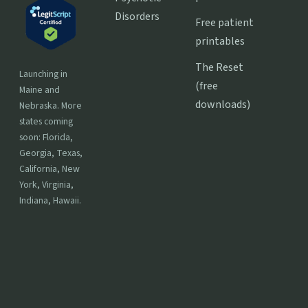
Disorders
Free patient
printables
The Reset
Launching in
(free
Maine and
downloads)
Nebraska. More
states coming
soon: Florida,
Georgia, Texas,
California, New
York, Virginia,
Indiana, Hawaii.