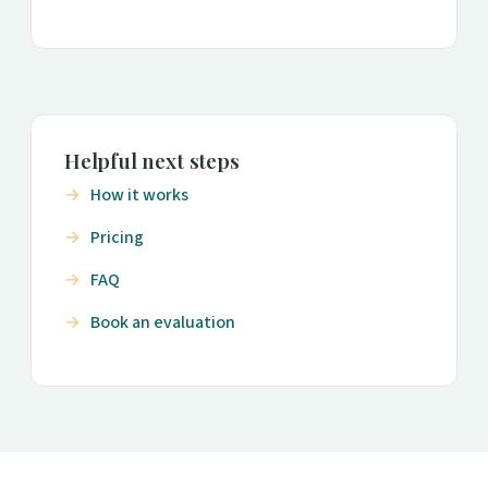
Helpful next steps
How it works
Pricing
FAQ
Book an evaluation