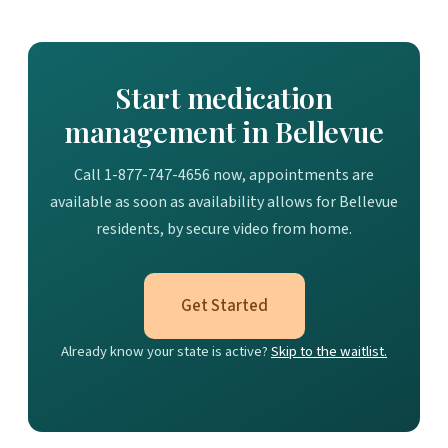
Start medication
management in Bellevue
Call 1-877-747-4656 now, appointments are
available as soon as availability allows for Bellevue
residents, by secure video from home.
Get Started
Already know your state is active?
Skip to the waitlist.