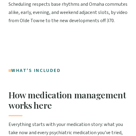
Scheduling respects base rhythms and Omaha commutes
alike, early, evening, and weekend adjacent slots, by video
from Olde Towne to the new developments off 370.
WHAT'S INCLUDED
How medication management
works here
Everything starts with your medication story: what you
take now and every psychiatric medication you've tried,