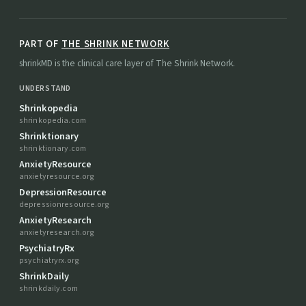
PART OF
THE SHRINK NETWORK
shrinkMD is the clinical care layer of The Shrink Network.
UNDERSTAND
Shrinkopedia
shrinkopedia.com
Shrinktionary
shrinktionary.com
AnxietyResource
anxietyresource.org
DepressionResource
depressionresource.org
AnxietyResearch
anxietyresearch.org
PsychiatryRx
psychiatryrx.org
ShrinkDaily
shrinkdaily.com