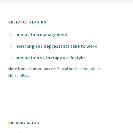
RELATED READING
medication management
how long antidepressants take to work
medication vs therapy vs lifestyle
More from a trusted source:
Mental health medications -
MedlinePlus
.
NEARBY AREAS