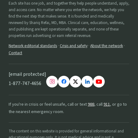
Each site has one job, and together they help people understand, apply,
and access care. No matter where you enter the network, we help you
find the next step that makes sense. It is founded and medically
reviewed by Shariq Refai, MD, MBA. Clinical care, education, wellness,
and publishing are kept operationally separate, and none of these
properties run advertising or earn referral revenue.
Network editorial standards
·
Crisis and safety
·
About the network
·
Contact
[email protected]
1-877-747-4656
If you're in crisis or feel unsafe, call or text
988
, call
911
, or go to
the nearest emergency room.
The content on this website is provided for general informational and
educational purposes only. It is not medical advice and is not a