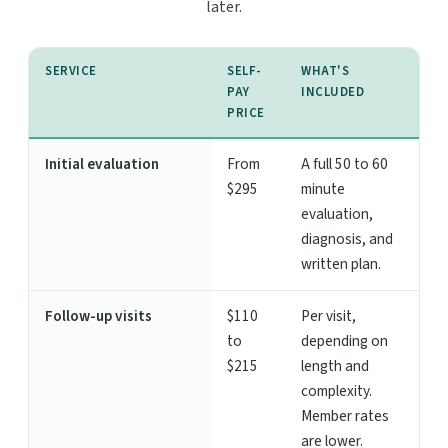
later.
SERVICE
SELF-
WHAT'S
PAY
INCLUDED
PRICE
Initial evaluation
From
A full 50 to 60
$295
minute
evaluation,
diagnosis, and
written plan.
Follow-up visits
$110
Per visit,
to
depending on
$215
length and
complexity.
Member rates
are lower.