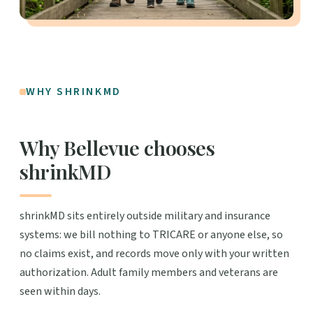
WHY SHRINKMD
Why Bellevue chooses
shrinkMD
shrinkMD sits entirely outside military and insurance
systems: we bill nothing to TRICARE or anyone else, so
no claims exist, and records move only with your written
authorization. Adult family members and veterans are
seen within days.