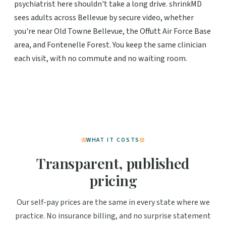
psychiatrist here shouldn't take a long drive. shrinkMD
sees adults across Bellevue by secure video, whether
you're near Old Towne Bellevue, the Offutt Air Force Base
area, and Fontenelle Forest. You keep the same clinician
each visit, with no commute and no waiting room.
WHAT IT COSTS
Transparent, published
pricing
Our self-pay prices are the same in every state where we
practice. No insurance billing, and no surprise statement