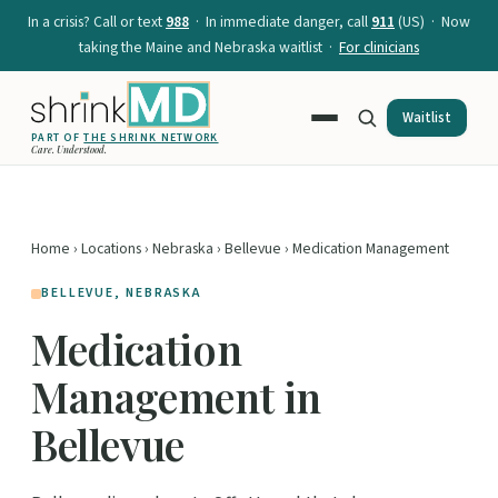
In a crisis? Call or text
988
· In immediate danger, call
911
(US) · Now
taking the Maine and Nebraska waitlist ·
For clinicians
Waitlist
PART OF
THE SHRINK NETWORK
Care. Understood.
Home
›
Locations
›
Nebraska
›
Bellevue
› Medication Management
BELLEVUE, NEBRASKA
Medication
Management in
Bellevue