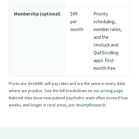
Membership (optional)
$49
Priority
per
scheduling,
month
member rates,
and the
Unstuck and
QuitScrolling
apps. First
month free.
Prices are shrinkMD self-pay rates and are the same in every state
where we practice. See the full breakdown on our
pricing page
.
National data show new-patient psychiatric waits often exceed four
weeks, and longer in rural areas, per
AnxietyResearch
.