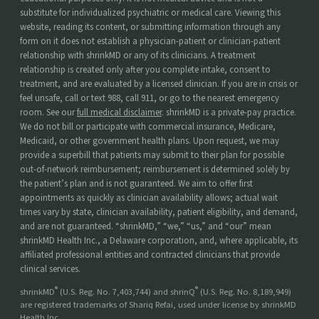
substitute for individualized psychiatric or medical care. Viewing this
website, reading its content, or submitting information through any
form on it does not establish a physician-patient or clinician-patient
relationship with shrinkMD or any of its clinicians. A treatment
relationship is created only after you complete intake, consent to
treatment, and are evaluated by a licensed clinician. If you are in crisis or
feel unsafe, call or text 988, call 911, or go to the nearest emergency
room. See our
full medical disclaimer
. shrinkMD is a private-pay practice.
We do not bill or participate with commercial insurance, Medicare,
Medicaid, or other government health plans. Upon request, we may
provide a superbill that patients may submit to their plan for possible
out-of-network reimbursement; reimbursement is determined solely by
the patient’s plan and is not guaranteed. We aim to offer first
appointments as quickly as clinician availability allows; actual wait
times vary by state, clinician availability, patient eligibility, and demand,
and are not guaranteed. “shrinkMD,” “we,” “us,” and “our” mean
shrinkMD Health Inc., a Delaware corporation, and, where applicable, its
affiliated professional entities and contracted clinicians that provide
clinical services.
®
®
shrinkMD
(U.S. Reg. No. 7,403,744) and shrinQ
(U.S. Reg. No. 8,189,949)
are registered trademarks of Shariq Refai, used under license by shrinkMD
Health Inc.