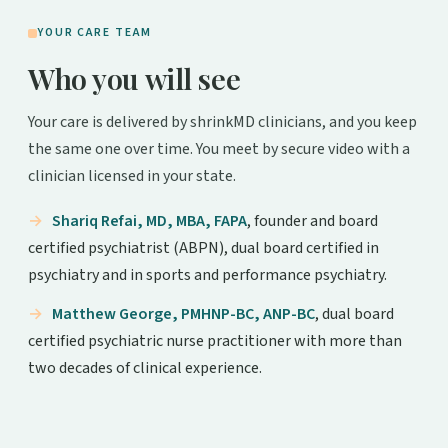
YOUR CARE TEAM
Who you will see
Your care is delivered by shrinkMD clinicians, and you keep
the same one over time. You meet by secure video with a
clinician licensed in your state.
Shariq Refai, MD, MBA, FAPA
, founder and board
certified psychiatrist (ABPN), dual board certified in
psychiatry and in sports and performance psychiatry.
Matthew George, PMHNP-BC, ANP-BC
, dual board
certified psychiatric nurse practitioner with more than
two decades of clinical experience.