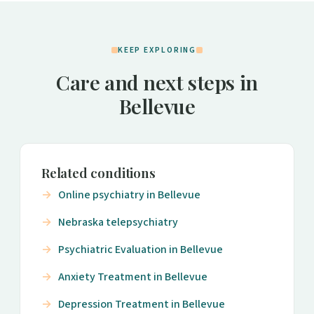
KEEP EXPLORING
Care and next steps in
Bellevue
Related conditions
Online psychiatry in Bellevue
Nebraska telepsychiatry
Psychiatric Evaluation in Bellevue
Anxiety Treatment in Bellevue
Depression Treatment in Bellevue