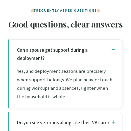
FREQUENTLY ASKED QUESTIONS
Good questions, clear answers
Can a spouse get support during a
deployment?
Yes, and deployment seasons are precisely
when support belongs. We plan heavier touch
during workups and absences, lighter when
the household is whole.
Do you see veterans alongside their VA care?