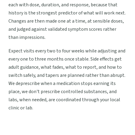
each with dose, duration, and response, because that
history is the strongest predictor of what will work next.
Changes are then made one at a time, at sensible doses,
and judged against validated symptom scores rather
than impressions.
Expect visits every two to four weeks while adjusting and
every one to three months once stable. Side effects get
adult guidance, what fades, what to report, and how to
switch safely, and tapers are planned rather than abrupt.
We deprescribe when a medication stops earning its
place, we don't prescribe controlled substances, and
labs, when needed, are coordinated through your local
clinic or lab.