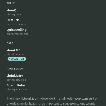
APPLY
shrinQ
shrinq.com
Unstuck
beunstuck.app
QuitScrolling
quitscrolling.app
CARE
shrinkMD
shrinkmd.com
YOU ARE HERE
PROFESSION
shrinkiatry
shrinkiatry.com
Shariq Refai
shariqrefai.com
The Shrink Network is an independent mental health ecosystem built on
one idea: mental health is too important to squeeze into one website.