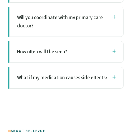
Will you coordinate with my primary care
doctor?
How often will I be seen?
What if my medication causes side effects?
ABOUT BELLEVUE