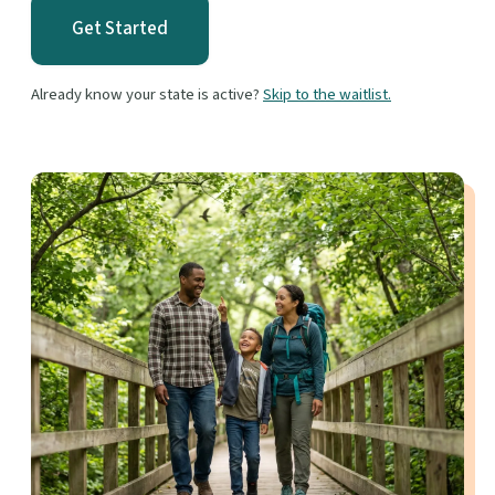
Get Started
Already know your state is active?
Skip to the waitlist.