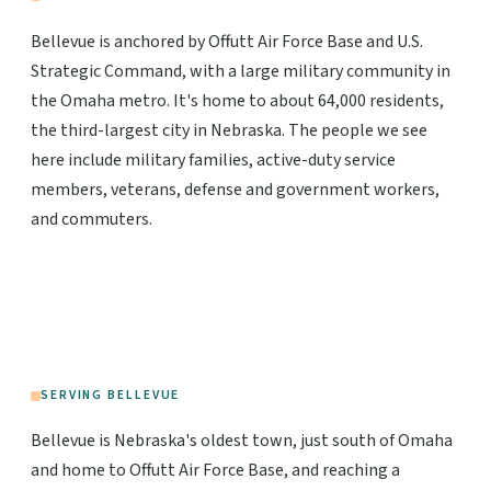
Bellevue is anchored by Offutt Air Force Base and U.S.
Strategic Command, with a large military community in
the Omaha metro. It's home to about 64,000 residents,
the third-largest city in Nebraska. The people we see
here include military families, active-duty service
members, veterans, defense and government workers,
and commuters.
SERVING BELLEVUE
Bellevue is Nebraska's oldest town, just south of Omaha
and home to Offutt Air Force Base, and reaching a