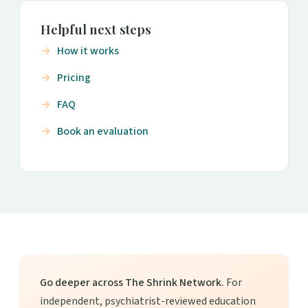
Helpful next steps
How it works
Pricing
FAQ
Book an evaluation
Go deeper across The Shrink Network.
For
independent, psychiatrist-reviewed education