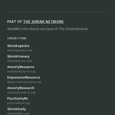
PART OF
THE SHRINK NETWORK
shrinkMD is the clinical care layer of The Shrink Network.
UNDERSTAND
Shrinkopedia
shrinkopedia.com
Shrinktionary
shrinktionary.com
AnxietyResource
anxietyresource.org
DepressionResource
depressionresource.org
AnxietyResearch
anxietyresearch.org
PsychiatryRx
psychiatryrx.org
ShrinkDaily
shrinkdaily.com