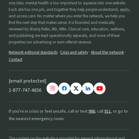
one idea: mental health is too important to squeeze into one website.
Each site has one job, and together they help people understand, apply,
and access care. No matter where you enter the network, we help you
find the next step that makes sense. It is founded and medically
reviewed by Shariq Refai, MD, MBA. Clinical care, education, wellness,
and publishing are kept operationally separate, and none of these
properties run advertising or earn referral revenue.
Network editorial standards
·
Crisis and safety
·
About the network
·
Contact
[email protected]
1-877-747-4656
If you're in crisis or feel unsafe, call or text
988
, call
911
, or go to
the nearest emergency room.
The content on this website is provided for general informational and