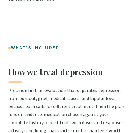
WHAT'S INCLUDED
How we treat depression
Precision first: an evaluation that separates depression
from burnout, grief, medical causes, and bipolar lows,
because each calls for different treatment. Then the plan
runs on evidence: medication chosen against your
complete history of past trials with doses and responses,
activity scheduling that starts smaller than feels worth