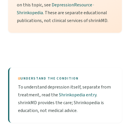
on this topic, see
DepressionResource
·
Shrinkopedia
. These are separate educational
publications, not clinical services of shrinkMD.
UNDERSTAND THE CONDITION
To understand depression itself, separate from
treatment, read the
Shrinkopedia entry
.
shrinkMD provides the care; Shrinkopedia is
education, not medical advice.