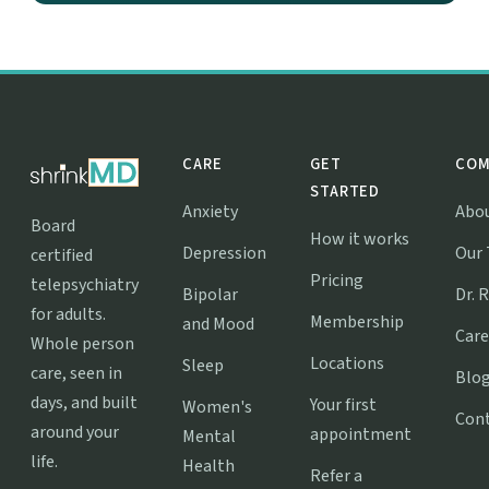
CARE
GET
COM
STARTED
Anxiety
Abo
Board
How it works
Depression
Our
certified
Pricing
telepsychiatry
Bipolar
Dr. 
for adults.
Membership
and Mood
Care
Whole person
Locations
Sleep
care, seen in
Blo
days, and built
Your first
Women's
Con
around your
appointment
Mental
life.
Health
Refer a