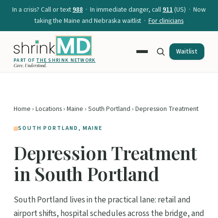
In a crisis? Call or text
988
· In immediate danger, call
911
(US) · Now
taking the Maine and Nebraska waitlist ·
For clinicians
Waitlist
PART OF
THE SHRINK NETWORK
Care. Understood.
Home
›
Locations
›
Maine
›
South Portland
› Depression Treatment
SOUTH PORTLAND, MAINE
Depression Treatment
in South Portland
South Portland lives in the practical lane: retail and
airport shifts, hospital schedules across the bridge, and