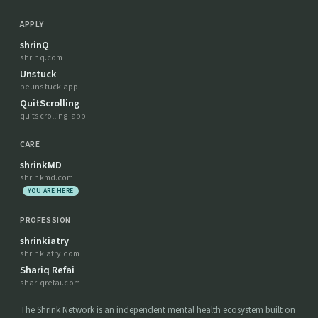
APPLY
shrinQ
shrinq.com
Unstuck
beunstuck.app
QuitScrolling
quitscrolling.app
CARE
shrinkMD
shrinkmd.com
YOU ARE HERE
PROFESSION
shrinkiatry
shrinkiatry.com
Shariq Refai
shariqrefai.com
The Shrink Network is an independent mental health ecosystem built on