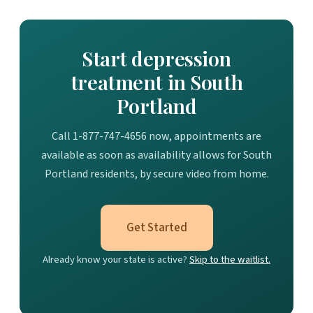
Start depression
treatment in South
Portland
Call 1-877-747-4656 now, appointments are
available as soon as availability allows for South
Portland residents, by secure video from home.
Get Started
Already know your state is active?
Skip to the waitlist.