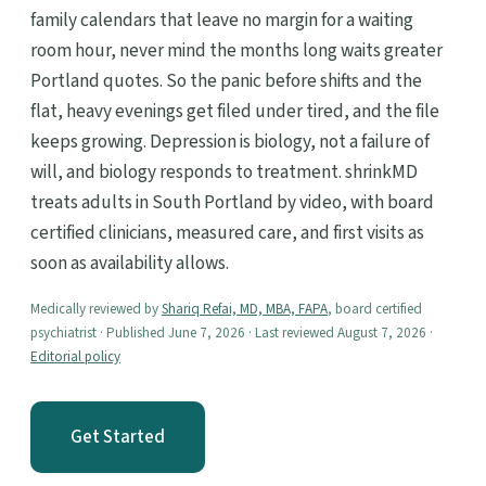
family calendars that leave no margin for a waiting
room hour, never mind the months long waits greater
Portland quotes. So the panic before shifts and the
flat, heavy evenings get filed under tired, and the file
keeps growing. Depression is biology, not a failure of
will, and biology responds to treatment. shrinkMD
treats adults in South Portland by video, with board
certified clinicians, measured care, and first visits as
soon as availability allows.
Medically reviewed by
Shariq Refai, MD, MBA, FAPA
, board certified
psychiatrist · Published June 7, 2026 · Last reviewed August 7, 2026 ·
Editorial policy
Get Started