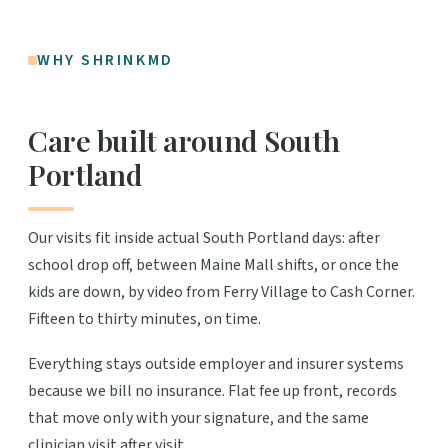
WHY SHRINKMD
Care built around South
Portland
Our visits fit inside actual South Portland days: after
school drop off, between Maine Mall shifts, or once the
kids are down, by video from Ferry Village to Cash Corner.
Fifteen to thirty minutes, on time.
Everything stays outside employer and insurer systems
because we bill no insurance. Flat fee up front, records
that move only with your signature, and the same
clinician visit after visit.