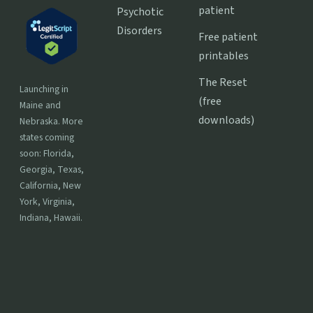
patient
Psychotic
Disorders
Free patient
printables
The Reset
Launching in
(free
Maine and
downloads)
Nebraska. More
states coming
soon: Florida,
Georgia, Texas,
California, New
York, Virginia,
Indiana, Hawaii.