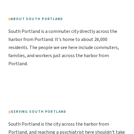
ABOUT SOUTH PORTLAND
South Portland is a commuter city directly across the
harbor from Portland. It's home to about 26,000
residents. The people we see here include commuters,
families, and workers just across the harbor from
Portland.
SERVING SOUTH PORTLAND
South Portland is the city across the harbor from
Portland, and reaching a psychiatrist here shouldn't take