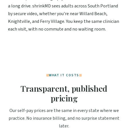
a long drive. shrinkMD sees adults across South Portland
by secure video, whether you're near Willard Beach,
Knightville, and Ferry Village. You keep the same clinician
each visit, with no commute and no waiting room.
WHAT IT COSTS
Transparent, published
pricing
Our self-pay prices are the same in every state where we
practice. No insurance billing, and no surprise statement
later.