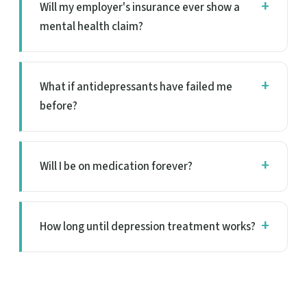
Will my employer's insurance ever show a
mental health claim?
What if antidepressants have failed me
before?
Will I be on medication forever?
How long until depression treatment works?