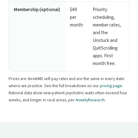
Membership (optional)
$49
Priority
per
scheduling,
month
member rates,
and the
Unstuck and
QuitScrolling
apps. First
month free.
Prices are shrinkMD self-pay rates and are the same in every state
where we practice. See the full breakdown on our
pricing page
.
National data show new-patient psychiatric waits often exceed four
weeks, and longer in rural areas, per
AnxietyResearch
.