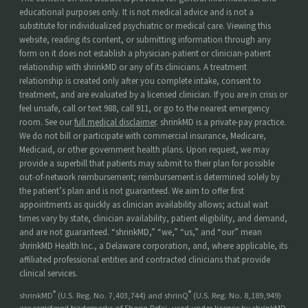
educational purposes only. It is not medical advice and is not a
substitute for individualized psychiatric or medical care. Viewing this
website, reading its content, or submitting information through any
form on it does not establish a physician-patient or clinician-patient
relationship with shrinkMD or any of its clinicians. A treatment
relationship is created only after you complete intake, consent to
treatment, and are evaluated by a licensed clinician. If you are in crisis or
feel unsafe, call or text 988, call 911, or go to the nearest emergency
room. See our
full medical disclaimer
. shrinkMD is a private-pay practice.
We do not bill or participate with commercial insurance, Medicare,
Medicaid, or other government health plans. Upon request, we may
provide a superbill that patients may submit to their plan for possible
out-of-network reimbursement; reimbursement is determined solely by
the patient’s plan and is not guaranteed. We aim to offer first
appointments as quickly as clinician availability allows; actual wait
times vary by state, clinician availability, patient eligibility, and demand,
and are not guaranteed. “shrinkMD,” “we,” “us,” and “our” mean
shrinkMD Health Inc., a Delaware corporation, and, where applicable, its
affiliated professional entities and contracted clinicians that provide
clinical services.
®
®
shrinkMD
(U.S. Reg. No. 7,403,744) and shrinQ
(U.S. Reg. No. 8,189,949)