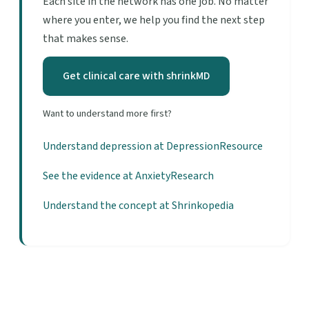
Each site in the network has one job. No matter
where you enter, we help you find the next step
that makes sense.
Get clinical care with shrinkMD
Want to understand more first?
Understand depression at DepressionResource
See the evidence at AnxietyResearch
Understand the concept at Shrinkopedia