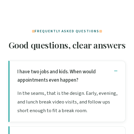
FREQUENTLY ASKED QUESTIONS
Good questions, clear answers
I have two jobs and kids. When would
appointments even happen?
In the seams, that is the design. Early, evening,
and lunch break video visits, and follow ups
short enough to fit a break room.