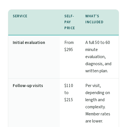
SERVICE
SELF-
WHAT'S
PAY
INCLUDED
PRICE
Initial evaluation
From
A full 50 to 60
$295
minute
evaluation,
diagnosis, and
written plan.
Follow-up visits
$110
Per visit,
to
depending on
$215
length and
complexity.
Member rates
are lower.