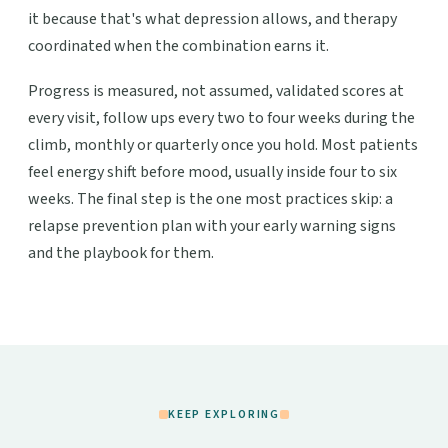
it because that's what depression allows, and therapy
coordinated when the combination earns it.
Progress is measured, not assumed, validated scores at
every visit, follow ups every two to four weeks during the
climb, monthly or quarterly once you hold. Most patients
feel energy shift before mood, usually inside four to six
weeks. The final step is the one most practices skip: a
relapse prevention plan with your early warning signs
and the playbook for them.
KEEP EXPLORING