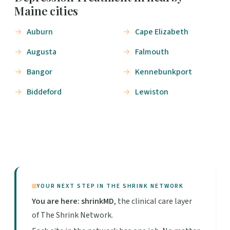
Maine cities
Auburn
Cape Elizabeth
Augusta
Falmouth
Bangor
Kennebunkport
Biddeford
Lewiston
YOUR NEXT STEP IN THE SHRINK NETWORK
You are here: shrinkMD
, the clinical care layer
of The Shrink Network.