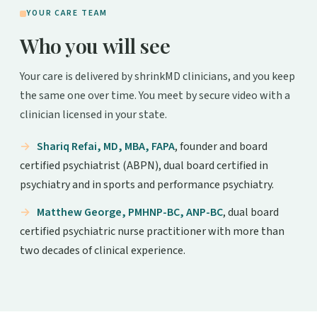
YOUR CARE TEAM
Who you will see
Your care is delivered by shrinkMD clinicians, and you keep
the same one over time. You meet by secure video with a
clinician licensed in your state.
Shariq Refai, MD, MBA, FAPA
, founder and board
certified psychiatrist (ABPN), dual board certified in
psychiatry and in sports and performance psychiatry.
Matthew George, PMHNP-BC, ANP-BC
, dual board
certified psychiatric nurse practitioner with more than
two decades of clinical experience.