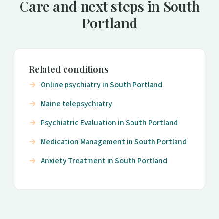
Care and next steps in South
Portland
Related conditions
Online psychiatry in South Portland
Maine telepsychiatry
Psychiatric Evaluation in South Portland
Medication Management in South Portland
Anxiety Treatment in South Portland