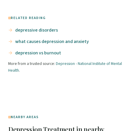
RELATED READING
depressive disorders
what causes depression and anxiety
depression vs burnout
More from a trusted source:
Depression - National Institute of Mental
Health
.
NEARBY AREAS
Depression Treatment in nearby