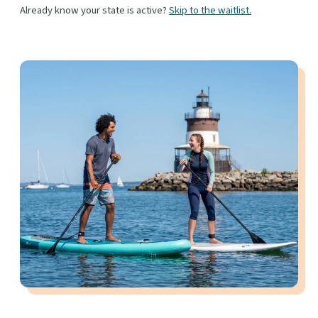
Already know your state is active?
Skip to the waitlist.