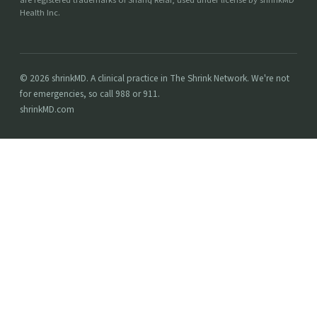
are registered trademarks of Shariq Refai, used under license by shrinkMD
Health Inc.
© 2026 shrinkMD. A clinical practice in The Shrink Network. We're not
for emergencies, so call 988 or 911.
shrinkMD.com