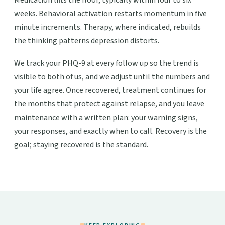
Medication lifts the floor, typically within four to six
weeks. Behavioral activation restarts momentum in five
minute increments. Therapy, where indicated, rebuilds
the thinking patterns depression distorts.
We track your PHQ-9 at every follow up so the trend is
visible to both of us, and we adjust until the numbers and
your life agree. Once recovered, treatment continues for
the months that protect against relapse, and you leave
maintenance with a written plan: your warning signs,
your responses, and exactly when to call. Recovery is the
goal; staying recovered is the standard.