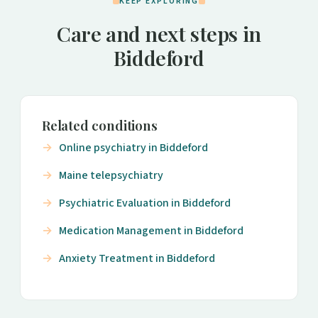
KEEP EXPLORING
Care and next steps in
Biddeford
Related conditions
Online psychiatry in Biddeford
Maine telepsychiatry
Psychiatric Evaluation in Biddeford
Medication Management in Biddeford
Anxiety Treatment in Biddeford