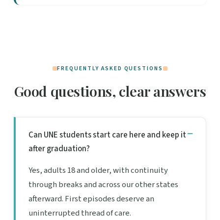
FREQUENTLY ASKED QUESTIONS
Good questions, clear answers
Can UNE students start care here and keep it
after graduation?
Yes, adults 18 and older, with continuity
through breaks and across our other states
afterward. First episodes deserve an
uninterrupted thread of care.