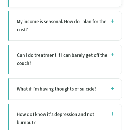
My income is seasonal. How do I plan for the
cost?
Can I do treatment if I can barely get off the
couch?
What if I'm having thoughts of suicide?
How do I know it's depression and not
burnout?