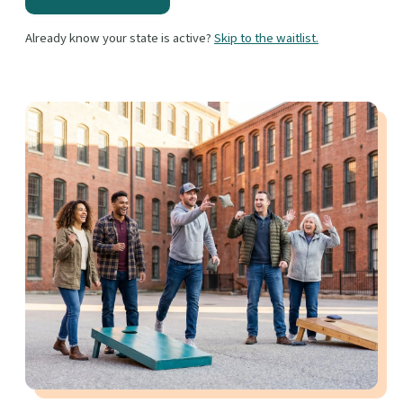
Already know your state is active?
Skip to the waitlist.