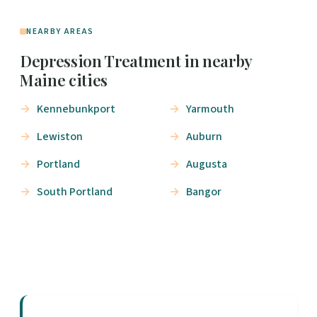
NEARBY AREAS
Depression Treatment in nearby
Maine cities
Kennebunkport
Yarmouth
Lewiston
Auburn
Portland
Augusta
South Portland
Bangor