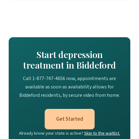
Start depression
treatment in Biddeford
Call 1-877-747-4656 now, appointments are
available as soon as availability allows for
Biddeford residents, by secure video from home.
Get Started
Already know your state is active?
Skip to the waitlist.