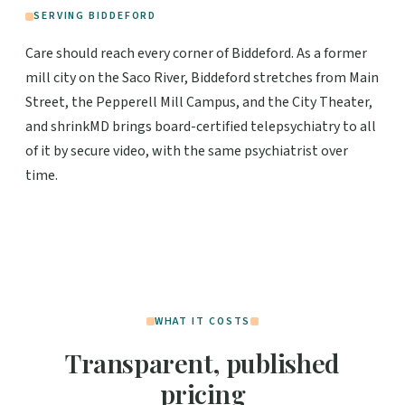
SERVING BIDDEFORD
Care should reach every corner of Biddeford. As a former
mill city on the Saco River, Biddeford stretches from Main
Street, the Pepperell Mill Campus, and the City Theater,
and shrinkMD brings board-certified telepsychiatry to all
of it by secure video, with the same psychiatrist over
time.
WHAT IT COSTS
Transparent, published
pricing