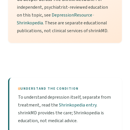
independent, psychiatrist-reviewed education
on this topic, see
DepressionResource
·
Shrinkopedia
. These are separate educational
publications, not clinical services of shrinkMD.
UNDERSTAND THE CONDITION
To understand depression itself, separate from
treatment, read the
Shrinkopedia entry
.
shrinkMD provides the care; Shrinkopedia is
education, not medical advice.