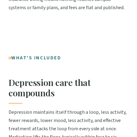
systems or family plans, and fees are flat and published.
WHAT'S INCLUDED
Depression care that
compounds
Depression maintains itself through a loop, less activity,
fewer rewards, lower mood, less activity, and effective
treatment attacks the loop from every side at once.