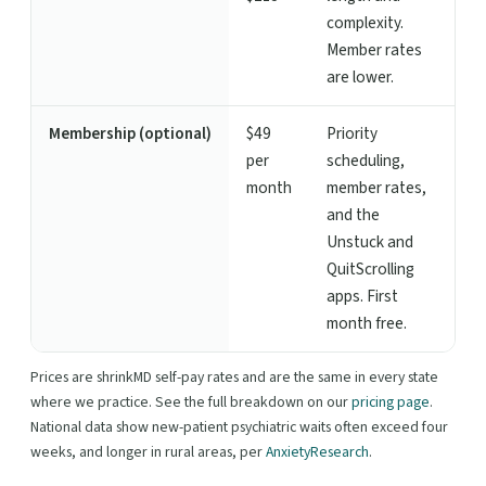
complexity.
Member rates
are lower.
Membership (optional)
$49
Priority
per
scheduling,
month
member rates,
and the
Unstuck and
QuitScrolling
apps. First
month free.
Prices are shrinkMD self-pay rates and are the same in every state
where we practice. See the full breakdown on our
pricing page
.
National data show new-patient psychiatric waits often exceed four
weeks, and longer in rural areas, per
AnxietyResearch
.