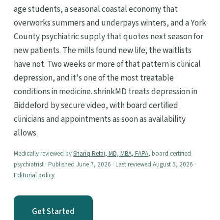
age students, a seasonal coastal economy that
overworks summers and underpays winters, and a York
County psychiatric supply that quotes next season for
new patients. The mills found new life; the waitlists
have not. Two weeks or more of that pattern is clinical
depression, and it's one of the most treatable
conditions in medicine. shrinkMD treats depression in
Biddeford by secure video, with board certified
clinicians and appointments as soon as availability
allows.
Medically reviewed by
Shariq Refai, MD, MBA, FAPA
, board certified
psychiatrist · Published June 7, 2026 · Last reviewed August 5, 2026 ·
Editorial policy
Get Started