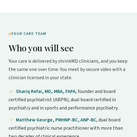
YOUR CARE TEAM
Who you will see
Your care is delivered by shrinkMD clinicians, and you keep
the same one over time. You meet by secure video with a
clinician licensed in your state.
Shariq Refai, MD, MBA, FAPA
, founder and board
certified psychiatrist (ABPN), dual board certified in
psychiatry and in sports and performance psychiatry.
Matthew George, PMHNP-BC, ANP-BC
, dual board
certified psychiatric nurse practitioner with more than
two decades of clinical experience.