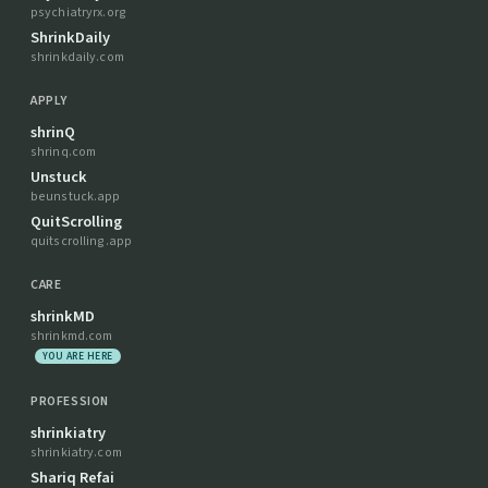
psychiatryrx.org
ShrinkDaily
shrinkdaily.com
APPLY
shrinQ
shrinq.com
Unstuck
beunstuck.app
QuitScrolling
quitscrolling.app
CARE
shrinkMD
shrinkmd.com
YOU ARE HERE
PROFESSION
shrinkiatry
shrinkiatry.com
Shariq Refai