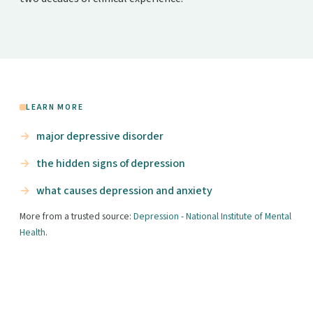
LEARN MORE
major depressive disorder
the hidden signs of depression
what causes depression and anxiety
More from a trusted source:
Depression - National Institute of Mental
Health
.