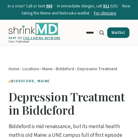
In a crisis? Call or text
988
· In immediate danger, call
911
(US) · Now
taking the Maine and Nebraska waitlist ·
For clinicians
Waitlist
PART OF
THE SHRINK NETWORK
Care. Understood.
Home
›
Locations
›
Maine
›
Biddeford
› Depression Treatment
BIDDEFORD, MAINE
Depression Treatment
in Biddeford
Biddeford is mid renaissance, but its mental health
math is old Maine: a UNE campus full of first episode