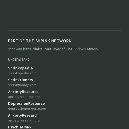
PART OF
THE SHRINK NETWORK
shrinkMD is the clinical care layer of The Shrink Network.
UNDERSTAND
Shrinkopedia
shrinkopedia.com
Shrinktionary
shrinktionary.com
AnxietyResource
anxietyresource.org
DepressionResource
depressionresource.org
AnxietyResearch
anxietyresearch.org
PsychiatryRx