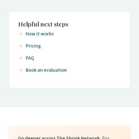
Helpful next steps
How it works
Pricing
FAQ
Book an evaluation
Go deeper across The Shrink Network.
For