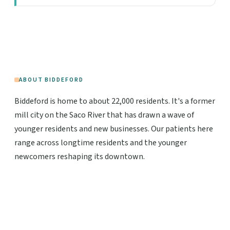
ABOUT BIDDEFORD
Biddeford is home to about 22,000 residents. It's a former
mill city on the Saco River that has drawn a wave of
younger residents and new businesses. Our patients here
range across longtime residents and the younger
newcomers reshaping its downtown.