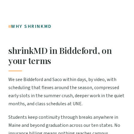
WHY SHRINKMD
shrinkMD in Biddeford, on
your terms
We see Biddeford and Saco within days, by video, with
scheduling that flexes around the season, compressed
early slots in the summer crush, deeper work in the quiet
months, and class schedules at UNE.
Students keep continuity through breaks anywhere in
Maine and beyond graduation across our ten states. No
insurance billing means nothing reaches campus