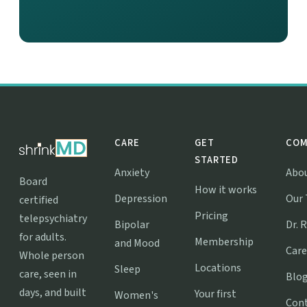
CARE
GET
COM
STARTED
Anxiety
Abo
Board
How it works
Depression
Our
certified
Pricing
telepsychiatry
Bipolar
Dr. 
for adults.
Membership
and Mood
Care
Whole person
Locations
Sleep
care, seen in
Blo
days, and built
Your first
Women's
Con