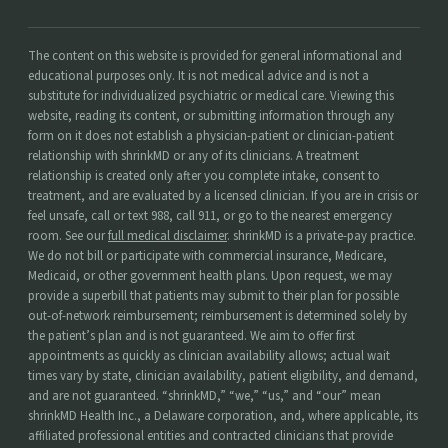
The content on this website is provided for general informational and
educational purposes only. It is not medical advice and is not a
substitute for individualized psychiatric or medical care. Viewing this
website, reading its content, or submitting information through any
form on it does not establish a physician-patient or clinician-patient
relationship with shrinkMD or any of its clinicians. A treatment
relationship is created only after you complete intake, consent to
treatment, and are evaluated by a licensed clinician. If you are in crisis or
feel unsafe, call or text 988, call 911, or go to the nearest emergency
room. See our
full medical disclaimer
. shrinkMD is a private-pay practice.
We do not bill or participate with commercial insurance, Medicare,
Medicaid, or other government health plans. Upon request, we may
provide a superbill that patients may submit to their plan for possible
out-of-network reimbursement; reimbursement is determined solely by
the patient’s plan and is not guaranteed. We aim to offer first
appointments as quickly as clinician availability allows; actual wait
times vary by state, clinician availability, patient eligibility, and demand,
and are not guaranteed. “shrinkMD,” “we,” “us,” and “our” mean
shrinkMD Health Inc., a Delaware corporation, and, where applicable, its
affiliated professional entities and contracted clinicians that provide