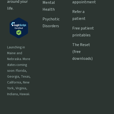
around your
appointment
Mental
life.
Health
Refer a
patient
Psychotic
Disorders
Free patient
printables
The Reset
Launching in
(free
Maine and
downloads)
Nebraska. More
states coming
soon: Florida,
Georgia, Texas,
California, New
York, Virginia,
Indiana, Hawaii.