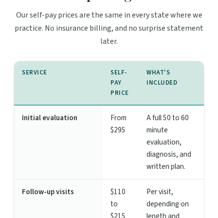
Our self-pay prices are the same in every state where we
practice. No insurance billing, and no surprise statement
later.
SERVICE
SELF-
WHAT'S
PAY
INCLUDED
PRICE
Initial evaluation
From
A full 50 to 60
$295
minute
evaluation,
diagnosis, and
written plan.
Follow-up visits
$110
Per visit,
to
depending on
$215
length and