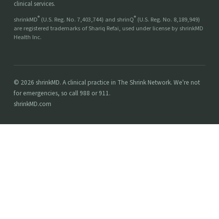
clinical services.
®
®
shrinkMD
(U.S. Reg. No. 7,403,744) and shrinQ
(U.S. Reg. No. 8,189,949)
are registered trademarks of Shariq Refai, used under license by shrinkMD
Health Inc.
© 2026 shrinkMD. A clinical practice in The Shrink Network. We're not
for emergencies, so call 988 or 911.
shrinkMD.com