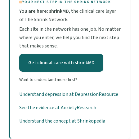
YOUR NEXT STEP IN THE SHRINK NETWORK
You are here: shrinkMD
, the clinical care layer
of The Shrink Network.
Each site in the network has one job. No matter
where you enter, we help you find the next step
that makes sense.
Get clinical care with shrinkMD
Want to understand more first?
Understand depression at DepressionResource
See the evidence at AnxietyResearch
Understand the concept at Shrinkopedia