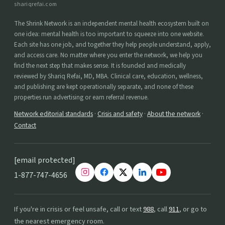
shariqrefai.com
The Shrink Network is an independent mental health ecosystem built on
one idea: mental health is too important to squeeze into one website.
Each site has one job, and together they help people understand, apply,
and access care. No matter where you enter the network, we help you
find the next step that makes sense. It is founded and medically
reviewed by Shariq Refai, MD, MBA. Clinical care, education, wellness,
and publishing are kept operationally separate, and none of these
properties run advertising or earn referral revenue.
Network editorial standards
·
Crisis and safety
·
About the network
·
Contact
[email protected]
1-877-747-4656
If you're in crisis or feel unsafe, call or text
988
, call
911
, or go to
the nearest emergency room.