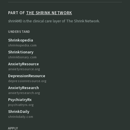
PART OF
THE SHRINK NETWORK
shrinkMD is the clinical care layer of The Shrink Network.
UNDERSTAND
Shrinkopedia
shrinkopedia.com
Shrinktionary
shrinktionary.com
AnxietyResource
anxietyresource.org
DepressionResource
depressionresource.org
AnxietyResearch
anxietyresearch.org
PsychiatryRx
psychiatryrx.org
ShrinkDaily
shrinkdaily.com
APPLY