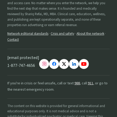
and access care. No matter where you enter the network, we help you
find the next step that makes sense. It is founded and medically
reviewed by Shariq Refai, MD, MBA. Clinical care, education, wellness,
and publishing are kept operationally separate, and none of these
properties run advertising or earn referral revenue.
Network editorial standards
·
Crisis and safety
·
About the network
·
Contact
[email protected]
1-877-747-4656
If you're in crisis or feel unsafe, call or text
988
, call
911
, or go to
the nearest emergency room.
The content on this website is provided for general informational and
educational purposes only. It is not medical advice and is not a
substitute for individualized psychiatric or medical care. Viewing this