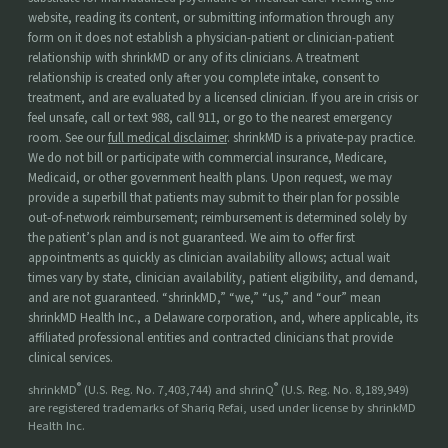
website, reading its content, or submitting information through any
form on it does not establish a physician-patient or clinician-patient
relationship with shrinkMD or any of its clinicians. A treatment
relationship is created only after you complete intake, consent to
treatment, and are evaluated by a licensed clinician. If you are in crisis or
feel unsafe, call or text 988, call 911, or go to the nearest emergency
room. See our
full medical disclaimer
. shrinkMD is a private-pay practice.
We do not bill or participate with commercial insurance, Medicare,
Medicaid, or other government health plans. Upon request, we may
provide a superbill that patients may submit to their plan for possible
out-of-network reimbursement; reimbursement is determined solely by
the patient’s plan and is not guaranteed. We aim to offer first
appointments as quickly as clinician availability allows; actual wait
times vary by state, clinician availability, patient eligibility, and demand,
and are not guaranteed. “shrinkMD,” “we,” “us,” and “our” mean
shrinkMD Health Inc., a Delaware corporation, and, where applicable, its
affiliated professional entities and contracted clinicians that provide
clinical services.
®
®
shrinkMD
(U.S. Reg. No. 7,403,744) and shrinQ
(U.S. Reg. No. 8,189,949)
are registered trademarks of Shariq Refai, used under license by shrinkMD
Health Inc.