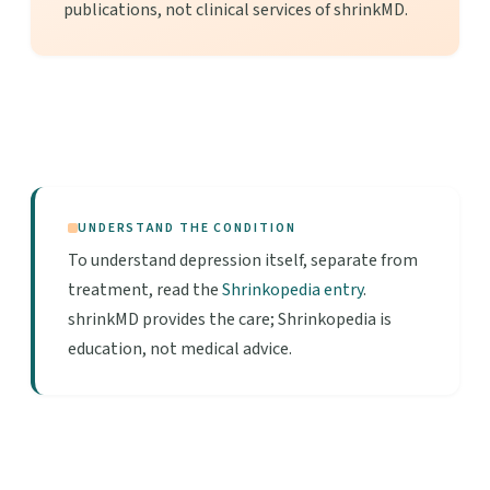
publications, not clinical services of shrinkMD.
UNDERSTAND THE CONDITION
To understand depression itself, separate from
treatment, read the
Shrinkopedia entry
.
shrinkMD provides the care; Shrinkopedia is
education, not medical advice.