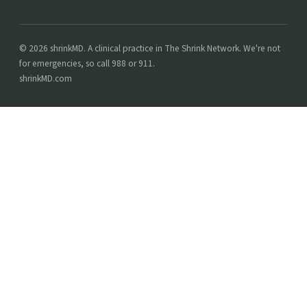
© 2026 shrinkMD. A clinical practice in The Shrink Network. We're not
for emergencies, so call 988 or 911.
shrinkMD.com