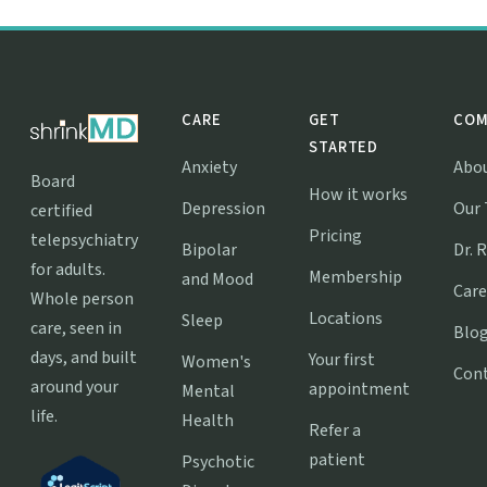
CARE
GET
COM
STARTED
Anxiety
Abo
Board
How it works
Depression
Our
certified
Pricing
telepsychiatry
Bipolar
Dr. 
for adults.
Membership
and Mood
Care
Whole person
Locations
Sleep
care, seen in
Blo
days, and built
Your first
Women's
Con
around your
appointment
Mental
life.
Health
Refer a
patient
Psychotic