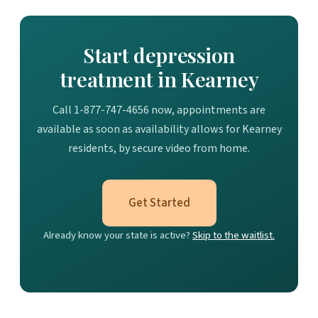
Start depression
treatment in Kearney
Call 1-877-747-4656 now, appointments are
available as soon as availability allows for Kearney
residents, by secure video from home.
Get Started
Already know your state is active?
Skip to the waitlist.