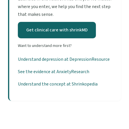
where you enter, we help you find the next step
that makes sense.
Get clinical care with shrinkMD
Want to understand more first?
Understand depression at DepressionResource
See the evidence at AnxietyResearch
Understand the concept at Shrinkopedia