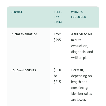
SERVICE
SELF-
WHAT'S
PAY
INCLUDED
PRICE
Initial evaluation
From
A full 50 to 60
$295
minute
evaluation,
diagnosis, and
written plan.
Follow-up visits
$110
Per visit,
to
depending on
$215
length and
complexity.
Member rates
are lower.