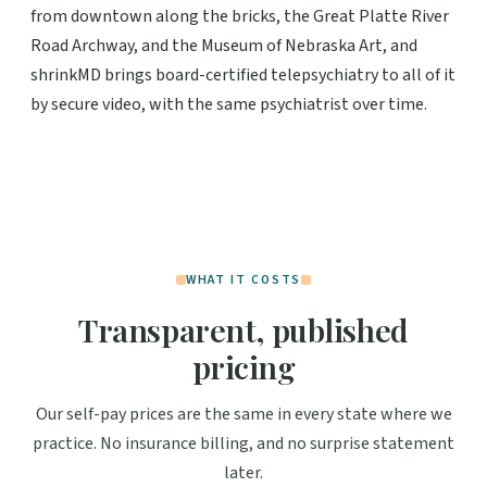
from downtown along the bricks, the Great Platte River
Road Archway, and the Museum of Nebraska Art, and
shrinkMD brings board-certified telepsychiatry to all of it
by secure video, with the same psychiatrist over time.
WHAT IT COSTS
Transparent, published
pricing
Our self-pay prices are the same in every state where we
practice. No insurance billing, and no surprise statement
later.