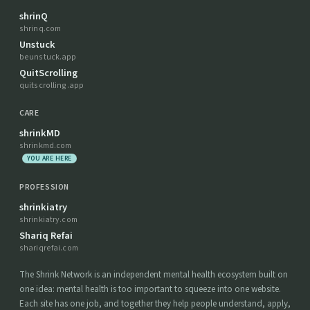
shrinQ
shrinq.com
Unstuck
beunstuck.app
QuitScrolling
quitscrolling.app
CARE
shrinkMD
shrinkmd.com
YOU ARE HERE
PROFESSION
shrinkiatry
shrinkiatry.com
Shariq Refai
shariqrefai.com
The Shrink Network is an independent mental health ecosystem built on
one idea: mental health is too important to squeeze into one website.
Each site has one job, and together they help people understand, apply,