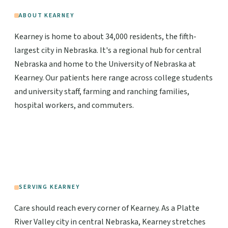
ABOUT KEARNEY
Kearney is home to about 34,000 residents, the fifth-
largest city in Nebraska. It's a regional hub for central
Nebraska and home to the University of Nebraska at
Kearney. Our patients here range across college students
and university staff, farming and ranching families,
hospital workers, and commuters.
SERVING KEARNEY
Care should reach every corner of Kearney. As a Platte
River Valley city in central Nebraska, Kearney stretches