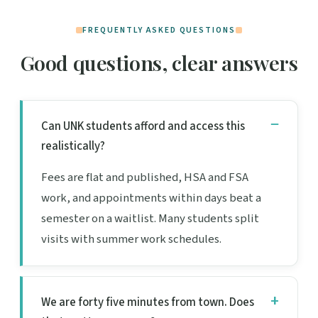
FREQUENTLY ASKED QUESTIONS
Good questions, clear answers
Can UNK students afford and access this
realistically?
Fees are flat and published, HSA and FSA
work, and appointments within days beat a
semester on a waitlist. Many students split
visits with summer work schedules.
We are forty five minutes from town. Does