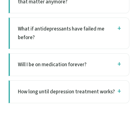
that matter anymore?
What if antidepressants have failed me
before?
Will I be on medication forever?
How long until depression treatment works?