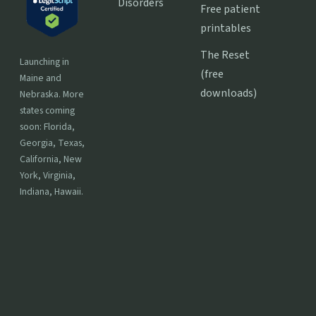
Disorders
Free patient
printables
The Reset
Launching in
(free
Maine and
downloads)
Nebraska. More
states coming
soon: Florida,
Georgia, Texas,
California, New
York, Virginia,
Indiana, Hawaii.