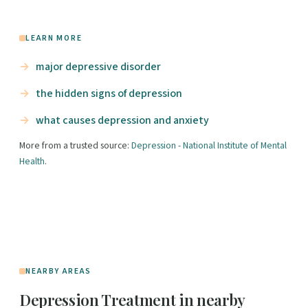
LEARN MORE
major depressive disorder
the hidden signs of depression
what causes depression and anxiety
More from a trusted source:
Depression - National Institute of Mental
Health
.
NEARBY AREAS
Depression Treatment in nearby