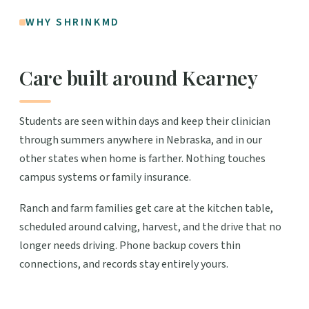
WHY SHRINKMD
Care built around Kearney
Students are seen within days and keep their clinician
through summers anywhere in Nebraska, and in our
other states when home is farther. Nothing touches
campus systems or family insurance.
Ranch and farm families get care at the kitchen table,
scheduled around calving, harvest, and the drive that no
longer needs driving. Phone backup covers thin
connections, and records stay entirely yours.