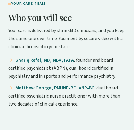
YOUR CARE TEAM
Who you will see
Your care is delivered by shrinkMD clinicians, and you keep
the same one over time. You meet by secure video with a
clinician licensed in your state.
Shariq Refai, MD, MBA, FAPA
, founder and board
certified psychiatrist (ABPN), dual board certified in
psychiatry and in sports and performance psychiatry.
Matthew George, PMHNP-BC, ANP-BC
, dual board
certified psychiatric nurse practitioner with more than
two decades of clinical experience.