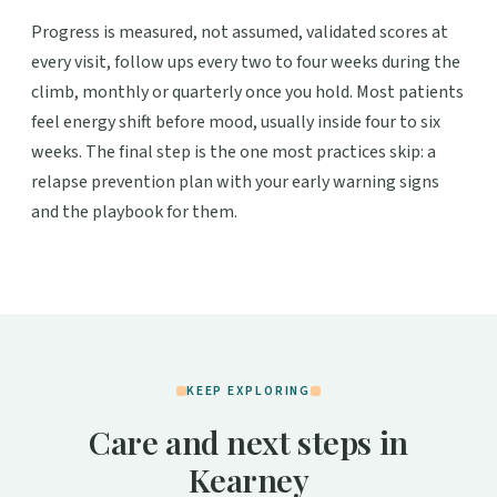
Progress is measured, not assumed, validated scores at
every visit, follow ups every two to four weeks during the
climb, monthly or quarterly once you hold. Most patients
feel energy shift before mood, usually inside four to six
weeks. The final step is the one most practices skip: a
relapse prevention plan with your early warning signs
and the playbook for them.
KEEP EXPLORING
Care and next steps in
Kearney