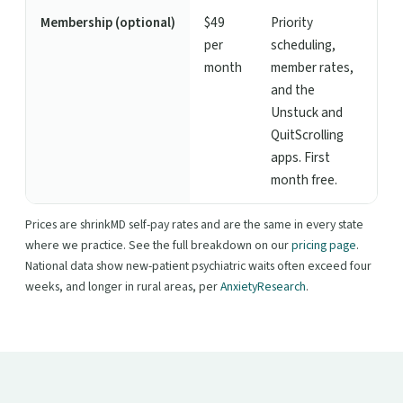
Membership (optional)
$49
Priority
per
scheduling,
month
member rates,
and the
Unstuck and
QuitScrolling
apps. First
month free.
Prices are shrinkMD self-pay rates and are the same in every state
where we practice. See the full breakdown on our
pricing page
.
National data show new-patient psychiatric waits often exceed four
weeks, and longer in rural areas, per
AnxietyResearch
.