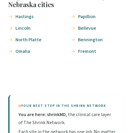
Nebraska cities
Hastings
Papillion
Lincoln
Bellevue
North Platte
Bennington
Omaha
Fremont
YOUR NEXT STEP IN THE SHRINK NETWORK
You are here: shrinkMD
, the clinical care layer
of The Shrink Network.
Each site in the network has one job. No matter