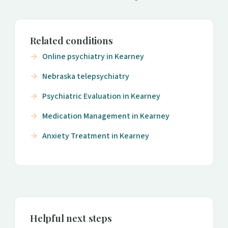
Related conditions
Online psychiatry in Kearney
Nebraska telepsychiatry
Psychiatric Evaluation in Kearney
Medication Management in Kearney
Anxiety Treatment in Kearney
Helpful next steps