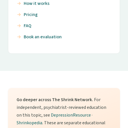
How it works
Pricing
FAQ
Book an evaluation
Go deeper across The Shrink Network.
For
independent, psychiatrist-reviewed education
on this topic, see
DepressionResource
·
Shrinkopedia
. These are separate educational