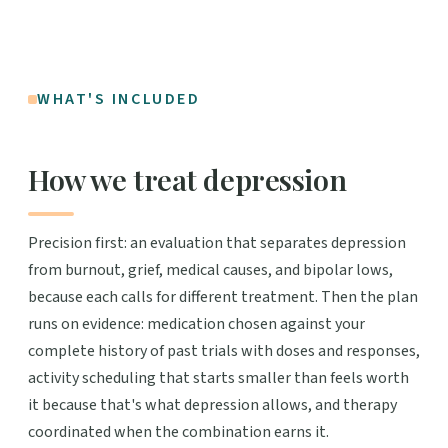
WHAT'S INCLUDED
How we treat depression
Precision first: an evaluation that separates depression
from burnout, grief, medical causes, and bipolar lows,
because each calls for different treatment. Then the plan
runs on evidence: medication chosen against your
complete history of past trials with doses and responses,
activity scheduling that starts smaller than feels worth
it because that's what depression allows, and therapy
coordinated when the combination earns it.