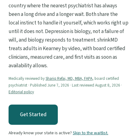
country where the nearest psychiatrist has always
been a long drive and a longer wait. Both share the
local instinct to handle it yourself, which works right up
until it does not. Depression is biology, not a failure of
will, and biology responds to treatment. shrinkMD
treats adults in Kearney by video, with board certified
clinicians, measured care, and first visits as soon as
availability allows.
Medically reviewed by
Shariq Refai, MD, MBA, FAPA
, board certified
psychiatrist · Published June 7, 2026 · Last reviewed August 8, 2026 ·
Editorial policy
Get Started
Already know your state is active?
Skip to the waitlist.