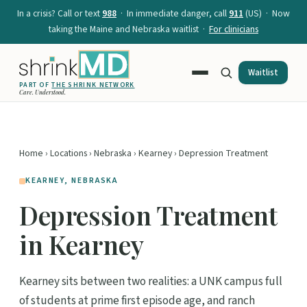
In a crisis? Call or text
988
· In immediate danger, call
911
(US) · Now
taking the Maine and Nebraska waitlist ·
For clinicians
Waitlist
PART OF
THE SHRINK NETWORK
Care. Understood.
Home
›
Locations
›
Nebraska
›
Kearney
› Depression Treatment
KEARNEY, NEBRASKA
Depression Treatment
in Kearney
Kearney sits between two realities: a UNK campus full
of students at prime first episode age, and ranch