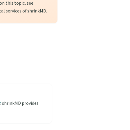
n this topic, see
cal services of shrinkMD.
y
. shrinkMD provides