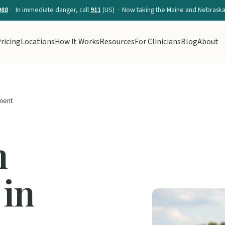
988
· In immediate danger, call
911
(US) · Now taking the Maine and Nebraska 
ricing
Locations
How It Works
Resources
For Clinicians
Blog
About
ment
n
 in