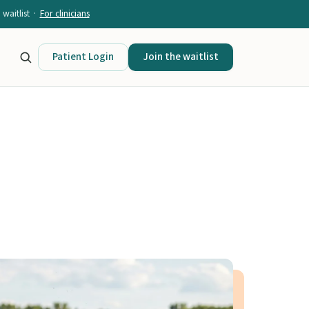
waitlist ·
For clinicians
Patient Login
Join the waitlist