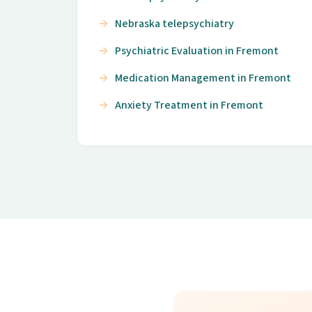
Nebraska telepsychiatry
Psychiatric Evaluation in Fremont
Medication Management in Fremont
Anxiety Treatment in Fremont