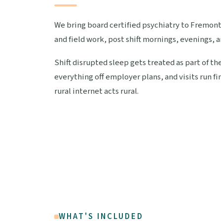
We bring board certified psychiatry to Fremont
and field work, post shift mornings, evenings, a
Shift disrupted sleep gets treated as part of th
everything off employer plans, and visits run 
rural internet acts rural.
WHAT'S INCLUDED