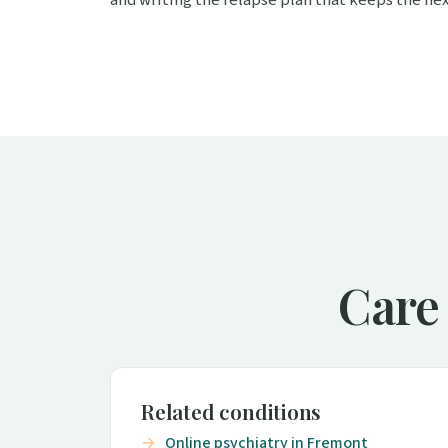
Care
Related conditions
Online psychiatry in Fremont