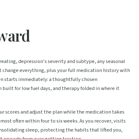
rward
 treating, depression's severity and subtype, any seasonal
t change everything, plus your full medication history with
n starts immediately: a thoughtfully chosen
built for low fuel days, and therapy folded in where it
r scores and adjust the plan while the medication takes
most often within four to six weeks. As you recover, visits
nsolidating sleep, protecting the habits that lifted you,
t episode from ever getting traction.