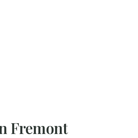
 in Fremont