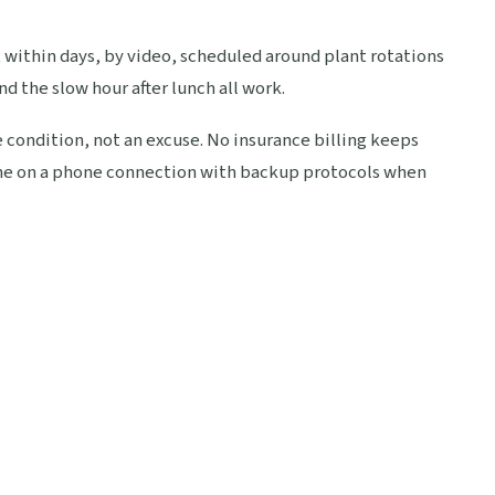
 within days, by video, scheduled around plant rotations
nd the slow hour after lunch all work.
e condition, not an excuse. No insurance billing keeps
fine on a phone connection with backup protocols when