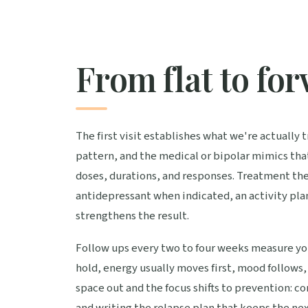
From flat to fo
The first visit establishes what we're actually
pattern, and the medical or bipolar mimics tha
doses, durations, and responses. Treatment the
antidepressant when indicated, an activity plan 
strengthens the result.
Follow ups every two to four weeks measure you
hold, energy usually moves first, mood follows, 
space out and the focus shifts to prevention: co
and writing the relapse plan that keeps the nex