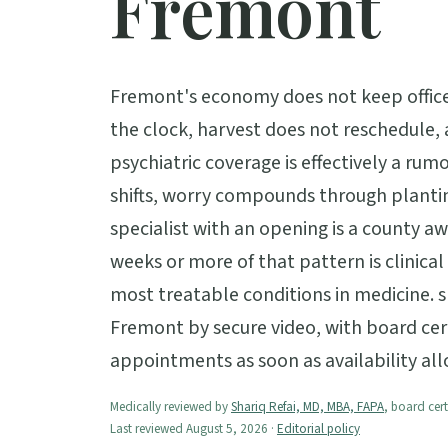
Fremont
Fremont's economy does not keep office
the clock, harvest does not reschedule,
psychiatric coverage is effectively a rumo
shifts, worry compounds through plantin
specialist with an opening is a county a
weeks or more of that pattern is clinical
most treatable conditions in medicine. 
Fremont by secure video, with board cert
appointments as soon as availability all
Medically reviewed by
Shariq Refai, MD, MBA, FAPA
, board cert
Last reviewed August 5, 2026 ·
Editorial policy