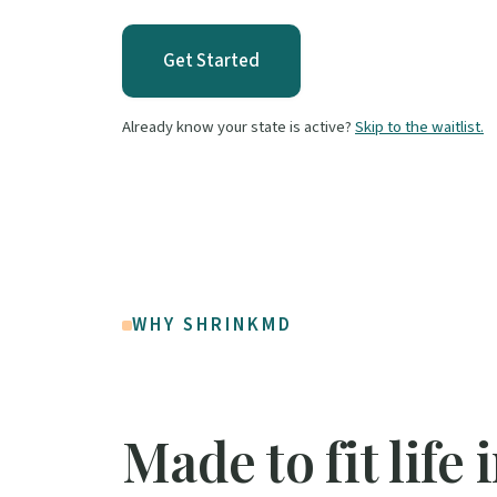
Get Started
Already know your state is active?
Skip to the waitlist.
WHY SHRINKMD
Made to fit life