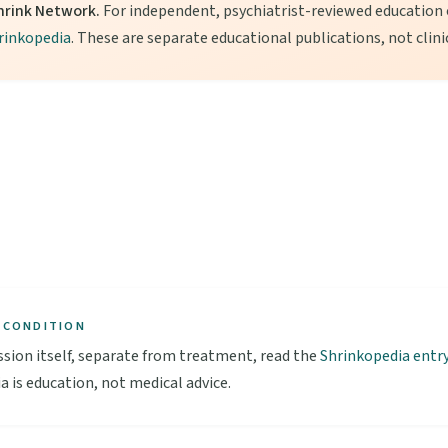
hrink Network.
For independent, psychiatrist-reviewed education o
rinkopedia
. These are separate educational publications, not clini
 CONDITION
sion itself, separate from treatment, read the
Shrinkopedia entr
a is education, not medical advice.