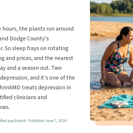
 hours, the plants run around
 and Dodge County's
r. So sleep frays on rotating
g and prices, and the nearest
way and a season out. Two
 depression, and it's one of the
shrinkMD treats depression in
ified clinicians and
ows.
ified psychiatrist · Published June 7, 2026 ·