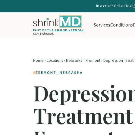
In a crisis? Call or text
Services
Conditions
P
PART OF
THE SHRINK NETWORK
Care. Understood.
Home
›
Locations
›
Nebraska
›
Fremont
› Depression Treat
FREMONT, NEBRASKA
Depressio
Treatment