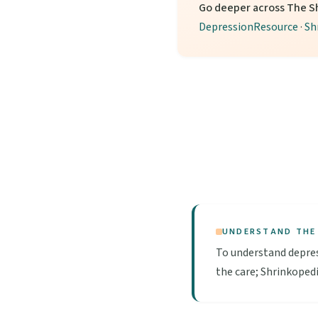
Go deeper across The S
DepressionResource
·
Sh
UNDERSTAND THE
To understand depres
the care; Shrinkopedi