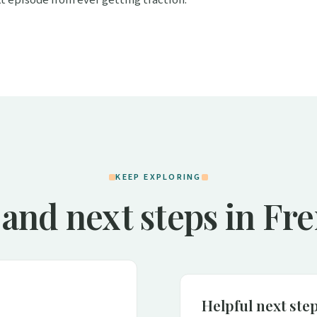
KEEP EXPLORING
 and next steps in Fr
Helpful next ste