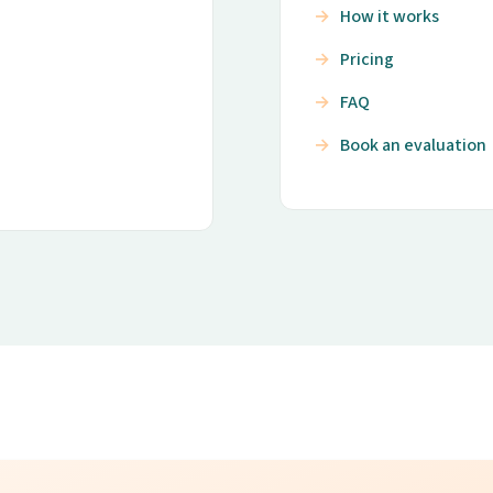
How it works
Pricing
FAQ
Book an evaluation