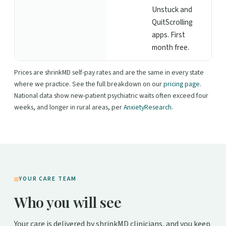
Unstuck and
QuitScrolling
apps. First
month free.
Prices are shrinkMD self-pay rates and are the same in every state
where we practice. See the full breakdown on our
pricing page
.
National data show new-patient psychiatric waits often exceed four
weeks, and longer in rural areas, per
AnxietyResearch
.
YOUR CARE TEAM
Who you will see
Your care is delivered by shrinkMD clinicians, and you keep