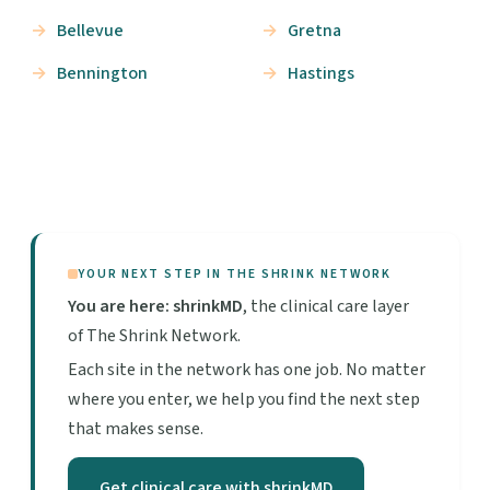
Bellevue
Gretna
Bennington
Hastings
YOUR NEXT STEP IN THE SHRINK NETWORK
You are here: shrinkMD
, the clinical care layer
of The Shrink Network.
Each site in the network has one job. No matter
where you enter, we help you find the next step
that makes sense.
Get clinical care with shrinkMD