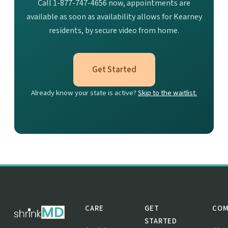
Call 1-877-747-4656 now, appointments are
available as soon as availability allows for Kearney
residents, by secure video from home.
Get Started
Already know your state is active?
Skip to the waitlist.
CARE
GET
COM
STARTED