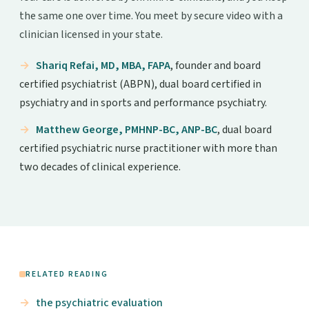
the same one over time. You meet by secure video with a
clinician licensed in your state.
Shariq Refai, MD, MBA, FAPA
, founder and board
certified psychiatrist (ABPN), dual board certified in
psychiatry and in sports and performance psychiatry.
Matthew George, PMHNP-BC, ANP-BC
, dual board
certified psychiatric nurse practitioner with more than
two decades of clinical experience.
RELATED READING
the psychiatric evaluation