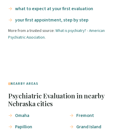
what to expect at your first evaluation
your first appointment, step by step
More from a trusted source:
What is psychiatry? - American
Psychiatric Association
.
NEARBY AREAS
Psychiatric Evaluation in nearby
Nebraska cities
Omaha
Fremont
Papillion
Grand Island