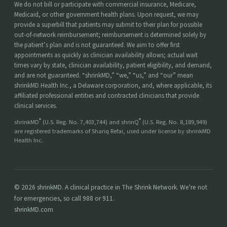
We do not bill or participate with commercial insurance, Medicare,
Medicaid, or other government health plans. Upon request, we may
provide a superbill that patients may submit to their plan for possible
out-of-network reimbursement; reimbursement is determined solely by
the patient’s plan and is not guaranteed. We aim to offer first
appointments as quickly as clinician availability allows; actual wait
times vary by state, clinician availability, patient eligibility, and demand,
and are not guaranteed. “shrinkMD,” “we,” “us,” and “our” mean
shrinkMD Health Inc., a Delaware corporation, and, where applicable, its
affiliated professional entities and contracted clinicians that provide
clinical services.
®
®
shrinkMD
(U.S. Reg. No. 7,403,744) and shrinQ
(U.S. Reg. No. 8,189,949)
are registered trademarks of Shariq Refai, used under license by shrinkMD
Health Inc.
© 2026 shrinkMD. A clinical practice in The Shrink Network. We're not
for emergencies, so call 988 or 911.
shrinkMD.com