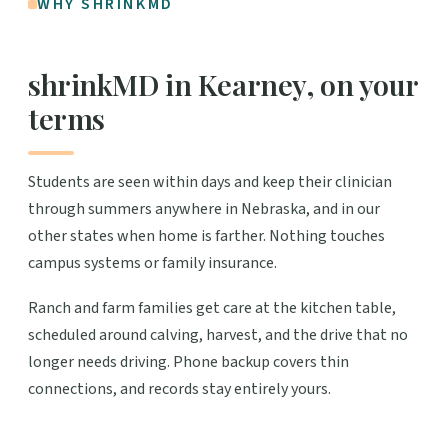
WHY SHRINKMD
shrinkMD in Kearney, on your
terms
Students are seen within days and keep their clinician
through summers anywhere in Nebraska, and in our
other states when home is farther. Nothing touches
campus systems or family insurance.
Ranch and farm families get care at the kitchen table,
scheduled around calving, harvest, and the drive that no
longer needs driving. Phone backup covers thin
connections, and records stay entirely yours.