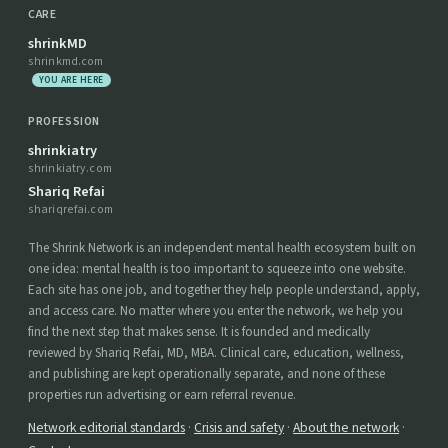
CARE
shrinkMD
shrinkmd.com
YOU ARE HERE
PROFESSION
shrinkiatry
shrinkiatry.com
Shariq Refai
shariqrefai.com
The Shrink Network is an independent mental health ecosystem built on
one idea: mental health is too important to squeeze into one website.
Each site has one job, and together they help people understand, apply,
and access care. No matter where you enter the network, we help you
find the next step that makes sense. It is founded and medically
reviewed by Shariq Refai, MD, MBA. Clinical care, education, wellness,
and publishing are kept operationally separate, and none of these
properties run advertising or earn referral revenue.
Network editorial standards
·
Crisis and safety
·
About the network
·