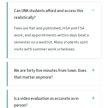
Can UNK students afford and access this
realistically?
Fees are flat and published, HSA and FSA
work, and appointments within days beat a
semester on a waitlist. Many students split
visits with summer work schedules.
We are forty five minutes from town. Does
that matter anymore?
Is a video evaluation as accurate as in
person?