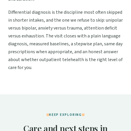
Differential diagnosis is the discipline most often skipped
in shorter intakes, and the one we refuse to skip: unipolar
versus bipolar, anxiety versus trauma, attention deficit
versus exhaustion. The visit closes with a plain language
diagnosis, measured baselines, a stepwise plan, same day
prescriptions when appropriate, and an honest answer
about whether outpatient telehealth is the right level of
care for you.
KEEP EXPLORING
Care and next steps in