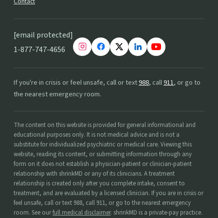
Contact
[email protected]
1-877-747-4656
If you're in crisis or feel unsafe, call or text
988
, call
911
, or go to
the nearest emergency room.
The content on this website is provided for general informational and
educational purposes only. It is not medical advice and is not a
substitute for individualized psychiatric or medical care. Viewing this
website, reading its content, or submitting information through any
form on it does not establish a physician-patient or clinician-patient
relationship with shrinkMD or any of its clinicians. A treatment
relationship is created only after you complete intake, consent to
treatment, and are evaluated by a licensed clinician. If you are in crisis or
feel unsafe, call or text 988, call 911, or go to the nearest emergency
room. See our
full medical disclaimer
. shrinkMD is a private-pay practice.