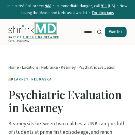
In a crisis? Call or text
988
· In immediate danger, call
911
(US) · Now
taking the Maine and Nebraska waitlist ·
For clinicians
Waitlist
PART OF
THE SHRINK NETWORK
Care. Understood.
Home
›
Locations
›
Nebraska
›
Kearney
› Psychiatric Evaluation
KEARNEY, NEBRASKA
Psychiatric Evaluation
in Kearney
Kearney sits between two realities: a UNK campus full
of students at prime first episode age, and ranch