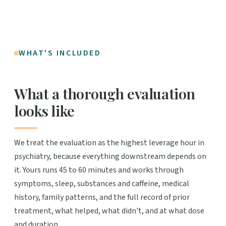
WHAT'S INCLUDED
What a thorough evaluation
looks like
We treat the evaluation as the highest leverage hour in
psychiatry, because everything downstream depends on
it. Yours runs 45 to 60 minutes and works through
symptoms, sleep, substances and caffeine, medical
history, family patterns, and the full record of prior
treatment, what helped, what didn't, and at what dose
and duration.