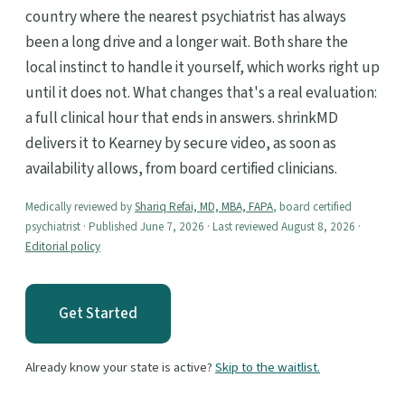
country where the nearest psychiatrist has always
been a long drive and a longer wait. Both share the
local instinct to handle it yourself, which works right up
until it does not. What changes that's a real evaluation:
a full clinical hour that ends in answers. shrinkMD
delivers it to Kearney by secure video, as soon as
availability allows, from board certified clinicians.
Medically reviewed by
Shariq Refai, MD, MBA, FAPA
, board certified
psychiatrist · Published June 7, 2026 · Last reviewed August 8, 2026 ·
Editorial policy
Get Started
Already know your state is active?
Skip to the waitlist.