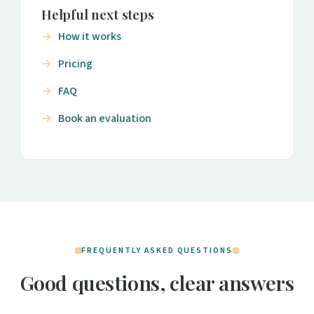
Helpful next steps
How it works
Pricing
FAQ
Book an evaluation
FREQUENTLY ASKED QUESTIONS
Good questions, clear answers