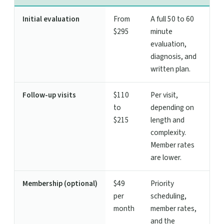
Initial evaluation
From
A full 50 to 60
$295
minute
evaluation,
diagnosis, and
written plan.
Follow-up visits
$110
Per visit,
to
depending on
$215
length and
complexity.
Member rates
are lower.
Membership (optional)
$49
Priority
per
scheduling,
month
member rates,
and the