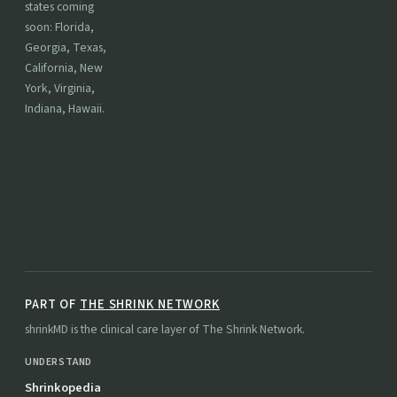
states coming
soon: Florida,
Georgia, Texas,
California, New
York, Virginia,
Indiana, Hawaii.
PART OF
THE SHRINK NETWORK
shrinkMD is the clinical care layer of The Shrink Network.
UNDERSTAND
Shrinkopedia