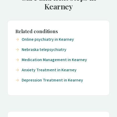
Kearney
Related conditions
Online psychiatry in Kearney
Nebraska telepsychiatry
Medication Management in Kearney
Anxiety Treatment in Kearney
Depression Treatment in Kearney