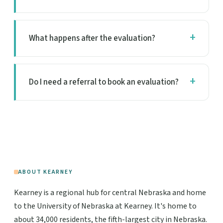
What happens after the evaluation?
Do I need a referral to book an evaluation?
ABOUT KEARNEY
Kearney is a regional hub for central Nebraska and home
to the University of Nebraska at Kearney. It's home to
about 34,000 residents, the fifth-largest city in Nebraska.