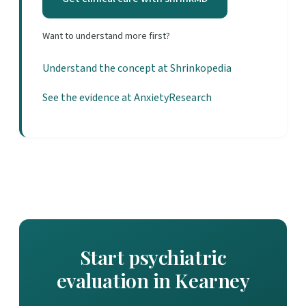
Want to understand more first?
Understand the concept at Shrinkopedia
See the evidence at AnxietyResearch
Start psychiatric
evaluation in Kearney