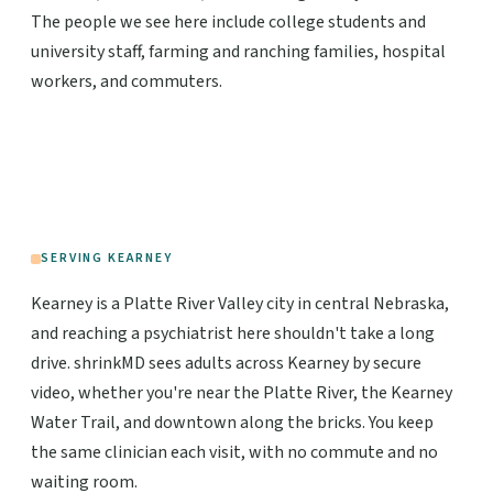
The people we see here include college students and
university staff, farming and ranching families, hospital
workers, and commuters.
SERVING KEARNEY
Kearney is a Platte River Valley city in central Nebraska,
and reaching a psychiatrist here shouldn't take a long
drive. shrinkMD sees adults across Kearney by secure
video, whether you're near the Platte River, the Kearney
Water Trail, and downtown along the bricks. You keep
the same clinician each visit, with no commute and no
waiting room.