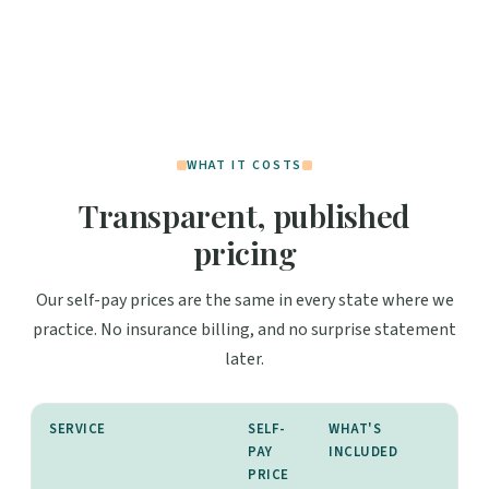
WHAT IT COSTS
Transparent, published
pricing
Our self-pay prices are the same in every state where we
practice. No insurance billing, and no surprise statement
later.
SERVICE
SELF-
WHAT'S
PAY
INCLUDED
PRICE