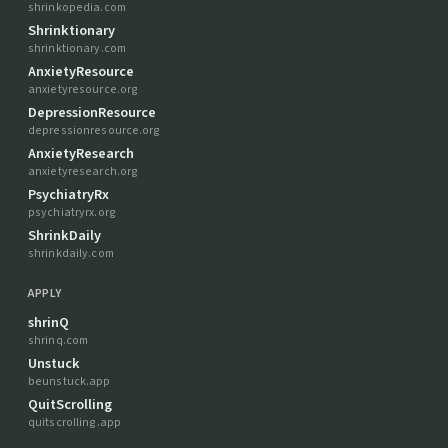
shrinkopedia.com
Shrinktionary
shrinktionary.com
AnxietyResource
anxietyresource.org
DepressionResource
depressionresource.org
AnxietyResearch
anxietyresearch.org
PsychiatryRx
psychiatryrx.org
ShrinkDaily
shrinkdaily.com
APPLY
shrinQ
shrinq.com
Unstuck
beunstuck.app
QuitScrolling
quitscrolling.app