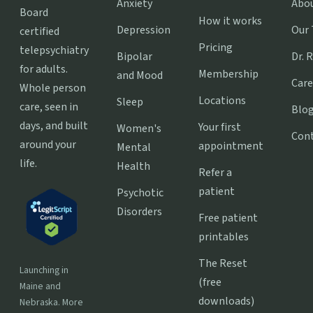
Anxiety
Abo
Board
How it works
Depression
Our
certified
Pricing
telepsychiatry
Bipolar
Dr. 
for adults.
Membership
and Mood
Care
Whole person
Locations
Sleep
care, seen in
Blo
days, and built
Your first
Women's
Con
around your
appointment
Mental
life.
Health
Refer a
patient
Psychotic
Disorders
Free patient
printables
The Reset
Launching in
(free
Maine and
downloads)
Nebraska. More