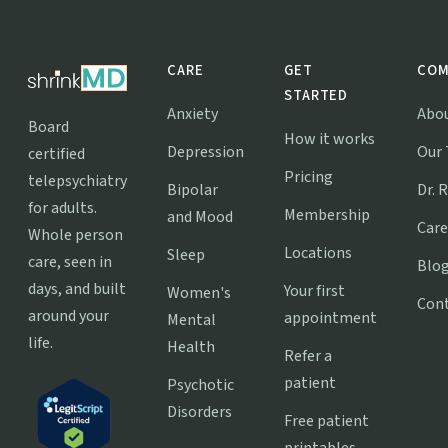
CARE
GET
COM
STARTED
Anxiety
Abo
Board
How it works
Depression
Our
certified
Pricing
telepsychiatry
Bipolar
Dr. 
for adults.
Membership
and Mood
Care
Whole person
Locations
Sleep
care, seen in
Blo
days, and built
Your first
Women's
Con
around your
appointment
Mental
life.
Health
Refer a
patient
Psychotic
Disorders
Free patient
printables