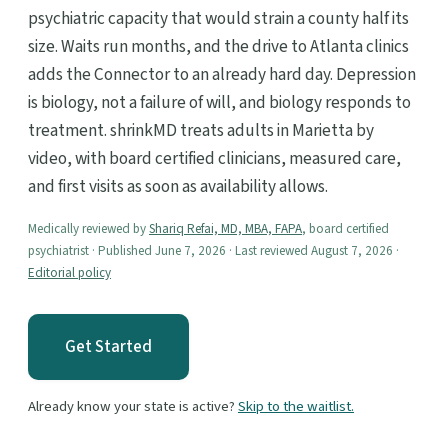
psychiatric capacity that would strain a county half its
size. Waits run months, and the drive to Atlanta clinics
adds the Connector to an already hard day. Depression
is biology, not a failure of will, and biology responds to
treatment. shrinkMD treats adults in Marietta by
video, with board certified clinicians, measured care,
and first visits as soon as availability allows.
Medically reviewed by
Shariq Refai, MD, MBA, FAPA
, board certified
psychiatrist · Published June 7, 2026 · Last reviewed August 7, 2026 ·
Editorial policy
Get Started
Already know your state is active?
Skip to the waitlist.