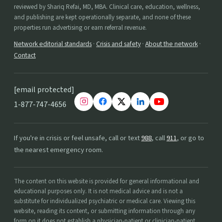
reviewed by Shariq Refai, MD, MBA. Clinical care, education, wellness,
and publishing are kept operationally separate, and none of these
properties run advertising or earn referral revenue.
Network editorial standards
·
Crisis and safety
·
About the network
·
Contact
[email protected]
1-877-747-4656
If you're in crisis or feel unsafe, call or text
988
, call
911
, or go to
the nearest emergency room.
The content on this website is provided for general informational and
educational purposes only. It is not medical advice and is not a
substitute for individualized psychiatric or medical care. Viewing this
website, reading its content, or submitting information through any
form on it does not establish a physician-patient or clinician-patient