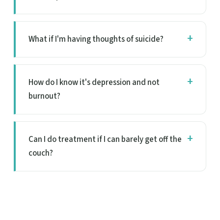
What if I'm having thoughts of suicide?
How do I know it's depression and not
burnout?
Can I do treatment if I can barely get off the
couch?