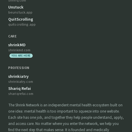
shrinq.com
Unstuck
beunstuck.app
QuitScrolling
quitscrolling.app
CARE
shrinkMD
shrinkmd.com
YOU ARE HERE
PROFESSION
shrinkiatry
shrinkiatry.com
Shariq Refai
shariqrefai.com
The Shrink Network is an independent mental health ecosystem built on
one idea: mental health is too important to squeeze into one website.
Each site has one job, and together they help people understand, apply,
and access care. No matter where you enter the network, we help you
find the next step that makes sense. It is founded and medically