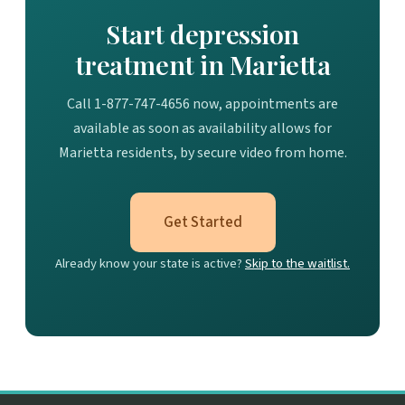
Start depression
treatment in Marietta
Call 1-877-747-4656 now, appointments are
available as soon as availability allows for
Marietta residents, by secure video from home.
Get Started
Already know your state is active?
Skip to the waitlist.