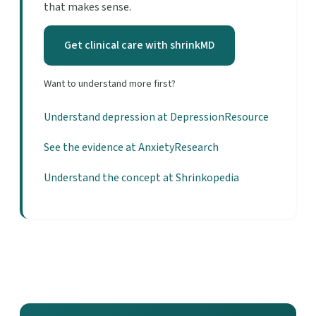
that makes sense.
Get clinical care with shrinkMD
Want to understand more first?
Understand depression at DepressionResource
See the evidence at AnxietyResearch
Understand the concept at Shrinkopedia