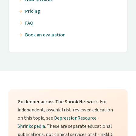
Pricing
FAQ
Book an evaluation
Go deeper across The Shrink Network.
For
independent, psychiatrist-reviewed education
on this topic, see
DepressionResource
·
Shrinkopedia
. These are separate educational
publications, not clinical services of shrinkMD.