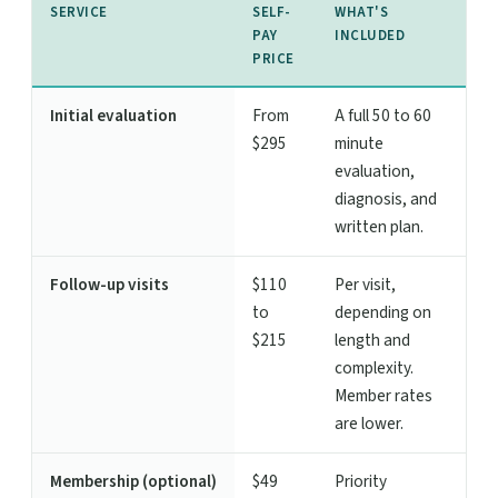
SERVICE
SELF-
WHAT'S
PAY
INCLUDED
PRICE
Initial evaluation
From
A full 50 to 60
$295
minute
evaluation,
diagnosis, and
written plan.
Follow-up visits
$110
Per visit,
to
depending on
$215
length and
complexity.
Member rates
are lower.
Membership (optional)
$49
Priority