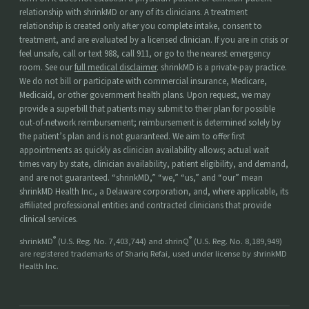
relationship with shrinkMD or any of its clinicians. A treatment
relationship is created only after you complete intake, consent to
treatment, and are evaluated by a licensed clinician. If you are in crisis or
feel unsafe, call or text 988, call 911, or go to the nearest emergency
room. See our
full medical disclaimer
. shrinkMD is a private-pay practice.
We do not bill or participate with commercial insurance, Medicare,
Medicaid, or other government health plans. Upon request, we may
provide a superbill that patients may submit to their plan for possible
out-of-network reimbursement; reimbursement is determined solely by
the patient’s plan and is not guaranteed. We aim to offer first
appointments as quickly as clinician availability allows; actual wait
times vary by state, clinician availability, patient eligibility, and demand,
and are not guaranteed. “shrinkMD,” “we,” “us,” and “our” mean
shrinkMD Health Inc., a Delaware corporation, and, where applicable, its
affiliated professional entities and contracted clinicians that provide
clinical services.
®
®
shrinkMD
(U.S. Reg. No. 7,403,744) and shrinQ
(U.S. Reg. No. 8,189,949)
are registered trademarks of Shariq Refai, used under license by shrinkMD
Health Inc.