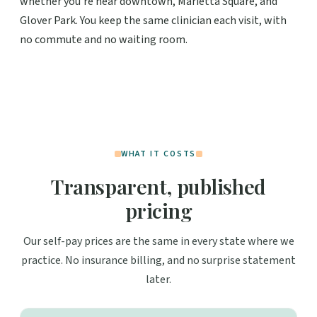
whether you're near downtown, Marietta Square, and
Glover Park. You keep the same clinician each visit, with
no commute and no waiting room.
WHAT IT COSTS
Transparent, published
pricing
Our self-pay prices are the same in every state where we
practice. No insurance billing, and no surprise statement
later.