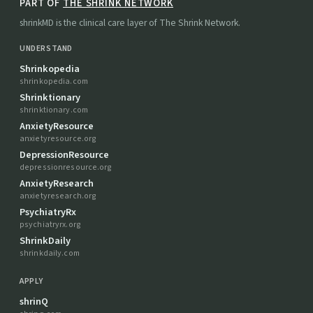
PART OF
THE SHRINK NETWORK
shrinkMD is the clinical care layer of The Shrink Network.
UNDERSTAND
Shrinkopedia
shrinkopedia.com
Shrinktionary
shrinktionary.com
AnxietyResource
anxietyresource.org
DepressionResource
depressionresource.org
AnxietyResearch
anxietyresearch.org
PsychiatryRx
psychiatryrx.org
ShrinkDaily
shrinkdaily.com
APPLY
shrinQ