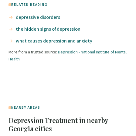
RELATED READING
depressive disorders
the hidden signs of depression
what causes depression and anxiety
More from a trusted source:
Depression - National Institute of Mental
Health
.
NEARBY AREAS
Depression Treatment in nearby
Georgia cities