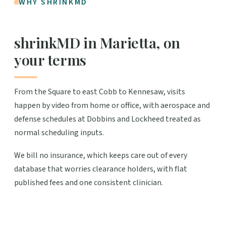
WHY SHRINKMD
shrinkMD in Marietta, on
your terms
From the Square to east Cobb to Kennesaw, visits
happen by video from home or office, with aerospace and
defense schedules at Dobbins and Lockheed treated as
normal scheduling inputs.
We bill no insurance, which keeps care out of every
database that worries clearance holders, with flat
published fees and one consistent clinician.