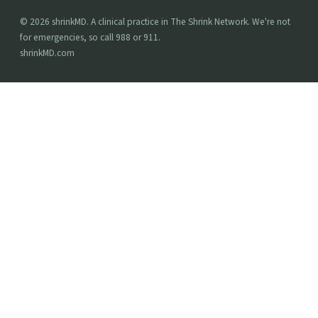
© 2026 shrinkMD. A clinical practice in The Shrink Network. We're not
for emergencies, so call 988 or 911.
shrinkMD.com