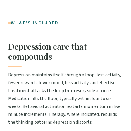
WHAT'S INCLUDED
Depression care that
compounds
Depression maintains itself through a loop, less activity,
fewer rewards, lower mood, less activity, and effective
treatment attacks the loop from every side at once.
Medication lifts the floor, typically within four to six
weeks. Behavioral activation restarts momentum in five
minute increments. Therapy, where indicated, rebuilds
the thinking patterns depression distorts.