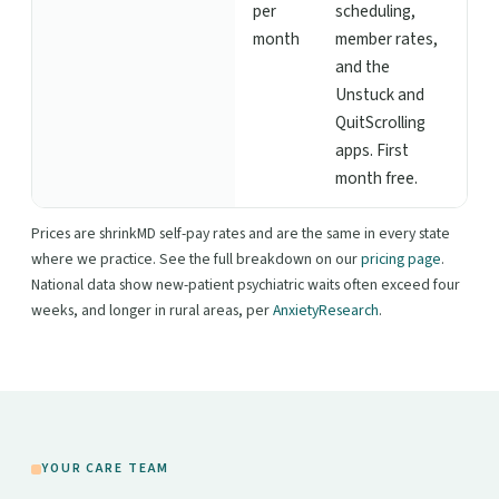
per
scheduling,
month
member rates,
and the
Unstuck and
QuitScrolling
apps. First
month free.
Prices are shrinkMD self-pay rates and are the same in every state
where we practice. See the full breakdown on our
pricing page
.
National data show new-patient psychiatric waits often exceed four
weeks, and longer in rural areas, per
AnxietyResearch
.
YOUR CARE TEAM