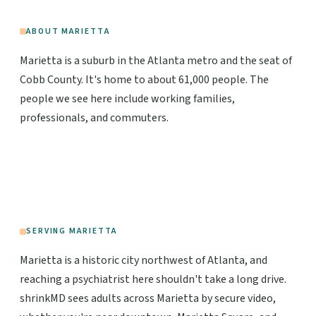
ABOUT MARIETTA
Marietta is a suburb in the Atlanta metro and the seat of
Cobb County. It's home to about 61,000 people. The
people we see here include working families,
professionals, and commuters.
SERVING MARIETTA
Marietta is a historic city northwest of Atlanta, and
reaching a psychiatrist here shouldn't take a long drive.
shrinkMD sees adults across Marietta by secure video,