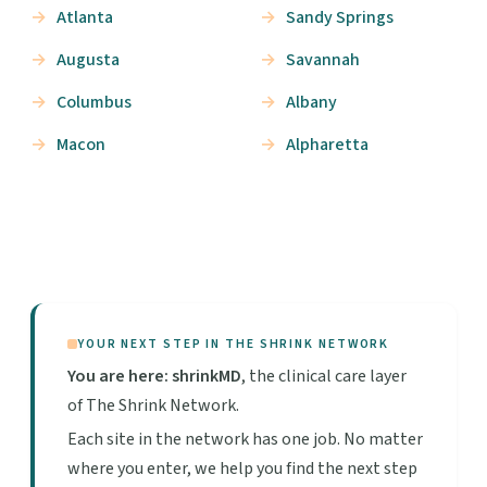
Atlanta
Sandy Springs
Augusta
Savannah
Columbus
Albany
Macon
Alpharetta
YOUR NEXT STEP IN THE SHRINK NETWORK
You are here: shrinkMD
, the clinical care layer
of The Shrink Network.
Each site in the network has one job. No matter
where you enter, we help you find the next step