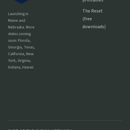
The Reset
Launching in
(free
Maine and
downloads)
Nebraska. More
states coming
soon: Florida,
Georgia, Texas,
California, New
York, Virginia,
Indiana, Hawaii.