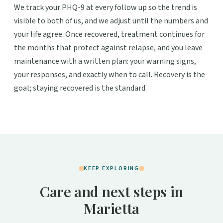
We track your PHQ-9 at every follow up so the trend is
visible to both of us, and we adjust until the numbers and
your life agree. Once recovered, treatment continues for
the months that protect against relapse, and you leave
maintenance with a written plan: your warning signs,
your responses, and exactly when to call. Recovery is the
goal; staying recovered is the standard.
KEEP EXPLORING
Care and next steps in
Marietta