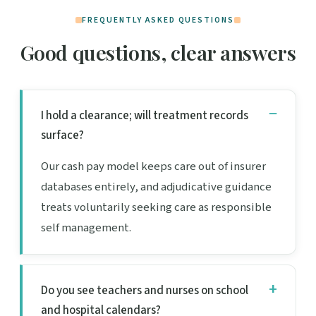
FREQUENTLY ASKED QUESTIONS
Good questions, clear answers
I hold a clearance; will treatment records
surface?
Our cash pay model keeps care out of insurer
databases entirely, and adjudicative guidance
treats voluntarily seeking care as responsible
self management.
Do you see teachers and nurses on school
and hospital calendars?