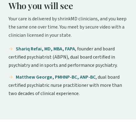
Who you will see
Your care is delivered by shrinkMD clinicians, and you keep
the same one over time. You meet by secure video with a
clinician licensed in your state.
Shariq Refai, MD, MBA, FAPA
, founder and board
certified psychiatrist (ABPN), dual board certified in
psychiatry and in sports and performance psychiatry.
Matthew George, PMHNP-BC, ANP-BC
, dual board
certified psychiatric nurse practitioner with more than
two decades of clinical experience.