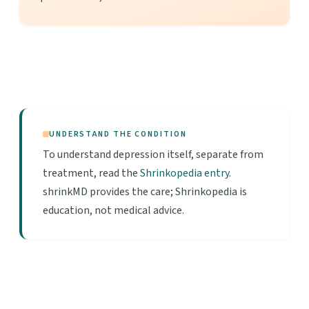
UNDERSTAND THE CONDITION
To understand depression itself, separate from
treatment, read the
Shrinkopedia entry
.
shrinkMD provides the care; Shrinkopedia is
education, not medical advice.