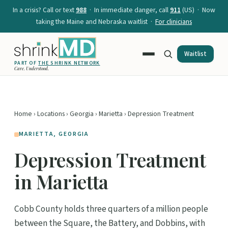
In a crisis? Call or text
988
· In immediate danger, call
911
(US) · Now
taking the Maine and Nebraska waitlist ·
For clinicians
Waitlist
PART OF
THE SHRINK NETWORK
Care. Understood.
Home
›
Locations
›
Georgia
›
Marietta
› Depression Treatment
MARIETTA, GEORGIA
Depression Treatment
in Marietta
Cobb County holds three quarters of a million people
between the Square, the Battery, and Dobbins, with