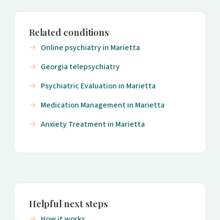
Related conditions
Online psychiatry in Marietta
Georgia telepsychiatry
Psychiatric Evaluation in Marietta
Medication Management in Marietta
Anxiety Treatment in Marietta
Helpful next steps
How it works