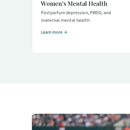
Women's Mental Health
Postpartum depression, PMDD, and
maternal mental health.
Learn more →