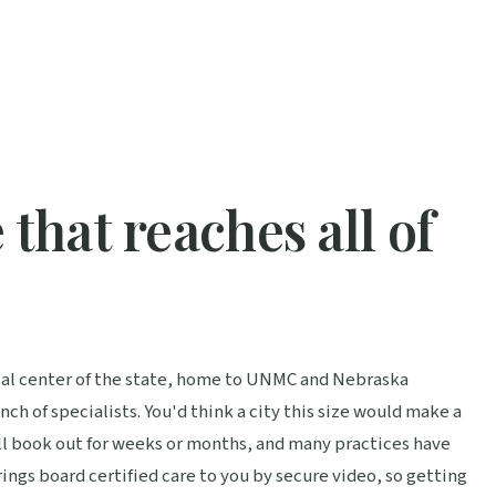
 that reaches all of
cal center of the state, home to UNMC and Nebraska
h of specialists. You'd think a city this size would make a
ill book out for weeks or months, and many practices have
ings board certified care to you by secure video, so getting