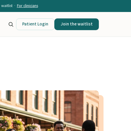
waitlist ·
For clinicians
Patient Login
Join the waitlist