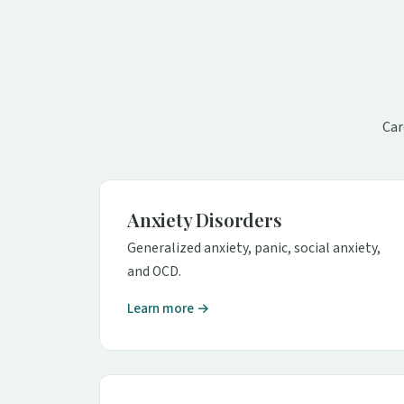
Car
Anxiety Disorders
Generalized anxiety, panic, social anxiety,
and OCD.
Learn more →