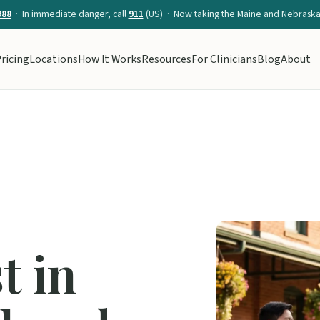
988
· In immediate danger, call
911
(US) · Now taking the Maine and Nebraska 
ricing
Locations
How It Works
Resources
For Clinicians
Blog
About
t in