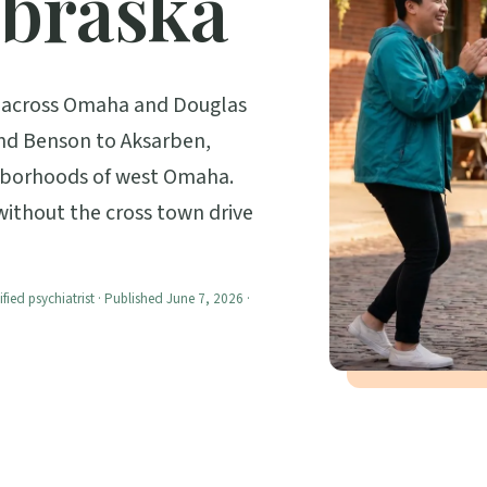
braska
ts across Omaha and Douglas
nd Benson to Aksarben,
ghborhoods of west Omaha.
 without the cross town drive
ified psychiatrist · Published June 7, 2026 ·