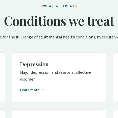
WHAT WE TREAT
Conditions we treat
e for the full range of adult mental health conditions, by secure vi
Depression
Major depression and seasonal affective
disorder.
Learn more →