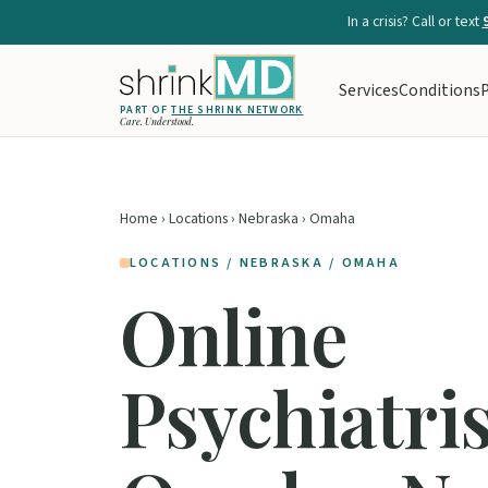
In a crisis? Call or text
Services
Conditions
P
PART OF
THE SHRINK NETWORK
Care. Understood.
Home
›
Locations
›
Nebraska
› Omaha
LOCATIONS / NEBRASKA / OMAHA
Online
Psychiatris