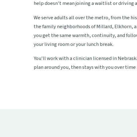
help doesn't mean joining a waitlist or driving a
We serve adults all over the metro, from the hi
the family neighborhoods of Millard, Elkhorn, 
you get the same warmth, continuity, and follo
your living room or your lunch break.
You'll work with a clinician licensed in Nebras
plan around you, then stays with you over time 