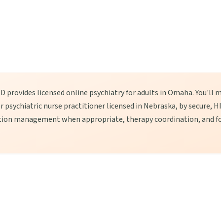
 provides licensed online psychiatry for adults in Omaha. You'll m
 or psychiatric nurse practitioner licensed in Nebraska, by secure,
tion management when appropriate, therapy coordination, and fo