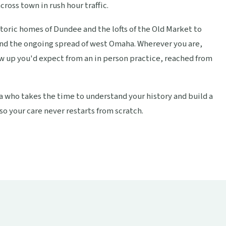
cross town in rush hour traffic.
storic homes of Dundee and the lofts of the Old Market to
and the ongoing spread of west Omaha. Wherever you are,
w up you'd expect from an in person practice, reached from
ka who takes the time to understand your history and build a
so your care never restarts from scratch.