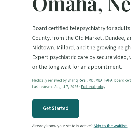
Omaha, Ne
Board certified telepsychiatry for adul
County, from the Old Market, Dundee, a
Midtown, Millard, and the growing nei
Expert psychiatric care by secure video,
or the long wait for an appointment.
Medically reviewed by
Shariq Refai, MD, MBA, FAPA
, board cert
Last reviewed August 7, 2026 ·
Editorial policy
Get Started
Already know your state is active?
Skip to the waitlist.