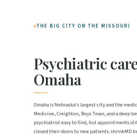
THE BIG CITY ON THE MISSOURI
Psychiatric care
Omaha
Omaha is Nebraska's largest city and the medi
Medicine, Creighton, Boys Town, and a deep benc
psychiatrist easy to find, but appointments st
closed their doors to new patients. shrinkMD br