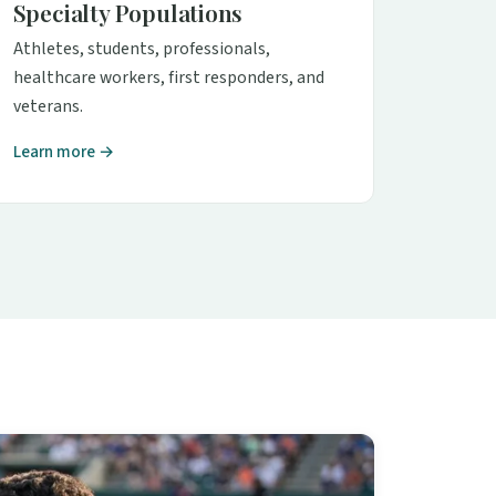
Specialty Populations
Athletes, students, professionals,
healthcare workers, first responders, and
veterans.
Learn more →