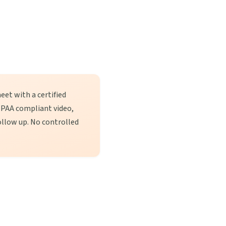
eet with a certified
 HIPAA compliant video,
llow up. No controlled