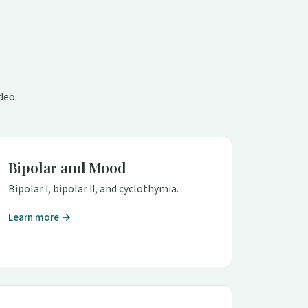
deo.
Bipolar and Mood
Bipolar I, bipolar II, and cyclothymia.
Learn more →