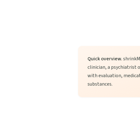
Quick overview.
shrinkMD
clinician, a psychiatrist
with evaluation, medica
substances.