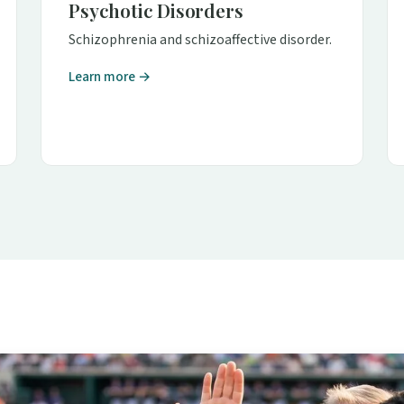
Psychotic Disorders
Schizophrenia and schizoaffective disorder.
Learn more →