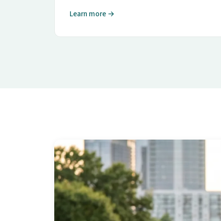
Learn more →