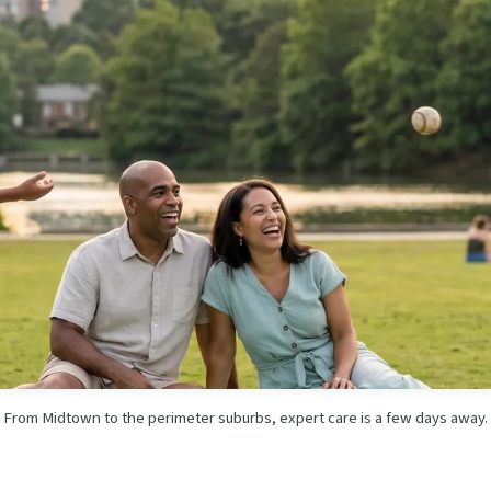
From Midtown to the perimeter suburbs, expert care is a few days away.