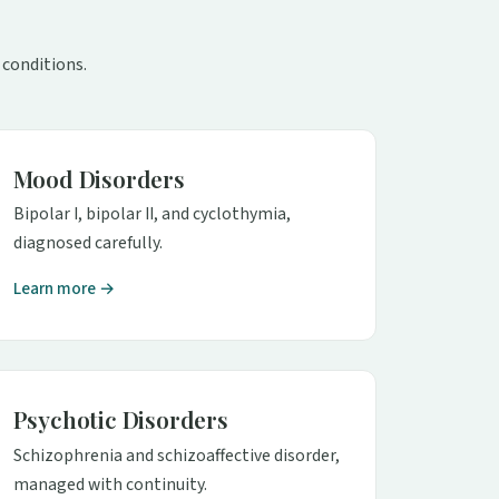
 conditions.
Mood Disorders
Bipolar I, bipolar II, and cyclothymia,
diagnosed carefully.
Learn more →
Psychotic Disorders
Schizophrenia and schizoaffective disorder,
managed with continuity.