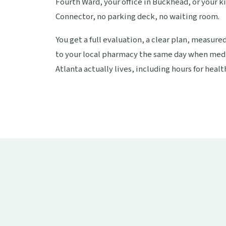
Fourth Ward, your office in Buckhead, or your k
Connector, no parking deck, no waiting room.
You get a full evaluation, a clear plan, measure
to your local pharmacy the same day when medi
Atlanta actually lives, including hours for health