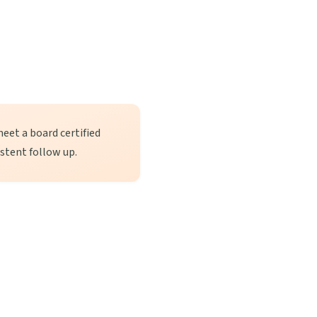
meet a board certified
istent follow up.