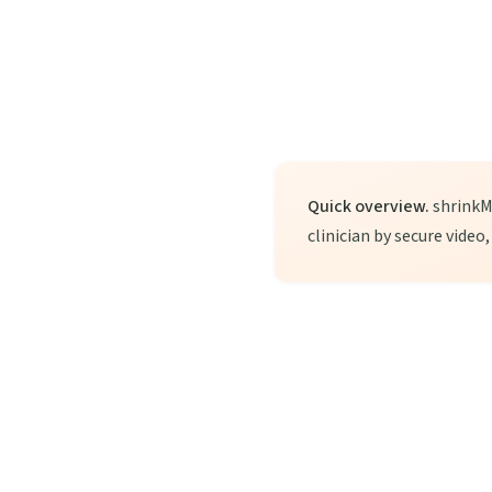
Quick overview.
shrinkMD
clinician by secure video