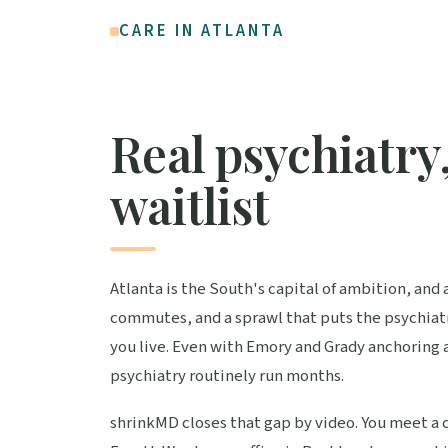
CARE IN ATLANTA
Real psychiatry,
waitlist
Atlanta is the South's capital of ambition, and 
commutes, and a sprawl that puts the psychiatr
you live. Even with Emory and Grady anchoring 
psychiatry routinely run months.
shrinkMD closes that gap by video. You meet a c