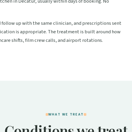
itchen in Decatur, usually within days of booking. No
d follow up with the same clinician, and prescriptions sent
cation is appropriate. The treatment is built around how
care shifts, film crew calls, and airport rotations.
WHAT WE TREAT
Conditions we treat