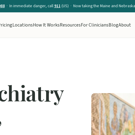
988
· In immediate danger, call
911
(US) · Now taking the Maine and Nebraska 
ricing
Locations
How It Works
Resources
For Clinicians
Blog
About
chiatry
,