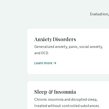
Evaluation,
Anxiety Disorders
Generalized anxiety, panic, social anxiety,
and OCD.
Learn more →
Sleep & Insomnia
Chronic insomnia and disrupted sleep,
treated without controlled substances.