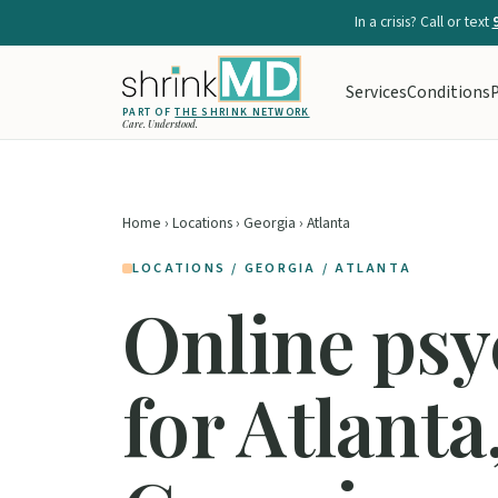
In a crisis? Call or text
Services
Conditions
P
PART OF
THE SHRINK NETWORK
Care. Understood.
Home
›
Locations
›
Georgia
› Atlanta
LOCATIONS / GEORGIA / ATLANTA
Online psy
for Atlanta