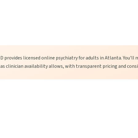
 provides licensed online psychiatry for adults in Atlanta. You'll 
, as clinician availability allows, with transparent pricing and cons