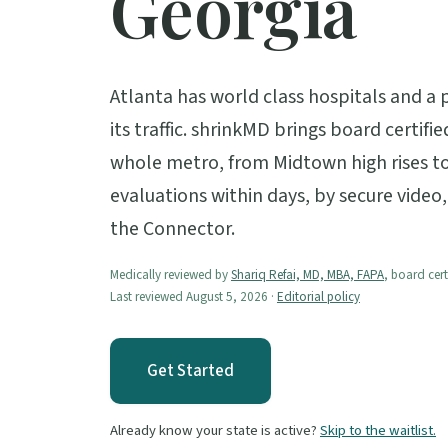
Georgia
Atlanta has world class hospitals and a 
its traffic. shrinkMD brings board certifi
whole metro, from Midtown high rises t
evaluations within days, by secure video
the Connector.
Medically reviewed by
Shariq Refai, MD, MBA, FAPA
, board cert
Last reviewed August 5, 2026 ·
Editorial policy
Get Started
Already know your state is active?
Skip to the waitlist.