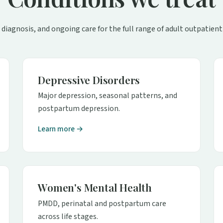
 diagnosis, and ongoing care for the full range of adult outpatient
Depressive Disorders
Major depression, seasonal patterns, and
postpartum depression.
Learn more →
Women's Mental Health
PMDD, perinatal and postpartum care
across life stages.