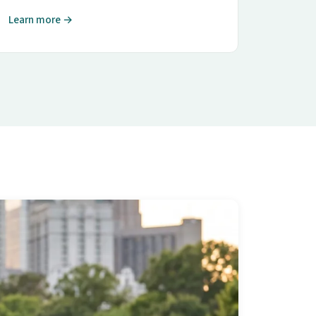
Learn more →