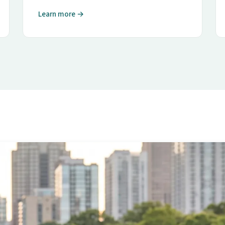
Learn more →