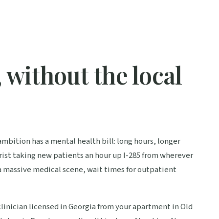
 without the local
ambition has a mental health bill: long hours, longer
ist taking new patients an hour up I-285 from wherever
a massive medical scene, wait times for outpatient
linician licensed in Georgia from your apartment in Old