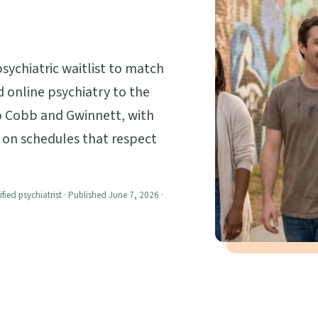
psychiatric waitlist to match
ed online psychiatry to the
o Cobb and Gwinnett, with
, on schedules that respect
ified psychiatrist · Published June 7, 2026 ·