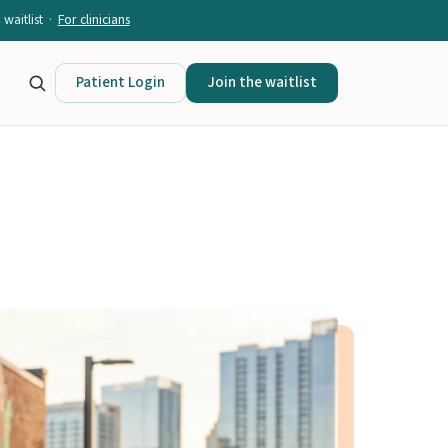
waitlist ·
For clinicians
Patient Login
Join the waitlist