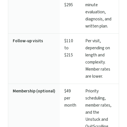
$295
minute
evaluation,
diagnosis, and
written plan.
Follow-up visits
$110
Per visit,
to
depending on
$215
length and
complexity.
Member rates
are lower.
Membership (optional)
$49
Priority
per
scheduling,
month
member rates,
and the
Unstuck and
QuitScrolling