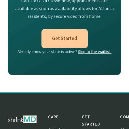
Call 1-877-747-4656 now, appointments are
available as soon as availability allows for Atlanta
residents, by secure video from home.
Get Started
Already know your state is active?
Skip to the waitlist.
CARE
GET
COM
STARTED