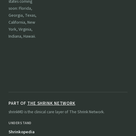
states coming
soon: Florida,
Georgia, Texas,
California, New
York, Virginia,
Indiana, Hawaii.
PART OF
THE SHRINK NETWORK
shrinkMD is the clinical care layer of The Shrink Network.
UNDERSTAND
Shrinkopedia