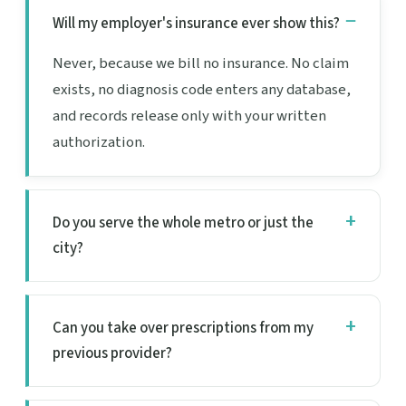
Will my employer's insurance ever show this?
Never, because we bill no insurance. No claim
exists, no diagnosis code enters any database,
and records release only with your written
authorization.
Do you serve the whole metro or just the
city?
Can you take over prescriptions from my
previous provider?