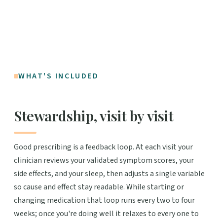
WHAT'S INCLUDED
Stewardship, visit by visit
Good prescribing is a feedback loop. At each visit your
clinician reviews your validated symptom scores, your
side effects, and your sleep, then adjusts a single variable
so cause and effect stay readable. While starting or
changing medication that loop runs every two to four
weeks; once you're doing well it relaxes to every one to