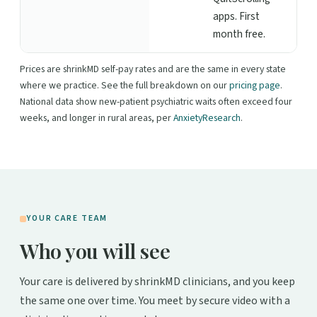
apps. First
month free.
Prices are shrinkMD self-pay rates and are the same in every state
where we practice. See the full breakdown on our
pricing page
.
National data show new-patient psychiatric waits often exceed four
weeks, and longer in rural areas, per
AnxietyResearch
.
YOUR CARE TEAM
Who you will see
Your care is delivered by shrinkMD clinicians, and you keep
the same one over time. You meet by secure video with a