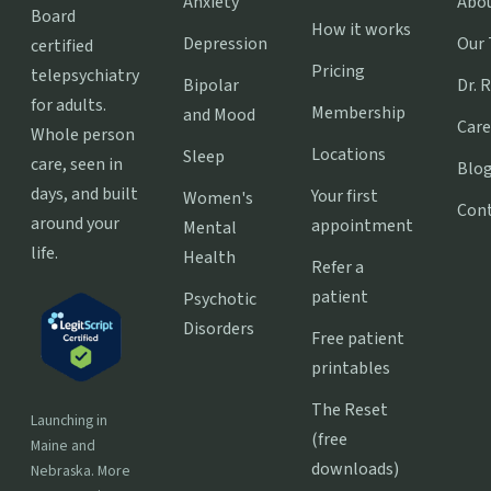
Anxiety
Abo
Board
How it works
Depression
Our
certified
Pricing
telepsychiatry
Bipolar
Dr. 
for adults.
Membership
and Mood
Care
Whole person
Locations
Sleep
care, seen in
Blo
days, and built
Your first
Women's
Con
around your
appointment
Mental
life.
Health
Refer a
patient
Psychotic
Disorders
Free patient
printables
The Reset
Launching in
(free
Maine and
downloads)
Nebraska. More