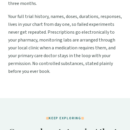
three months.
Your full trial history, names, doses, durations, responses,
lives in your chart from day one, so failed experiments
never get repeated. Prescriptions go electronically to
your pharmacy, monitoring labs are arranged through
your local clinic when a medication requires them, and
your primary care doctor stays in the loop with your
permission. No controlled substances, stated plainly
before you ever book.
KEEP EXPLORING