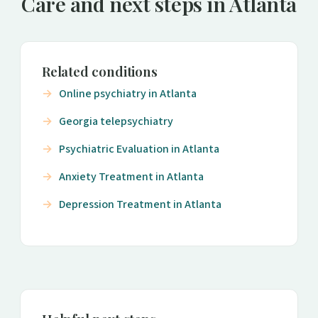
Care and next steps in Atlanta
Related conditions
Online psychiatry in Atlanta
Georgia telepsychiatry
Psychiatric Evaluation in Atlanta
Anxiety Treatment in Atlanta
Depression Treatment in Atlanta