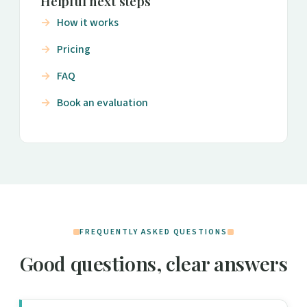
Helpful next steps
How it works
Pricing
FAQ
Book an evaluation
FREQUENTLY ASKED QUESTIONS
Good questions, clear answers