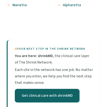
Marietta
Alpharetta
YOUR NEXT STEP IN THE SHRINK NETWORK
You are here: shrinkMD
, the clinical care layer
of The Shrink Network.
Each site in the network has one job. No matter
where you enter, we help you find the next step
that makes sense.
Get clinical care with shrinkMD