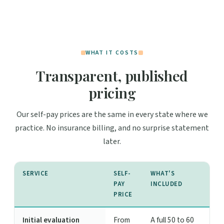
WHAT IT COSTS
Transparent, published
pricing
Our self-pay prices are the same in every state where we
practice. No insurance billing, and no surprise statement
later.
SERVICE
SELF-
WHAT'S
PAY
INCLUDED
PRICE
Initial evaluation
From
A full 50 to 60