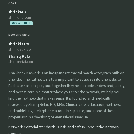
CARE
shrinkMD
shrinkmd.com
YOU ARE HERE
PROFESSION
shrinkiatry
shrinkiatry.com
Shariq Refai
shariqrefai.com
The Shrink Network is an independent mental health ecosystem built on
one idea: mental health is too important to squeeze into one website.
Each site has one job, and together they help people understand, apply,
and access care. No matter where you enter the network, we help you
find the next step that makes sense. It is founded and medically
reviewed by Shariq Refai, MD, MBA. Clinical care, education, wellness,
and publishing are kept operationally separate, and none of these
properties run advertising or earn referral revenue.
Network editorial standards
·
Crisis and safety
·
About the network
·
Contact