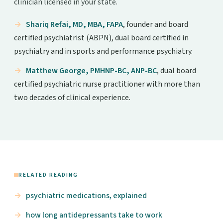
clinician licensed in your state.
Shariq Refai, MD, MBA, FAPA
, founder and board
certified psychiatrist (ABPN), dual board certified in
psychiatry and in sports and performance psychiatry.
Matthew George, PMHNP-BC, ANP-BC
, dual board
certified psychiatric nurse practitioner with more than
two decades of clinical experience.
RELATED READING
psychiatric medications, explained
how long antidepressants take to work