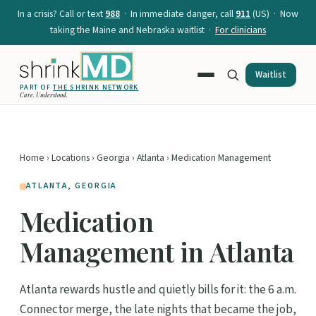
In a crisis? Call or text
988
· In immediate danger, call
911
(US) · Now
taking the Maine and Nebraska waitlist ·
For clinicians
Waitlist
PART OF
THE SHRINK NETWORK
Care. Understood.
Home
›
Locations
›
Georgia
›
Atlanta
› Medication Management
ATLANTA, GEORGIA
Medication
Management in Atlanta
Atlanta rewards hustle and quietly bills for it: the 6 a.m.
Connector merge, the late nights that became the job,