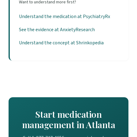
Want to understand more first?
Understand the medication at PsychiatryRx
See the evidence at AnxietyResearch
Understand the concept at Shrinkopedia
Start medication
management in Atlanta