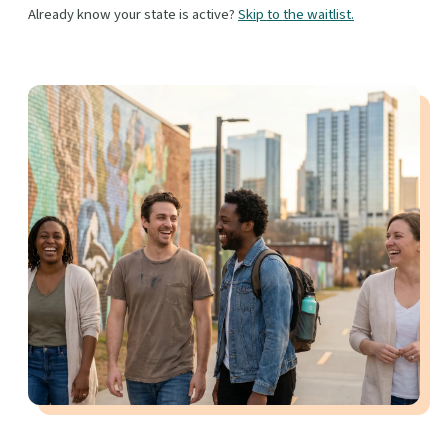
Already know your state is active?
Skip to the waitlist.