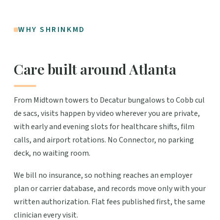
WHY SHRINKMD
Care built around Atlanta
From Midtown towers to Decatur bungalows to Cobb cul
de sacs, visits happen by video wherever you are private,
with early and evening slots for healthcare shifts, film
calls, and airport rotations. No Connector, no parking
deck, no waiting room.
We bill no insurance, so nothing reaches an employer
plan or carrier database, and records move only with your
written authorization. Flat fees published first, the same
clinician every visit.