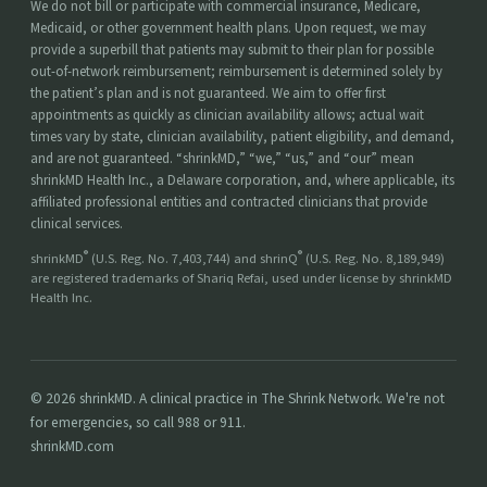
We do not bill or participate with commercial insurance, Medicare,
Medicaid, or other government health plans. Upon request, we may
provide a superbill that patients may submit to their plan for possible
out-of-network reimbursement; reimbursement is determined solely by
the patient’s plan and is not guaranteed. We aim to offer first
appointments as quickly as clinician availability allows; actual wait
times vary by state, clinician availability, patient eligibility, and demand,
and are not guaranteed. “shrinkMD,” “we,” “us,” and “our” mean
shrinkMD Health Inc., a Delaware corporation, and, where applicable, its
affiliated professional entities and contracted clinicians that provide
clinical services.
®
®
shrinkMD
(U.S. Reg. No. 7,403,744) and shrinQ
(U.S. Reg. No. 8,189,949)
are registered trademarks of Shariq Refai, used under license by shrinkMD
Health Inc.
© 2026 shrinkMD. A clinical practice in The Shrink Network. We're not
for emergencies, so call 988 or 911.
shrinkMD.com