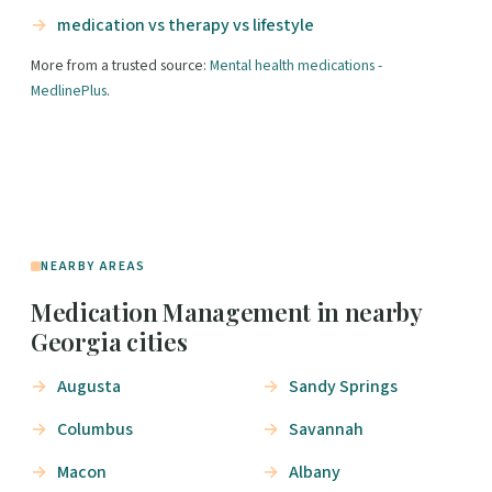
medication vs therapy vs lifestyle
More from a trusted source:
Mental health medications -
MedlinePlus
.
NEARBY AREAS
Medication Management in nearby
Georgia cities
Augusta
Sandy Springs
Columbus
Savannah
Macon
Albany