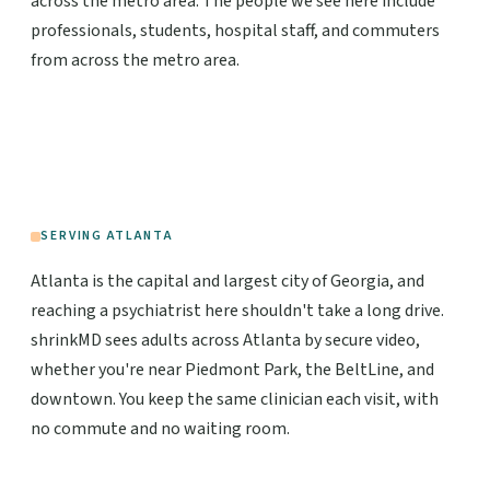
across the metro area. The people we see here include
professionals, students, hospital staff, and commuters
from across the metro area.
SERVING ATLANTA
Atlanta is the capital and largest city of Georgia, and
reaching a psychiatrist here shouldn't take a long drive.
shrinkMD sees adults across Atlanta by secure video,
whether you're near Piedmont Park, the BeltLine, and
downtown. You keep the same clinician each visit, with
no commute and no waiting room.