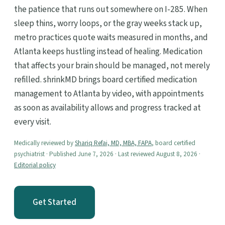
the patience that runs out somewhere on I-285. When
sleep thins, worry loops, or the gray weeks stack up,
metro practices quote waits measured in months, and
Atlanta keeps hustling instead of healing. Medication
that affects your brain should be managed, not merely
refilled. shrinkMD brings board certified medication
management to Atlanta by video, with appointments
as soon as availability allows and progress tracked at
every visit.
Medically reviewed by
Shariq Refai, MD, MBA, FAPA
, board certified
psychiatrist · Published June 7, 2026 · Last reviewed August 8, 2026 ·
Editorial policy
Get Started