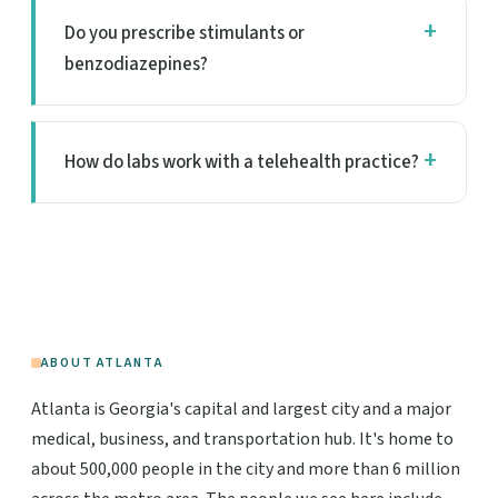
Do you prescribe stimulants or
benzodiazepines?
How do labs work with a telehealth practice?
ABOUT ATLANTA
Atlanta is Georgia's capital and largest city and a major
medical, business, and transportation hub. It's home to
about 500,000 people in the city and more than 6 million