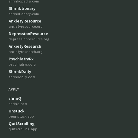
shrinkopedia.com
Shrinktionary
shrinktionary.com
AnxietyResource
anxietyresource.org
DepressionResource
depressionresource.org
AnxietyResearch
anxietyresearch.org
PsychiatryRx
psychiatryrx.org
ShrinkDaily
shrinkdaily.com
APPLY
shrinQ
shrinq.com
Unstuck
beunstuck.app
QuitScrolling
quitscrolling.app