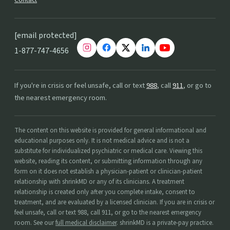
[email protected]
1-877-747-4656
If you're in crisis or feel unsafe, call or text
988
, call
911
, or go to
the nearest emergency room.
The content on this website is provided for general informational and
educational purposes only. It is not medical advice and is not a
substitute for individualized psychiatric or medical care. Viewing this
website, reading its content, or submitting information through any
form on it does not establish a physician-patient or clinician-patient
relationship with shrinkMD or any of its clinicians. A treatment
relationship is created only after you complete intake, consent to
treatment, and are evaluated by a licensed clinician. If you are in crisis or
feel unsafe, call or text 988, call 911, or go to the nearest emergency
room. See our
full medical disclaimer
. shrinkMD is a private-pay practice.