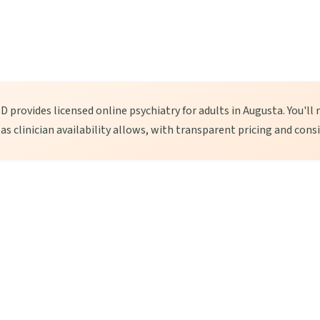
 provides licensed online psychiatry for adults in Augusta. You'll 
, as clinician availability allows, with transparent pricing and cons