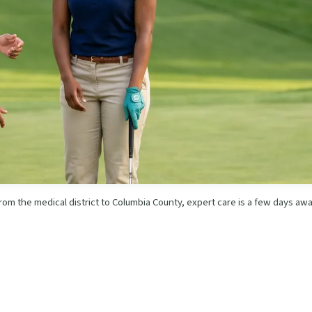
rom the medical district to Columbia County, expert care is a few days awa