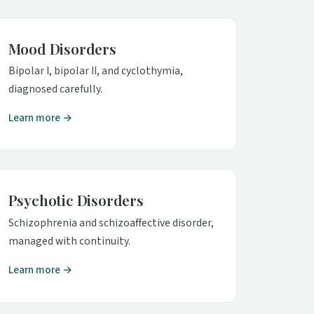
Mood Disorders
Bipolar I, bipolar II, and cyclothymia,
diagnosed carefully.
Learn more →
Psychotic Disorders
Schizophrenia and schizoaffective disorder,
managed with continuity.
Learn more →