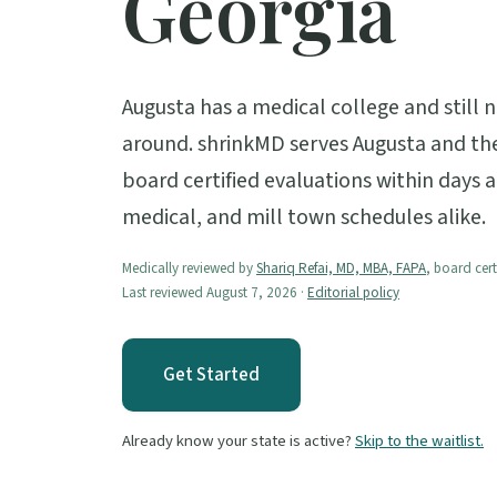
Georgia
Augusta has a medical college and still 
around. shrinkMD serves Augusta and the
board certified evaluations within days a
medical, and mill town schedules alike.
Medically reviewed by
Shariq Refai, MD, MBA, FAPA
, board cert
Last reviewed August 7, 2026 ·
Editorial policy
Get Started
Already know your state is active?
Skip to the waitlist.