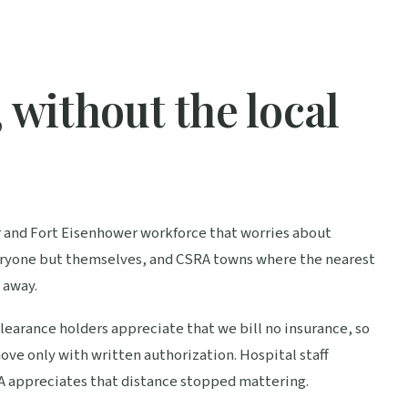
 without the local
er and Fort Eisenhower workforce that worries about
everyone but themselves, and CSRA towns where the nearest
 away.
 Clearance holders appreciate that we bill no insurance, so
ove only with written authorization. Hospital staff
RA appreciates that distance stopped mattering.