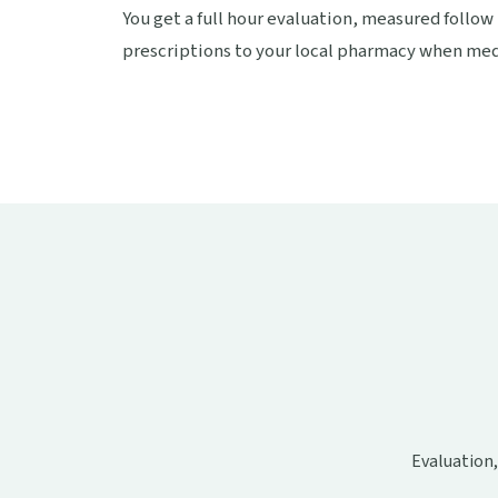
You get a full hour evaluation, measured follow
prescriptions to your local pharmacy when medi
Evaluation,