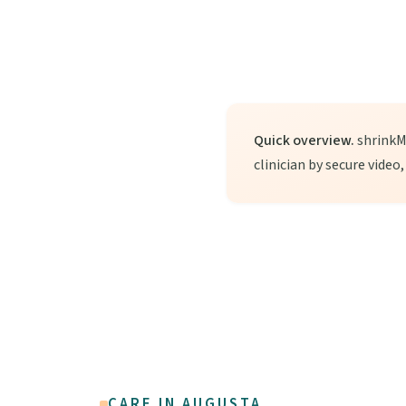
Quick overview.
shrinkMD
clinician by secure video
CARE IN AUGUSTA