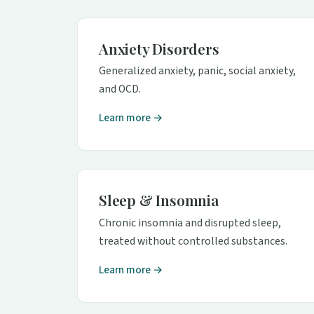
Anxiety Disorders
Generalized anxiety, panic, social anxiety,
and OCD.
Learn more →
Sleep & Insomnia
Chronic insomnia and disrupted sleep,
treated without controlled substances.
Learn more →