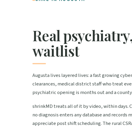
Real psychiatry,
waitlist
Augusta lives layered lives: a fast growing cyb
clearances, medical district staff who treat 
psychiatric opening is months out and a county
shrinkMD treats all of it by video, within days.
no diagnosis enters any database and records m
appreciate post shift scheduling. The rural CS