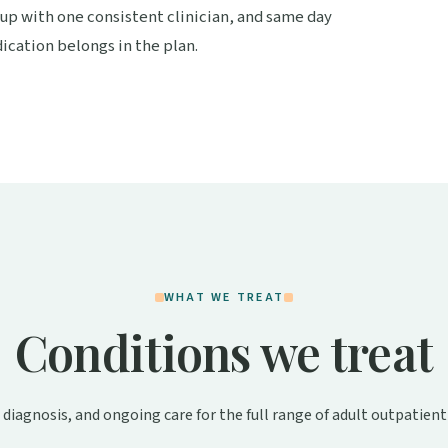
 up with one consistent clinician, and same day
cation belongs in the plan.
WHAT WE TREAT
Conditions we treat
 diagnosis, and ongoing care for the full range of adult outpatient