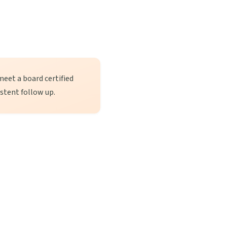
meet a board certified
istent follow up.