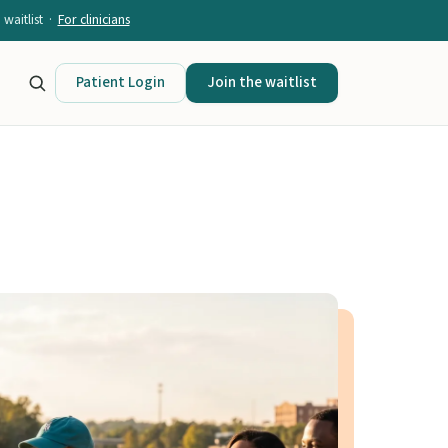
waitlist ·
For clinicians
Patient Login
Join the waitlist