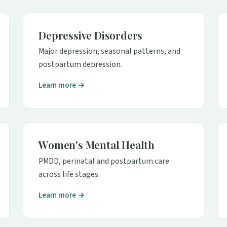
Depressive Disorders
Major depression, seasonal patterns, and
postpartum depression.
Learn more →
Women's Mental Health
PMDD, perinatal and postpartum care
across life stages.
Learn more →