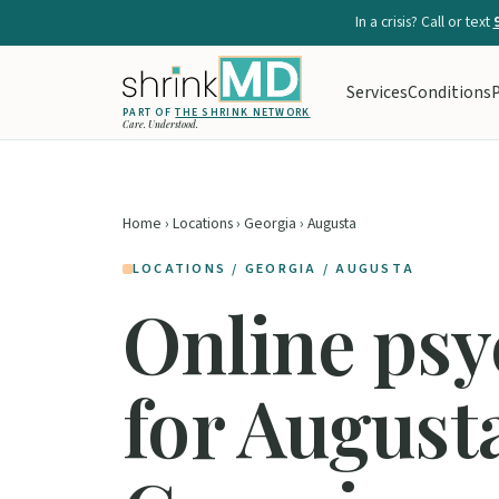
In a crisis? Call or text
Services
Conditions
P
PART OF
THE SHRINK NETWORK
Care. Understood.
Home
›
Locations
›
Georgia
› Augusta
LOCATIONS / GEORGIA / AUGUSTA
Online psy
for August