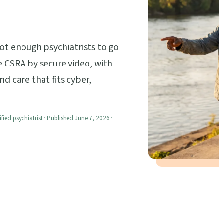
not enough psychiatrists to go
 CSRA by secure video, with
nd care that fits cyber,
ified psychiatrist · Published June 7, 2026 ·