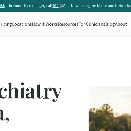
988
· In immediate danger, call
911
(US) · Now taking the Maine and Nebraska 
ricing
Locations
How It Works
Resources
For Clinicians
Blog
About
chiatry
a,