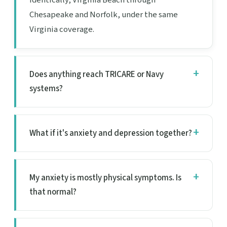
Chesapeake and Norfolk, under the same
Virginia coverage.
Does anything reach TRICARE or Navy
systems?
What if it's anxiety and depression together?
My anxiety is mostly physical symptoms. Is
that normal?