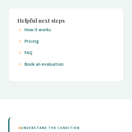
Helpful next steps
How it works
Pricing
FAQ
Book an evaluation
UNDERSTAND THE CONDITION