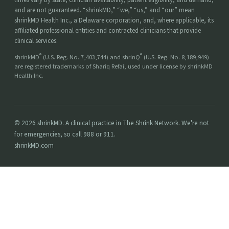
and are not guaranteed. “shrinkMD,” “we,” “us,” and “our” mean
shrinkMD Health Inc., a Delaware corporation, and, where applicable, its
affiliated professional entities and contracted clinicians that provide
clinical services.
®
®
shrinkMD
(U.S. Reg. No. 7,403,744) and shrinQ
(U.S. Reg. No. 8,189,949)
are registered trademarks of Shariq Refai, used under license by shrinkMD
Health Inc.
© 2026 shrinkMD. A clinical practice in The Shrink Network. We're not
for emergencies, so call 988 or 911.
shrinkMD.com