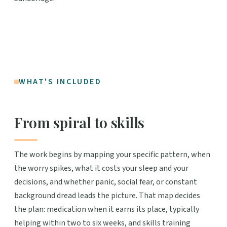
WHAT'S INCLUDED
From spiral to skills
The work begins by mapping your specific pattern, when
the worry spikes, what it costs your sleep and your
decisions, and whether panic, social fear, or constant
background dread leads the picture. That map decides
the plan: medication when it earns its place, typically
helping within two to six weeks, and skills training