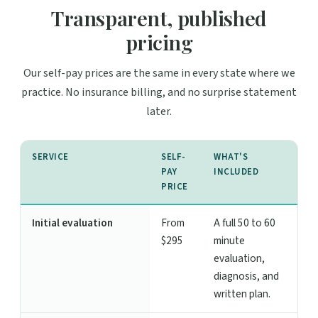
Transparent, published
pricing
Our self-pay prices are the same in every state where we
practice. No insurance billing, and no surprise statement
later.
SERVICE
SELF-
WHAT'S
PAY
INCLUDED
PRICE
Initial evaluation
From
A full 50 to 60
$295
minute
evaluation,
diagnosis, and
written plan.