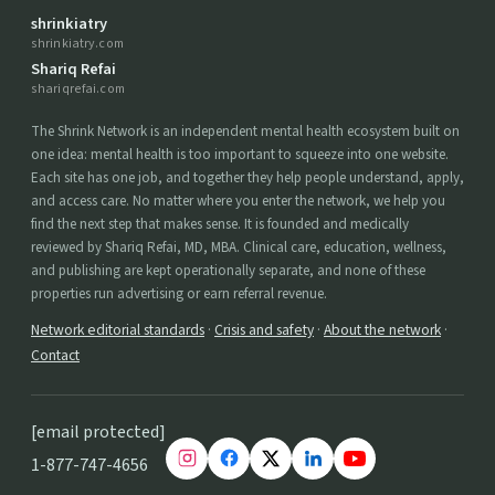
shrinkiatry
shrinkiatry.com
Shariq Refai
shariqrefai.com
The Shrink Network is an independent mental health ecosystem built on
one idea: mental health is too important to squeeze into one website.
Each site has one job, and together they help people understand, apply,
and access care. No matter where you enter the network, we help you
find the next step that makes sense. It is founded and medically
reviewed by Shariq Refai, MD, MBA. Clinical care, education, wellness,
and publishing are kept operationally separate, and none of these
properties run advertising or earn referral revenue.
Network editorial standards
·
Crisis and safety
·
About the network
·
Contact
[email protected]
1-877-747-4656