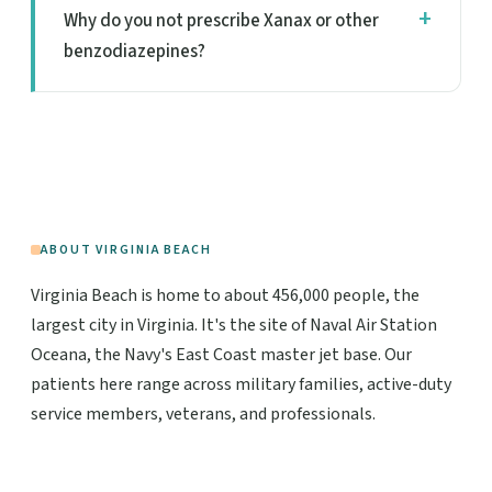
Why do you not prescribe Xanax or other
benzodiazepines?
ABOUT VIRGINIA BEACH
Virginia Beach is home to about 456,000 people, the
largest city in Virginia. It's the site of Naval Air Station
Oceana, the Navy's East Coast master jet base. Our
patients here range across military families, active-duty
service members, veterans, and professionals.