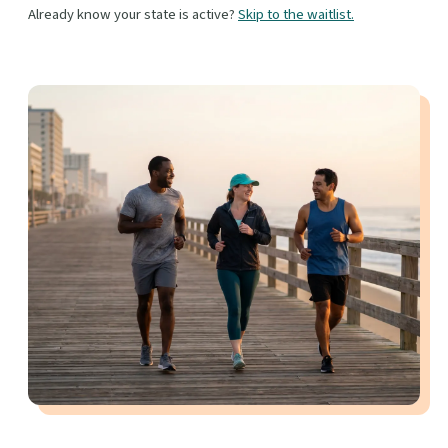
Already know your state is active?
Skip to the waitlist.