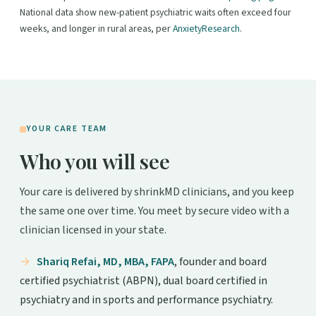
National data show new-patient psychiatric waits often exceed four
weeks, and longer in rural areas, per
AnxietyResearch
.
YOUR CARE TEAM
Who you will see
Your care is delivered by shrinkMD clinicians, and you keep
the same one over time. You meet by secure video with a
clinician licensed in your state.
Shariq Refai, MD, MBA, FAPA
, founder and board
certified psychiatrist (ABPN), dual board certified in
psychiatry and in sports and performance psychiatry.