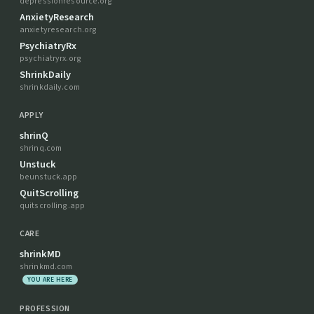
depressionresource.org
AnxietyResearch
anxietyresearch.org
PsychiatryRx
psychiatryrx.org
ShrinkDaily
shrinkdaily.com
APPLY
shrinQ
shrinq.com
Unstuck
beunstuck.app
QuitScrolling
quitscrolling.app
CARE
shrinkMD
shrinkmd.com
YOU ARE HERE
PROFESSION