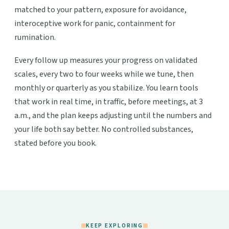
matched to your pattern, exposure for avoidance,
interoceptive work for panic, containment for
rumination.
Every follow up measures your progress on validated
scales, every two to four weeks while we tune, then
monthly or quarterly as you stabilize. You learn tools
that work in real time, in traffic, before meetings, at 3
a.m., and the plan keeps adjusting until the numbers and
your life both say better. No controlled substances,
stated before you book.
KEEP EXPLORING