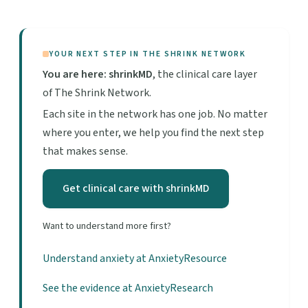
YOUR NEXT STEP IN THE SHRINK NETWORK
You are here: shrinkMD
, the clinical care layer
of The Shrink Network.
Each site in the network has one job. No matter
where you enter, we help you find the next step
that makes sense.
Get clinical care with shrinkMD
Want to understand more first?
Understand anxiety at AnxietyResource
See the evidence at AnxietyResearch