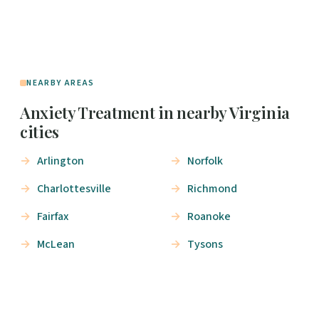
NEARBY AREAS
Anxiety Treatment in nearby Virginia
cities
Arlington
Norfolk
Charlottesville
Richmond
Fairfax
Roanoke
McLean
Tysons