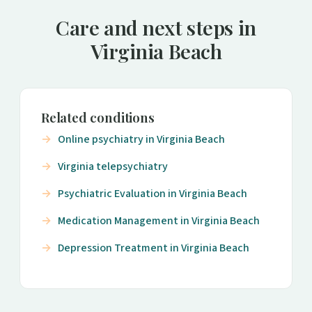
Care and next steps in
Virginia Beach
Related conditions
Online psychiatry in Virginia Beach
Virginia telepsychiatry
Psychiatric Evaluation in Virginia Beach
Medication Management in Virginia Beach
Depression Treatment in Virginia Beach