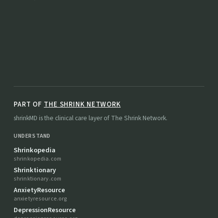
PART OF
THE SHRINK NETWORK
shrinkMD is the clinical care layer of The Shrink Network.
UNDERSTAND
Shrinkopedia
shrinkopedia.com
Shrinktionary
shrinktionary.com
AnxietyResource
anxietyresource.org
DepressionResource