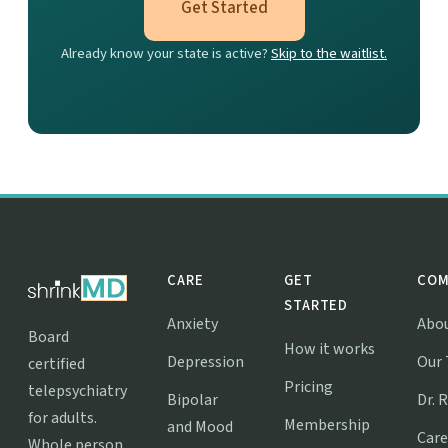
Get Started
Already know your state is active?
Skip to the waitlist.
CARE
GET
COM
STARTED
Anxiety
Abo
Board
How it works
Depression
Our
certified
Pricing
telepsychiatry
Bipolar
Dr. 
for adults.
Membership
and Mood
Care
Whole person