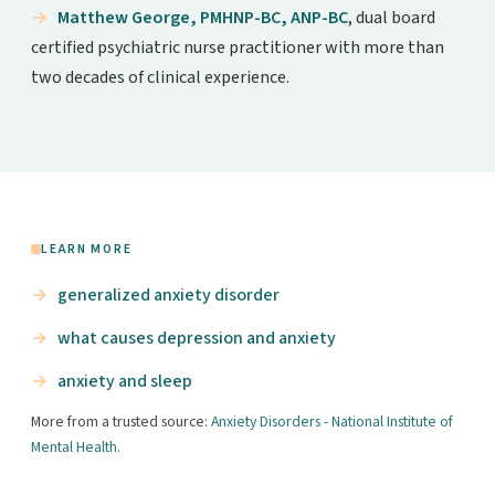
Matthew George, PMHNP-BC, ANP-BC
, dual board
certified psychiatric nurse practitioner with more than
two decades of clinical experience.
LEARN MORE
generalized anxiety disorder
what causes depression and anxiety
anxiety and sleep
More from a trusted source:
Anxiety Disorders - National Institute of
Mental Health
.