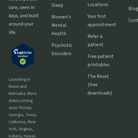
Locations
Sleep
care, seen in
Blo
days, and built
Your first
Women's
Con
around your
appointment
Mental
life.
Health
Refer a
patient
Psychotic
Disorders
Free patient
printables
The Reset
Launching in
(free
Maine and
downloads)
Nebraska. More
states coming
soon: Florida,
Georgia, Texas,
California, New
York, Virginia,
Indiana, Hawaii.