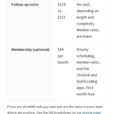
Follow-up visits
$110
Per visit,
to
depending on
$215
length and
complexity.
Member rates
are lower.
Membership (optional)
$49
Priority
per
scheduling,
month
member rates,
and the
Unstuck and
QuitScrolling
apps. First
month free.
Prices are shrinkMD self-pay rates and are the same in every state
where we practice. See the full breakdown on our
pricing page
.