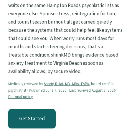
waits on the same Hampton Roads psychiatric lists as
everyone else. Spouse stress, reintegration friction,
and tourist season burnout all get carried quietly
because the systems that could help feel like systems
that could see you. When worry runs most days for
months and starts steering decisions, that's a
treatable condition. shrinkMD brings evidence based
anxiety treatment to Virginia Beach as soon as
availability allows, by secure video.
Medically reviewed by
Shariq Refai, MD, MBA, FAPA
, board certified
psychiatrist · Published June 7, 2026 · Last reviewed August 9, 2026 ·
Editorial policy
Get Started