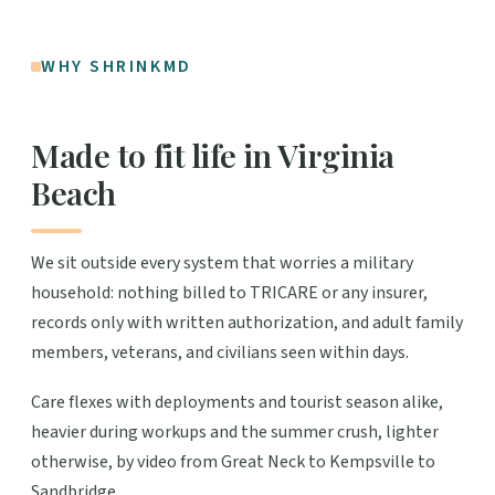
WHY SHRINKMD
Made to fit life in Virginia
Beach
We sit outside every system that worries a military
household: nothing billed to TRICARE or any insurer,
records only with written authorization, and adult family
members, veterans, and civilians seen within days.
Care flexes with deployments and tourist season alike,
heavier during workups and the summer crush, lighter
otherwise, by video from Great Neck to Kempsville to
Sandbridge.