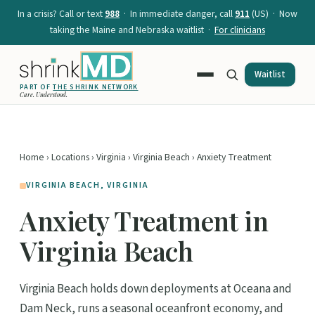
In a crisis? Call or text
988
· In immediate danger, call
911
(US) · Now
taking the Maine and Nebraska waitlist ·
For clinicians
Waitlist
PART OF
THE SHRINK NETWORK
Care. Understood.
Home
›
Locations
›
Virginia
›
Virginia Beach
› Anxiety Treatment
VIRGINIA BEACH, VIRGINIA
Anxiety Treatment in
Virginia Beach
Virginia Beach holds down deployments at Oceana and
Dam Neck, runs a seasonal oceanfront economy, and