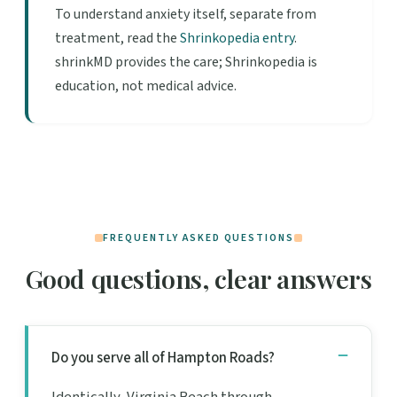
To understand anxiety itself, separate from
treatment, read the
Shrinkopedia entry
.
shrinkMD provides the care; Shrinkopedia is
education, not medical advice.
FREQUENTLY ASKED QUESTIONS
Good questions, clear answers
Do you serve all of Hampton Roads?
Identically, Virginia Beach through