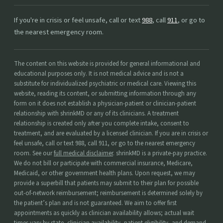
If you're in crisis or feel unsafe, call or text
988
, call
911
, or go to
the nearest emergency room.
The content on this website is provided for general informational and
educational purposes only. It is not medical advice and is not a
substitute for individualized psychiatric or medical care. Viewing this
website, reading its content, or submitting information through any
form on it does not establish a physician-patient or clinician-patient
relationship with shrinkMD or any of its clinicians. A treatment
relationship is created only after you complete intake, consent to
treatment, and are evaluated by a licensed clinician. If you are in crisis or
feel unsafe, call or text 988, call 911, or go to the nearest emergency
room. See our
full medical disclaimer
. shrinkMD is a private-pay practice.
We do not bill or participate with commercial insurance, Medicare,
Medicaid, or other government health plans. Upon request, we may
provide a superbill that patients may submit to their plan for possible
out-of-network reimbursement; reimbursement is determined solely by
the patient’s plan and is not guaranteed. We aim to offer first
appointments as quickly as clinician availability allows; actual wait
times vary by state, clinician availability, patient eligibility, and demand,