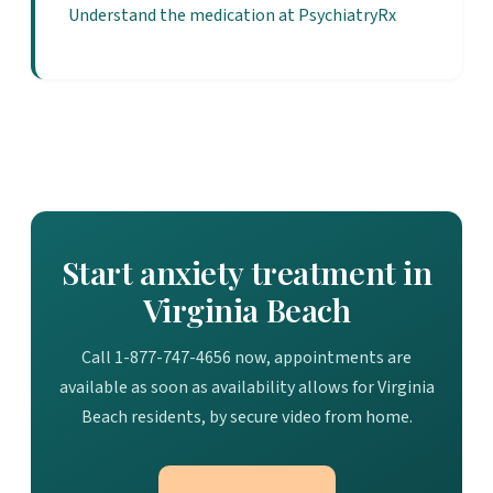
Understand the medication at PsychiatryRx
Start anxiety treatment in
Virginia Beach
Call 1-877-747-4656 now, appointments are
available as soon as availability allows for Virginia
Beach residents, by secure video from home.