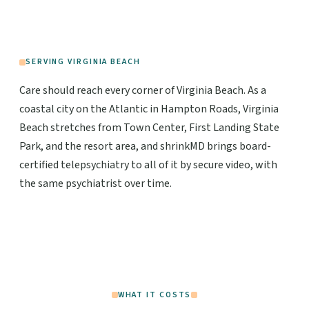
SERVING VIRGINIA BEACH
Care should reach every corner of Virginia Beach. As a
coastal city on the Atlantic in Hampton Roads, Virginia
Beach stretches from Town Center, First Landing State
Park, and the resort area, and shrinkMD brings board-
certified telepsychiatry to all of it by secure video, with
the same psychiatrist over time.
WHAT IT COSTS