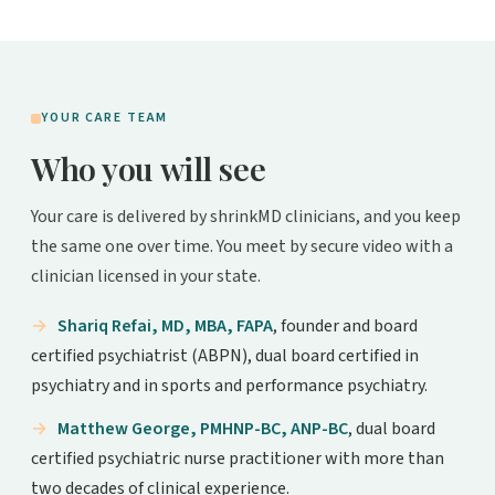
YOUR CARE TEAM
Who you will see
Your care is delivered by shrinkMD clinicians, and you keep
the same one over time. You meet by secure video with a
clinician licensed in your state.
Shariq Refai, MD, MBA, FAPA
, founder and board
certified psychiatrist (ABPN), dual board certified in
psychiatry and in sports and performance psychiatry.
Matthew George, PMHNP-BC, ANP-BC
, dual board
certified psychiatric nurse practitioner with more than
two decades of clinical experience.