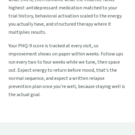
highest: antidepressant medication matched to your
trial history, behavioral activation scaled to the energy
you actually have, and structured therapy where it
multiplies results.
Your PHQ-9 score is tracked at every visit, so
improvement shows on paper within weeks. Follow ups
run every two to four weeks while we tune, then space
out. Expect energy to return before mood, that's the
normal sequence, and expect a written relapse
prevention plan once you're well, because staying well is
the actual goal.