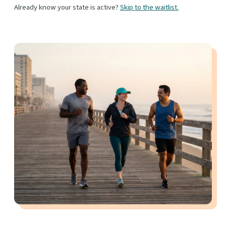
Already know your state is active?
Skip to the waitlist.