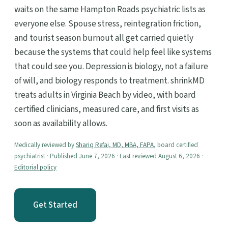
waits on the same Hampton Roads psychiatric lists as
everyone else. Spouse stress, reintegration friction,
and tourist season burnout all get carried quietly
because the systems that could help feel like systems
that could see you. Depression is biology, not a failure
of will, and biology responds to treatment. shrinkMD
treats adults in Virginia Beach by video, with board
certified clinicians, measured care, and first visits as
soon as availability allows.
Medically reviewed by
Shariq Refai, MD, MBA, FAPA
, board certified
psychiatrist · Published June 7, 2026 · Last reviewed August 6, 2026 ·
Editorial policy
Get Started