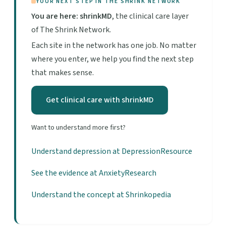
YOUR NEXT STEP IN THE SHRINK NETWORK
You are here: shrinkMD
, the clinical care layer
of The Shrink Network.
Each site in the network has one job. No matter
where you enter, we help you find the next step
that makes sense.
Get clinical care with shrinkMD
Want to understand more first?
Understand depression at DepressionResource
See the evidence at AnxietyResearch
Understand the concept at Shrinkopedia