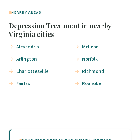
NEARBY AREAS
Depression Treatment in nearby
Virginia cities
Alexandria
McLean
Arlington
Norfolk
Charlottesville
Richmond
Fairfax
Roanoke