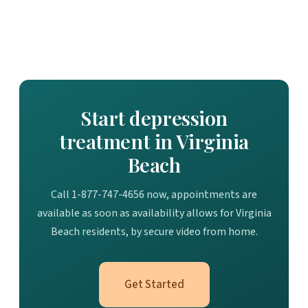
Start depression
treatment in Virginia
Beach
Call 1-877-747-4656 now, appointments are
available as soon as availability allows for Virginia
Beach residents, by secure video from home.
Get Started