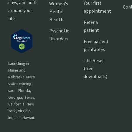
days, and built
Your first
Women's
Con
around your
appointment
Mental
life.
Health
Refer a
patient
Psychotic
Disorders
Free patient
printables
The Reset
Launching in
(free
Maine and
downloads)
Nebraska. More
states coming
soon: Florida,
Georgia, Texas,
California, New
York, Virginia,
Indiana, Hawaii.