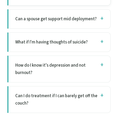
Can a spouse get support mid deployment?
What if I'm having thoughts of suicide?
How do I know it's depression and not
burnout?
Can I do treatment if I can barely get off the
couch?