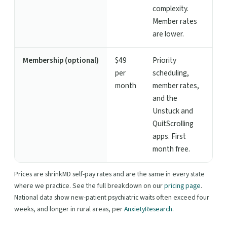
complexity.
Member rates
are lower.
Membership (optional)
$49
Priority
per
scheduling,
month
member rates,
and the
Unstuck and
QuitScrolling
apps. First
month free.
Prices are shrinkMD self-pay rates and are the same in every state
where we practice. See the full breakdown on our
pricing page
.
National data show new-patient psychiatric waits often exceed four
weeks, and longer in rural areas, per
AnxietyResearch
.