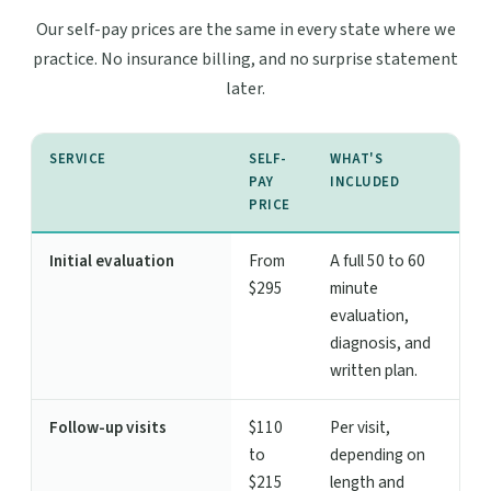
Our self-pay prices are the same in every state where we
practice. No insurance billing, and no surprise statement
later.
SERVICE
SELF-
WHAT'S
PAY
INCLUDED
PRICE
Initial evaluation
From
A full 50 to 60
$295
minute
evaluation,
diagnosis, and
written plan.
Follow-up visits
$110
Per visit,
to
depending on
$215
length and