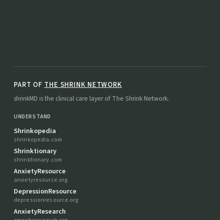
PART OF
THE SHRINK NETWORK
shrinkMD is the clinical care layer of The Shrink Network.
UNDERSTAND
Shrinkopedia
shrinkopedia.com
Shrinktionary
shrinktionary.com
AnxietyResource
anxietyresource.org
DepressionResource
depressionresource.org
AnxietyResearch