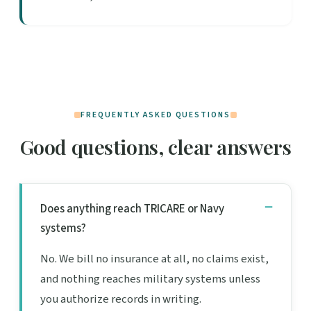
FREQUENTLY ASKED QUESTIONS
Good questions, clear answers
Does anything reach TRICARE or Navy
systems?
No. We bill no insurance at all, no claims exist,
and nothing reaches military systems unless
you authorize records in writing.