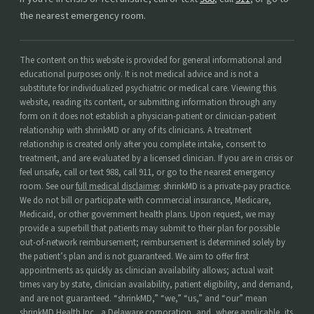
the nearest emergency room.
The content on this website is provided for general informational and
educational purposes only. It is not medical advice and is not a
substitute for individualized psychiatric or medical care. Viewing this
website, reading its content, or submitting information through any
form on it does not establish a physician-patient or clinician-patient
relationship with shrinkMD or any of its clinicians. A treatment
relationship is created only after you complete intake, consent to
treatment, and are evaluated by a licensed clinician. If you are in crisis or
feel unsafe, call or text 988, call 911, or go to the nearest emergency
room. See our
full medical disclaimer
. shrinkMD is a private-pay practice.
We do not bill or participate with commercial insurance, Medicare,
Medicaid, or other government health plans. Upon request, we may
provide a superbill that patients may submit to their plan for possible
out-of-network reimbursement; reimbursement is determined solely by
the patient’s plan and is not guaranteed. We aim to offer first
appointments as quickly as clinician availability allows; actual wait
times vary by state, clinician availability, patient eligibility, and demand,
and are not guaranteed. “shrinkMD,” “we,” “us,” and “our” mean
shrinkMD Health Inc., a Delaware corporation, and, where applicable, its