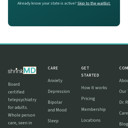
Already know your state is active?
Skip to the waitlist.
CARE
GET
COM
STARTED
Anxiety
Abo
Board
How it works
Depression
Our
certified
Pricing
telepsychiatry
Bipolar
Dr. 
for adults.
Membership
and Mood
Care
Whole person
Locations
Sleep
care, seen in
Blo