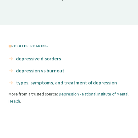
RELATED READING
depressive disorders
depression vs burnout
types, symptoms, and treatment of depression
More from a trusted source:
Depression - National Institute of Mental
Health
.