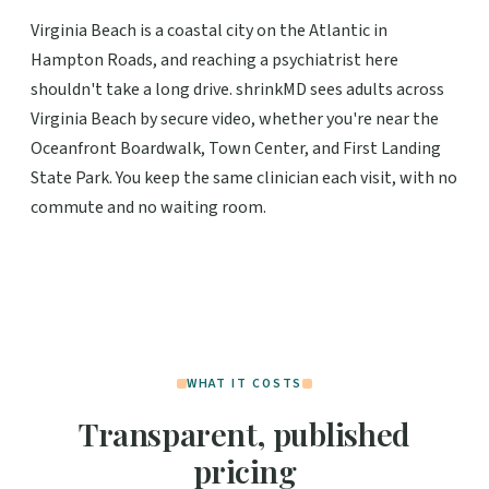
Virginia Beach is a coastal city on the Atlantic in
Hampton Roads, and reaching a psychiatrist here
shouldn't take a long drive. shrinkMD sees adults across
Virginia Beach by secure video, whether you're near the
Oceanfront Boardwalk, Town Center, and First Landing
State Park. You keep the same clinician each visit, with no
commute and no waiting room.
WHAT IT COSTS
Transparent, published
pricing