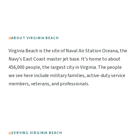
ABOUT VIRGINIA BEACH
Virginia Beach is the site of Naval Air Station Oceana, the
Navy's East Coast master jet base. It's home to about
456,000 people, the largest city in Virginia. The people
we see here include military families, active-duty service
members, veterans, and professionals.
SERVING VIRGINIA BEACH