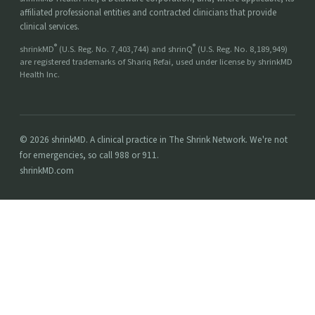
affiliated professional entities and contracted clinicians that provide
clinical services.
®
®
shrinkMD
(U.S. Reg. No. 7,403,744) and shrinQ
(U.S. Reg. No. 8,189,949)
are registered trademarks of Shariq Refai, used under license by shrinkMD
Health Inc.
© 2026 shrinkMD. A clinical practice in The Shrink Network. We're not
for emergencies, so call 988 or 911.
shrinkMD.com