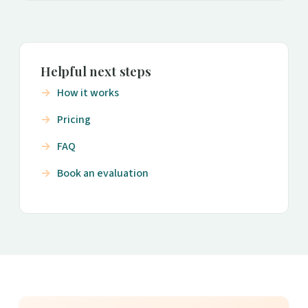
Helpful next steps
How it works
Pricing
FAQ
Book an evaluation