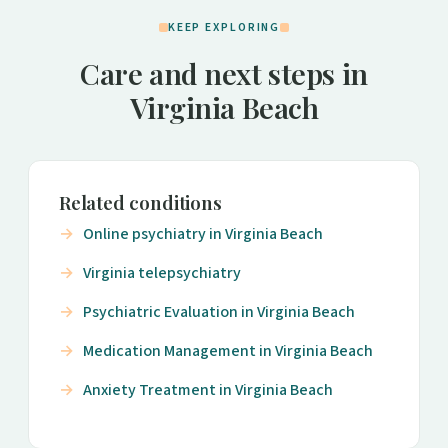
KEEP EXPLORING
Care and next steps in
Virginia Beach
Related conditions
Online psychiatry in Virginia Beach
Virginia telepsychiatry
Psychiatric Evaluation in Virginia Beach
Medication Management in Virginia Beach
Anxiety Treatment in Virginia Beach