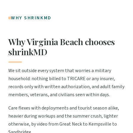
WHY SHRINKMD
Why Virginia Beach chooses
shrinkMD
We sit outside every system that worries a military
household: nothing billed to TRICARE or any insurer,
records only with written authorization, and adult family
members, veterans, and civilians seen within days.
Care flexes with deployments and tourist season alike,
heavier during workups and the summer crush, lighter
otherwise, by video from Great Neck to Kempsville to
Sandbridge.