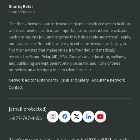
Shariq Refai
shariqrefai.com
The Shrink Network is an independent mental health ecosystem built on
one idea: mental health is too important to squeeze into one website.
Each site has one job, and together they help people understand, apply,
and access care. No matter where you enter the network, we help you
find the next step that makes sense. It is founded and medically
reviewed by Shariq Refai, MD, MBA. Clinical care, education, wellness,
and publishing are kept operationally separate, and none of these
properties run advertising or earn referral revenue.
Network editorial standards
·
Crisis and safety
·
About the network
·
Contact
[email protected]
1-877-747-4656
If you're in crisis or feel unsafe, call or text
988
, call
911
, or go to