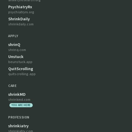
anxietyresearch.org
PsychiatryRx
psychiatryrx.org
ShrinkDaily
shrinkdaily.com
APPLY
shrinQ
shrinq.com
Unstuck
beunstuck.app
QuitScrolling
quitscrolling.app
CARE
shrinkMD
shrinkmd.com
YOU ARE HERE
PROFESSION
shrinkiatry
shrinkiatry.com