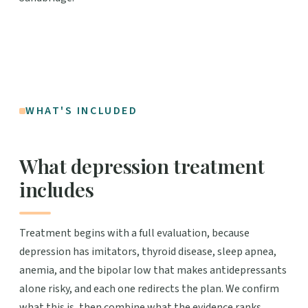
WHAT'S INCLUDED
What depression treatment
includes
Treatment begins with a full evaluation, because
depression has imitators, thyroid disease, sleep apnea,
anemia, and the bipolar low that makes antidepressants
alone risky, and each one redirects the plan. We confirm
what this is, then combine what the evidence ranks