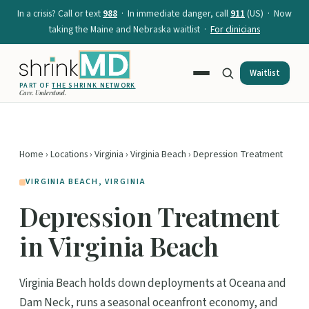
In a crisis? Call or text
988
· In immediate danger, call
911
(US) · Now
taking the Maine and Nebraska waitlist ·
For clinicians
Waitlist
PART OF
THE SHRINK NETWORK
Care. Understood.
Home
›
Locations
›
Virginia
›
Virginia Beach
› Depression Treatment
VIRGINIA BEACH, VIRGINIA
Depression Treatment
in Virginia Beach
Virginia Beach holds down deployments at Oceana and
Dam Neck, runs a seasonal oceanfront economy, and