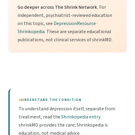
Go deeper across The Shrink Network.
For
independent, psychiatrist-reviewed education
on this topic, see
DepressionResource
·
Shrinkopedia
. These are separate educational
publications, not clinical services of shrinkMD.
UNDERSTAND THE CONDITION
To understand depression itself, separate from
treatment, read the
Shrinkopedia entry
.
shrinkMD provides the care; Shrinkopedia is
education, not medical advice.